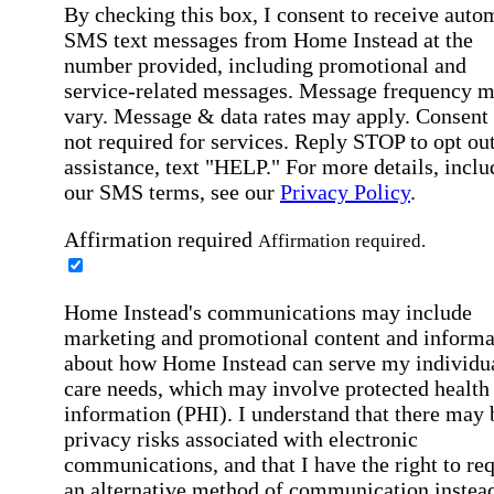
By checking this box, I consent to receive auto
SMS text messages from Home Instead at the
number provided, including promotional and
service-related messages. Message frequency 
vary. Message & data rates may apply. Consent 
not required for services. Reply STOP to opt out
assistance, text "HELP." For more details, inclu
our SMS terms, see our
Privacy Policy
.
Affirmation required
Affirmation required.
Home Instead's communications may include
marketing and promotional content and informa
about how Home Instead can serve my individu
care needs, which may involve protected health
information (PHI). I understand that there may 
privacy risks associated with electronic
communications, and that I have the right to re
an alternative method of communication instead