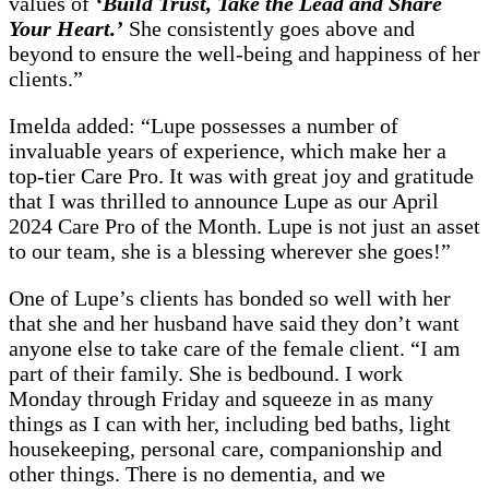
values of
‘Build Trust, Take the Lead and Share
Your Heart.’
She consistently goes above and
beyond to ensure the well-being and happiness of her
clients.”
Imelda added: “Lupe possesses a number of
invaluable years of experience, which make her a
top-tier Care Pro. It was with great joy and gratitude
that I was thrilled to announce Lupe as our April
2024 Care Pro of the Month. Lupe is not just an asset
to our team, she is a blessing wherever she goes!”
One of Lupe’s clients has bonded so well with her
that she and her husband have said they don’t want
anyone else to take care of the female client. “I am
part of their family. She is bedbound. I work
Monday through Friday and squeeze in as many
things as I can with her, including bed baths, light
housekeeping, personal care, companionship and
other things. There is no dementia, and we