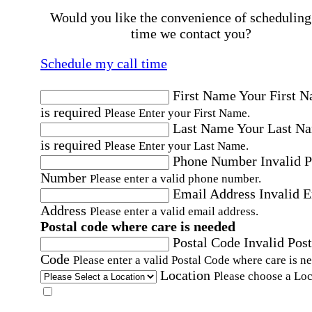
Would you like the convenience of scheduling
time we contact you?
Schedule my call time
First Name
Your First 
is required
Please Enter your First Name.
Last Name
Your Last N
is required
Please Enter your Last Name.
Phone Number
Invalid 
Number
Please enter a valid phone number.
Email Address
Invalid 
Address
Please enter a valid email address.
Postal code where care is needed
Postal Code
Invalid Post
Code
Please enter a valid Postal Code where care is n
Location
Please choose a Loc