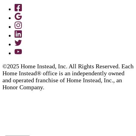
©2025 Home Instead, Inc. All Rights Reserved. Each
Home Instead® office is an independently owned
and operated franchise of Home Instead, Inc., an
Honor Company.