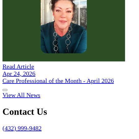
Read Article
Apr 24, 2026
Care Professional of the Month - April 2026
View All News
Contact Us
(432) 999-9482