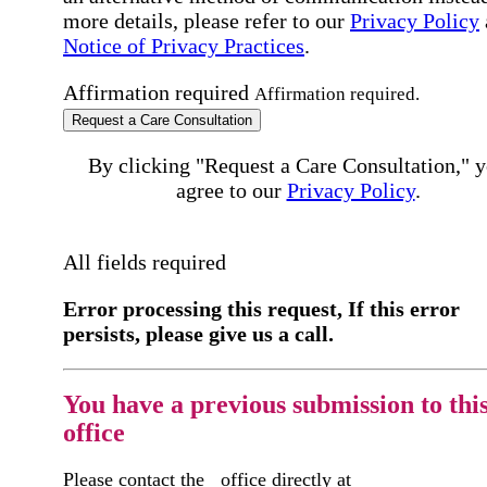
more details, please refer to our
Privacy Policy
Notice of Privacy Practices
.
Affirmation required
Affirmation required.
Request a Care Consultation
By clicking "Request a Care Consultation," 
agree to our
Privacy Policy
.
All fields required
Error processing this request, If this error
persists, please give us a call.
You have a previous submission to thi
office
Please contact the
office directly at