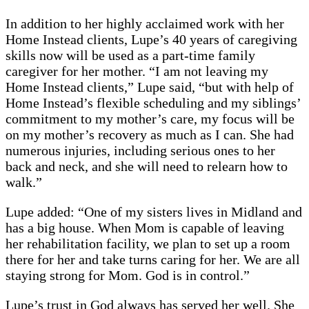
In addition to her highly acclaimed work with her
Home Instead clients, Lupe’s 40 years of caregiving
skills now will be used as a part-time family
caregiver for her mother. “I am not leaving my
Home Instead clients,” Lupe said, “but with help of
Home Instead’s flexible scheduling and my siblings’
commitment to my mother’s care, my focus will be
on my mother’s recovery as much as I can. She had
numerous injuries, including serious ones to her
back and neck, and she will need to relearn how to
walk.”
Lupe added: “One of my sisters lives in Midland and
has a big house. When Mom is capable of leaving
her rehabilitation facility, we plan to set up a room
there for her and take turns caring for her. We are all
staying strong for Mom. God is in control.”
Lupe’s trust in God always has served her well. She