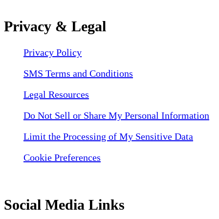
Privacy & Legal
Privacy Policy
SMS Terms and Conditions
Legal Resources
Do Not Sell or Share My Personal Information
Limit the Processing of My Sensitive Data
Cookie Preferences
Social Media Links