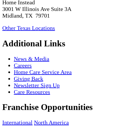
Home Instead
3001 W Illinois Ave Suite 3A
Midland, TX 79701
Other Texas Locations
Additional Links
News & Media
Careers
Home Care Service Area
Giving Back
Newsletter Sign Up
Care Resources
Franchise Opportunities
International
North America