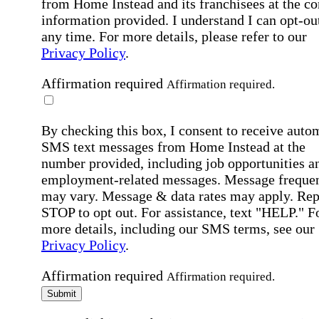
from Home Instead and its franchisees at the co
information provided. I understand I can opt-out
any time. For more details, please refer to our
Privacy Policy
.
Affirmation required
Affirmation required.
By checking this box, I consent to receive auto
SMS text messages from Home Instead at the
number provided, including job opportunities a
employment-related messages. Message freque
may vary. Message & data rates may apply. Rep
STOP to opt out. For assistance, text "HELP." F
more details, including our SMS terms, see our
Privacy Policy
.
Affirmation required
Affirmation required.
Submit