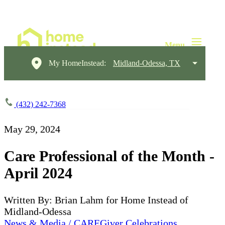
My HomeInstead:
Midland-Odessa, TX
(432) 242-7368
May 29, 2024
Care Professional of the Month -
April 2024
Written By: Brian Lahm for Home Instead of
Midland-Odessa
News & Media / CAREGiver Celebrations