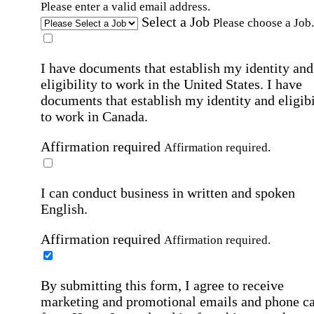
Please enter a valid email address.
Select a Job
Please choose a Job.
I have documents that establish my identity and
eligibility to work in the United States.
I have
documents that establish my identity and eligibi
to work in Canada.
Affirmation required
Affirmation required.
I can conduct business in written and spoken
English.
Affirmation required
Affirmation required.
By submitting this form, I agree to receive
marketing and promotional emails and phone ca