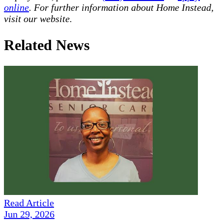
online
. For further information about Home Instead,
visit our website.
Related News
Read Article
Jun 29, 2026