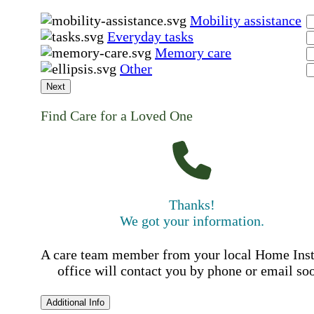
Mobility assistance
Everyday tasks
Memory care
Other
Next
Find Care for a Loved One
Thanks!
We got your information.
A care team member from your local Home Ins
office will contact you by phone or email so
Additional Info