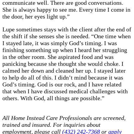
communicate well. There are good conversations.
She is always happy to see me. Every time I come in
the door, her eyes light up.”
Lupe sometimes stays with the client after the end of
the shift if she senses she is needed. “One time when
I stayed late, it was simply God’s timing. I was
finishing something up when I heard her struggling
in the other room. She aspirated food and was
panicking because she thought she would choke. I
calmed her down and cleaned her up. I stayed later
to help do all of this. I didn’t mind because it was
God’s timing. God is our rock, and I have related
that when I have discussed medical challenges with
others. With God, all things are possible.”
All Home Instead Care Professionals are screened,
trained and insured. For inquiries about
employment, please call
(432) 242-7368
or
apply