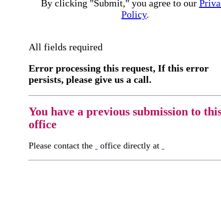
By clicking "Submit," you agree to our
Priva
Policy
.
All fields required
Error processing this request, If this error
persists, please give us a call.
You have a previous submission to thi
office
Please contact the
office directly at