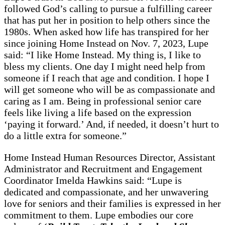
followed God’s calling to pursue a fulfilling career
that has put her in position to help others since the
1980s. When asked how life has transpired for her
since joining Home Instead on Nov. 7, 2023, Lupe
said: “I like Home Instead. My thing is, I like to
bless my clients. One day I might need help from
someone if I reach that age and condition. I hope I
will get someone who will be as compassionate and
caring as I am. Being in professional senior care
feels like living a life based on the expression
‘paying it forward.’ And, if needed, it doesn’t hurt to
do a little extra for someone.”
Home Instead Human Resources Director, Assistant
Administrator and Recruitment and Engagement
Coordinator Imelda Hawkins said: “Lupe is
dedicated and compassionate, and her unwavering
love for seniors and their families is expressed in her
commitment to them. Lupe embodies our core