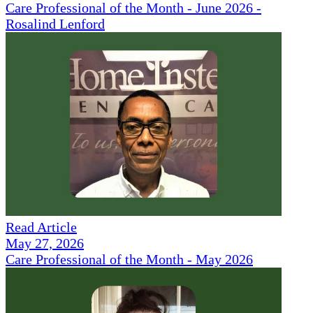
Care Professional of the Month - June 2026 -
Rosalind Lenford
Read Article
May 27, 2026
Care Professional of the Month - May 2026