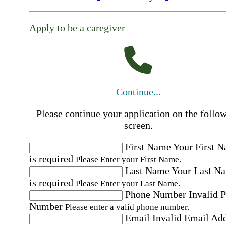
Apply to be a caregiver
Continue...
Please continue your application on the follo
screen.
First Name
Your First 
is required
Please Enter your First Name.
Last Name
Your Last N
is required
Please Enter your Last Name.
Phone Number
Invalid 
Number
Please enter a valid phone number.
Email
Invalid Email Ad