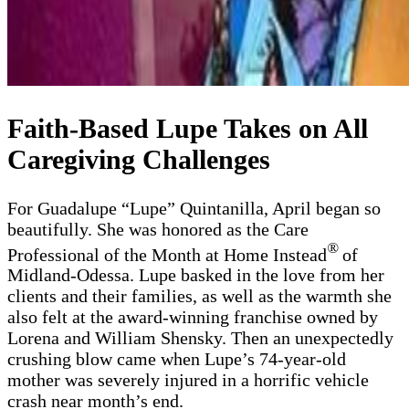
Faith-Based Lupe Takes on All
Caregiving Challenges
For Guadalupe “Lupe” Quintanilla, April began so
beautifully. She was honored as the Care
®
Professional of the Month at Home Instead
of
Midland-Odessa. Lupe basked in the love from her
clients and their families, as well as the warmth she
also felt at the award-winning franchise owned by
Lorena and William Shensky. Then an unexpectedly
crushing blow came when Lupe’s 74-year-old
mother was severely injured in a horrific vehicle
crash near month’s end.