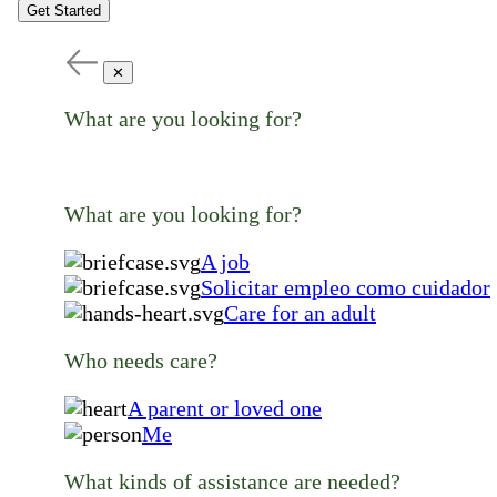
Get Started
✕
What are you looking for?
What are you looking for?
A job
Solicitar empleo como cuidador
Care for an adult
Who needs care?
A parent or loved one
Me
What kinds of assistance are needed?