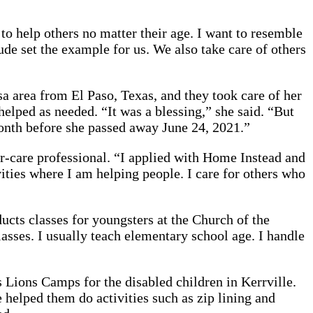
o help others no matter their age. I want to resemble
de set the example for us. We also take care of others
a area from El Paso, Texas, and they took care of her
elped as needed. “It was a blessing,” she said. “But
month before she passed away June 24, 2021.”
or-care professional. “I applied with Home Instead and
ities where I am helping people. I care for others who
ucts classes for youngsters at the Church of the
asses. I usually teach elementary school age. I handle
Lions Camps for the disabled children in Kerrville.
 helped them do activities such as zip lining and