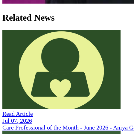
Related News
Read Article
Jul 07, 2026
Care Professional of the Month - June 2026 - Aniya 