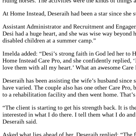
riding horses. The activities were the kinds of thing
At Home Instead, Deseraih had been a star since she s
Assistant Administrator and Recruitment and Engagem
Desi had a huge heart, and she was wise way beyond he
disabled children at a summer camp.”
Imelda added: “Desi’s strong faith in God led her to H
Home Instead Care Pro, and she confidently replied, ‘I
love them with all my heart.’ What an awesome Care Pro
Deseraih has been assisting the wife’s husband since
have varied. The couple also has one other Care Pro, 
to a rehabilitation facility and then went home. That
“The client is starting to get his strength back. It is
interested in what I do there. I tell them what I do an
Deseraih said.
Asked what lies ahead of her, Deseraih replied: “The 