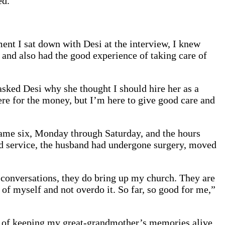
ed.
t I sat down with Desi at the interview, I knew
and also had the good experience of taking care of
asked Desi why she thought I should hire her as a
ere for the money, but I’m here to give good care and
ecame six, Monday through Saturday, and the hours
ead service, the husband had undergone surgery, moved
ur conversations, they do bring up my church. They are
 of myself and not overdo it. So far, so good for me,”
dea of keeping my great-grandmother’s memories alive.