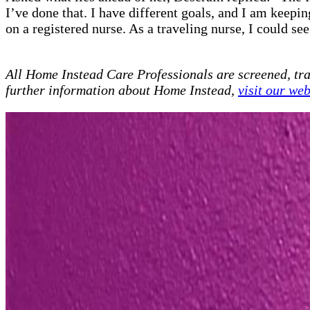
I’ve done that. I have different goals, and I am keep
on a registered nurse. As a traveling nurse, I could se
All Home Instead Care Professionals are screened, tr
further information about Home Instead,
visit our web