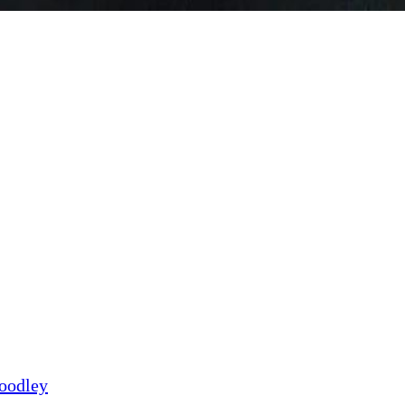
Goodley