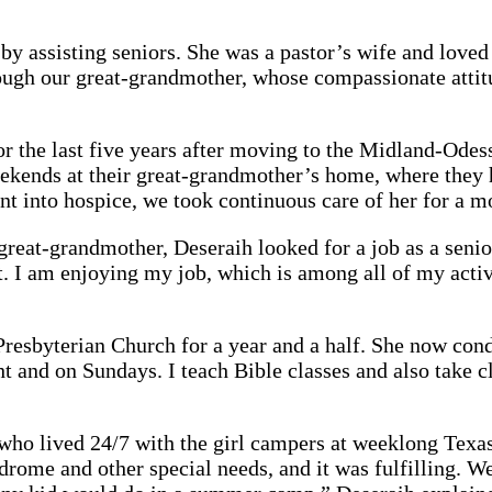
assisting seniors. She was a pastor’s wife and loved t
ough our great-grandmother, whose compassionate attitu
r the last five years after moving to the Midland-Odess
eekends at their great-grandmother’s home, where they h
ent into hospice, we took continuous care of her for a 
great-grandmother, Deseraih looked for a job as a seni
. I am enjoying my job, which is among all of my activ
Presbyterian Church for a year and a half. She now cond
 and on Sundays. I teach Bible classes and also take cl
o lived 24/7 with the girl campers at weeklong Texas 
drome and other special needs, and it was fulfilling. We