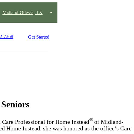
Midland-Odessa, TX
42-7368
Get Started
 Seniors
®
a Care Professional for Home Instead
of Midland-
d Home Instead, she was honored as the office’s Care