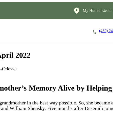
My HomeInstead:
(432) 2
Careers
Cost of Care
About
April 2022
d-Odessa
other’s Memory Alive by Helping
-grandmother in the best way possible. So, she became 
and William Shensky. Five months after Deseraih joine