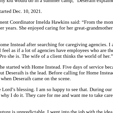
s any kid would do in a summer camp,” Deseraih explain
tarted Dec. 10, 2021.
ent Coordinator Imelda Hawkins said: “From the momen
r years. She enjoyed caring for her great-grandmother 
ome Instead after searching for caregiving agencies. I 
 feel as if a lot of agencies have employees who are th
 she is. The wife of a client thinks the world of her.”
 she started with Home Instead. Five days of service b
but Deseraih is the lead. Before calling for Home Inst
’s when Deseraih came on the scene.
 the Lord’s blessing. I am so happy to see that. During o
d why I do it. They care for me and want me to take care
future is unpredictable. I went into the job with the i