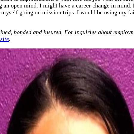
ing an open mind. I might have a career change in mind
e myself going on mission trips. I would be using my fai
ained, bonded and insured. For inquiries about employm
site
.