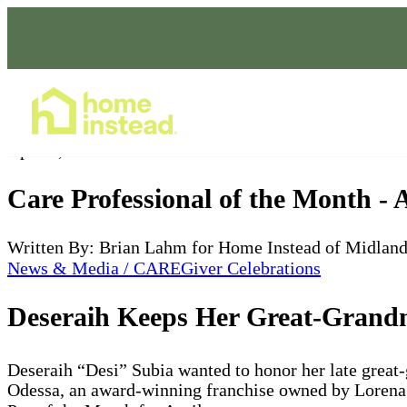
Home Care Services
Apr 10, 2022
Care Professional of the Month - 
Written By: Brian Lahm for Home Instead of Midlan
News & Media / CAREGiver Celebrations
Deseraih Keeps Her Great-Grandm
Deseraih “Desi” Subia wanted to honor her late great
Odessa, an award-winning franchise owned by Lorena 