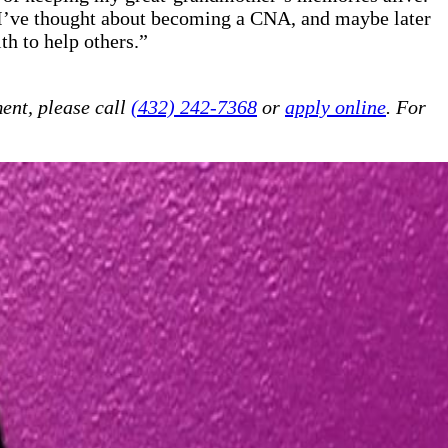
. I’ve thought about becoming a CNA, and maybe later
th to help others.”
ent, please call
(432) 242-7368
or
apply online
. For