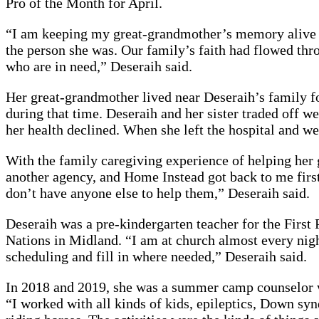
Pro of the Month for April.
“I am keeping my great-grandmother’s memory alive by 
the person she was. Our family’s faith had flowed thr
who are in need,” Deseraih said.
Her great-grandmother lived near Deseraih’s family fo
during that time. Deseraih and her sister traded off w
her health declined. When she left the hospital and w
With the family caregiving experience of helping her 
another agency, and Home Instead got back to me first
don’t have anyone else to help them,” Deseraih said.
Deseraih was a pre-kindergarten teacher for the First 
Nations in Midland. “I am at church almost every night
scheduling and fill in where needed,” Deseraih said.
In 2018 and 2019, she was a summer camp counselor wh
“I worked with all kinds of kids, epileptics, Down syn