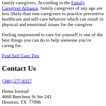
family caregivers. According to the
Family
Caregiver Alliance,
family caregivers of any age are
less likely than non-caregivers to practice preventive
healthcare and self-care behavior which can result in
physical and emotional issues for the caregiver.
Feeling empowered to care for yourself is one of the
best things you can do to help someone you’re
caring for.
Find Self Care Tips
Contact Us
(346) 577-8357
Home Instead
4660 Beechnut St Ste 243
Houston, TX 77096