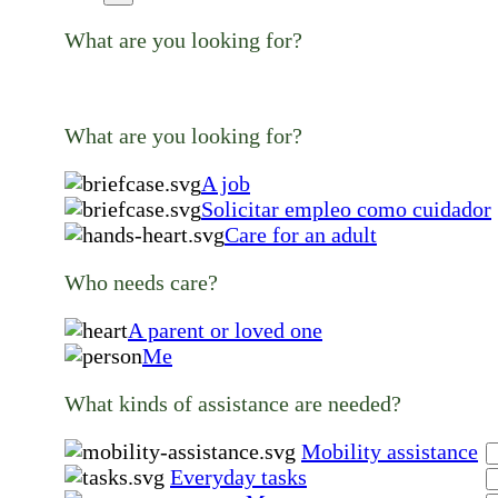
What are you looking for?
What are you looking for?
A job
Solicitar empleo como cuidador
Care for an adult
Who needs care?
A parent or loved one
Me
What kinds of assistance are needed?
Mobility assistance
Everyday tasks