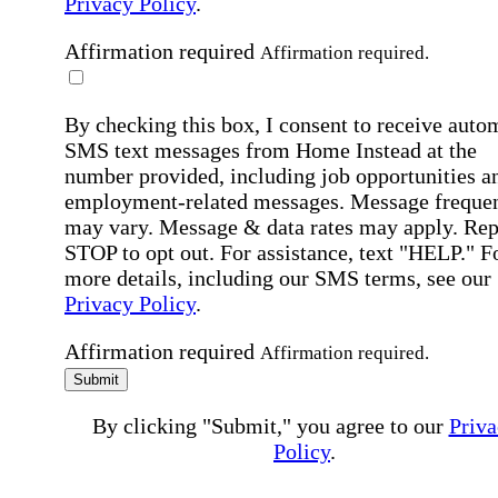
Privacy Policy
.
Affirmation required
Affirmation required.
By checking this box, I consent to receive auto
SMS text messages from Home Instead at the
number provided, including job opportunities a
employment-related messages. Message freque
may vary. Message & data rates may apply. Rep
STOP to opt out. For assistance, text "HELP." F
more details, including our SMS terms, see our
Privacy Policy
.
Affirmation required
Affirmation required.
Submit
By clicking "Submit," you agree to our
Priva
Policy
.