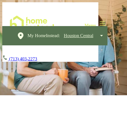
My HomeInstead:
Houston Central
(713) 403-2273