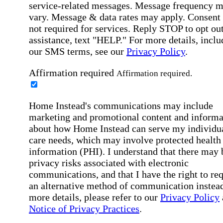
service-related messages. Message frequency 
vary. Message & data rates may apply. Consent 
not required for services. Reply STOP to opt out
assistance, text "HELP." For more details, inclu
our SMS terms, see our
Privacy Policy
.
Affirmation required
Affirmation required.
Home Instead's communications may include
marketing and promotional content and informa
about how Home Instead can serve my individu
care needs, which may involve protected health
information (PHI). I understand that there may 
privacy risks associated with electronic
communications, and that I have the right to re
an alternative method of communication instead
more details, please refer to our
Privacy Policy
Notice of Privacy Practices
.