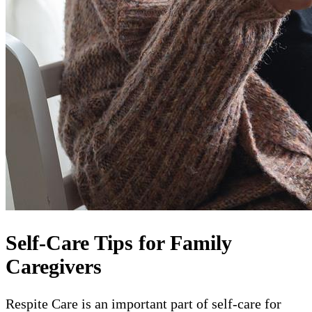
Self-Care Tips for Family
Caregivers
Respite Care is an important part of self-care for