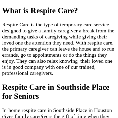
What is Respite Care?
Respite Care is the type of temporary care service
designed to give a family caregiver a break from the
demanding tasks of caregiving while giving their
loved one the attention they need. With respite care,
the primary caregiver can leave the house and to run
errands, go to appointments or do the things they
enjoy. They can also relax knowing their loved one
is in good company with one of our trained,
professional caregivers.
Respite Care in Southside Place
for Seniors
In-home respite care in Southside Place in Houston
gives family caregivers the gift of time when they