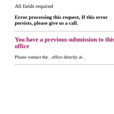
All fields required
Error processing this request, If this error
persists, please give us a call.
You have a previous submission to thi
office
Please contact the
office directly at