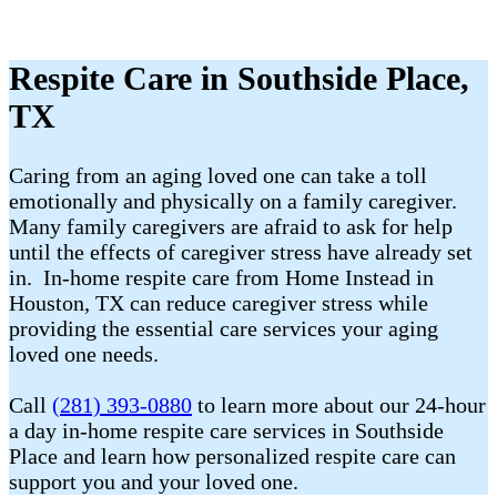
Respite Care in Southside Place,
TX
Caring from an aging loved one can take a toll
emotionally and physically on a family caregiver.
Many family caregivers are afraid to ask for help
until the effects of caregiver stress have already set
in. In-home respite care from Home Instead in
Houston, TX can reduce caregiver stress while
providing the essential care services your aging
loved one needs.
Call
(281) 393-0880
to learn more about our 24-hour
a day in-home respite care services in Southside
Place and learn how personalized respite care can
support you and your loved one.