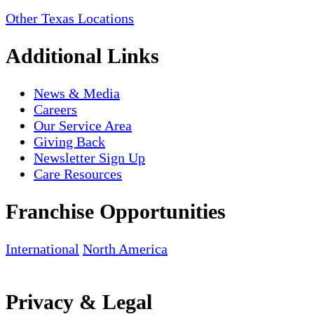
Other Texas Locations
Additional Links
News & Media
Careers
Our Service Area
Giving Back
Newsletter Sign Up
Care Resources
Franchise Opportunities
International
North America
Privacy & Legal