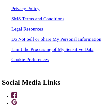
Privacy Policy
SMS Terms and Conditions
Legal Resources
Do Not Sell or Share My Personal Information
Limit the Processing of My Sensitive Data
Cookie Preferences
Social Media Links