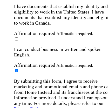
I have documents that establish my identity and
eligibility to work in the United States.
I have
documents that establish my identity and eligibi
to work in Canada.
Affirmation required
Affirmation required.
I can conduct business in written and spoken
English.
Affirmation required
Affirmation required.
By submitting this form, I agree to receive
marketing and promotional emails and phone ca
from Home Instead and its franchisees at the co
information provided. I understand I can opt-out
any time. For more details, please refer to our