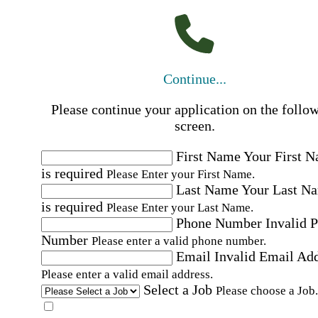
Continue...
Please continue your application on the follo
screen.
First Name
Your First 
is required
Please Enter your First Name.
Last Name
Your Last N
is required
Please Enter your Last Name.
Phone Number
Invalid 
Number
Please enter a valid phone number.
Email
Invalid Email Ad
Please enter a valid email address.
Select a Job
Please choose a Job.