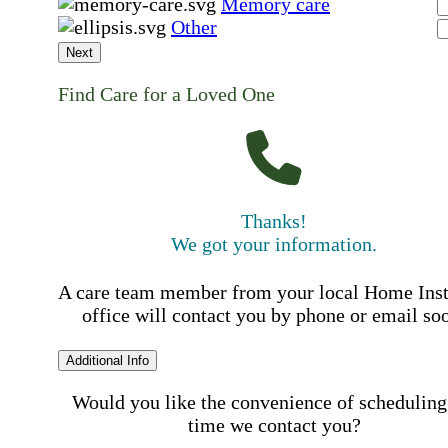
Memory care
Other
Next
Find Care for a Loved One
Thanks!
We got your information.
A care team member from your local Home Ins
office will contact you by phone or email so
Additional Info
Would you like the convenience of scheduling
time we contact you?