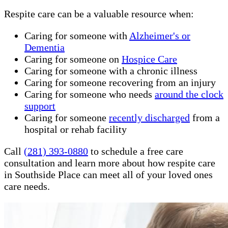
Respite care can be a valuable resource when:
Caring for someone with
Alzheimer's or
Dementia
Caring for someone on
Hospice Care
Caring for someone with a chronic illness
Caring for someone recovering from an injury
Caring for someone who needs
around the clock
support
Caring for someone
recently discharged
from a
hospital or rehab facility
Call
(281) 393-0880
to schedule a free care
consultation and learn more about how respite care
in Southside Place can meet all of your loved ones
care needs.