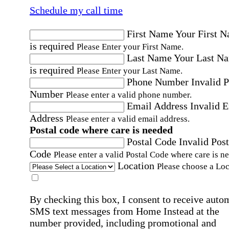
Schedule my call time
First Name
Your First 
is required
Please Enter your First Name.
Last Name
Your Last N
is required
Please Enter your Last Name.
Phone Number
Invalid 
Number
Please enter a valid phone number.
Email Address
Invalid 
Address
Please enter a valid email address.
Postal code where care is needed
Postal Code
Invalid Post
Code
Please enter a valid Postal Code where care is n
Location
Please choose a Loc
By checking this box, I consent to receive auto
SMS text messages from Home Instead at the
number provided, including promotional and