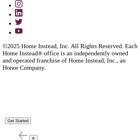
©2025 Home Instead, Inc. All Rights Reserved. Each
Home Instead® office is an independently owned
and operated franchise of Home Instead, Inc., an
Honor Company.
Get Started
✕