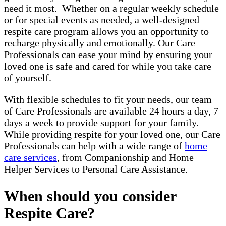
need it most. Whether on a regular weekly schedule
or for special events as needed, a well-designed
respite care program allows you an opportunity to
recharge physically and emotionally. Our Care
Professionals can ease your mind by ensuring your
loved one is safe and cared for while you take care
of yourself.
With flexible schedules to fit your needs, our team
of Care Professionals are available 24 hours a day, 7
days a week to provide support for your family.
While providing respite for your loved one, our Care
Professionals can help with a wide range of
home
care services
, from Companionship and Home
Helper Services to Personal Care Assistance.
When should you consider
Respite Care?