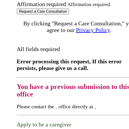
Affirmation required
Affirmation required.
Request a Care Consultation
By clicking "Request a Care Consultation," 
agree to our
Privacy Policy
.
All fields required
Error processing this request, If this error
persists, please give us a call.
You have a previous submission to thi
office
Please contact the
office directly at
Apply to be a caregiver