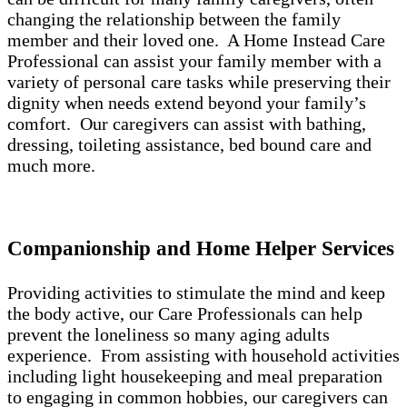
changing the relationship between the family
member and their loved one. A Home Instead Care
Professional can assist your family member with a
variety of personal care tasks while preserving their
dignity when needs extend beyond your family’s
comfort. Our caregivers can assist with bathing,
dressing, toileting assistance, bed bound care and
much more.
Companionship and Home Helper Services
Providing activities to stimulate the mind and keep
the body active, our Care Professionals can help
prevent the loneliness so many aging adults
experience. From assisting with household activities
including light housekeeping and meal preparation
to engaging in common hobbies, our caregivers can