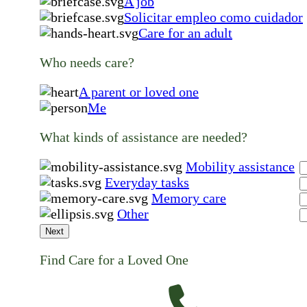
A job
Solicitar empleo como cuidador
Care for an adult
Who needs care?
A parent or loved one
Me
What kinds of assistance are needed?
Mobility assistance
Everyday tasks
Memory care
Other
Next
Find Care for a Loved One