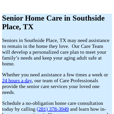
Senior Home Care in Southside
Place, TX
Seniors in Southside Place, TX may need assistance
to remain in the home they love. Our Care Team
will develop a personalized care plan to meet your
family’s needs and keep your aging adult safe at
home.
Whether you need assistance a few times a week or
24 hours a day
, our team of Care Professionals
provide the senior care services your loved one
needs.
Schedule a no-obligation home care consultation
today by calling
(281) 378-3949
and learn how in-