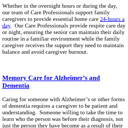
Whether in the overnight hours or during the day,
our team of Care Professionals support family
caregivers to provide essential home care
24-hours a
day
. Our Care Professionals provide respite care day
or night, ensuring the senior can maintain their daily
routine in a familiar environment while the family
caregiver receives the support they need to maintain
balance and avoid caregiver burnout.
Memory Care for Alzheimer’s and
Dementia
Caring for someone with Alzheimer’s or other forms
of dementia requires a caregiver to be patient and
understanding. Someone willing to take the time to
learn who the person was before their diagnosis, not
just the person they have become as a result of their