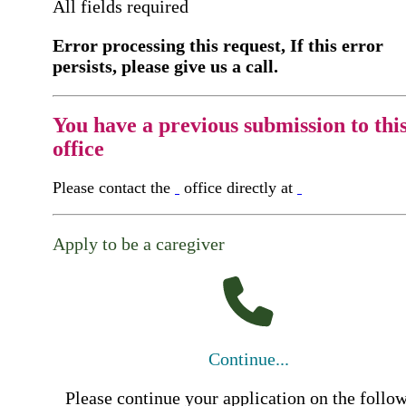
All fields required
Error processing this request, If this error
persists, please give us a call.
You have a previous submission to thi
office
Please contact the
office directly at
Apply to be a caregiver
Continue...
Please continue your application on the follo