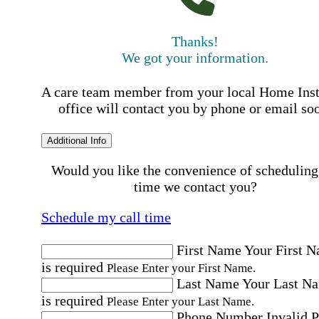
Thanks!
We got your information.
A care team member from your local Home Ins
office will contact you by phone or email so
Additional Info
Would you like the convenience of scheduling
time we contact you?
Schedule my call time
First Name
Your First 
is required
Please Enter your First Name.
Last Name
Your Last N
is required
Please Enter your Last Name.
Phone Number
Invalid 