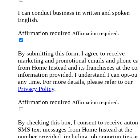
I can conduct business in written and spoken
English.
Affirmation required
Affirmation required.
By submitting this form, I agree to receive
marketing and promotional emails and phone ca
from Home Instead and its franchisees at the co
information provided. I understand I can opt-out
any time. For more details, please refer to our
Privacy Policy
.
Affirmation required
Affirmation required.
By checking this box, I consent to receive auto
SMS text messages from Home Instead at the
number provided, including job opportunities a