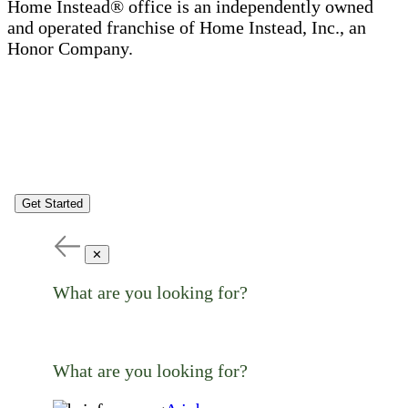
Home Instead® office is an independently owned
and operated franchise of Home Instead, Inc., an
Honor Company.
Get Started
✕
What are you looking for?
What are you looking for?