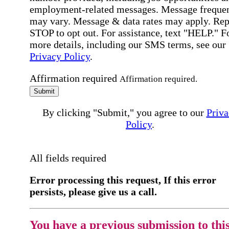
employment-related messages. Message freque
may vary. Message & data rates may apply. Rep
STOP to opt out. For assistance, text "HELP." F
more details, including our SMS terms, see our
Privacy Policy
.
Affirmation required
Affirmation required.
Submit
By clicking "Submit," you agree to our
Priva
Policy
.
All fields required
Error processing this request, If this error
persists, please give us a call.
You have a previous submission to thi