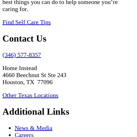
best things you can do to help someone you’re
caring for.
Find Self Care Tips
Contact Us
(346) 577-8357
Home Instead
4660 Beechnut St Ste 243
Houston, TX 77096
Other Texas Locations
Additional Links
News & Media
Careers