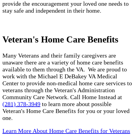
provide the encouragement your loved one needs to
stay safe and independent in their home.
Veteran's Home Care Benefits
Many Veterans and their family caregivers are
unaware there are a variety of home care benefits
available to them through the VA. We are proud to
work with the Michael E DeBakey VA Medical
Center to provide non-medical home care services to
veterans through the Veteran's Administration
Community Care Network. Call Home Instead at
(281) 378-3949
to learn more about possible
Veteran's Home Care Benefits for you or your loved
one.
Learn More About Home Care Benefits for Veterans