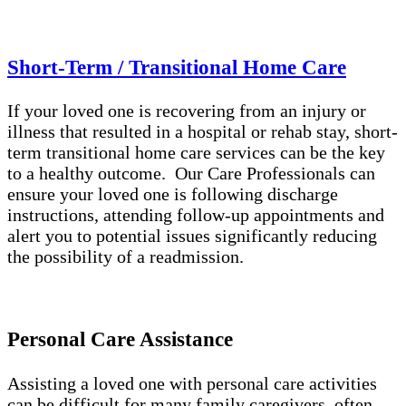
Short-Term / Transitional Home Care
If your loved one is recovering from an injury or
illness that resulted in a hospital or rehab stay, short-
term transitional home care services can be the key
to a healthy outcome. Our Care Professionals can
ensure your loved one is following discharge
instructions, attending follow-up appointments and
alert you to potential issues significantly reducing
the possibility of a readmission.
Personal Care Assistance
Assisting a loved one with personal care activities
can be difficult for many family caregivers, often