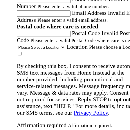
Number
Please enter a valid phone number.
Email Address
Invalid 
Address
Please enter a valid email address.
Postal code where care is needed
Postal Code
Invalid Post
Code
Please enter a valid Postal Code where care is n
Location
Please choose a Loc
By checking this box, I consent to receive auto
SMS text messages from Home Instead at the
number provided, including promotional and
service-related messages. Message frequency 
vary. Message & data rates may apply. Consent 
not required for services. Reply STOP to opt out
assistance, text "HELP." For more details, inclu
our SMS terms, see our
Privacy Policy
.
Affirmation required
Affirmation required.