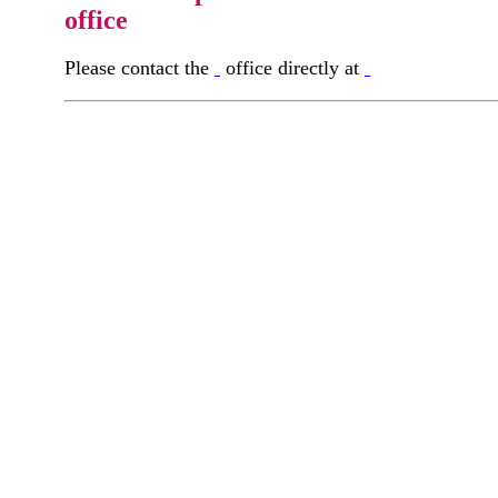
office
Please contact the
office directly at