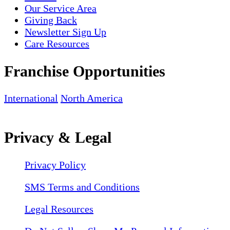
Our Service Area
Giving Back
Newsletter Sign Up
Care Resources
Franchise Opportunities
International
North America
Privacy & Legal
Privacy Policy
SMS Terms and Conditions
Legal Resources