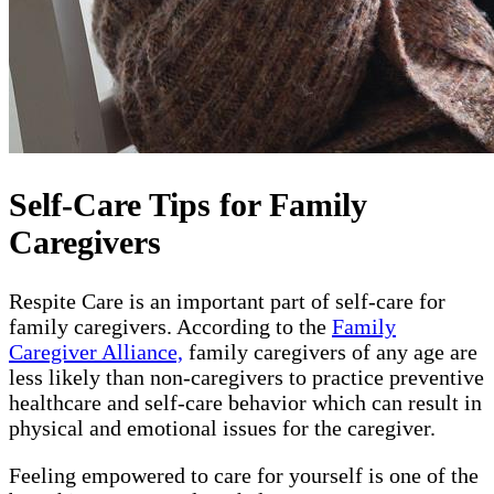
Self-Care Tips for Family
Caregivers
Respite Care is an important part of self-care for
family caregivers. According to the
Family
Caregiver Alliance,
family caregivers of any age are
less likely than non-caregivers to practice preventive
healthcare and self-care behavior which can result in
physical and emotional issues for the caregiver.
Feeling empowered to care for yourself is one of the