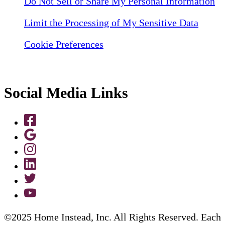
Do Not Sell or Share My Personal Information
Limit the Processing of My Sensitive Data
Cookie Preferences
Social Media Links
©2025 Home Instead, Inc. All Rights Reserved. Each