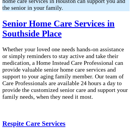
home care services in Houston can support you and
the senior in your family.
Senior Home Care Services in
Southside Place
Whether your loved one needs hands-on assistance
or simply reminders to stay active and take their
medication, a Home Instead Care Professional can
provide valuable senior home care services and
support to your aging family member. Our team of
Care Professionals are available 24 hours a day to
provide the customized senior care and support your
family needs, when they need it most.
Respite Care Services