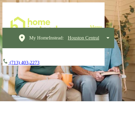
My HomeInstead:
Houston Central
(713) 403-2273