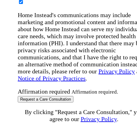
Home Instead's communications may include
marketing and promotional content and informa
about how Home Instead can serve my individu
care needs, which may involve protected health
information (PHI). I understand that there may 
privacy risks associated with electronic
communications, and that I have the right to re
an alternative method of communication instead
more details, please refer to our
Privacy Policy
Notice of Privacy Practices
.
Affirmation required
Affirmation required.
Request a Care Consultation
By clicking "Request a Care Consultation," 
agree to our
Privacy Policy
.