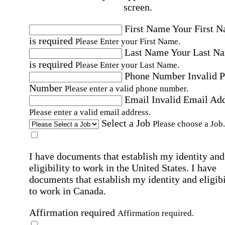
screen.
First Name
Your First 
is required
Please Enter your First Name.
Last Name
Your Last N
is required
Please Enter your Last Name.
Phone Number
Invalid 
Number
Please enter a valid phone number.
Email
Invalid Email Ad
Please enter a valid email address.
Select a Job
Please choose a Job.
I have documents that establish my identity and
eligibility to work in the United States.
I have
documents that establish my identity and eligibi
to work in Canada.
Affirmation required
Affirmation required.