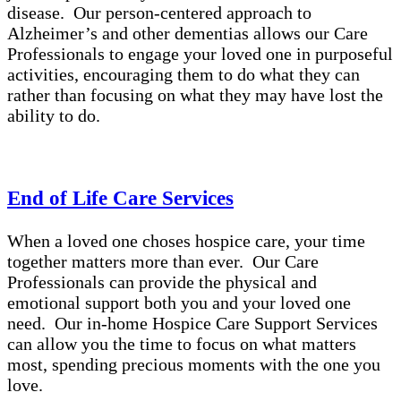
disease. Our person-centered approach to
Alzheimer’s and other dementias allows our Care
Professionals to engage your loved one in purposeful
activities, encouraging them to do what they can
rather than focusing on what they may have lost the
ability to do.
End of Life Care Services
When a loved one choses hospice care, your time
together matters more than ever. Our Care
Professionals can provide the physical and
emotional support both you and your loved one
need. Our in-home Hospice Care Support Services
can allow you the time to focus on what matters
most, spending precious moments with the one you
love.