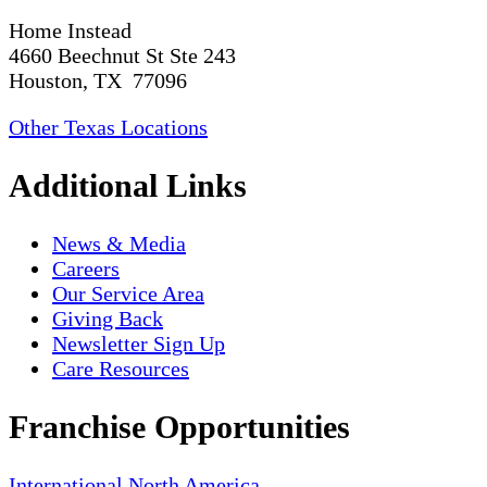
Home Instead
4660 Beechnut St Ste 243
Houston, TX 77096
Other Texas Locations
Additional Links
News & Media
Careers
Our Service Area
Giving Back
Newsletter Sign Up
Care Resources
Franchise Opportunities
International
North America