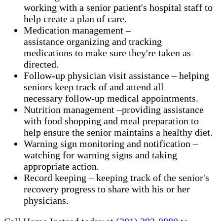
working with a senior patient's hospital staff to
help create a plan of care.
Medication management –
assistance organizing and tracking
medications to make sure they're taken as
directed.
Follow-up physician visit assistance – helping
seniors keep track of and attend all
necessary follow-up medical appointments.
Nutrition management –providing assistance
with food shopping and meal preparation to
help ensure the senior maintains a healthy diet.
Warning sign monitoring and notification –
watching for warning signs and taking
appropriate action.
​Record keeping – keeping track of the senior's
recovery progress to share with his or her
physicians.