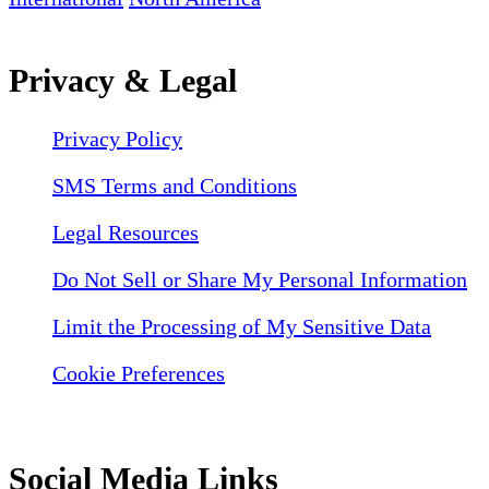
Privacy & Legal
Privacy Policy
SMS Terms and Conditions
Legal Resources
Do Not Sell or Share My Personal Information
Limit the Processing of My Sensitive Data
Cookie Preferences
Social Media Links