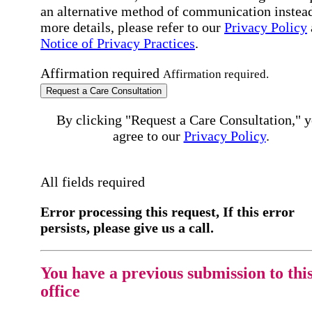
an alternative method of communication instead
more details, please refer to our
Privacy Policy
Notice of Privacy Practices
.
Affirmation required
Affirmation required.
Request a Care Consultation
By clicking "Request a Care Consultation," 
agree to our
Privacy Policy
.
All fields required
Error processing this request, If this error
persists, please give us a call.
You have a previous submission to thi
office