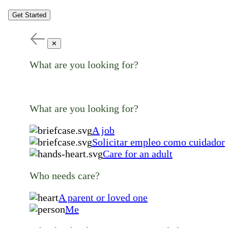
Get Started
✕
What are you looking for?
What are you looking for?
A job
Solicitar empleo como cuidador
Care for an adult
Who needs care?
A parent or loved one
Me