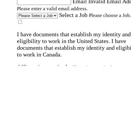
Email
Invalid Email Ad
Please enter a valid email address.
Select a Job
Please choose a Job.
I have documents that establish my identity and
eligibility to work in the United States.
I have
documents that establish my identity and eligibi
to work in Canada.
Affirmation required
Affirmation required.
I can conduct business in written and spoken
English.
Affirmation required
Affirmation required.
By submitting this form, I agree to receive