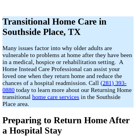
Transitional Home Care in
Southside Place, TX
Many issues factor into why older adults are
vulnerable to problems at home after they have been
in a medical, hospice or rehabilitation setting. A
Home Instead Care Professional can assist your
loved one when they return home and reduce the
chances of a hospital readmission. Call
(281) 393-
0880
today to learn more about our Returning Home
transitional
home care services
in the Southside
Place area.
Preparing to Return Home After
a Hospital Stay