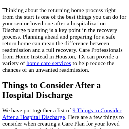
Thinking about the returning home process right
from the start is one of the best things you can do for
your senior loved one after a hospitalization.
Discharge planning is a key point in the recovery
process. Planning ahead and preparing for a safe
return home can mean the difference between
readmission and a full recovery. Care Professionals
from Home Instead in Houston, TX can provide a
variety of
home care services
to help reduce the
chances of an unwanted readmission.
Things to Consider After a
Hospital Discharge
We have put together a list of
9 Things to Consider
After a Hospital Discharge
. Here are a few things to
consider when creating a Care Plan for your loved