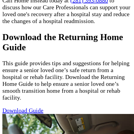
Call Home Instead today at
(281) 393-0880
to
discuss how our Care Professionals can support your
loved one's recovery after a hospital stay and reduce
the changes of a hospital readmission.
Download the Returning Home
Guide
This guide provides tips and suggestions for helping
ensure a senior loved one’s safe return from a
hospital or rehab facility. Download the Returning
Home Guide to help ensure a senior loved one’s
smooth transition home from a hospital or rehab
facility.
Download Guide