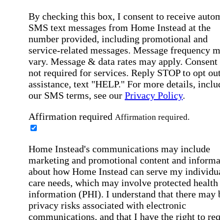
By checking this box, I consent to receive auto
SMS text messages from Home Instead at the
number provided, including promotional and
service-related messages. Message frequency 
vary. Message & data rates may apply. Consent 
not required for services. Reply STOP to opt out
assistance, text "HELP." For more details, inclu
our SMS terms, see our
Privacy Policy
.
Affirmation required
Affirmation required.
Home Instead's communications may include
marketing and promotional content and informa
about how Home Instead can serve my individu
care needs, which may involve protected health
information (PHI). I understand that there may 
privacy risks associated with electronic
communications, and that I have the right to re