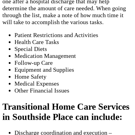
one after a hospital discharge that may help
determine the amount of care needed. When going
through the list, make a note of how much time it
will take to accomplish the various tasks.
Patient Restrictions and Activities
Health Care Tasks
Special Diets
Medication Management
Follow-up Care
Equipment and Supplies
Home Safety
Medical Expenses
Other Financial Issues
Transitional Home Care Services
in Southside Place can include:
Discharge coordination and execution –