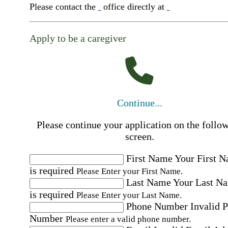
Please contact the
office directly at
Apply to be a caregiver
Continue...
Please continue your application on the follo
screen.
First Name
Your First 
is required
Please Enter your First Name.
Last Name
Your Last N
is required
Please Enter your Last Name.
Phone Number
Invalid 
Number
Please enter a valid phone number.