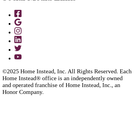
©2025 Home Instead, Inc. All Rights Reserved. Each
Home Instead® office is an independently owned
and operated franchise of Home Instead, Inc., an
Honor Company.