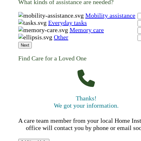
What kinds of assistance are needed?
Mobility assistance
Everyday tasks
Memory care
Other
Next
Find Care for a Loved One
Thanks!
We got your information.
A care team member from your local Home Ins
office will contact you by phone or email so