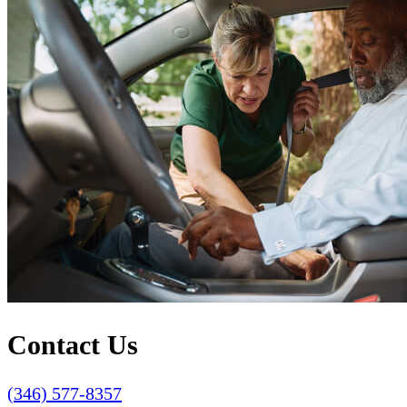
Contact Us
(346) 577-8357