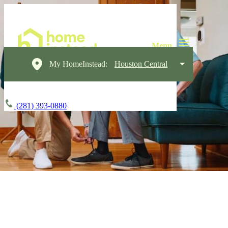
My HomeInstead:
Houston Central
(281) 393-0880