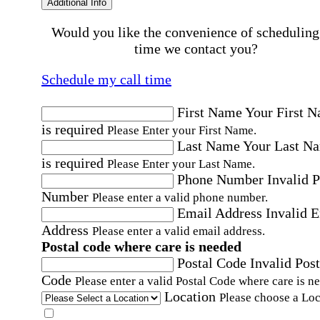
Additional Info
Would you like the convenience of scheduling
time we contact you?
Schedule my call time
First Name
Your First 
is required
Please Enter your First Name.
Last Name
Your Last N
is required
Please Enter your Last Name.
Phone Number
Invalid 
Number
Please enter a valid phone number.
Email Address
Invalid 
Address
Please enter a valid email address.
Postal code where care is needed
Postal Code
Invalid Post
Code
Please enter a valid Postal Code where care is n
Location
Please choose a Loc