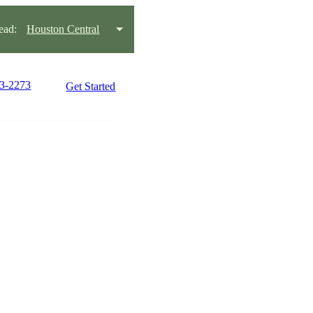
ead:
Houston Central
03-2273
Get Started