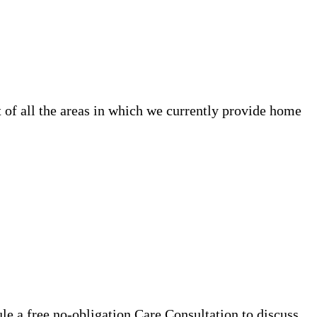
 of all the areas in which we currently provide home
e a free no-obligation Care Consultation to discuss