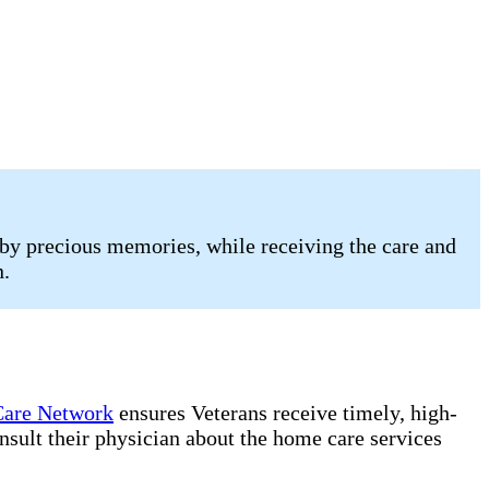
by precious memories, while receiving the care and
n.
are Network
ensures Veterans receive timely, high-
onsult their physician about the home care services