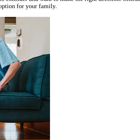
option for your family.