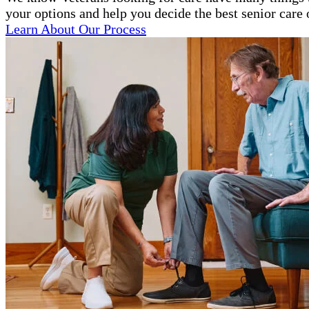
your options and help you decide the best senior care 
Learn About Our Process