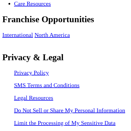
Care Resources
Franchise Opportunities
International
North America
Privacy & Legal
Privacy Policy
SMS Terms and Conditions
Legal Resources
Do Not Sell or Share My Personal Information
Limit the Processing of My Sensitive Data