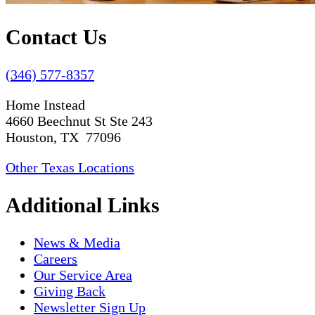
Contact Us
(346) 577-8357
Home Instead
4660 Beechnut St Ste 243
Houston, TX 77096
Other Texas Locations
Additional Links
News & Media
Careers
Our Service Area
Giving Back
Newsletter Sign Up