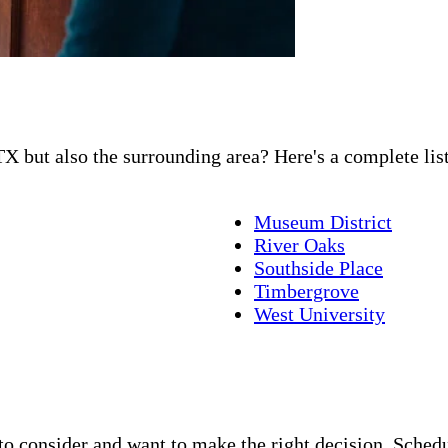
X but also the surrounding area? Here's a complete list
Museum District
River Oaks
Southside Place
Timbergrove
West University
 consider and want to make the right decision. Schedul