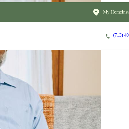
My HomeInst
(713) 4
Careers
Cost of Care
About