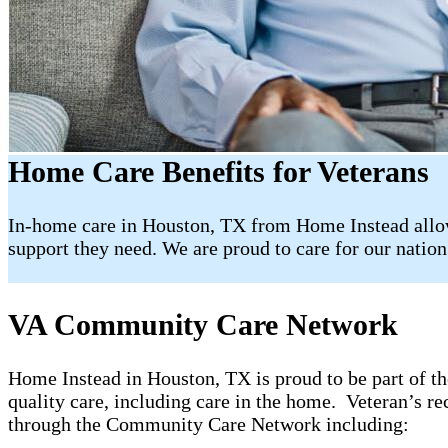
Home Care Benefits for Veterans
In-home care in Houston, TX from Home Instead allow
support they need. We are proud to care for our nation’
VA Community Care Network
Home Instead in Houston, TX is proud to be part of
quality care, including care in the home. Veteran’s re
through the Community Care Network including: