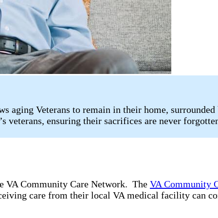
s aging Veterans to remain in their home, surrounded 
s veterans, ensuring their sacrifices are never forgotte
 the VA Community Care Network. The
VA Community C
ceiving care from their local VA medical facility can c