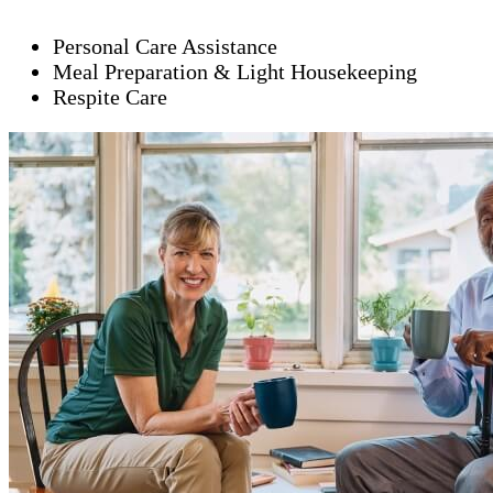
Personal Care Assistance
Meal Preparation & Light Housekeeping
Respite Care