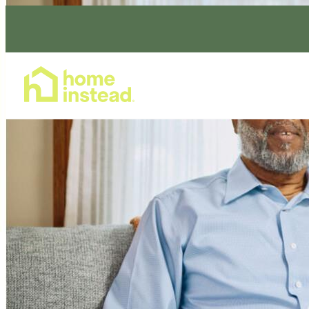
Home Care Services