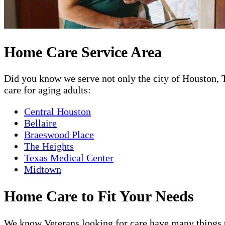
Home Care Service Area
Did you know we serve not only the city of Houston, T
care for aging adults:
Central Houston
Bellaire
Braeswood Place
The Heights
Texas Medical Center
Midtown
Home Care to Fit Your Needs
We know Veterans looking for care have many things to