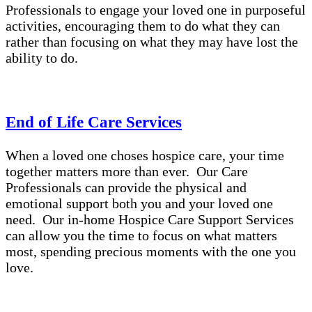
Professionals to engage your loved one in purposeful
activities, encouraging them to do what they can
rather than focusing on what they may have lost the
ability to do.
End of Life Care Services
When a loved one choses hospice care, your time
together matters more than ever. Our Care
Professionals can provide the physical and
emotional support both you and your loved one
need. Our in-home Hospice Care Support Services
can allow you the time to focus on what matters
most, spending precious moments with the one you
love.