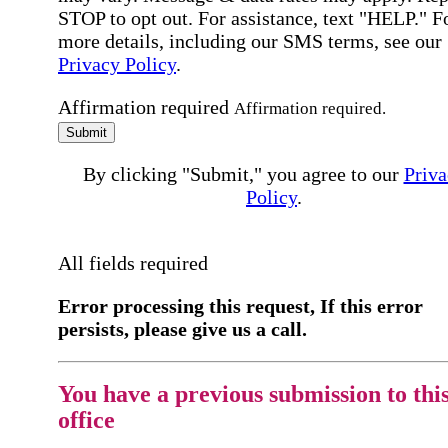
STOP to opt out. For assistance, text "HELP." F
more details, including our SMS terms, see our
Privacy Policy
.
Affirmation required
Affirmation required.
Submit
By clicking "Submit," you agree to our
Priva
Policy
.
All fields required
Error processing this request, If this error
persists, please give us a call.
You have a previous submission to thi
office