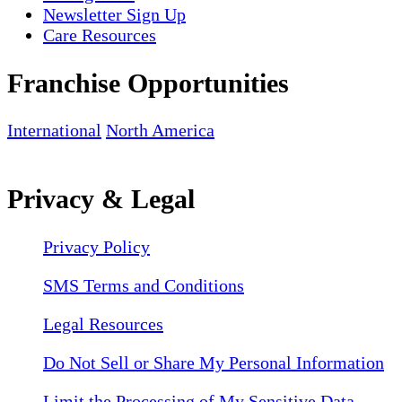
Newsletter Sign Up
Care Resources
Franchise Opportunities
International
North America
Privacy & Legal
Privacy Policy
SMS Terms and Conditions
Legal Resources
Do Not Sell or Share My Personal Information
Limit the Processing of My Sensitive Data