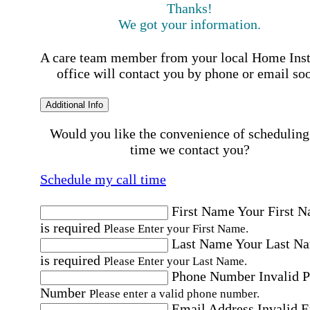
Thanks!
We got your information.
A care team member from your local Home Ins
office will contact you by phone or email so
Additional Info
Would you like the convenience of scheduling
time we contact you?
Schedule my call time
First Name
Your First 
is required
Please Enter your First Name.
Last Name
Your Last N
is required
Please Enter your Last Name.
Phone Number
Invalid 
Number
Please enter a valid phone number.
Email Address
Invalid 