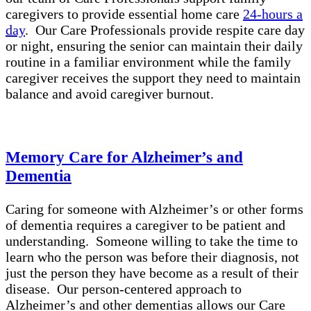
caregivers to provide essential home care
24-hours a
day
. Our Care Professionals provide respite care day
or night, ensuring the senior can maintain their daily
routine in a familiar environment while the family
caregiver receives the support they need to maintain
balance and avoid caregiver burnout.
Memory Care for Alzheimer’s and
Dementia
Caring for someone with Alzheimer’s or other forms
of dementia requires a caregiver to be patient and
understanding. Someone willing to take the time to
learn who the person was before their diagnosis, not
just the person they have become as a result of their
disease. Our person-centered approach to
Alzheimer’s and other dementias allows our Care