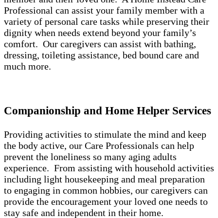
Professional can assist your family member with a
variety of personal care tasks while preserving their
dignity when needs extend beyond your family’s
comfort. Our caregivers can assist with bathing,
dressing, toileting assistance, bed bound care and
much more.
Companionship and Home Helper Services
Providing activities to stimulate the mind and keep
the body active, our Care Professionals can help
prevent the loneliness so many aging adults
experience. From assisting with household activities
including light housekeeping and meal preparation
to engaging in common hobbies, our caregivers can
provide the encouragement your loved one needs to
stay safe and independent in their home.