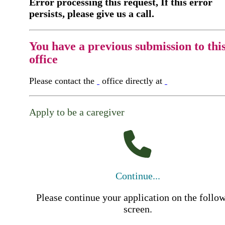
Error processing this request, If this error
persists, please give us a call.
You have a previous submission to thi
office
Please contact the
office directly at
Apply to be a caregiver
Continue...
Please continue your application on the follo
screen.