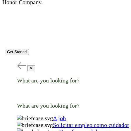
Honor Company.
Get Started
✕
What are you looking for?
What are you looking for?
A job
Solicitar empleo como cuidador