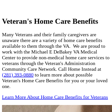
Veteran's Home Care Benefits
Many Veterans and their family caregivers are
unaware there are a variety of home care benefits
available to them through the VA. We are proud to
work with the Michael E DeBakey VA Medical
Center to provide non-medical home care services to
veterans through the Veteran's Administration
Community Care Network. Call Home Instead at
(281) 393-0880
to learn more about possible
Veteran's Home Care Benefits for you or your loved
one.
Learn More About Home Care Benefits for Veterans