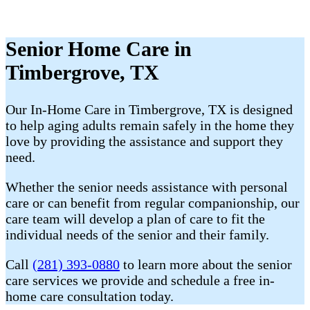
Senior Home Care in
Timbergrove, TX
Our In-Home Care in Timbergrove, TX is designed
to help aging adults remain safely in the home they
love by providing the assistance and support they
need.
Whether the senior needs assistance with personal
care or can benefit from regular companionship, our
care team will develop a plan of care to fit the
individual needs of the senior and their family.
Call
(281) 393-0880
to learn more about the senior
care services we provide and schedule a free in-
home care consultation today.