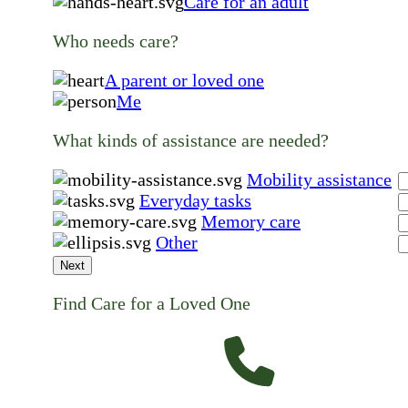
Care for an adult
Who needs care?
A parent or loved one
Me
What kinds of assistance are needed?
Mobility assistance
Everyday tasks
Memory care
Other
Next
Find Care for a Loved One