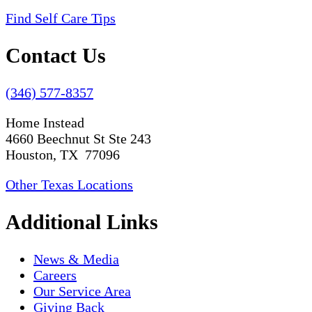
Find Self Care Tips
Contact Us
(346) 577-8357
Home Instead
4660 Beechnut St Ste 243
Houston, TX 77096
Other Texas Locations
Additional Links
News & Media
Careers
Our Service Area
Giving Back