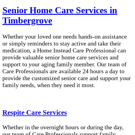
Senior Home Care Services in
Timbergrove
Whether your loved one needs hands-on assistance
or simply reminders to stay active and take their
medication, a Home Instead Care Professional can
provide valuable senior home care services and
support to your aging family member. Our team of
Care Professionals are available 24 hours a day to
provide the customized senior care and support your
family needs, when they need it most.
Respite Care Services
Whether in the overnight hours or during the day,
our team of Care Professionals support family