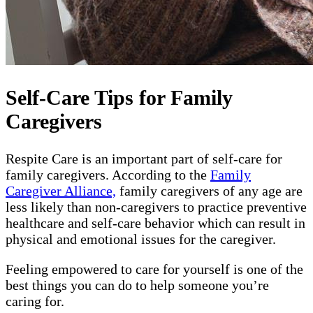
Self-Care Tips for Family
Caregivers
Respite Care is an important part of self-care for
family caregivers. According to the
Family
Caregiver Alliance,
family caregivers of any age are
less likely than non-caregivers to practice preventive
healthcare and self-care behavior which can result in
physical and emotional issues for the caregiver.
Feeling empowered to care for yourself is one of the
best things you can do to help someone you’re
caring for.