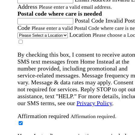
Address
Please enter a valid email address.
Postal code where care is needed
Postal Code
Invalid Post
Code
Please enter a valid Postal Code where care is n
Location
Please choose a Loc
By checking this box, I consent to receive auto
SMS text messages from Home Instead at the
number provided, including promotional and
service-related messages. Message frequency 
vary. Message & data rates may apply. Consent 
not required for services. Reply STOP to opt out
assistance, text "HELP." For more details, inclu
our SMS terms, see our
Privacy Policy
.
Affirmation required
Affirmation required.