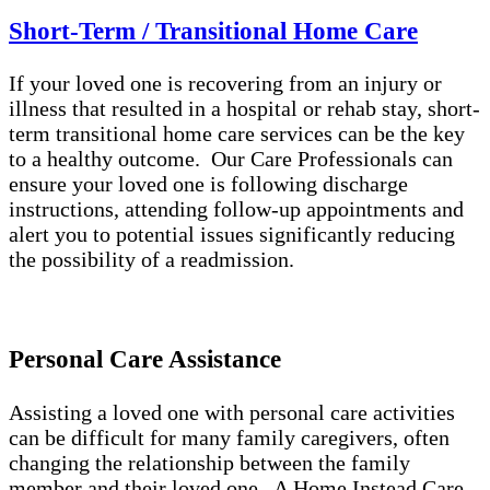
Short-Term / Transitional Home Care
If your loved one is recovering from an injury or
illness that resulted in a hospital or rehab stay, short-
term transitional home care services can be the key
to a healthy outcome. Our Care Professionals can
ensure your loved one is following discharge
instructions, attending follow-up appointments and
alert you to potential issues significantly reducing
the possibility of a readmission.
Personal Care Assistance
Assisting a loved one with personal care activities
can be difficult for many family caregivers, often
changing the relationship between the family
member and their loved one. A Home Instead Care