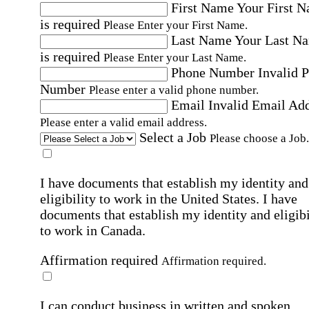
First Name
Your First 
is required
Please Enter your First Name.
Last Name
Your Last N
is required
Please Enter your Last Name.
Phone Number
Invalid 
Number
Please enter a valid phone number.
Email
Invalid Email Ad
Please enter a valid email address.
Select a Job
Please choose a Job.
I have documents that establish my identity and
eligibility to work in the United States.
I have
documents that establish my identity and eligibi
to work in Canada.
Affirmation required
Affirmation required.
I can conduct business in written and spoken