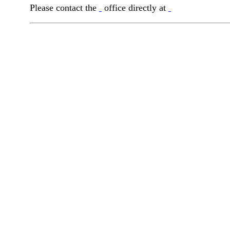
Please contact the
office directly at