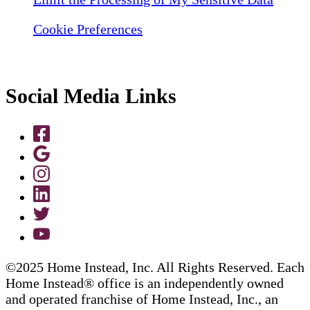
Cookie Preferences
Social Media Links
©2025 Home Instead, Inc. All Rights Reserved. Each
Home Instead® office is an independently owned
and operated franchise of Home Instead, Inc., an