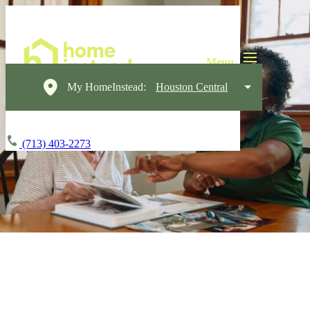
My HomeInstead:
Houston Central
(713) 403-2273