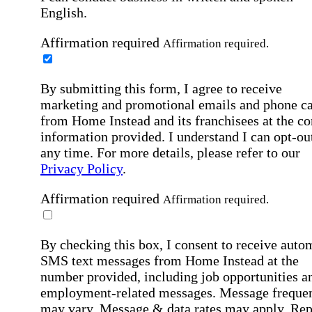
English.
Affirmation required
Affirmation required.
By submitting this form, I agree to receive
marketing and promotional emails and phone ca
from Home Instead and its franchisees at the co
information provided. I understand I can opt-out
any time. For more details, please refer to our
Privacy Policy
.
Affirmation required
Affirmation required.
By checking this box, I consent to receive auto
SMS text messages from Home Instead at the
number provided, including job opportunities a
employment-related messages. Message freque
may vary. Message & data rates may apply. Rep