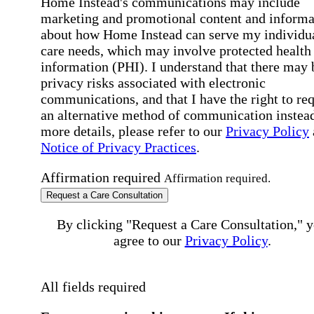
Home Instead's communications may include
marketing and promotional content and informa
about how Home Instead can serve my individu
care needs, which may involve protected health
information (PHI). I understand that there may 
privacy risks associated with electronic
communications, and that I have the right to re
an alternative method of communication instead
more details, please refer to our
Privacy Policy
Notice of Privacy Practices
.
Affirmation required
Affirmation required.
Request a Care Consultation
By clicking "Request a Care Consultation," 
agree to our
Privacy Policy
.
All fields required