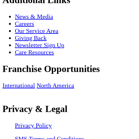
News & Media
Careers
Our Service Area
Giving Back
Newsletter Sign Up
Care Resources
Franchise Opportunities
International
North America
Privacy & Legal
Privacy Policy
SMS Terms and Conditions