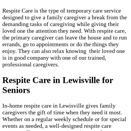
Respite Care is the type of temporary care service
designed to give a family caregiver a break from the
demanding tasks of caregiving while giving their
loved one the attention they need. With respite care,
the primary caregiver can leave the house and to run
errands, go to appointments or do the things they
enjoy. They can also relax knowing their loved one
is in good company with one of our trained,
professional caregivers.
Respite Care in Lewisville for
Seniors
In-home respite care in Lewisville gives family
caregivers the gift of time when they need it most.
Whether on a regular weekly schedule or for special
events as needed, a well-designed respite care