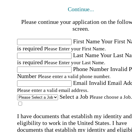
Continue...
Please continue your application on the follo
screen.
First Name
Your First 
is required
Please Enter your First Name.
Last Name
Your Last N
is required
Please Enter your Last Name.
Phone Number
Invalid 
Number
Please enter a valid phone number.
Email
Invalid Email Ad
Please enter a valid email address.
Select a Job
Please choose a Job.
I have documents that establish my identity and
eligibility to work in the United States.
I have
documents that establish my identity and eligibi