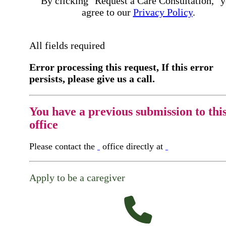
By clicking "Request a Care Consultation," 
agree to our
Privacy Policy
.
All fields required
Error processing this request, If this error
persists, please give us a call.
You have a previous submission to thi
office
Please contact the
office directly at
Apply to be a caregiver