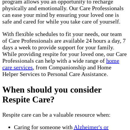
program allows you an opportunity to recharge
physically and emotionally. Our Care Professionals
can ease your mind by ensuring your loved one is
safe and cared for while you take care of yourself.
With flexible schedules to fit your needs, our team
of Care Professionals are available 24 hours a day, 7
days a week to provide support for your family.
While providing respite for your loved one, our Care
Professionals can help with a wide range of
home
care services
, from Companionship and Home
Helper Services to Personal Care Assistance.
When should you consider
Respite Care?
Respite care can be a valuable resource when:
Caring for someone with
Alzheimer's or