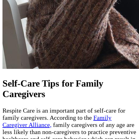
Self-Care Tips for Family
Caregivers
Respite Care is an important part of self-care for
family caregivers. According to the
Family
Caregiver Alliance,
family caregivers of any age are
less likely than non-caregivers to practice preventive