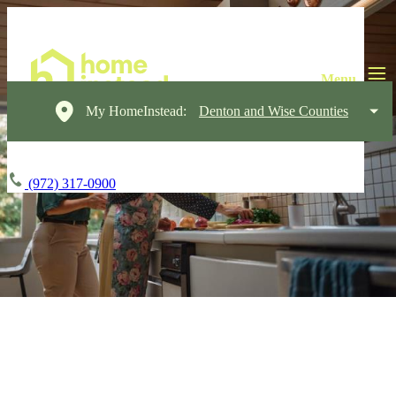
My HomeInstead:
Denton and Wise Counties
(972) 317-0900