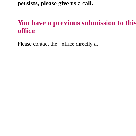
persists, please give us a call.
You have a previous submission to thi
office
Please contact the
office directly at