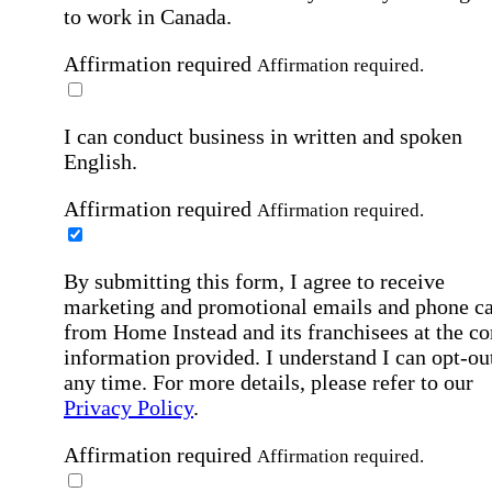
to work in Canada.
Affirmation required
Affirmation required.
I can conduct business in written and spoken
English.
Affirmation required
Affirmation required.
By submitting this form, I agree to receive
marketing and promotional emails and phone ca
from Home Instead and its franchisees at the co
information provided. I understand I can opt-out
any time. For more details, please refer to our
Privacy Policy
.
Affirmation required
Affirmation required.