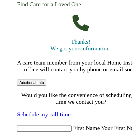
Find Care for a Loved One
Thanks!
We got your information.
A care team member from your local Home Ins
office will contact you by phone or email so
Additional Info
Would you like the convenience of scheduling
time we contact you?
Schedule my call time
First Name
Your First 