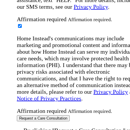
our SMS terms, see our
Privacy Policy
.
Affirmation required
Affirmation required.
Home Instead's communications may include
marketing and promotional content and informa
about how Home Instead can serve my individu
care needs, which may involve protected health
information (PHI). I understand that there may 
privacy risks associated with electronic
communications, and that I have the right to re
an alternative method of communication instead
more details, please refer to our
Privacy Policy
Notice of Privacy Practices
.
Affirmation required
Affirmation required.
Request a Care Consultation