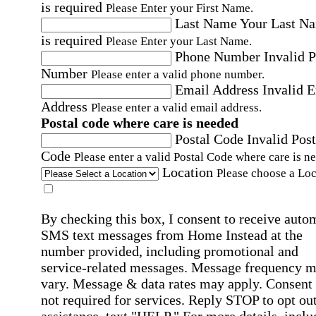
is required
Please Enter your First Name.
Last Name
Your Last N
is required
Please Enter your Last Name.
Phone Number
Invalid 
Number
Please enter a valid phone number.
Email Address
Invalid 
Address
Please enter a valid email address.
Postal code where care is needed
Postal Code
Invalid Post
Code
Please enter a valid Postal Code where care is n
Location
Please choose a Loc
By checking this box, I consent to receive auto
SMS text messages from Home Instead at the
number provided, including promotional and
service-related messages. Message frequency 
vary. Message & data rates may apply. Consent 
not required for services. Reply STOP to opt out
assistance, text "HELP." For more details, inclu