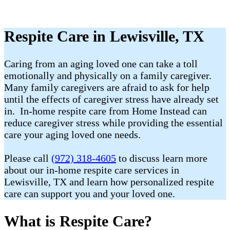
Respite Care in Lewisville, TX
Caring from an aging loved one can take a toll
emotionally and physically on a family caregiver.
Many family caregivers are afraid to ask for help
until the effects of caregiver stress have already set
in. In-home respite care from Home Instead can
reduce caregiver stress while providing the essential
care your aging loved one needs.
Please call
(972) 318-4605
to discuss learn more
about our in-home respite care services in
Lewisville, TX and learn how personalized respite
care can support you and your loved one.
What is Respite Care?