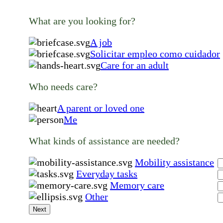
What are you looking for?
A job
Solicitar empleo como cuidador
Care for an adult
Who needs care?
A parent or loved one
Me
What kinds of assistance are needed?
Mobility assistance
Everyday tasks
Memory care
Other
Next