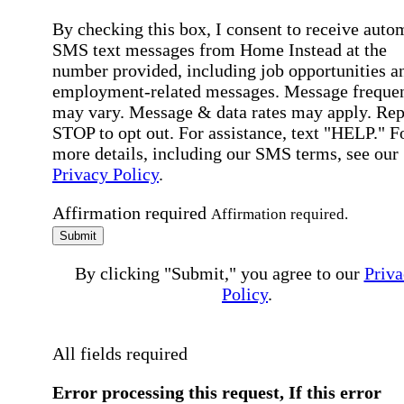
By checking this box, I consent to receive auto
SMS text messages from Home Instead at the
number provided, including job opportunities a
employment-related messages. Message freque
may vary. Message & data rates may apply. Rep
STOP to opt out. For assistance, text "HELP." F
more details, including our SMS terms, see our
Privacy Policy
.
Affirmation required
Affirmation required.
Submit
By clicking "Submit," you agree to our
Priva
Policy
.
All fields required
Error processing this request, If this error