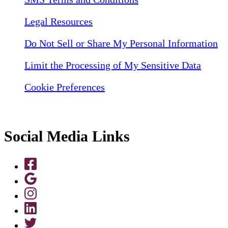
Legal Resources
Do Not Sell or Share My Personal Information
Limit the Processing of My Sensitive Data
Cookie Preferences
Social Media Links