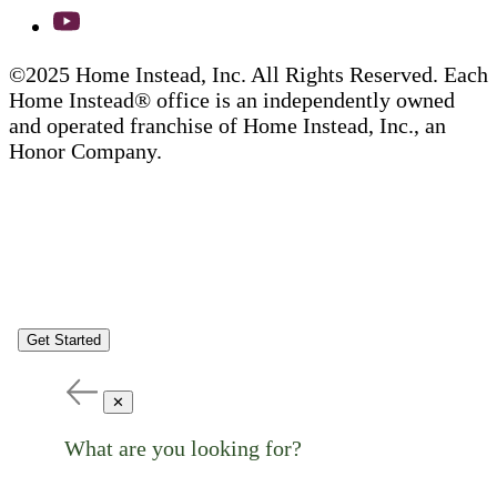
©2025 Home Instead, Inc. All Rights Reserved. Each
Home Instead® office is an independently owned
and operated franchise of Home Instead, Inc., an
Honor Company.
Get Started
✕
What are you looking for?