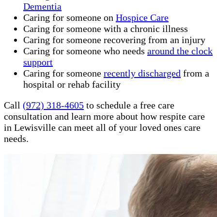
Dementia
Caring for someone on
Hospice Care
Caring for someone with a chronic illness
Caring for someone recovering from an injury
Caring for someone who needs
around the clock
support
Caring for someone
recently discharged
from a
hospital or rehab facility
Call
(972) 318-4605
to schedule a free care
consultation and learn more about how respite care
in Lewisville can meet all of your loved ones care
needs.