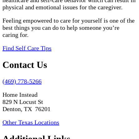
healthcare and self-care behavior which can result in
physical and emotional issues for the caregiver.
Feeling empowered to care for yourself is one of the
best things you can do to help someone you’re
caring for.
Find Self Care Tips
Contact Us
(469) 778-5266
Home Instead
829 N Locust St
Denton, TX 76201
Other Texas Locations
Additional Links