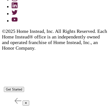
©2025 Home Instead, Inc. All Rights Reserved. Each
Home Instead® office is an independently owned
and operated franchise of Home Instead, Inc., an
Honor Company.
Get Started
✕