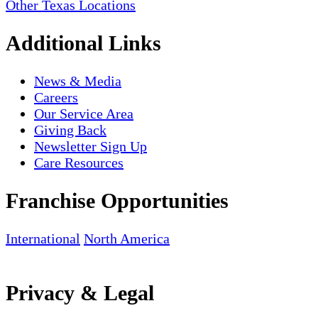
Other Texas Locations
Additional Links
News & Media
Careers
Our Service Area
Giving Back
Newsletter Sign Up
Care Resources
Franchise Opportunities
International
North America
Privacy & Legal