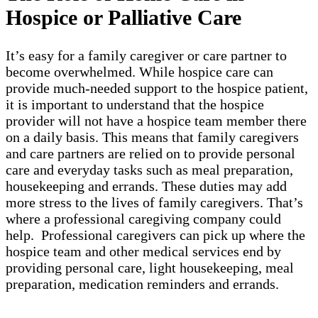
Hospice or Palliative Care
It’s easy for a family caregiver or care partner to
become overwhelmed. While hospice care can
provide much-needed support to the hospice patient,
it is important to understand that the hospice
provider will not have a hospice team member there
on a daily basis. This means that family caregivers
and care partners are relied on to provide personal
care and everyday tasks such as meal preparation,
housekeeping and errands. These duties may add
more stress to the lives of family caregivers. That’s
where a professional caregiving company could
help. Professional caregivers can pick up where the
hospice team and other medical services end by
providing personal care, light housekeeping, meal
preparation, medication reminders and errands.