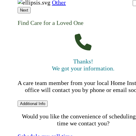
Other
Next
Find Care for a Loved One
Thanks!
We got your information.
A care team member from your local Home Ins
office will contact you by phone or email so
Additional Info
Would you like the convenience of scheduling
time we contact you?