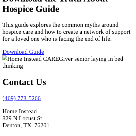
Hospice Guide
This guide explores the common myths around
hospice care and how to create a network of support
for a loved one who is facing the end of life.
Download Guide
Contact Us
(469) 778-5266
Home Instead
829 N Locust St
Denton, TX 76201