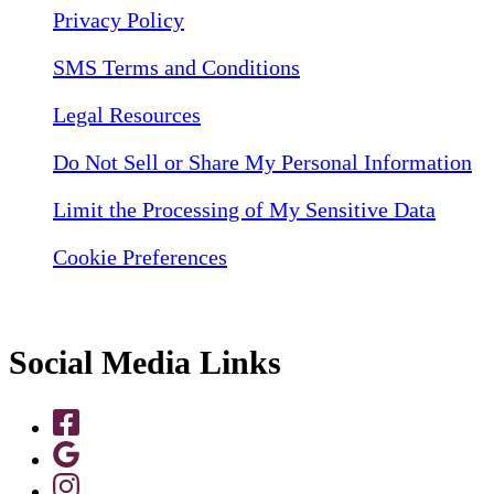
Privacy Policy
SMS Terms and Conditions
Legal Resources
Do Not Sell or Share My Personal Information
Limit the Processing of My Sensitive Data
Cookie Preferences
Social Media Links