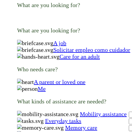
What are you looking for?
What are you looking for?
A job
Solicitar empleo como cuidador
Care for an adult
Who needs care?
A parent or loved one
Me
What kinds of assistance are needed?
Mobility assistance
Everyday tasks
Memory care