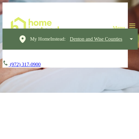
My HomeInstead:
Denton and Wise Counties
(972) 317-0900