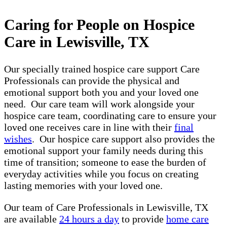
Caring for People on Hospice
Care in Lewisville, TX
Our specially trained hospice care support Care
Professionals can provide the physical and
emotional support both you and your loved one
need. Our care team will work alongside your
hospice care team, coordinating care to ensure your
loved one receives care in line with their
final
wishes
. Our hospice care support also provides the
emotional support your family needs during this
time of transition; someone to ease the burden of
everyday activities while you focus on creating
lasting memories with your loved one.
Our team of Care Professionals in Lewisville, TX
are available
24 hours a day
to provide
home care