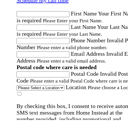
Schedule my call time
First Name
Your First 
is required
Please Enter your First Name.
Last Name
Your Last N
is required
Please Enter your Last Name.
Phone Number
Invalid 
Number
Please enter a valid phone number.
Email Address
Invalid 
Address
Please enter a valid email address.
Postal code where care is needed
Postal Code
Invalid Post
Code
Please enter a valid Postal Code where care is n
Location
Please choose a Loc
By checking this box, I consent to receive auto
SMS text messages from Home Instead at the
number provided, including promotional and
service-related messages. Message frequency 