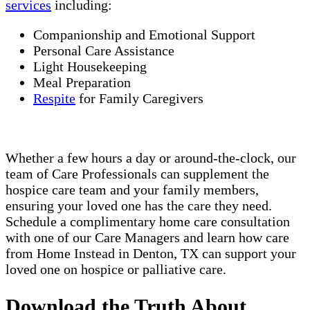
services
including:
Companionship and Emotional Support
Personal Care Assistance
Light Housekeeping
Meal Preparation
Respite
for Family Caregivers
Whether a few hours a day or around-the-clock, our
team of Care Professionals can supplement the
hospice care team and your family members,
ensuring your loved one has the care they need.
Schedule a complimentary home care consultation
with one of our Care Managers and learn how care
from Home Instead in Denton, TX can support your
loved one on hospice or palliative care.
Download the Truth About