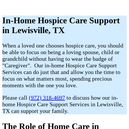
In-Home Hospice Care Support
in Lewisville, TX
When a loved one chooses hospice care, you should
be able to focus on being a loving spouse, child or
grandchild without having to wear the badge of
"Caregiver". Our in-home Hospice Care Support
Services can do just that and allow you the time to
focus on what matters most, spending precious
moments with the one you love.
Please call
(972) 318-4697
to discuss how our in-
home Hospice Care Support Services in Lewisville,
TX can support your family.
The Role of Home Care in