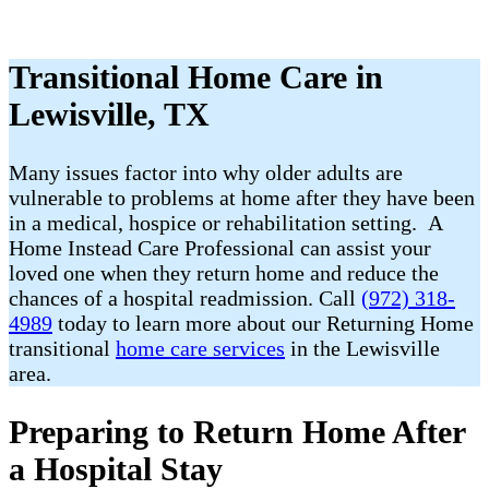
Transitional Home Care in
Lewisville, TX
Many issues factor into why older adults are
vulnerable to problems at home after they have been
in a medical, hospice or rehabilitation setting. A
Home Instead Care Professional can assist your
loved one when they return home and reduce the
chances of a hospital readmission. Call
(972) 318-
4989
today to learn more about our Returning Home
transitional
home care services
in the Lewisville
area.
Preparing to Return Home After
a Hospital Stay