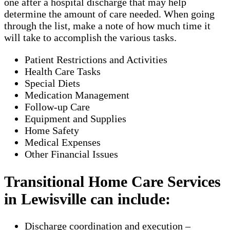
one after a hospital discharge that may help
determine the amount of care needed. When going
through the list, make a note of how much time it
will take to accomplish the various tasks.
Patient Restrictions and Activities
Health Care Tasks
Special Diets
Medication Management
Follow-up Care
Equipment and Supplies
Home Safety
Medical Expenses
Other Financial Issues
Transitional Home Care Services
in Lewisville can include:
Discharge coordination and execution –