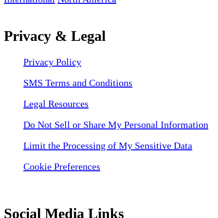
Privacy & Legal
Privacy Policy
SMS Terms and Conditions
Legal Resources
Do Not Sell or Share My Personal Information
Limit the Processing of My Sensitive Data
Cookie Preferences
Social Media Links