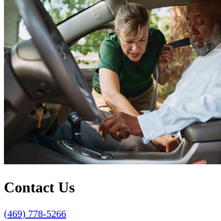
Contact Us
(469) 778-5266