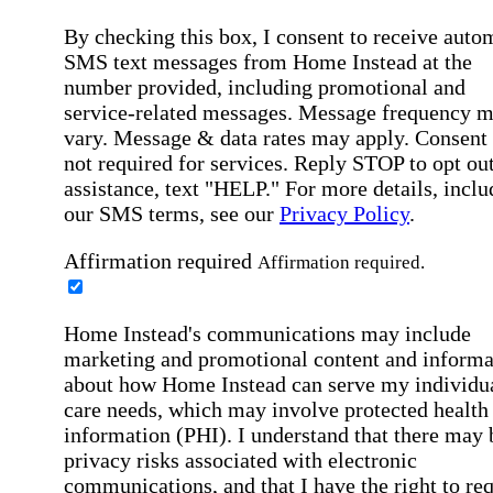
By checking this box, I consent to receive auto
SMS text messages from Home Instead at the
number provided, including promotional and
service-related messages. Message frequency 
vary. Message & data rates may apply. Consent 
not required for services. Reply STOP to opt out
assistance, text "HELP." For more details, inclu
our SMS terms, see our
Privacy Policy
.
Affirmation required
Affirmation required.
Home Instead's communications may include
marketing and promotional content and informa
about how Home Instead can serve my individu
care needs, which may involve protected health
information (PHI). I understand that there may 
privacy risks associated with electronic
communications, and that I have the right to re