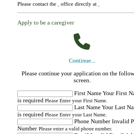
Please contact the
office directly at
Apply to be a caregiver
Continue...
Please continue your application on the follo
screen.
First Name
Your First 
is required
Please Enter your First Name.
Last Name
Your Last N
is required
Please Enter your Last Name.
Phone Number
Invalid 
Number
Please enter a valid phone number.