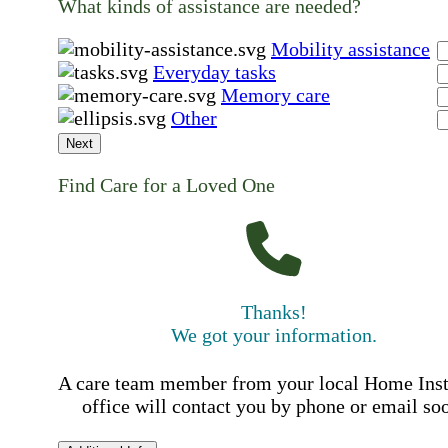
What kinds of assistance are needed?
Mobility assistance
Everyday tasks
Memory care
Other
Next
Find Care for a Loved One
Thanks!
We got your information.
A care team member from your local Home Ins
office will contact you by phone or email so