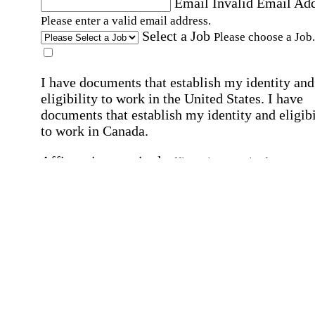
Email
Invalid Email Ad
Please enter a valid email address.
Select a Job
Please choose a Job.
I have documents that establish my identity and
eligibility to work in the United States.
I have
documents that establish my identity and eligibi
to work in Canada.
Affirmation required
Affirmation required.
I can conduct business in written and spoken
English.
Affirmation required
Affirmation required.
By submitting this form, I agree to receive