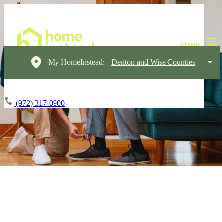
My HomeInstead:
Denton and Wise Counties
(972) 317-0900