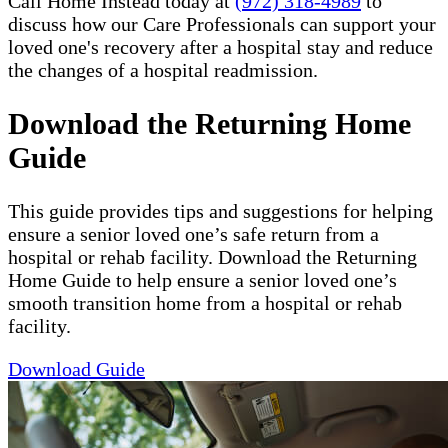
Call Home Instead today at
(972) 318-4989
to
discuss how our Care Professionals can support your
loved one's recovery after a hospital stay and reduce
the changes of a hospital readmission.
Download the Returning Home
Guide
This guide provides tips and suggestions for helping
ensure a senior loved one’s safe return from a
hospital or rehab facility. Download the Returning
Home Guide to help ensure a senior loved one’s
smooth transition home from a hospital or rehab
facility.
Download Guide