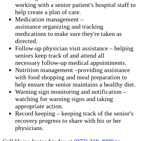
working with a senior patient's hospital staff to
help create a plan of care.
Medication management –
assistance organizing and tracking
medications to make sure they're taken as
directed.
Follow-up physician visit assistance – helping
seniors keep track of and attend all
necessary follow-up medical appointments.
Nutrition management –providing assistance
with food shopping and meal preparation to
help ensure the senior maintains a healthy diet.
Warning sign monitoring and notification –
watching for warning signs and taking
appropriate action.
​Record keeping – keeping track of the senior's
recovery progress to share with his or her
physicians.