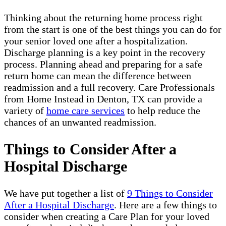
Thinking about the returning home process right
from the start is one of the best things you can do for
your senior loved one after a hospitalization.
Discharge planning is a key point in the recovery
process. Planning ahead and preparing for a safe
return home can mean the difference between
readmission and a full recovery. Care Professionals
from Home Instead in Denton, TX can provide a
variety of
home care services
to help reduce the
chances of an unwanted readmission.
Things to Consider After a
Hospital Discharge
We have put together a list of
9 Things to Consider
After a Hospital Discharge
. Here are a few things to
consider when creating a Care Plan for your loved