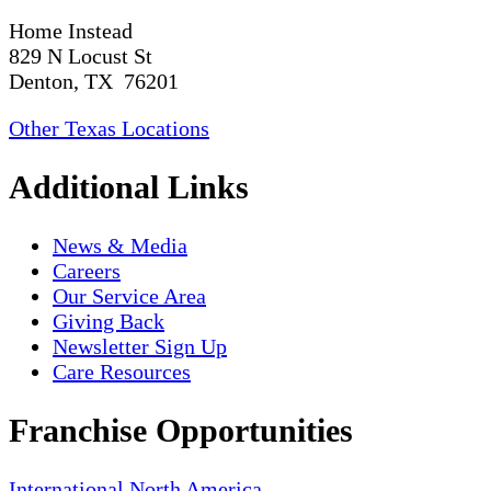
Home Instead
829 N Locust St
Denton, TX 76201
Other Texas Locations
Additional Links
News & Media
Careers
Our Service Area
Giving Back
Newsletter Sign Up
Care Resources
Franchise Opportunities
International
North America