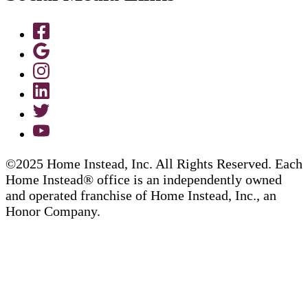
©2025 Home Instead, Inc. All Rights Reserved. Each
Home Instead® office is an independently owned
and operated franchise of Home Instead, Inc., an
Honor Company.