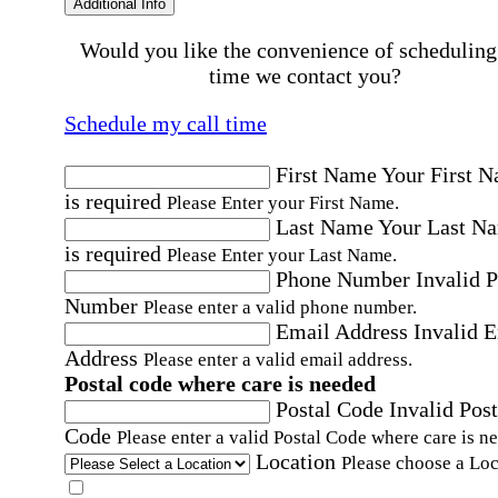
Additional Info
Would you like the convenience of scheduling
time we contact you?
Schedule my call time
First Name
Your First 
is required
Please Enter your First Name.
Last Name
Your Last N
is required
Please Enter your Last Name.
Phone Number
Invalid 
Number
Please enter a valid phone number.
Email Address
Invalid 
Address
Please enter a valid email address.
Postal code where care is needed
Postal Code
Invalid Post
Code
Please enter a valid Postal Code where care is n
Location
Please choose a Loc