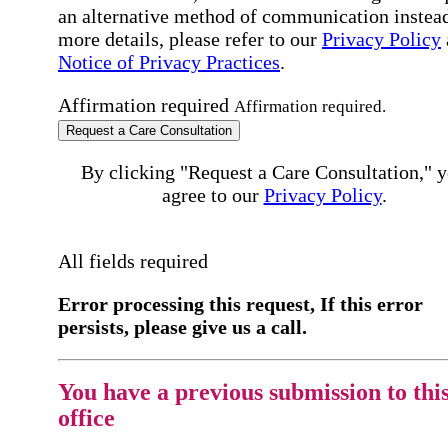
an alternative method of communication instead
more details, please refer to our
Privacy Policy
Notice of Privacy Practices
.
Affirmation required
Affirmation required.
Request a Care Consultation
By clicking "Request a Care Consultation," 
agree to our
Privacy Policy
.
All fields required
Error processing this request, If this error
persists, please give us a call.
You have a previous submission to thi
office