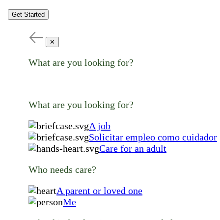
Get Started
✕
What are you looking for?
What are you looking for?
A job
Solicitar empleo como cuidador
Care for an adult
Who needs care?
A parent or loved one
Me