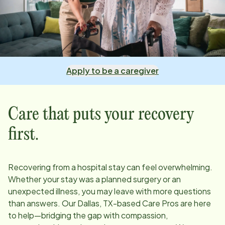
Apply to be a caregiver
Care that puts your recovery
first.
Recovering from a hospital stay can feel overwhelming.
Whether your stay was a planned surgery or an
unexpected illness, you may leave with more questions
than answers. Our
Dallas, TX
-based Care Pros are here
to help—bridging the gap with compassion,