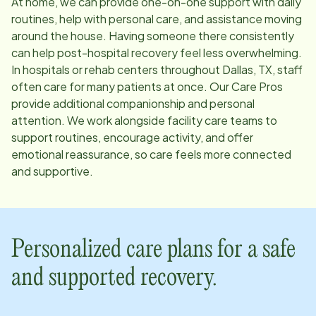
At home, we can provide one-on-one support with daily
routines, help with personal care, and assistance moving
around the house. Having someone there consistently
can help post-hospital recovery feel less overwhelming.
In hospitals or rehab centers throughout
Dallas, TX
, staff
often care for many patients at once. Our Care Pros
provide additional companionship and personal
attention. We work alongside facility care teams to
support routines, encourage activity, and offer
emotional reassurance, so care feels more connected
and supportive.
Personalized care plans for a safe
and supported recovery.