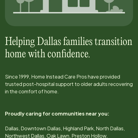
Helping
Dallas
families transition
home with confidence.
Since
1999
, Home Instead Care Pros have provided
trusted post-hospital support to older adults recovering
in the comfort of home.
Proudly caring for communities near you:
Dallas, Downtown Dallas, Highland Park, North Dallas,
Northwest Dallas, Oak Lawn, Preston Hollow,