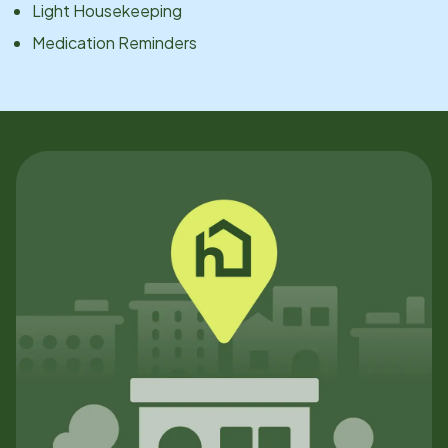
Light Housekeeping
Medication Reminders