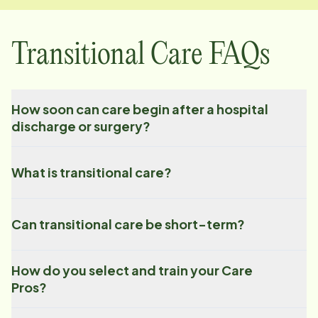
Transitional Care FAQs
How soon can care begin after a hospital
discharge or surgery?
What is transitional care?
Can transitional care be short-term?
How do you select and train your Care
Pros?