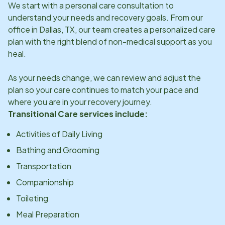
We start with a personal care consultation to
understand your needs and recovery goals. From our
office in
Dallas, TX
, our team creates a personalized care
plan with the right blend of non-medical support as you
heal.
As your needs change, we can review and adjust the
plan so your care continues to match your pace and
where you are in your recovery journey.
Transitional Care services include:
Activities of Daily Living
Bathing and Grooming
Transportation
Companionship
Toileting
Meal Preparation