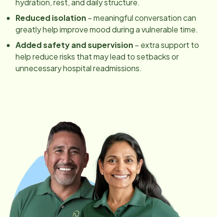
hydration, rest, and daily structure.
Reduced isolation
– meaningful conversation can
greatly help improve mood during a vulnerable time.
Added safety and supervision
– extra support to
help reduce risks that may lead to setbacks or
unnecessary hospital readmissions.