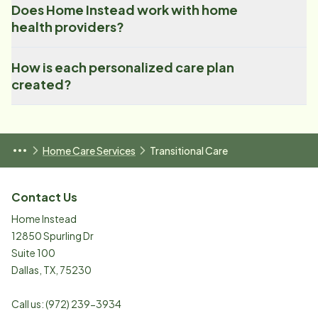
Does Home Instead work with home
health providers?
How is each personalized care plan
created?
Home Care Services
Transitional Care
Contact Us
Home Instead
12850 Spurling Dr
Suite 100
Dallas
,
TX
,
75230
Call us:
(972) 239-3934