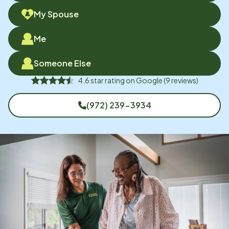
My Spouse
Me
Someone Else
4.6
star rating on
Google
(
9
reviews)
(972) 239-3934