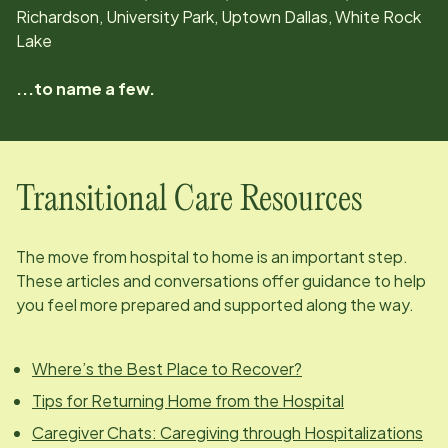
Richardson, University Park, Uptown Dallas, White Rock
Lake
...to name a few.
Transitional Care Resources
The move from hospital to home is an important step.
These articles and conversations offer guidance to help
you feel more prepared and supported along the way.
Where’s the Best Place to Recover?
Tips for Returning Home from the Hospital
Caregiver Chats: Caregiving through Hospitalizations