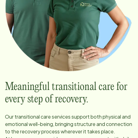
Meaningful transitional care for
every step of recovery.
Our transitional care services support both physical and
emotional well-being, bringing structure and connection
to the recovery process wherever it takes place.