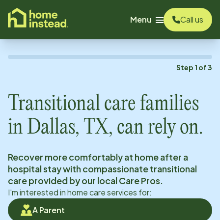
o main content
Menu
Call us
Step
1
of
3
Transitional care families
in
Dallas, TX
, can rely on.
Recover more comfortably at home after a
hospital stay with compassionate transitional
care provided by our local Care Pros.
I'm interested in home care services for:
A Parent