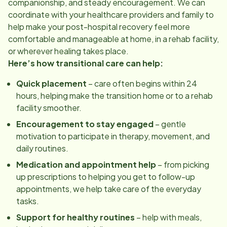
companionship, and steady encouragement. We can
coordinate with your healthcare providers and family to
help make your post-hospital recovery feel more
comfortable and manageable at home, in a rehab facility,
or wherever healing takes place.
Here’s how transitional care can help:
Quick placement
– care often begins within 24
hours, helping make the transition home or to a rehab
facility smoother.
Encouragement to stay engaged
– gentle
motivation to participate in therapy, movement, and
daily routines.
Medication and appointment help
– from picking
up prescriptions to helping you get to follow-up
appointments, we help take care of the everyday
tasks.
Support for healthy routines
– help with meals,