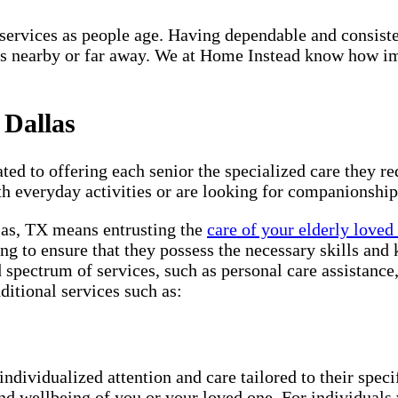
re services as people age. Having dependable and consist
s nearby or far away. We at Home Instead know how impo
 Dallas
ted to offering each senior the specialized care they req
th everyday activities or are looking for companionship
llas, TX means entrusting the
care of your elderly loved
ng to ensure that they possess the necessary skills and 
d spectrum of services, such as personal care assistanc
ditional services such as:
individualized attention and care tailored to their spec
and wellbeing of you or your loved one. For individuals 