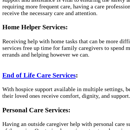
requiring more frequent care, having a care professio
receive the necessary care and attention.
Home Helper Services:
Receiving help with home tasks that can be more diffic
services free up time for family caregivers to spend 
errands and helping however we can.
End of Life Care Services
:
With hospice support available in multiple settings, 
their loved ones receive comfort, dignity, and support
Personal Care Services:
Having an outside caregiver help with personal care s