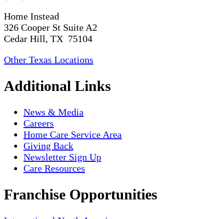
Home Instead
326 Cooper St Suite A2
Cedar Hill, TX 75104
Other Texas Locations
Additional Links
News & Media
Careers
Home Care Service Area
Giving Back
Newsletter Sign Up
Care Resources
Franchise Opportunities