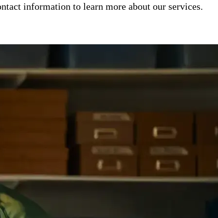
ntact information to learn more about our services.