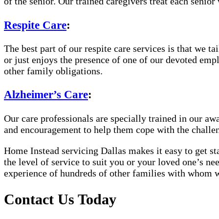
of the senior. Our trained caregivers treat each senior 
Respite Care
:
The best part of our respite care services is that we 
or just enjoys the presence of one of our devoted empl
other family obligations.
Alzheimer’s Care
:
Our care professionals are specially trained in our 
and encouragement to help them cope with the challe
Home Instead servicing Dallas makes it easy to get sta
the level of service to suit you or your loved one’s n
experience of hundreds of other families with whom 
Contact Us Today