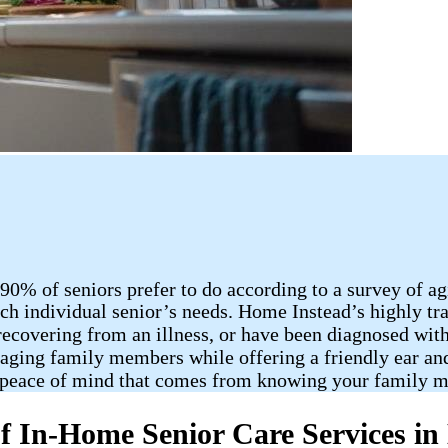
90% of seniors prefer to do according to a survey of a
ch individual senior’s needs. Home Instead’s highly tra
recovering from an illness, or have been diagnosed wit
r aging family members while offering a friendly ear an
 peace of mind that comes from knowing your family me
f In-Home Senior Care Services in