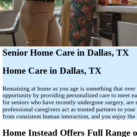
Senior Home Care in Dallas, TX
Home Care in Dallas, TX
Remaining at home as you age is something that over 
opportunity by providing personalized care to meet ea
for seniors who have recently undergone surgery, are 
professional caregivers act as trusted partners to you
from consistent human interaction, and you enjoy the
Home Instead Offers Full Range o