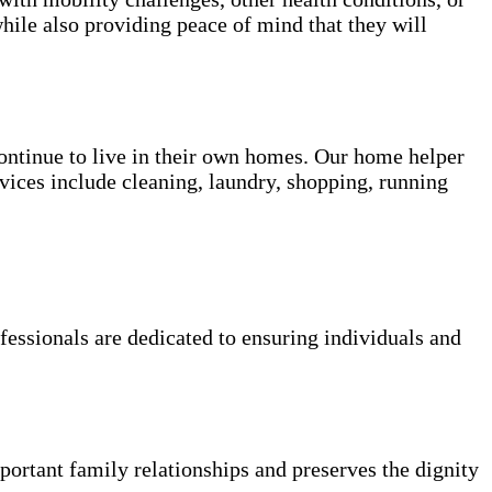
hile also providing peace of mind that they will
 continue to live in their own homes. Our home helper
vices include cleaning, laundry, shopping, running
fessionals are dedicated to ensuring individuals and
portant family relationships and preserves the dignity