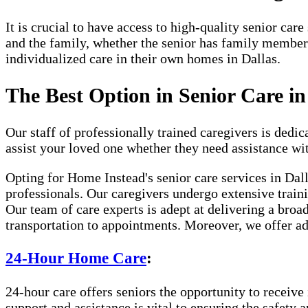
It is crucial to have access to high-quality senior ca
and the family, whether the senior has family member
individualized care in their own homes in Dallas.
The Best Option in Senior Care in
Our staff of professionally trained caregivers is dedica
assist your loved one whether they need assistance wi
Opting for Home Instead's senior care services in Da
professionals. Our caregivers undergo extensive traini
Our team of care experts is adept at delivering a broa
transportation to appointments. Moreover, we offer ad
24-Hour Home Care
:
24-hour care offers seniors the opportunity to receive 
support and assistance is vital to ensuring the safety 