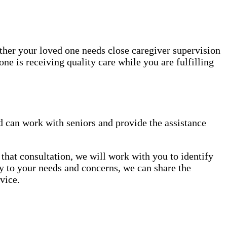
ether your loved one needs close caregiver supervision
ne is receiving quality care while you are fulfilling
 can work with seniors and provide the assistance
that consultation, we will work with you to identify
lly to your needs and concerns, we can share the
vice.