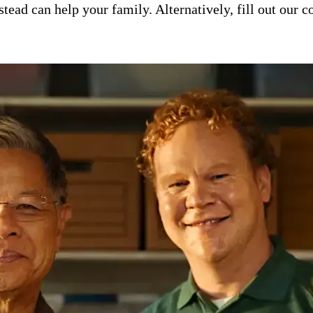
ad can help your family. Alternatively, fill out our co