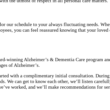
with the utmost of respect in all personal care matters.
tailor our schedule to your always fluctuating needs. Wh
oyees, you can feel reassured knowing that your loved o
award-winning Alzheimer’s & Dementia Care program and
nges of Alzheimer’s.
rted with a complimentary initial consultation. During 
eeds. We can get to know each other, we’ll listen carefu
we’ve worked, and we’ll make recommendations for ser