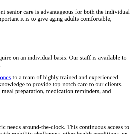
ent senior care is advantageous for both the individual
rtant it is to give aging adults comfortable,
uire on an individual basis. Our staff is available to
.
 ones
to a team of highly trained and experienced
knowledge to provide top-notch care to our clients.
e, meal preparation, medication reminders, and
ific needs around-the-clock. This continuous access to
with mobility challenges, other health conditions, or