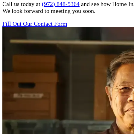
Call us today at
(972) 848-5364
and see how Home Inste
We look forward to meeting you soon.
Fill Out Our Contact Form