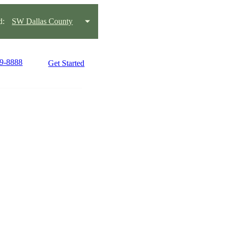
d:
SW Dallas County
09-8888
Get Started