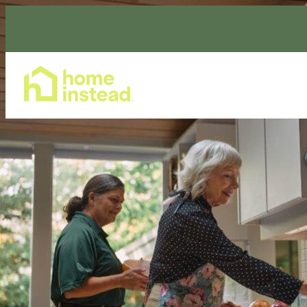
Home Care Services