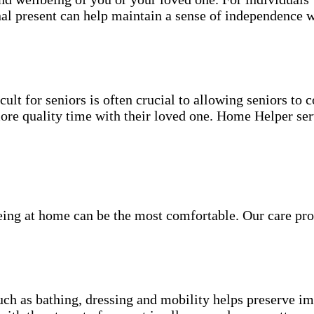
nal present can help maintain a sense of independence w
ult for seniors is often crucial to allowing seniors to
more quality time with their loved one. Home Helper ser
being at home can be the most comfortable. Our care pro
.
uch as bathing, dressing and mobility helps preserve im