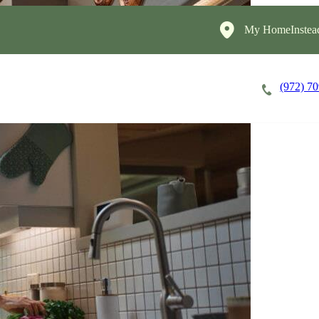
My HomeInstea
(972) 7
Careers
Cost of Care
About