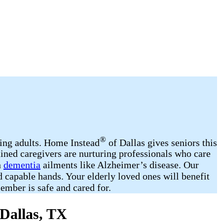
®
ging adults. Home Instead
of Dallas gives seniors this
ined caregivers are nurturing professionals who care
h
dementia
ailments like Alzheimer’s disease. Our
d capable hands. Your elderly loved ones will benefit
mber is safe and cared for.
 Dallas, TX