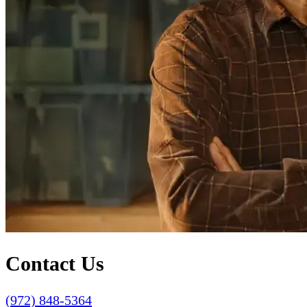
Contact Us
(972) 848-5364