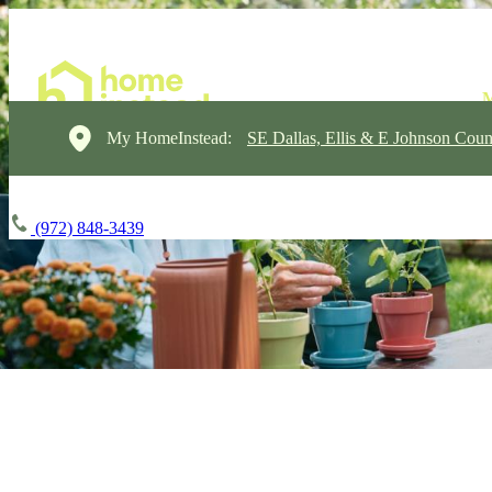
My HomeInstead:
SE Dallas, Ellis & E Johnson Coun
(972) 848-3439