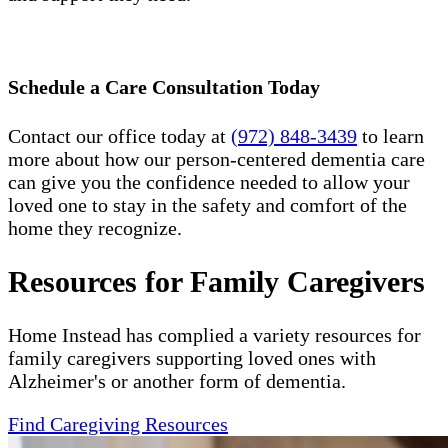
Schedule a Care Consultation Today
Contact our office today at
(972) 848-3439
to learn
more about how our person-centered dementia care
can give you the confidence needed to allow your
loved one to stay in the safety and comfort of the
home they recognize.
Resources for Family Caregivers
Home Instead has complied a variety resources for
family caregivers supporting loved ones with
Alzheimer's or another form of dementia.
Find Caregiving Resources