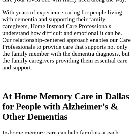
With years of experience caring for people living
with dementia and supporting their family
caregivers, Home Instead Care Professionals
understand how difficult and emotional it can be.
Our relationship-centered approach enables our Care
Professionals to provide care that supports not only
the family member with the dementia diagnosis, but
the family caregivers providing them essential care
and support.
At Home Memory Care in Dallas
for People with Alzheimer’s &
Other Dementias
In-home memory care can help families at each