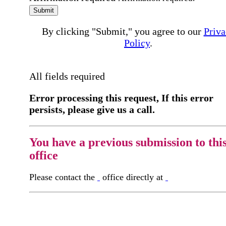
Submit
By clicking "Submit," you agree to our
Priva
Policy
.
All fields required
Error processing this request, If this error
persists, please give us a call.
You have a previous submission to thi
office
Please contact the
office directly at