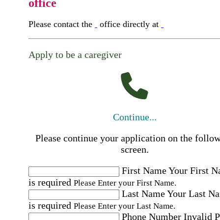
office
Please contact the
office directly at
Apply to be a caregiver
Continue...
Please continue your application on the follo
screen.
First Name
Your First 
is required
Please Enter your First Name.
Last Name
Your Last N
is required
Please Enter your Last Name.
Phone Number
Invalid 