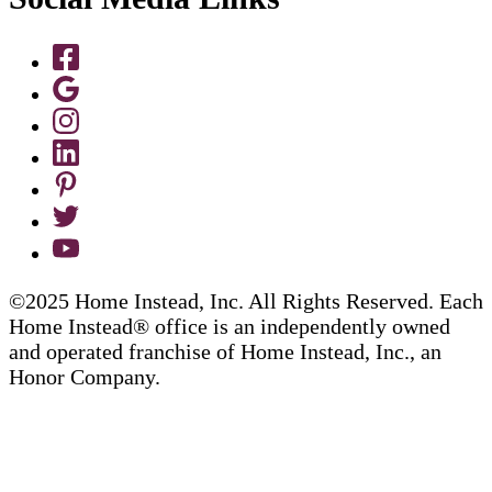
©2025 Home Instead, Inc. All Rights Reserved. Each
Home Instead® office is an independently owned
and operated franchise of Home Instead, Inc., an
Honor Company.