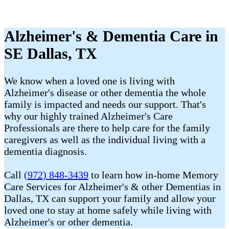
Alzheimer's & Dementia Care in
SE Dallas, TX
We know when a loved one is living with
Alzheimer's disease or other dementia the whole
family is impacted and needs our support. That's
why our highly trained Alzheimer's Care
Professionals are there to help care for the family
caregivers as well as the individual living with a
dementia diagnosis.
Call
(972) 848-3439
to learn how in-home Memory
Care Services for Alzheimer's & other Dementias in
Dallas, TX can support your family and allow your
loved one to stay at home safely while living with
Alzheimer's or other dementia.