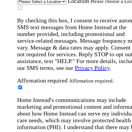
Location
Please choose a Loc
By checking this box, I consent to receive auto
SMS text messages from Home Instead at the
number provided, including promotional and
service-related messages. Message frequency 
vary. Message & data rates may apply. Consent 
not required for services. Reply STOP to opt out
assistance, text "HELP." For more details, inclu
our SMS terms, see our
Privacy Policy
.
Affirmation required
Affirmation required.
Home Instead's communications may include
marketing and promotional content and informa
about how Home Instead can serve my individu
care needs, which may involve protected health
information (PHI). I understand that there may 