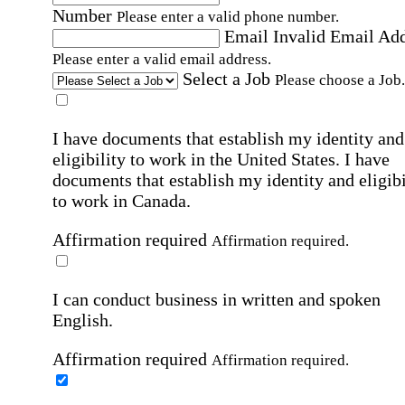
Number
Please enter a valid phone number.
Email
Invalid Email Ad
Please enter a valid email address.
Select a Job
Please choose a Job.
I have documents that establish my identity and
eligibility to work in the United States.
I have
documents that establish my identity and eligibi
to work in Canada.
Affirmation required
Affirmation required.
I can conduct business in written and spoken
English.
Affirmation required
Affirmation required.