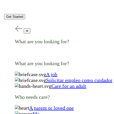
Get Started
✕
What are you looking for?
What are you looking for?
A job
Solicitar empleo como cuidador
Care for an adult
Who needs care?
A parent or loved one
Me