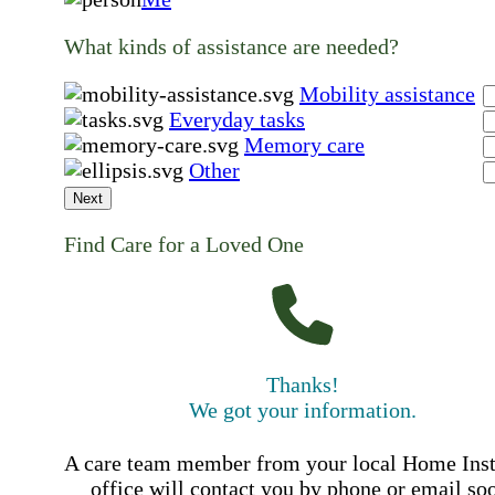
What kinds of assistance are needed?
Mobility assistance
Everyday tasks
Memory care
Other
Next
Find Care for a Loved One
Thanks!
We got your information.
A care team member from your local Home Ins
office will contact you by phone or email so