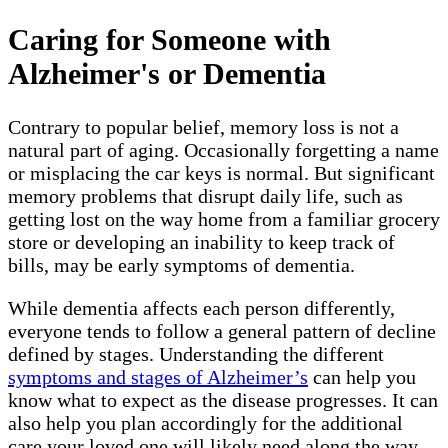
Caring for Someone with
Alzheimer's or Dementia
Contrary to popular belief, memory loss is not a
natural part of aging. Occasionally forgetting a name
or misplacing the car keys is normal. But significant
memory problems that disrupt daily life, such as
getting lost on the way home from a familiar grocery
store or developing an inability to keep track of
bills, may be early symptoms of dementia.
While dementia affects each person differently,
everyone tends to follow a general pattern of decline
defined by stages. Understanding the different
symptoms and stages of Alzheimer’s
can help you
know what to expect as the disease progresses. It can
also help you plan accordingly for the additional
care your loved one will likely need along the way.