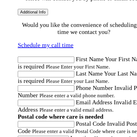
Additional Info
Would you like the convenience of scheduling
time we contact you?
Schedule my call time
First Name
Your First 
is required
Please Enter your First Name.
Last Name
Your Last N
is required
Please Enter your Last Name.
Phone Number
Invalid 
Number
Please enter a valid phone number.
Email Address
Invalid 
Address
Please enter a valid email address.
Postal code where care is needed
Postal Code
Invalid Post
Code
Please enter a valid Postal Code where care is n