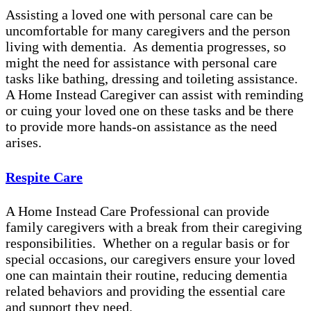
Assisting a loved one with personal care can be
uncomfortable for many caregivers and the person
living with dementia. As dementia progresses, so
might the need for assistance with personal care
tasks like bathing, dressing and toileting assistance.
A Home Instead Caregiver can assist with reminding
or cuing your loved one on these tasks and be there
to provide more hands-on assistance as the need
arises.
Respite Care
A Home Instead Care Professional can provide
family caregivers with a break from their caregiving
responsibilities. Whether on a regular basis or for
special occasions, our caregivers ensure your loved
one can maintain their routine, reducing dementia
related behaviors and providing the essential care
and support they need.