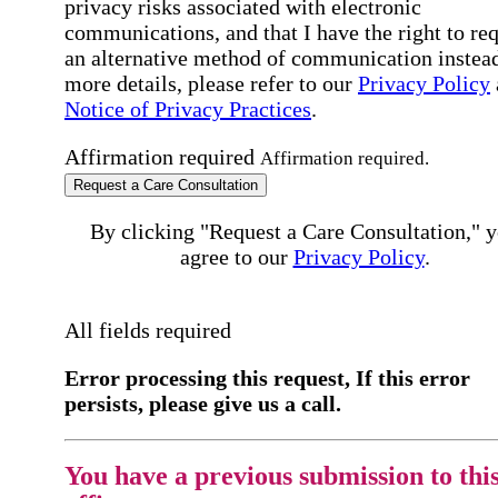
privacy risks associated with electronic
communications, and that I have the right to re
an alternative method of communication instead
more details, please refer to our
Privacy Policy
Notice of Privacy Practices
.
Affirmation required
Affirmation required.
Request a Care Consultation
By clicking "Request a Care Consultation," 
agree to our
Privacy Policy
.
All fields required
Error processing this request, If this error
persists, please give us a call.
You have a previous submission to thi