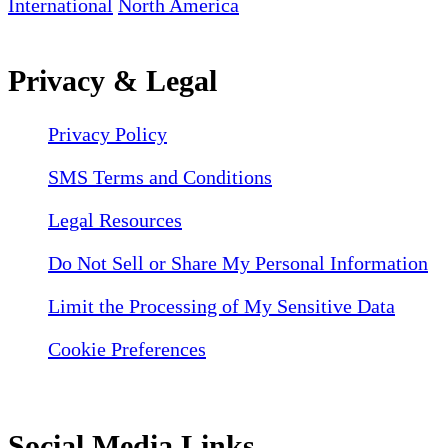
International
North America
Privacy & Legal
Privacy Policy
SMS Terms and Conditions
Legal Resources
Do Not Sell or Share My Personal Information
Limit the Processing of My Sensitive Data
Cookie Preferences
Social Media Links