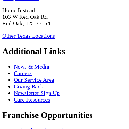
Home Instead
103 W Red Oak Rd
Red Oak, TX 75154
Other Texas Locations
Additional Links
News & Media
Careers
Our Service Area
Giving Back
Newsletter Sign Up
Care Resources
Franchise Opportunities