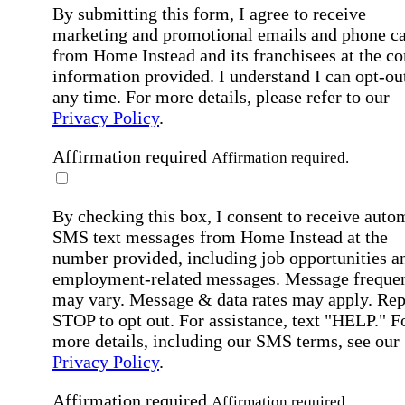
By submitting this form, I agree to receive
marketing and promotional emails and phone ca
from Home Instead and its franchisees at the co
information provided. I understand I can opt-out
any time. For more details, please refer to our
Privacy Policy
.
Affirmation required
Affirmation required.
By checking this box, I consent to receive auto
SMS text messages from Home Instead at the
number provided, including job opportunities a
employment-related messages. Message freque
may vary. Message & data rates may apply. Rep
STOP to opt out. For assistance, text "HELP." F
more details, including our SMS terms, see our
Privacy Policy
.
Affirmation required
Affirmation required.