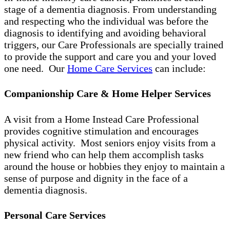
stage of a dementia diagnosis. From understanding
and respecting who the individual was before the
diagnosis to identifying and avoiding behavioral
triggers, our Care Professionals are specially trained
to provide the support and care you and your loved
one need. Our
Home Care Services
can include:
Companionship Care & Home Helper Services
A visit from a Home Instead Care Professional
provides cognitive stimulation and encourages
physical activity. Most seniors enjoy visits from a
new friend who can help them accomplish tasks
around the house or hobbies they enjoy to maintain a
sense of purpose and dignity in the face of a
dementia diagnosis.
Personal Care Services