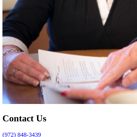
Contact Us
(972) 848-3439