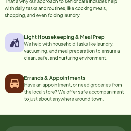
That’s why our approach to senior care includes help
with daily tasks and routines, like cooking meals,
shopping, and even folding laundry.
Light Housekeeping & Meal Prep
We help with household tasks like laundry,
vacuuming, and meal preparation to ensure a
clean, safe, and nurturing environment.
Errands & Appointments
Have an appointment, or need groceries from
the local store? We offer safe accompaniment
to just about anywhere around town.