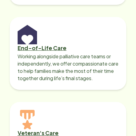
with heart disease, our local Care
Professionals can help.
End-of-Life Care
Working alongside palliative care teams or
independently, we offer compassionate care
to help families make the most of their time
together during life’s final stages.
Veteran's Care