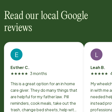
Read our local Google
reviews
E
L
Esther C.
Leah B.
★
★
★
★
★
3 months
★
★
★
★
★
This is a great option for an in home
My wheelch
care giver. They do many things that
in with me a
are helpful for my father law. Pill
needed hel
reminders, cook meals, take out the
instead pro
trash, change bed sheets, help with
professiona