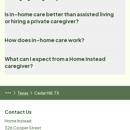
Is in-home care better than assisted living
or hiring a private caregiver?
How does in-home care work?
What can I expect from a Home Instead
caregiver?
Texas
Cedar Hill, TX
Contact Us
Home Instead
326 Cooper Street