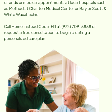
errands or medical appointments at local hospitals such
as Methodist Charlton Medical Center or Baylor Scott &
White Waxahachie.
Call Home Instead
Cedar Hill
at
(972) 709-8888
or
request a free consultation to begin creating a
personalized care plan.