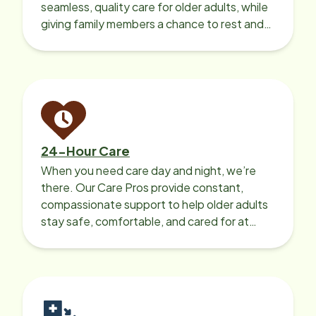
seamless, quality care for older adults, while
giving family members a chance to rest and
recharge.
24-Hour Care
When you need care day and night, we’re
there. Our Care Pros provide constant,
compassionate support to help older adults
stay safe, comfortable, and cared for at
home around the clock.