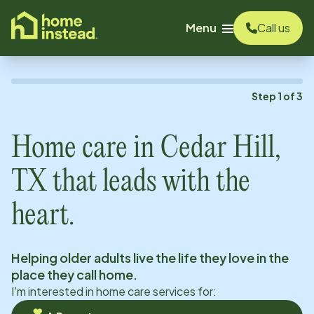
o main content
Menu
Call us
Step
1
of
3
Home care in
Cedar Hill,
TX
that leads with the
heart.
Helping older adults live the life they love in the
place they call home.
I'm interested in home care services for: