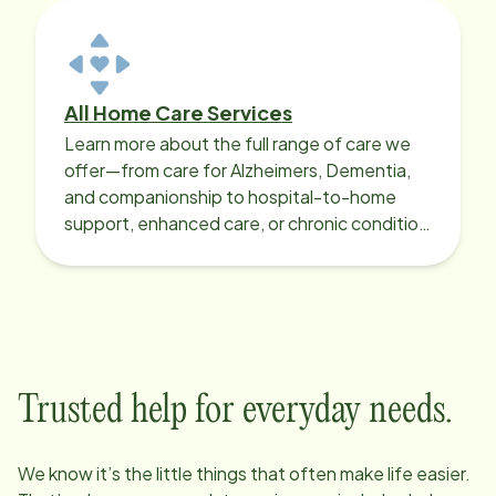
All Home Care Services
Learn more about the full range of care we
offer—from care for Alzheimers, Dementia,
and companionship to hospital-to-home
support, enhanced care, or chronic condition
support.
Trusted help for everyday needs.
We know it’s the little things that often make life easier.