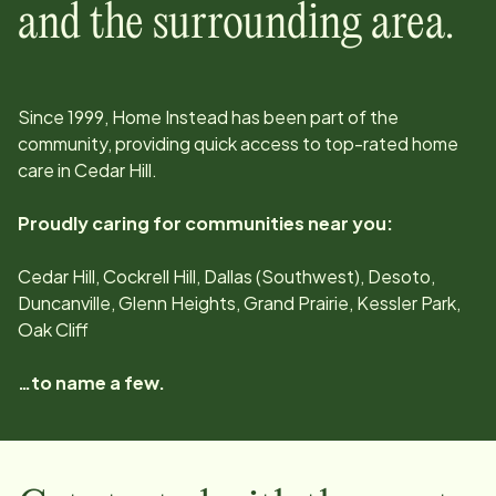
and the surrounding area.
Since
1999
, Home Instead has been part of the
community, providing quick access to top-rated home
care in
Cedar Hill
.
Proudly caring for communities near you:
Cedar Hill, Cockrell Hill, Dallas (Southwest), Desoto,
Duncanville, Glenn Heights, Grand Prairie, Kessler Park,
Oak Cliff
…to name a few.