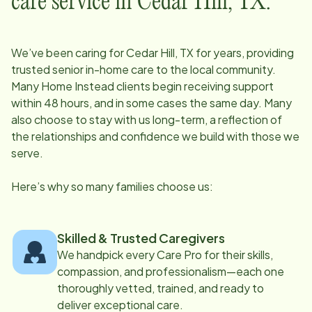
care service in
Cedar Hill, TX
:
We’ve been caring for
Cedar Hill, TX
for years, providing
trusted senior in-home care to the local community.
Many Home Instead clients begin receiving support
within 48 hours, and in some cases the same day. Many
also choose to stay with us long-term, a reflection of
the relationships and confidence we build with those we
serve.
Here’s why so many families choose us:
Skilled & Trusted Caregivers
We handpick every Care Pro for their skills,
compassion, and professionalism—each one
thoroughly vetted, trained, and ready to
deliver exceptional care.