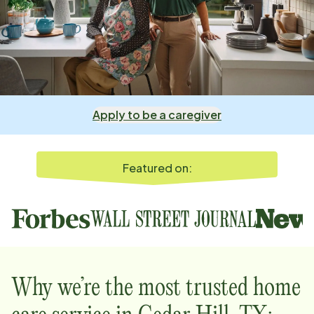
Apply to be a caregiver
Featured on:
Why we’re the most trusted home