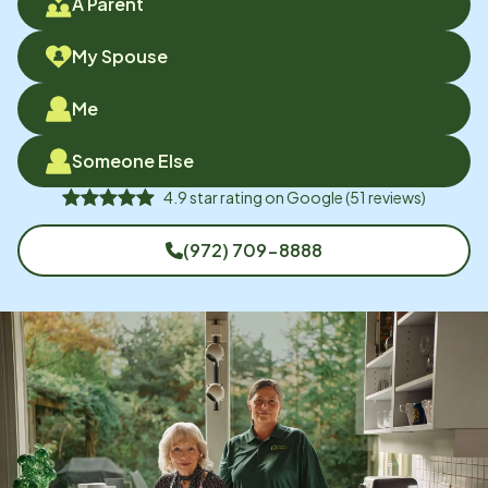
A Parent
My Spouse
Me
Someone Else
4.9
star rating on
Google
(
51
reviews)
(972) 709-8888