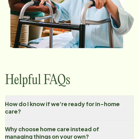
Helpful FAQs
How do I know if we're ready for in-home
care?
Why choose home care instead of
managing things on your own?