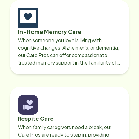
In-Home Memory Care
When someone you love is living with
cognitive changes, Alzheimer's, or dementia,
our Care Pros can offer compassionate,
trusted memory support in the familiarity of
your loved one’s own home.
Respite Care
When family caregivers need a break, our
Care Pros are ready to step in, providing