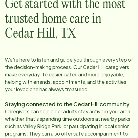
Get started with the most
trusted home care in
Cedar Hill
,
TX
We're here to listen and guide you through every step of
the decision-making process. Our
Cedar Hill
caregivers
make everyday life easier, safer, and more enjoyable,
helping with errands, appointments, and the activities
your loved one has always treasured.
Staying connected to the
Cedar Hill
community
Caregivers can help older adults stay active in your area,
whether that's spending time outdoors at nearby parks
such as Valley Ridge Park, or participating in local senior
programs. They can also offer safe accompaniment to