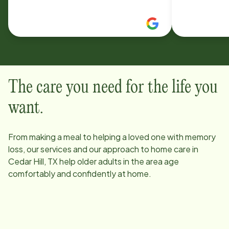
changing clothes or getting into the
home care f
shower, wash clothes, run errands or
referred H
take them out to do something if
she used the
need be. Highly recommend. Would
her Mother.
definitely use them in the future.
genuinely c
ease.
The care you need for the life you
want.
From making a meal to helping a loved one with memory
loss, our services and our approach to home care in
Cedar Hill, TX
help older adults in the area age
comfortably and confidently at home.