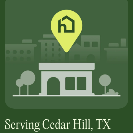
Serving
Cedar Hill
,
TX