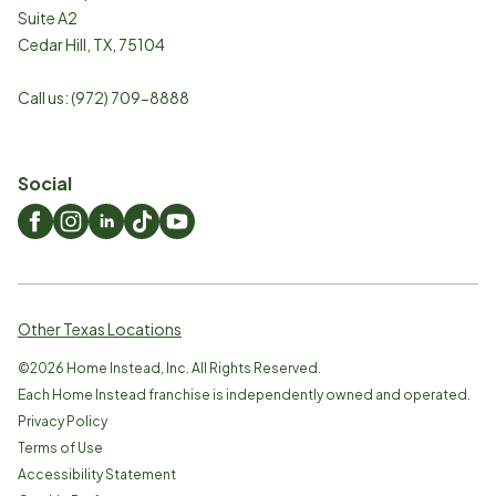
Suite A2
Cedar Hill
,
TX
,
75104
Call us:
(972) 709-8888
Social
Other Texas Locations
©
2026
Home Instead, Inc. All Rights Reserved.
Each Home Instead franchise is independently owned and operated.
Privacy Policy
Terms of Use
Accessibility Statement