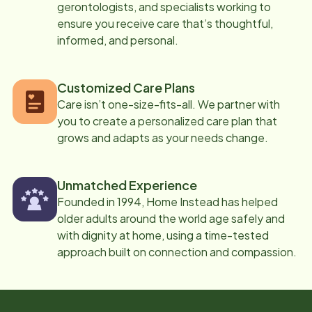
gerontologists, and specialists working to
ensure you receive care that’s thoughtful,
informed, and personal.
Customized Care Plans
Care isn’t one-size-fits-all. We partner with
you to create a personalized care plan that
grows and adapts as your needs change.
Unmatched Experience
Founded in 1994, Home Instead has helped
older adults around the world age safely and
with dignity at home, using a time-tested
approach built on connection and compassion.