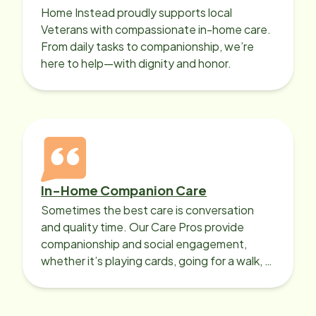
Home Instead proudly supports local
Veterans with compassionate in-home care.
From daily tasks to companionship, we’re
here to help—with dignity and honor.
In-Home Companion Care
Sometimes the best care is conversation
and quality time. Our Care Pros provide
companionship and social engagement,
whether it’s playing cards, going for a walk, or
sharing lunch.