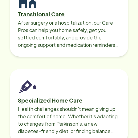
Transitional Care
After surgery or a hospitalization, our Care
Pros can help you home safely, get you
settled comfortably, and provide the
ongoing support and medication reminders
needed for a smooth recovery.
Specialized Home Care
Health challenges shouldn't mean giving up
the comfort of home. Whether it's adapting
to changes from Parkinson's, a new
diabetes-friendly diet, or finding balance