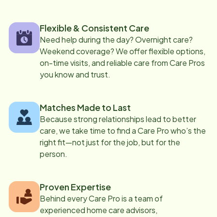
Flexible & Consistent Care
Need help during the day? Overnight care?
Weekend coverage? We offer flexible options,
on-time visits, and reliable care from Care Pros
you know and trust.
Matches Made to Last
Because strong relationships lead to better
care, we take time to find a Care Pro who’s the
right fit—not just for the job, but for the
person.
Proven Expertise
Behind every Care Pro is a team of
experienced home care advisors,