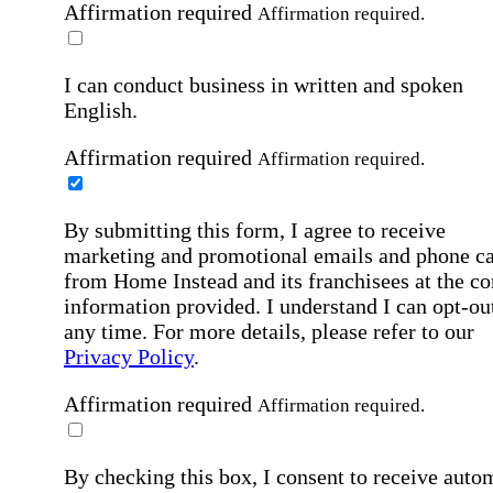
Affirmation required
Affirmation required.
I can conduct business in written and spoken
English.
Affirmation required
Affirmation required.
By submitting this form, I agree to receive
marketing and promotional emails and phone ca
from Home Instead and its franchisees at the co
information provided. I understand I can opt-out
any time. For more details, please refer to our
Privacy Policy
.
Affirmation required
Affirmation required.
By checking this box, I consent to receive auto