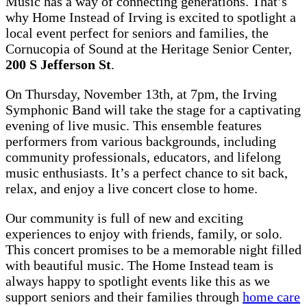
Music has a way of connecting generations. That’s
why Home Instead of Irving is excited to spotlight a
local event perfect for seniors and families, the
Cornucopia of Sound at the Heritage Senior Center,
200 S Jefferson St
.
On Thursday, November 13th, at 7pm, the Irving
Symphonic Band will take the stage for a captivating
evening of live music. This ensemble features
performers from various backgrounds, including
community professionals, educators, and lifelong
music enthusiasts. It’s a perfect chance to sit back,
relax, and enjoy a live concert close to home.
Our community is full of new and exciting
experiences to enjoy with friends, family, or solo.
This concert promises to be a memorable night filled
with beautiful music. The Home Instead team is
always happy to spotlight events like this as we
support seniors and their families through
home care