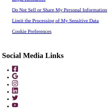
Do Not Sell or Share My Personal Information
Limit the Processing of My Sensitive Data
Cookie Preferences
Social Media Links