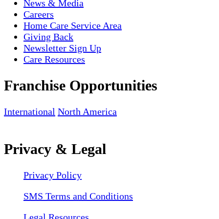
News & Media
Careers
Home Care Service Area
Giving Back
Newsletter Sign Up
Care Resources
Franchise Opportunities
International
North America
Privacy & Legal
Privacy Policy
SMS Terms and Conditions
Legal Resources