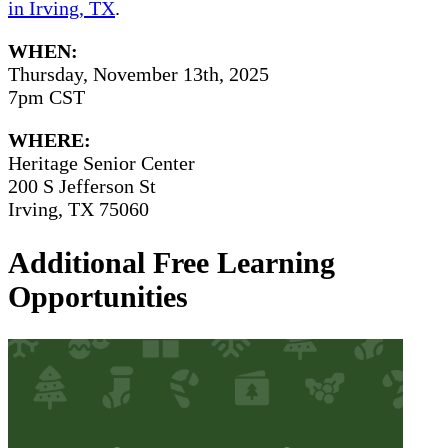
in Irving, TX
.
WHEN:
Thursday, November 13th, 2025
7pm CST
WHERE:
Heritage Senior Center
200 S Jefferson St
Irving, TX 75060
Additional Free Learning
Opportunities