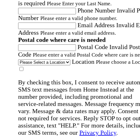
is required
Please Enter your Last Name.
Phone Number
Invalid 
Number
Please enter a valid phone number.
Email Address
Invalid 
Address
Please enter a valid email address.
Postal code where care is needed
Postal Code
Invalid Post
Code
Please enter a valid Postal Code where care is n
Location
Please choose a Loc
By checking this box, I consent to receive auto
SMS text messages from Home Instead at the
number provided, including promotional and
service-related messages. Message frequency 
vary. Message & data rates may apply. Consent 
not required for services. Reply STOP to opt out
assistance, text "HELP." For more details, inclu
our SMS terms, see our
Privacy Policy
.