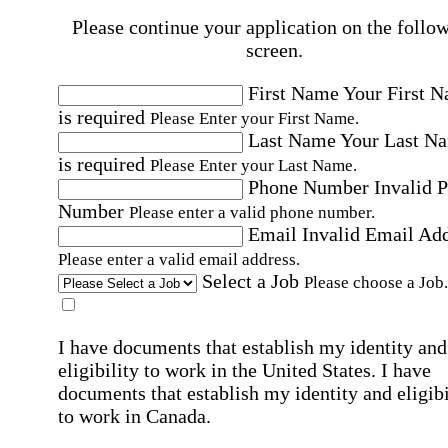
Please continue your application on the follo
screen.
First Name
Your First 
is required
Please Enter your First Name.
Last Name
Your Last N
is required
Please Enter your Last Name.
Phone Number
Invalid 
Number
Please enter a valid phone number.
Email
Invalid Email Ad
Please enter a valid email address.
Select a Job
Please choose a Job.
I have documents that establish my identity and
eligibility to work in the United States.
I have
documents that establish my identity and eligibi
to work in Canada.