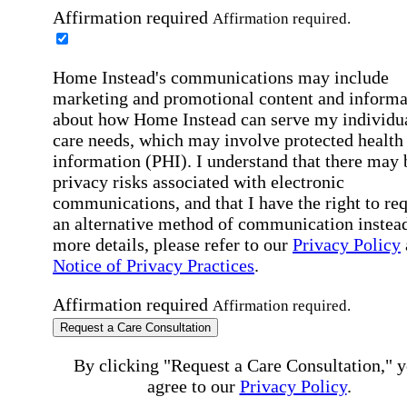
Affirmation required
Affirmation required.
Home Instead's communications may include
marketing and promotional content and informa
about how Home Instead can serve my individu
care needs, which may involve protected health
information (PHI). I understand that there may 
privacy risks associated with electronic
communications, and that I have the right to re
an alternative method of communication instead
more details, please refer to our
Privacy Policy
Notice of Privacy Practices
.
Affirmation required
Affirmation required.
Request a Care Consultation
By clicking "Request a Care Consultation," 
agree to our
Privacy Policy
.