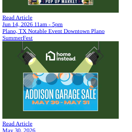
Read Article
Jun 14, 2026 11am - 5pm
Plano, TX Notable Event Downtown Plano
SummerFest
Read Article
May 30, 2026