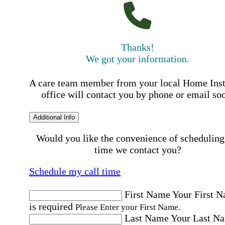
Thanks!
We got your information.
A care team member from your local Home Ins
office will contact you by phone or email so
Additional Info
Would you like the convenience of scheduling
time we contact you?
Schedule my call time
First Name
Your First 
is required
Please Enter your First Name.
Last Name
Your Last N