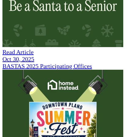
Read Article
Oct 30, 2025
BASTAS 2025 Participating Offices