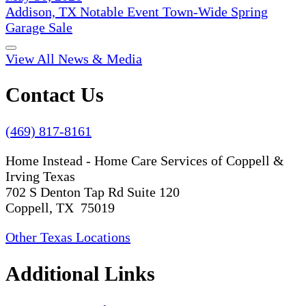
Addison, TX Notable Event Town-Wide Spring
Garage Sale
View All News & Media
Contact Us
(469) 817-8161
Home Instead - Home Care Services of Coppell &
Irving Texas
702 S Denton Tap Rd Suite 120
Coppell, TX 75019
Other Texas Locations
Additional Links