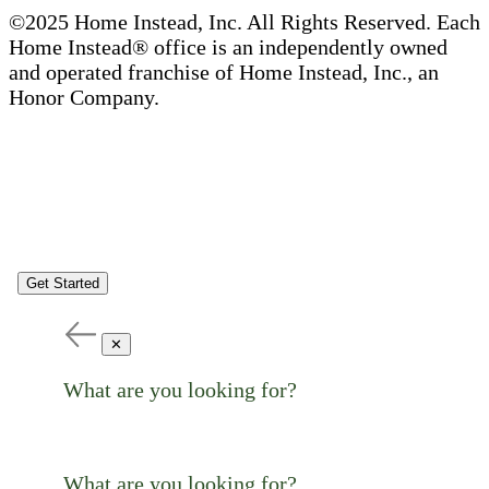
©2025 Home Instead, Inc. All Rights Reserved. Each
Home Instead® office is an independently owned
and operated franchise of Home Instead, Inc., an
Honor Company.
Get Started
✕
What are you looking for?
What are you looking for?