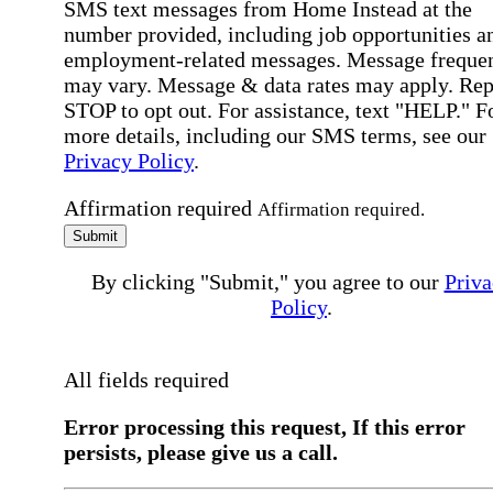
SMS text messages from Home Instead at the
number provided, including job opportunities a
employment-related messages. Message freque
may vary. Message & data rates may apply. Rep
STOP to opt out. For assistance, text "HELP." F
more details, including our SMS terms, see our
Privacy Policy
.
Affirmation required
Affirmation required.
Submit
By clicking "Submit," you agree to our
Priva
Policy
.
All fields required
Error processing this request, If this error
persists, please give us a call.