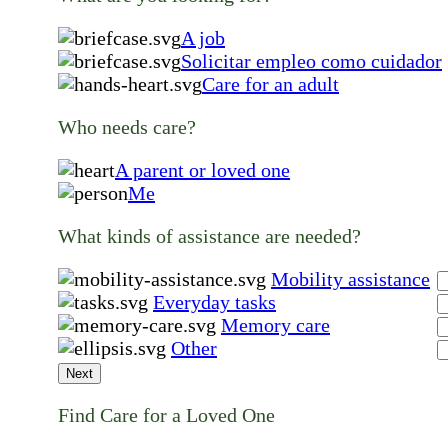
A job
Solicitar empleo como cuidador
Care for an adult
Who needs care?
A parent or loved one
Me
What kinds of assistance are needed?
Mobility assistance
Everyday tasks
Memory care
Other
Next
Find Care for a Loved One