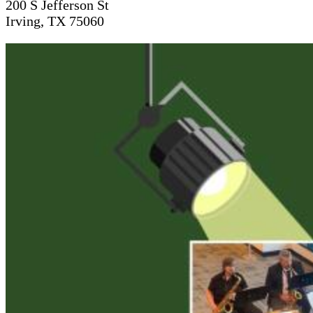
200 S Jefferson St
Irving, TX 75060