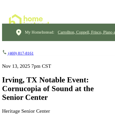
My HomeInstead:
Carrollton, Coppell, Frisco, Plano 
(469) 817-8161
Nov 13, 2025
7pm CST
Irving, TX Notable Event:
Cornucopia of Sound at the
Senior Center
Heritage Senior Center