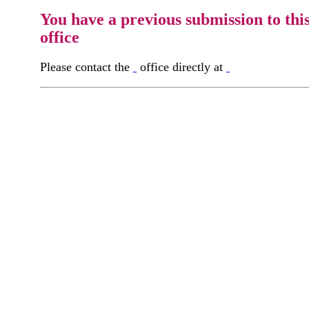
You have a previous submission to thi
office
Please contact the
office directly at