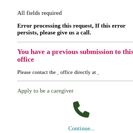
All fields required
Error processing this request, If this error
persists, please give us a call.
You have a previous submission to thi
office
Please contact the
office directly at
Apply to be a caregiver
Continue...