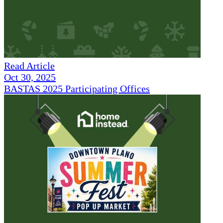
Read Article
Oct 30, 2025
BASTAS 2025 Participating Offices