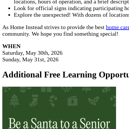
locations, hours of operation, and a brief descrip
Look for official signs indicating participating 
Explore the unexpected! With dozens of locations
As Home Instead strives to provide the best
home care
community. We hope you find something special!
WHEN
Saturday, May 30th, 2026
Sunday, May 31st, 2026
Additional Free Learning Opportu