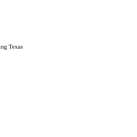
ing Texas