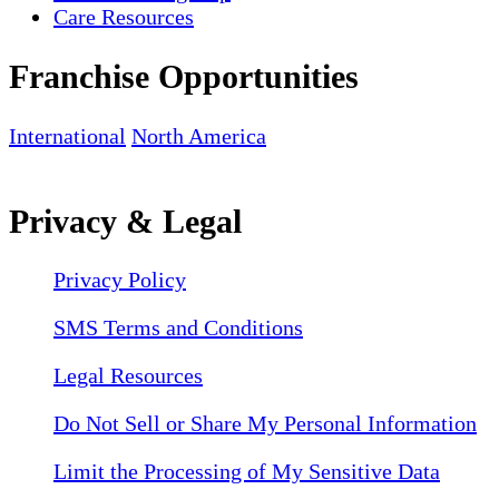
Care Resources
Franchise Opportunities
International
North America
Privacy & Legal
Privacy Policy
SMS Terms and Conditions
Legal Resources
Do Not Sell or Share My Personal Information
Limit the Processing of My Sensitive Data