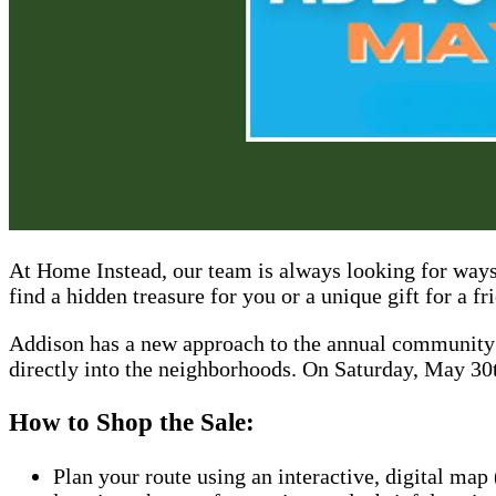
At Home Instead, our team is always looking for ways
find a hidden treasure for you or a unique gift for a fr
Addison has a new approach to the annual community g
directly into the neighborhoods. On Saturday, May 30t
How to Shop the Sale:
Plan your route using an interactive, digital map 