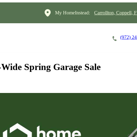
My HomeInstead:
Carrollton, Coppell, F
(972) 2
Careers
Cost of Care
About
-Wide Spring Garage Sale