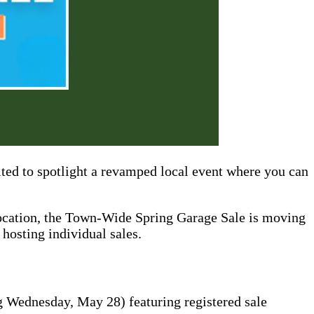
ted to spotlight a revamped local event where you can
 location, the Town-Wide Spring Garage Sale is moving
hosting individual sales.
 Wednesday, May 28) featuring registered sale