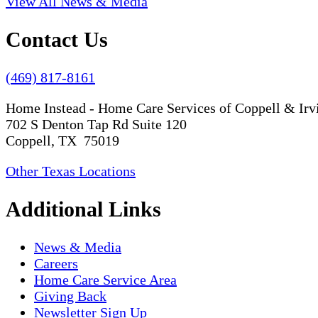
View All News & Media
Contact Us
(469) 817-8161
Home Instead - Home Care Services of Coppell & Irv
702 S Denton Tap Rd Suite 120
Coppell, TX 75019
Other Texas Locations
Additional Links
News & Media
Careers
Home Care Service Area
Giving Back
Newsletter Sign Up