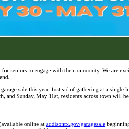
 for seniors to engage with the community. We are exci
iend.
arage sale this year. Instead of gathering at a single
h, and Sunday, May 31st, residents across town will be 
(available online at
addisontx.gov/garagesale
beginning