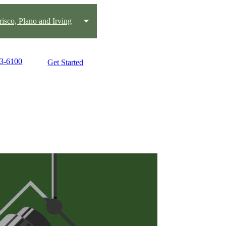
risco, Plano and Irving
43-6100
Get Started