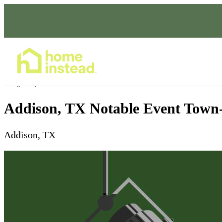
Home Care Services
May 30, 2026
Addison, TX Notable Event Town
Addison, TX