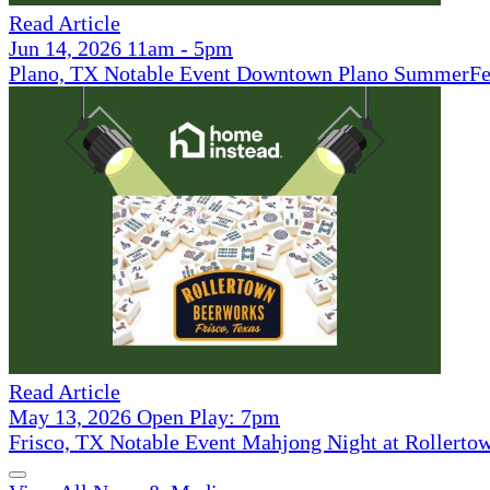
Read Article
Jun 14, 2026 11am - 5pm
Plano, TX Notable Event Downtown Plano SummerFe
Read Article
May 13, 2026 Open Play: 7pm
Frisco, TX Notable Event Mahjong Night at Rollerto