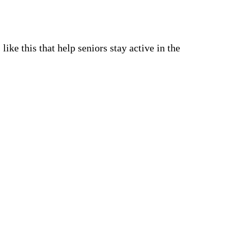
 like this that help seniors stay active in the