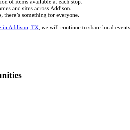
tion of items available at each stop.
homes and sites across Addison.
, there’s something for everyone.
 in Addison, TX
, we will continue to share local events
nities