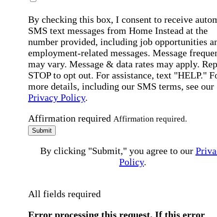
By checking this box, I consent to receive auto
SMS text messages from Home Instead at the
number provided, including job opportunities a
employment-related messages. Message freque
may vary. Message & data rates may apply. Rep
STOP to opt out. For assistance, text "HELP." F
more details, including our SMS terms, see our
Privacy Policy
.
Affirmation required
Affirmation required.
Submit
By clicking "Submit," you agree to our
Priva
Policy
.
All fields required
Error processing this request, If this error