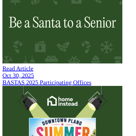
Read Article
Oct 30, 2025
BASTAS 2025 Participating Offices