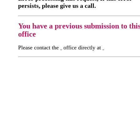
persists, please give us a call.
You have a previous submission to thi
office
Please contact the
office directly at