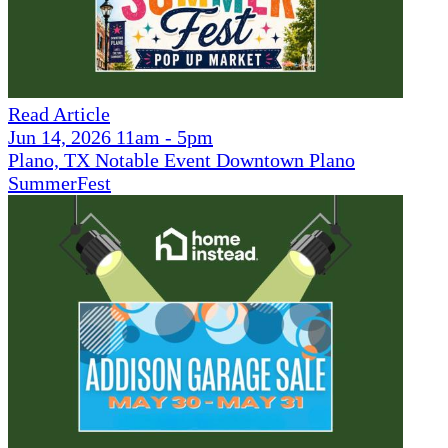
Read Article
Jun 14, 2026 11am - 5pm
Plano, TX Notable Event Downtown Plano
SummerFest