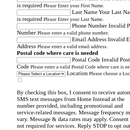
is required
Please Enter your First Name.
Last Name
Your Last N
is required
Please Enter your Last Name.
Phone Number
Invalid 
Number
Please enter a valid phone number.
Email Address
Invalid 
Address
Please enter a valid email address.
Postal code where care is needed
Postal Code
Invalid Post
Code
Please enter a valid Postal Code where care is n
Location
Please choose a Loc
By checking this box, I consent to receive auto
SMS text messages from Home Instead at the
number provided, including promotional and
service-related messages. Message frequency 
vary. Message & data rates may apply. Consent 
not required for services. Reply STOP to opt out