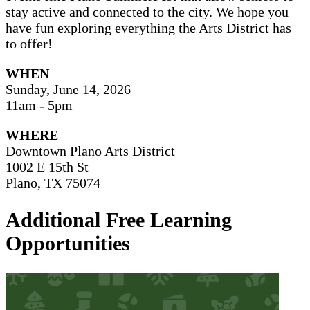
stay active and connected to the city. We hope you
have fun exploring everything the Arts District has
to offer!
WHEN
Sunday, June 14, 2026
11am - 5pm
WHERE
Downtown Plano Arts District
1002 E 15th St
Plano, TX 75074
Additional Free Learning
Opportunities