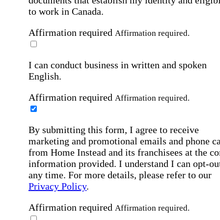
documents that establish my identity and eligibi
to work in Canada.
Affirmation required
Affirmation required.
I can conduct business in written and spoken
English.
Affirmation required
Affirmation required.
By submitting this form, I agree to receive
marketing and promotional emails and phone ca
from Home Instead and its franchisees at the co
information provided. I understand I can opt-out
any time. For more details, please refer to our
Privacy Policy
.
Affirmation required
Affirmation required.