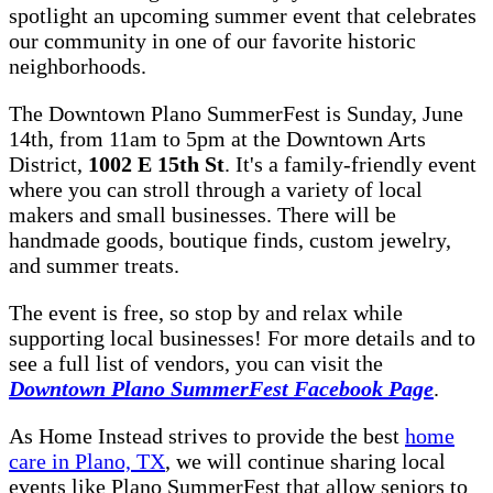
spotlight an upcoming summer event that celebrates
our community in one of our favorite historic
neighborhoods.
The Downtown Plano SummerFest is Sunday, June
14th, from 11am to 5pm at the Downtown Arts
District,
1002 E 15th St
. It's a family-friendly event
where you can stroll through a variety of local
makers and small businesses. There will be
handmade goods, boutique finds, custom jewelry,
and summer treats.
The event is free, so stop by and relax while
supporting local businesses! For more details and to
see a full list of vendors, you can visit the
Downtown Plano SummerFest Facebook Page
.
As Home Instead strives to provide the best
home
care in Plano, TX
, we will continue sharing local
events like Plano SummerFest that allow seniors to