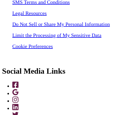
SMS Terms and Conditions
Legal Resources
Do Not Sell or Share My Personal Information
Limit the Processing of My Sensitive Data
Cookie Preferences
Social Media Links