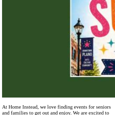
At Home Instead, we love finding events for seniors
and families to get out and enjoy. We are excited to