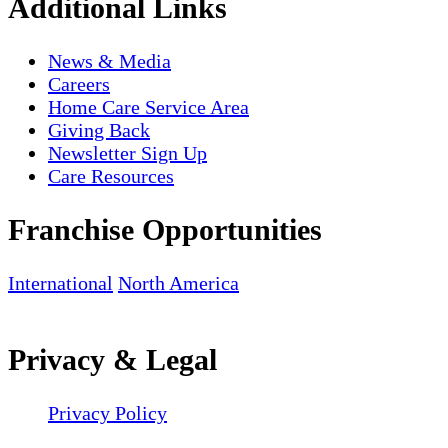
Additional Links
News & Media
Careers
Home Care Service Area
Giving Back
Newsletter Sign Up
Care Resources
Franchise Opportunities
International
North America
Privacy & Legal
Privacy Policy