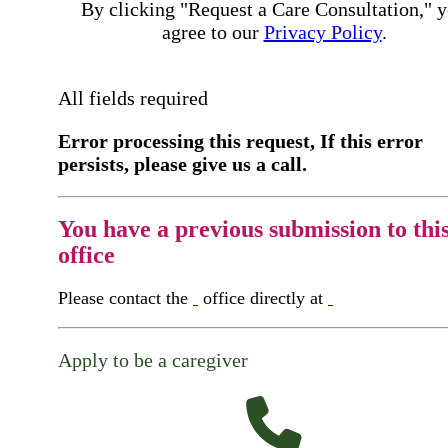
By clicking "Request a Care Consultation," 
agree to our
Privacy Policy
.
All fields required
Error processing this request, If this error
persists, please give us a call.
You have a previous submission to thi
office
Please contact the
office directly at
Apply to be a caregiver