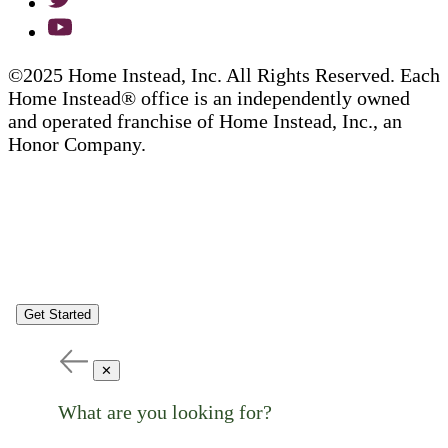
©2025 Home Instead, Inc. All Rights Reserved. Each
Home Instead® office is an independently owned
and operated franchise of Home Instead, Inc., an
Honor Company.
Get Started
✕
What are you looking for?