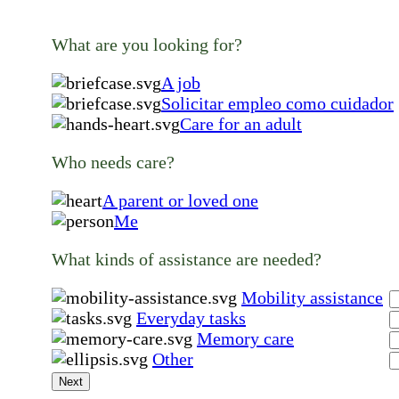
What are you looking for?
A job
Solicitar empleo como cuidador
Care for an adult
Who needs care?
A parent or loved one
Me
What kinds of assistance are needed?
Mobility assistance
Everyday tasks
Memory care
Other
Next