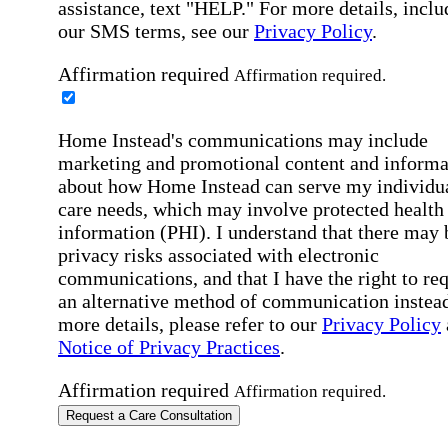
assistance, text "HELP." For more details, inclu
our SMS terms, see our
Privacy Policy
.
Affirmation required
Affirmation required.
Home Instead's communications may include
marketing and promotional content and informa
about how Home Instead can serve my individu
care needs, which may involve protected health
information (PHI). I understand that there may 
privacy risks associated with electronic
communications, and that I have the right to re
an alternative method of communication instead
more details, please refer to our
Privacy Policy
Notice of Privacy Practices
.
Affirmation required
Affirmation required.
Request a Care Consultation