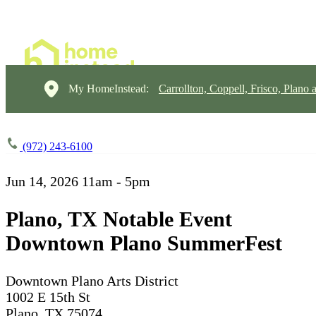
My HomeInstead:
Carrollton, Coppell, Frisco, Plano 
(972) 243-6100
Jun 14, 2026
11am - 5pm
Plano, TX Notable Event
Downtown Plano SummerFest
Downtown Plano Arts District
1002 E 15th St
Plano, TX 75074