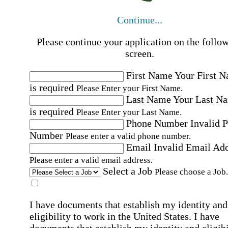
Continue...
Please continue your application on the follo
screen.
First Name
Your First 
is required
Please Enter your First Name.
Last Name
Your Last N
is required
Please Enter your Last Name.
Phone Number
Invalid 
Number
Please enter a valid phone number.
Email
Invalid Email Ad
Please enter a valid email address.
Select a Job
Please choose a Job.
I have documents that establish my identity and
eligibility to work in the United States.
I have