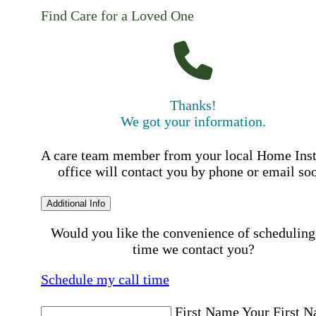
Find Care for a Loved One
Thanks!
We got your information.
A care team member from your local Home Ins
office will contact you by phone or email so
Additional Info
Would you like the convenience of scheduling
time we contact you?
Schedule my call time
First Name
Your First 