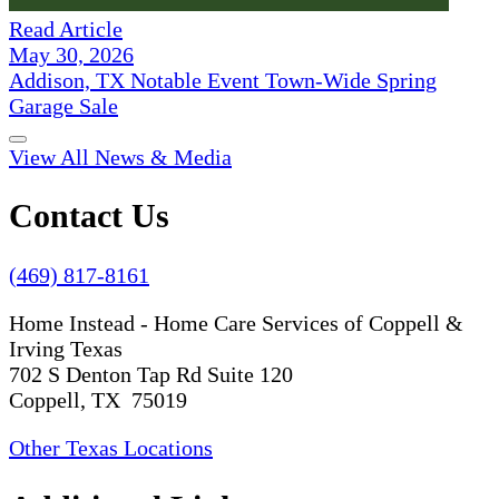
Read Article
May 30, 2026
Addison, TX Notable Event Town-Wide Spring
Garage Sale
View All News & Media
Contact Us
(469) 817-8161
Home Instead - Home Care Services of Coppell &
Irving Texas
702 S Denton Tap Rd Suite 120
Coppell, TX 75019
Other Texas Locations