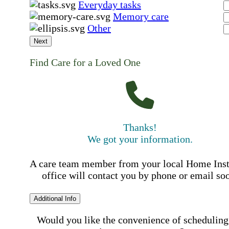
Everyday tasks
Memory care
Other
Next
Find Care for a Loved One
Thanks!
We got your information.
A care team member from your local Home Ins
office will contact you by phone or email so
Additional Info
Would you like the convenience of scheduling