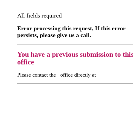
All fields required
Error processing this request, If this error
persists, please give us a call.
You have a previous submission to thi
office
Please contact the
office directly at