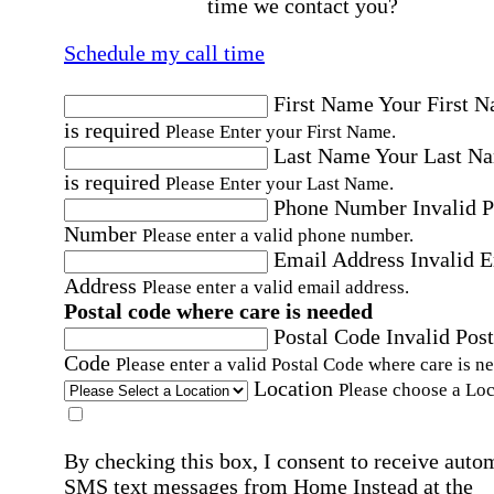
time we contact you?
Schedule my call time
First Name
Your First 
is required
Please Enter your First Name.
Last Name
Your Last N
is required
Please Enter your Last Name.
Phone Number
Invalid 
Number
Please enter a valid phone number.
Email Address
Invalid 
Address
Please enter a valid email address.
Postal code where care is needed
Postal Code
Invalid Post
Code
Please enter a valid Postal Code where care is n
Location
Please choose a Loc
By checking this box, I consent to receive auto
SMS text messages from Home Instead at the