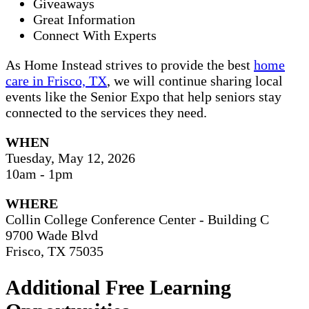
Giveaways
Great Information
Connect With Experts
As Home Instead strives to provide the best
home
care in Frisco, TX
, we will continue sharing local
events like the Senior Expo that help seniors stay
connected to the services they need.
WHEN
Tuesday, May 12, 2026
10am - 1pm
WHERE
Collin College Conference Center - Building C
9700 Wade Blvd
Frisco, TX 75035
Additional Free Learning