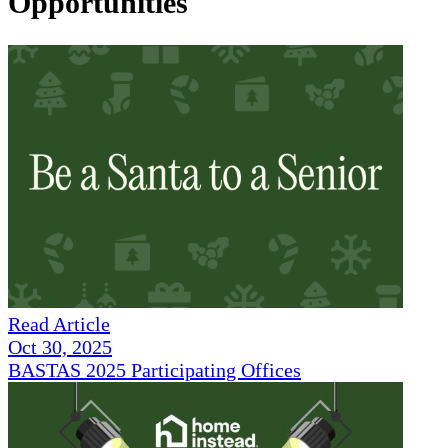
Opportunities
Read Article
Oct 30, 2025
BASTAS 2025 Participating Offices