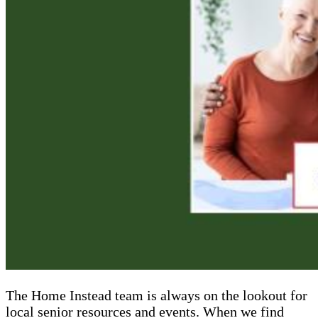
The Home Instead team is always on the lookout for
local senior resources and events. When we find