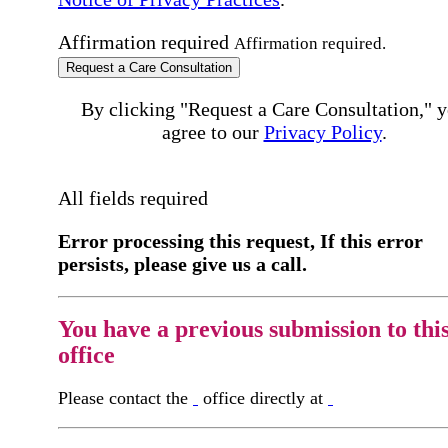
Affirmation required
Affirmation required.
Request a Care Consultation
By clicking "Request a Care Consultation," 
agree to our
Privacy Policy
.
All fields required
Error processing this request, If this error
persists, please give us a call.
You have a previous submission to thi
office
Please contact the
office directly at