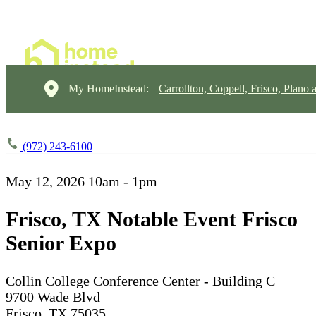
My HomeInstead:
Carrollton, Coppell, Frisco, Plano 
(972) 243-6100
May 12, 2026
10am - 1pm
Frisco, TX Notable Event Frisco
Senior Expo
Collin College Conference Center - Building C
9700 Wade Blvd
Frisco, TX 75035