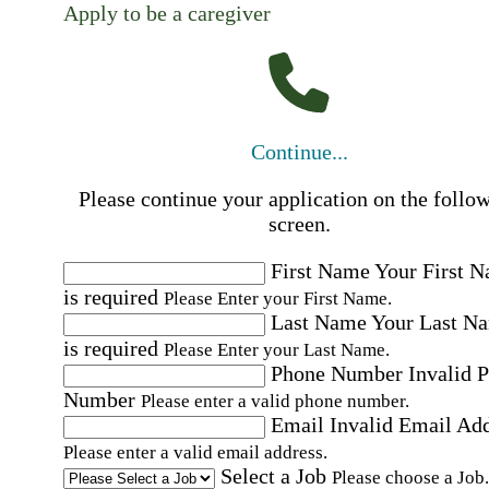
Apply to be a caregiver
Continue...
Please continue your application on the follo
screen.
First Name
Your First 
is required
Please Enter your First Name.
Last Name
Your Last N
is required
Please Enter your Last Name.
Phone Number
Invalid 
Number
Please enter a valid phone number.
Email
Invalid Email Ad
Please enter a valid email address.
Select a Job
Please choose a Job.