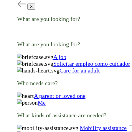
✕
What are you looking for?
What are you looking for?
A job
Solicitar empleo como cuidador
Care for an adult
Who needs care?
A parent or loved one
Me
What kinds of assistance are needed?
Mobility assistance