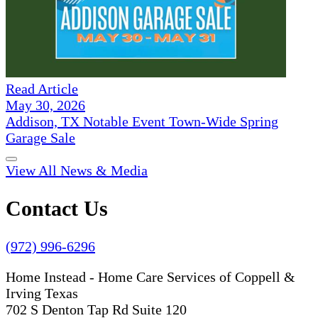
Read Article
May 30, 2026
Addison, TX Notable Event Town-Wide Spring
Garage Sale
View All News & Media
Contact Us
(972) 996-6296
Home Instead - Home Care Services of Coppell &
Irving Texas
702 S Denton Tap Rd Suite 120