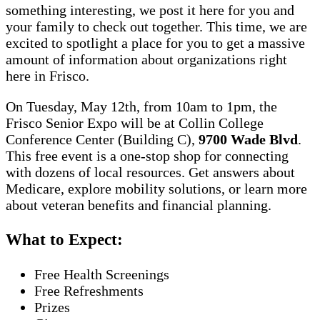
something interesting, we post it here for you and
your family to check out together. This time, we are
excited to spotlight a place for you to get a massive
amount of information about organizations right
here in Frisco.
On Tuesday, May 12th, from 10am to 1pm, the
Frisco Senior Expo will be at Collin College
Conference Center (Building C),
9700 Wade Blvd
.
This free event is a one-stop shop for connecting
with dozens of local resources. Get answers about
Medicare, explore mobility solutions, or learn more
about veteran benefits and financial planning.
What to Expect:
Free Health Screenings
Free Refreshments
Prizes