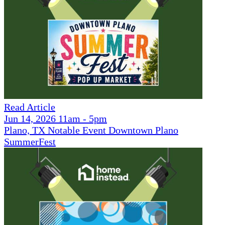
Read Article
Jun 14, 2026 11am - 5pm
Plano, TX Notable Event Downtown Plano
SummerFest