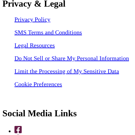
Privacy & Legal
Privacy Policy
SMS Terms and Conditions
Legal Resources
Do Not Sell or Share My Personal Information
Limit the Processing of My Sensitive Data
Cookie Preferences
Social Media Links