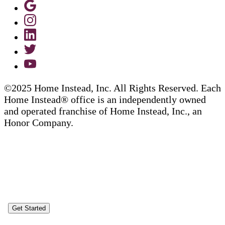
©2025 Home Instead, Inc. All Rights Reserved. Each
Home Instead® office is an independently owned
and operated franchise of Home Instead, Inc., an
Honor Company.
Get Started