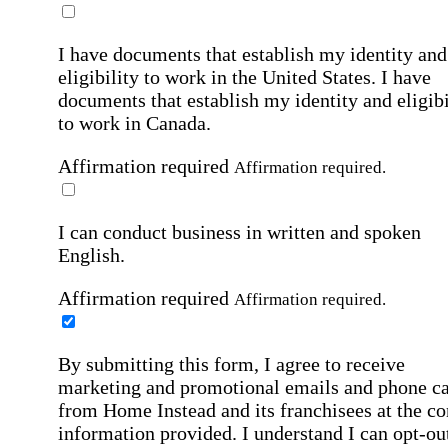
I have documents that establish my identity and
eligibility to work in the United States.
I have
documents that establish my identity and eligibi
to work in Canada.
Affirmation required
Affirmation required.
I can conduct business in written and spoken
English.
Affirmation required
Affirmation required.
By submitting this form, I agree to receive
marketing and promotional emails and phone ca
from Home Instead and its franchisees at the co
information provided. I understand I can opt-out