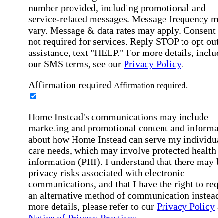
number provided, including promotional and
service-related messages. Message frequency 
vary. Message & data rates may apply. Consent 
not required for services. Reply STOP to opt out
assistance, text "HELP." For more details, inclu
our SMS terms, see our
Privacy Policy
.
Affirmation required
Affirmation required.
Home Instead's communications may include
marketing and promotional content and informa
about how Home Instead can serve my individu
care needs, which may involve protected health
information (PHI). I understand that there may 
privacy risks associated with electronic
communications, and that I have the right to re
an alternative method of communication instead
more details, please refer to our
Privacy Policy
Notice of Privacy Practices
.