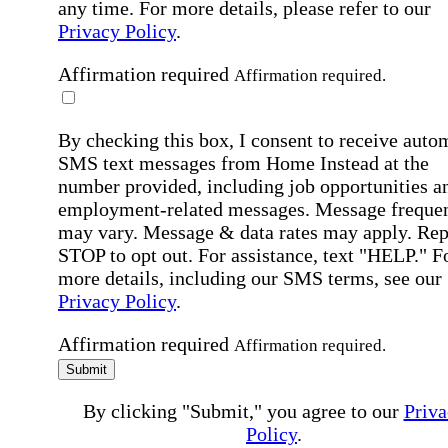
any time. For more details, please refer to our
Privacy Policy
.
Affirmation required
Affirmation required.
By checking this box, I consent to receive auto
SMS text messages from Home Instead at the
number provided, including job opportunities a
employment-related messages. Message freque
may vary. Message & data rates may apply. Rep
STOP to opt out. For assistance, text "HELP." F
more details, including our SMS terms, see our
Privacy Policy
.
Affirmation required
Affirmation required.
Submit
By clicking "Submit," you agree to our
Priva
Policy
.