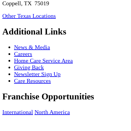
Coppell, TX 75019
Other Texas Locations
Additional Links
News & Media
Careers
Home Care Service Area
Giving Back
Newsletter Sign Up
Care Resources
Franchise Opportunities
International
North America