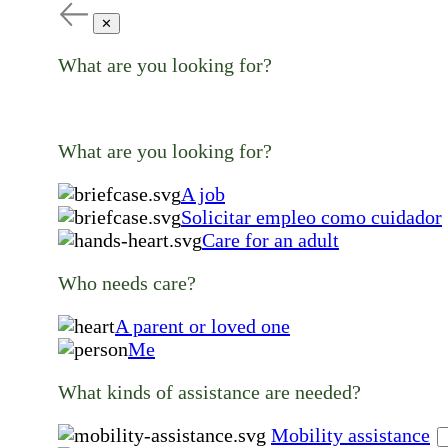
✕
What are you looking for?
What are you looking for?
A job
Solicitar empleo como cuidador
Care for an adult
Who needs care?
A parent or loved one
Me
What kinds of assistance are needed?
Mobility assistance