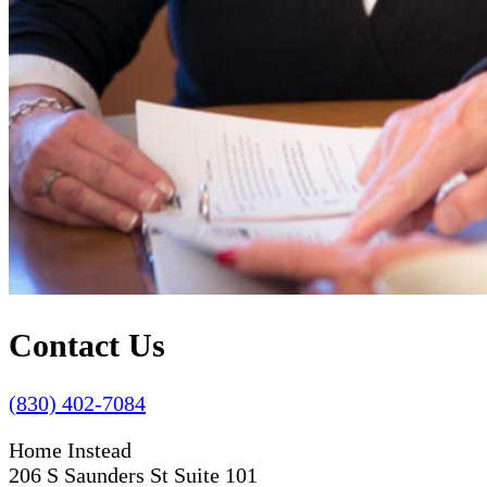
Contact Us
(830) 402-7084
Home Instead
206 S Saunders St Suite 101