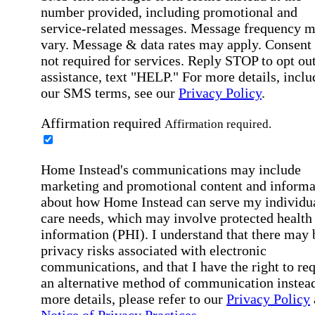
number provided, including promotional and
service-related messages. Message frequency 
vary. Message & data rates may apply. Consent 
not required for services. Reply STOP to opt out
assistance, text "HELP." For more details, inclu
our SMS terms, see our
Privacy Policy
.
Affirmation required
Affirmation required.
Home Instead's communications may include
marketing and promotional content and informa
about how Home Instead can serve my individu
care needs, which may involve protected health
information (PHI). I understand that there may 
privacy risks associated with electronic
communications, and that I have the right to re
an alternative method of communication instead
more details, please refer to our
Privacy Policy
Notice of Privacy Practices
.