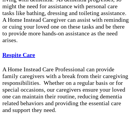
might the need for assistance with personal care
tasks like bathing, dressing and toileting assistance.
A Home Instead Caregiver can assist with reminding
or cuing your loved one on these tasks and be there
to provide more hands-on assistance as the need
arises.
Respite Care
A Home Instead Care Professional can provide
family caregivers with a break from their caregiving
responsibilities. Whether on a regular basis or for
special occasions, our caregivers ensure your loved
one can maintain their routine, reducing dementia
related behaviors and providing the essential care
and support they need.