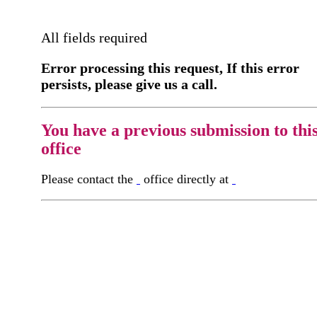
All fields required
Error processing this request, If this error
persists, please give us a call.
You have a previous submission to thi
office
Please contact the
office directly at