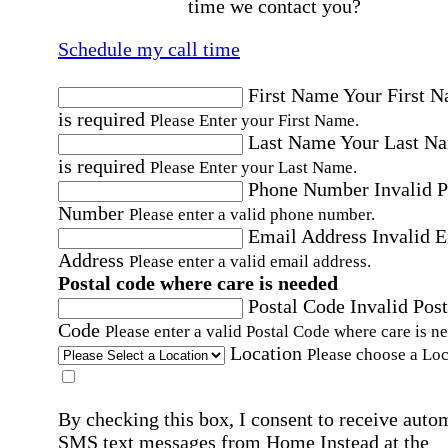
time we contact you?
Schedule my call time
First Name
Your First 
is required
Please Enter your First Name.
Last Name
Your Last N
is required
Please Enter your Last Name.
Phone Number
Invalid 
Number
Please enter a valid phone number.
Email Address
Invalid 
Address
Please enter a valid email address.
Postal code where care is needed
Postal Code
Invalid Post
Code
Please enter a valid Postal Code where care is n
Location
Please choose a Loc
By checking this box, I consent to receive auto
SMS text messages from Home Instead at the