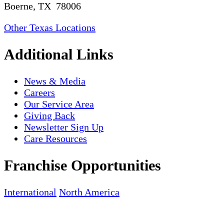
Boerne, TX 78006
Other Texas Locations
Additional Links
News & Media
Careers
Our Service Area
Giving Back
Newsletter Sign Up
Care Resources
Franchise Opportunities
International
North America