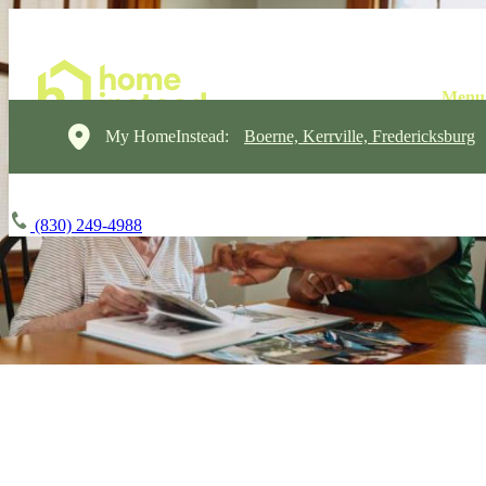
My HomeInstead:
Boerne, Kerrville, Fredericksburg
(830) 249-4988