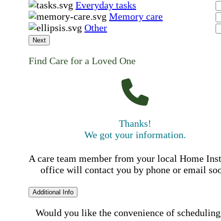
Everyday tasks
Memory care
Other
Next
Find Care for a Loved One
Thanks!
We got your information.
A care team member from your local Home Ins
office will contact you by phone or email so
Additional Info
Would you like the convenience of scheduling