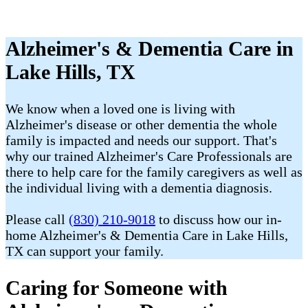
Alzheimer's & Dementia Care in
Lake Hills, TX
We know when a loved one is living with
Alzheimer's disease or other dementia the whole
family is impacted and needs our support. That's
why our trained Alzheimer's Care Professionals are
there to help care for the family caregivers as well as
the individual living with a dementia diagnosis.
Please call
(830) 210-9018
to discuss how our in-
home Alzheimer's & Dementia Care in Lake Hills,
TX can support your family.
Caring for Someone with