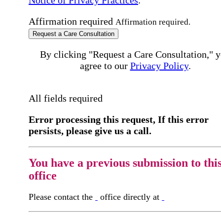
Affirmation required
Affirmation required.
Request a Care Consultation
By clicking "Request a Care Consultation," 
agree to our
Privacy Policy
.
All fields required
Error processing this request, If this error
persists, please give us a call.
You have a previous submission to thi
office
Please contact the
office directly at