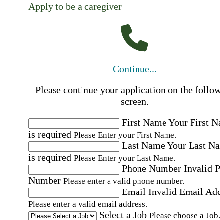
Apply to be a caregiver
Continue...
Please continue your application on the follo
screen.
First Name
Your First 
is required
Please Enter your First Name.
Last Name
Your Last N
is required
Please Enter your Last Name.
Phone Number
Invalid 
Number
Please enter a valid phone number.
Email
Invalid Email Ad
Please enter a valid email address.
Select a Job
Please choose a Job.