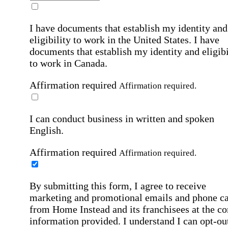
I have documents that establish my identity and
eligibility to work in the United States.
I have
documents that establish my identity and eligibi
to work in Canada.
Affirmation required
Affirmation required.
I can conduct business in written and spoken
English.
Affirmation required
Affirmation required.
By submitting this form, I agree to receive
marketing and promotional emails and phone ca
from Home Instead and its franchisees at the co
information provided. I understand I can opt-out