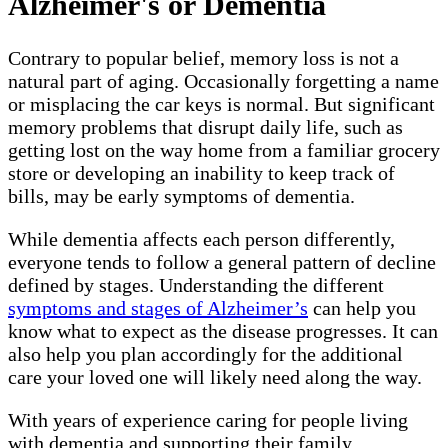
Alzheimer's or Dementia
Contrary to popular belief, memory loss is not a
natural part of aging. Occasionally forgetting a name
or misplacing the car keys is normal. But significant
memory problems that disrupt daily life, such as
getting lost on the way home from a familiar grocery
store or developing an inability to keep track of
bills, may be early symptoms of dementia.
While dementia affects each person differently,
everyone tends to follow a general pattern of decline
defined by stages. Understanding the different
symptoms and stages of Alzheimer’s
can help you
know what to expect as the disease progresses. It can
also help you plan accordingly for the additional
care your loved one will likely need along the way.
With years of experience caring for people living
with dementia and supporting their family