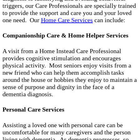
triggers, our Care Professionals are specially trained
to provide the support and care you and your loved
one need. Our
Home Care Services
can include:
Companionship Care & Home Helper Services
A visit from a Home Instead Care Professional
provides cognitive stimulation and encourages
physical activity. Most seniors enjoy visits from a
new friend who can help them accomplish tasks
around the house or hobbies they enjoy to maintain a
sense of purpose and dignity in the face of a
dementia diagnosis.
Personal Care Services
Assisting a loved one with personal care can be
uncomfortable for many caregivers and the person
living with dementia. As dementia progresses, so