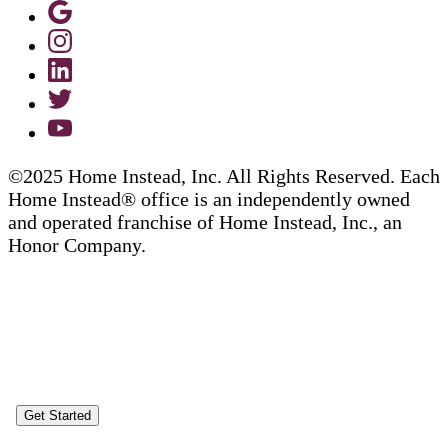
©2025 Home Instead, Inc. All Rights Reserved. Each
Home Instead® office is an independently owned
and operated franchise of Home Instead, Inc., an
Honor Company.
Get Started