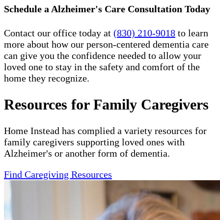
Schedule a Alzheimer's Care Consultation Today
Contact our office today at
(830) 210-9018
to learn
more about how our person-centered dementia care
can give you the confidence needed to allow your
loved one to stay in the safety and comfort of the
home they recognize.
Resources for Family Caregivers
Home Instead has complied a variety resources for
family caregivers supporting loved ones with
Alzheimer's or another form of dementia.
Find Caregiving Resources