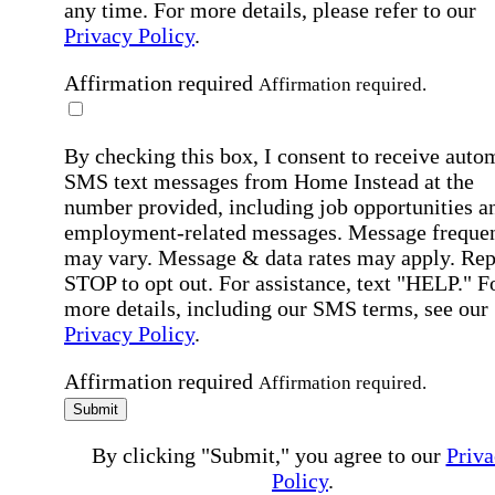
any time. For more details, please refer to our
Privacy Policy
.
Affirmation required
Affirmation required.
By checking this box, I consent to receive auto
SMS text messages from Home Instead at the
number provided, including job opportunities a
employment-related messages. Message freque
may vary. Message & data rates may apply. Rep
STOP to opt out. For assistance, text "HELP." F
more details, including our SMS terms, see our
Privacy Policy
.
Affirmation required
Affirmation required.
Submit
By clicking "Submit," you agree to our
Priva
Policy
.