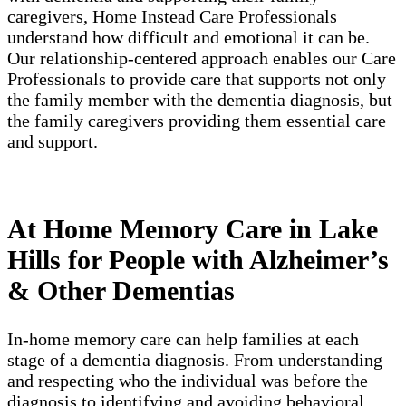
caregivers, Home Instead Care Professionals
understand how difficult and emotional it can be.
Our relationship-centered approach enables our Care
Professionals to provide care that supports not only
the family member with the dementia diagnosis, but
the family caregivers providing them essential care
and support.
At Home Memory Care in Lake
Hills for People with Alzheimer’s
& Other Dementias
In-home memory care can help families at each
stage of a dementia diagnosis. From understanding
and respecting who the individual was before the
diagnosis to identifying and avoiding behavioral