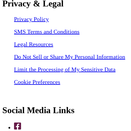
Privacy & Legal
Privacy Policy
SMS Terms and Conditions
Legal Resources
Do Not Sell or Share My Personal Information
Limit the Processing of My Sensitive Data
Cookie Preferences
Social Media Links