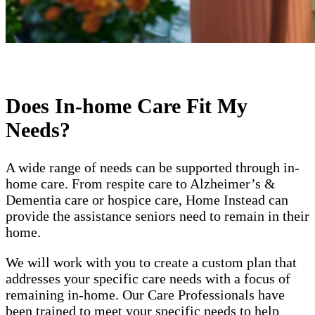
Does In-home Care Fit My
Needs?
A wide range of needs can be supported through in-
home care. From respite care to Alzheimer’s &
Dementia care or hospice care, Home Instead can
provide the assistance seniors need to remain in their
home.
We will work with you to create a custom plan that
addresses your specific care needs with a focus of
remaining in-home. Our Care Professionals have
been trained to meet your specific needs to help