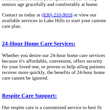
seniors age gracefully and comfortably at home.
Contact us today at
(830) 210-9018
or view our
available services in Lake Hills to start your custom
care plan.
24-Hour Home Care Services:
Whether you desire our 24-hour home care services
because it's affordable, convenient, offers security
for your loved one, or proven to help ailing patients
recover more quickly, the benefits of 24-hour home
care cannot be ignored.
Respite Care Support:
Our respite care is a customized service to best fit