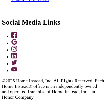
Social Media Links
©2025 Home Instead, Inc. All Rights Reserved. Each
Home Instead® office is an independently owned
and operated franchise of Home Instead, Inc., an
Honor Company.