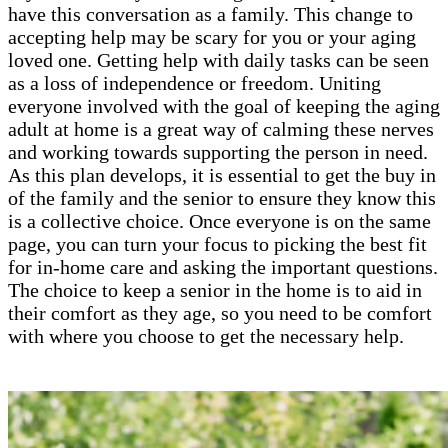
have this conversation as a family. This change to
accepting help may be scary for you or your aging
loved one. Getting help with daily tasks can be seen
as a loss of independence or freedom. Uniting
everyone involved with the goal of keeping the aging
adult at home is a great way of calming these nerves
and working towards supporting the person in need.
As this plan develops, it is essential to get the buy in
of the family and the senior to ensure they know this
is a collective choice. Once everyone is on the same
page, you can turn your focus to picking the best fit
for in-home care and asking the important questions.
The choice to keep a senior in the home is to aid in
their comfort as they age, so you need to be comfort
with where you choose to get the necessary help.