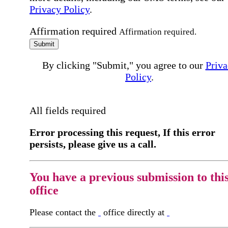
Privacy Policy
.
Affirmation required
Affirmation required.
Submit
By clicking "Submit," you agree to our
Priva
Policy
.
All fields required
Error processing this request, If this error
persists, please give us a call.
You have a previous submission to thi
office
Please contact the
office directly at