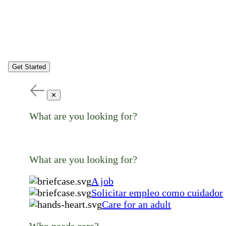
Get Started
✕
What are you looking for?
What are you looking for?
A job
Solicitar empleo como cuidador
Care for an adult
Who needs care?