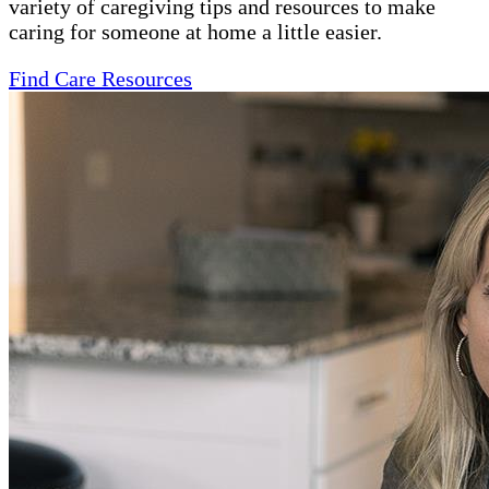
variety of caregiving tips and resources to make
caring for someone at home a little easier.
Find Care Resources