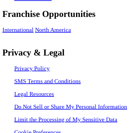
Franchise Opportunities
International
North America
Privacy & Legal
Privacy Policy
SMS Terms and Conditions
Legal Resources
Do Not Sell or Share My Personal Information
Limit the Processing of My Sensitive Data
Cookie Preferences