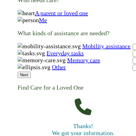
A parent or loved one
Me
What kinds of assistance are needed?
Mobility assistance
Everyday tasks
Memory care
Other
Next
Find Care for a Loved One
Thanks!
We got your information.