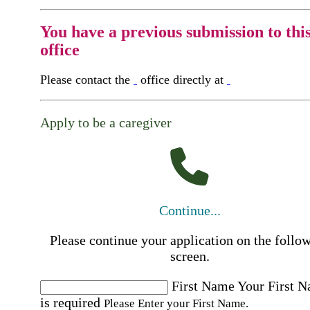
You have a previous submission to thi
office
Please contact the
office directly at
Apply to be a caregiver
Continue...
Please continue your application on the follo
screen.
First Name
Your First 
is required
Please Enter your First Name.