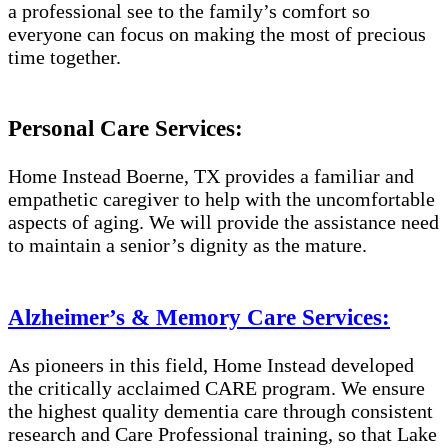
a professional see to the family’s comfort so
everyone can focus on making the most of precious
time together.
Personal Care Services:
Home Instead Boerne, TX provides a familiar and
empathetic caregiver to help with the uncomfortable
aspects of aging. We will provide the assistance need
to maintain a senior’s dignity as the mature.
Alzheimer’s & Memory Care Services:
As pioneers in this field, Home Instead developed
the critically acclaimed CARE program. We ensure
the highest quality dementia care through consistent
research and Care Professional training, so that Lake