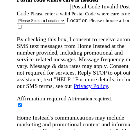
Postal Code
Invalid Post
Code
Please enter a valid Postal Code where care is n
Location
Please choose a Loc
By checking this box, I consent to receive auto
SMS text messages from Home Instead at the
number provided, including promotional and
service-related messages. Message frequency 
vary. Message & data rates may apply. Consent 
not required for services. Reply STOP to opt out
assistance, text "HELP." For more details, inclu
our SMS terms, see our
Privacy Policy
.
Affirmation required
Affirmation required.
Home Instead's communications may include
marketing and promotional content and informa