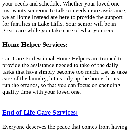
your needs and schedule. Whether your loved one
just wants someone to talk or needs more assistance,
we at Home Instead are here to provide the support
for families in Lake Hills. Your senior will be in
great care while you take care of what you need.
Home Helper Services:
Our Care Professional Home Helpers are trained to
provide the assistance needed to take of the daily
tasks that have simply become too much. Let us take
care of the laundry, let us tidy up the home, let us
run the errands, so that you can focus on spending
quality time with your loved one.
End of Life Care Services:
Everyone deserves the peace that comes from having