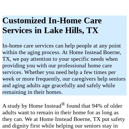
Customized In-Home Care
Services in Lake Hills, TX
In-home care services can help people at any point
within the aging process. At Home Instead Boerne,
TX, we pay attention to your specific needs when
providing you with our professional home care
services. Whether you need help a few times per
week or more frequently, our caregivers help seniors
and aging adults age gracefully and safely while
remaining in their homes.
®
A study by Home Instead
found that 94% of older
adults want to remain in their home for as long as
they can. We at Home Instead Boerne, TX put safety
and dignity first while helping our seniors stay in