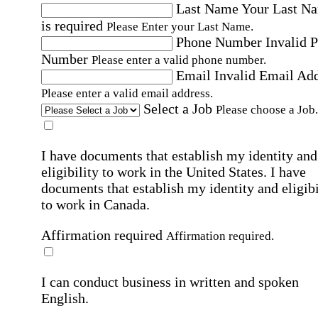
Last Name
Your Last N
is required
Please Enter your Last Name.
Phone Number
Invalid 
Number
Please enter a valid phone number.
Email
Invalid Email Ad
Please enter a valid email address.
Select a Job
Please choose a Job.
I have documents that establish my identity and
eligibility to work in the United States.
I have
documents that establish my identity and eligibi
to work in Canada.
Affirmation required
Affirmation required.
I can conduct business in written and spoken
English.