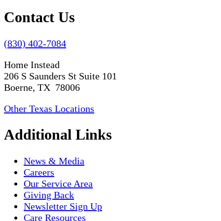
Contact Us
(830) 402-7084
Home Instead
206 S Saunders St Suite 101
Boerne, TX 78006
Other Texas Locations
Additional Links
News & Media
Careers
Our Service Area
Giving Back
Newsletter Sign Up
Care Resources