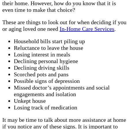
their home. However, how do you know that it is
even time to make that choice?
These are things to look out for when deciding if you
or aging loved one need
In-Home Care Services
.
Household bills start piling up
Reluctance to leave the house
Losing interest in meals
Declining personal hygiene
Declining driving skills
Scorched pots and pans
Possible signs of depression
Missed doctor’s appointments and social
engagements and isolation
Unkept house
Losing track of medication
It may be time to talk about more assistance at home
if you notice any of these signs. It is important to