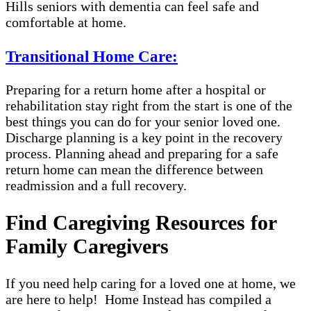
Hills seniors with dementia can feel safe and
comfortable at home.
Transitional Home Care:
Preparing for a return home after a hospital or
rehabilitation stay right from the start is one of the
best things you can do for your senior loved one.
Discharge planning is a key point in the recovery
process. Planning ahead and preparing for a safe
return home can mean the difference between
readmission and a full recovery.
Find Caregiving Resources for
Family Caregivers
If you need help caring for a loved one at home, we
are here to help! Home Instead has compiled a