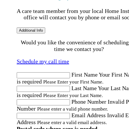
A care team member from your local Home Ins
office will contact you by phone or email so
Additional Info
Would you like the convenience of scheduling
time we contact you?
Schedule my call time
First Name
Your First 
is required
Please Enter your First Name.
Last Name
Your Last N
is required
Please Enter your Last Name.
Phone Number
Invalid 
Number
Please enter a valid phone number.
Email Address
Invalid 
Address
Please enter a valid email address.
Postal code where care is needed