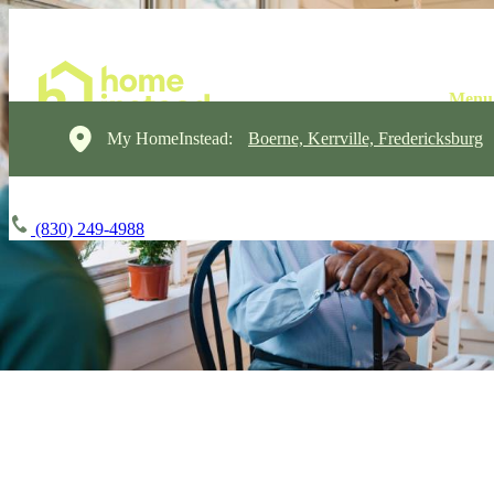
My HomeInstead:
Boerne, Kerrville, Fredericksburg
(830) 249-4988