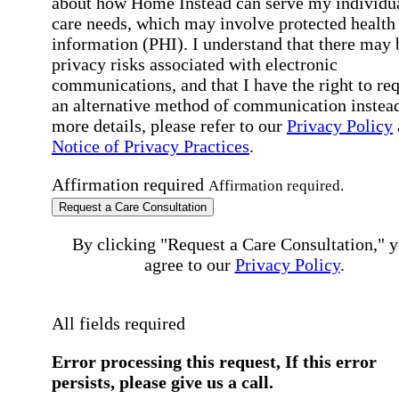
about how Home Instead can serve my individu
care needs, which may involve protected health
information (PHI). I understand that there may 
privacy risks associated with electronic
communications, and that I have the right to re
an alternative method of communication instead
more details, please refer to our
Privacy Policy
Notice of Privacy Practices
.
Affirmation required
Affirmation required.
Request a Care Consultation
By clicking "Request a Care Consultation," 
agree to our
Privacy Policy
.
All fields required
Error processing this request, If this error
persists, please give us a call.