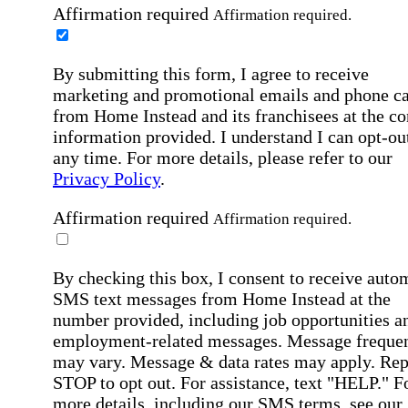
Affirmation required
Affirmation required.
By submitting this form, I agree to receive
marketing and promotional emails and phone ca
from Home Instead and its franchisees at the co
information provided. I understand I can opt-out
any time. For more details, please refer to our
Privacy Policy
.
Affirmation required
Affirmation required.
By checking this box, I consent to receive auto
SMS text messages from Home Instead at the
number provided, including job opportunities a
employment-related messages. Message freque
may vary. Message & data rates may apply. Rep
STOP to opt out. For assistance, text "HELP." F
more details, including our SMS terms, see our