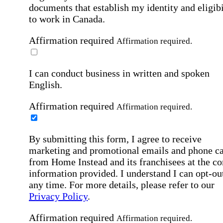
documents that establish my identity and eligibi
to work in Canada.
Affirmation required
Affirmation required.
I can conduct business in written and spoken
English.
Affirmation required
Affirmation required.
By submitting this form, I agree to receive
marketing and promotional emails and phone ca
from Home Instead and its franchisees at the co
information provided. I understand I can opt-out
any time. For more details, please refer to our
Privacy Policy
.
Affirmation required
Affirmation required.