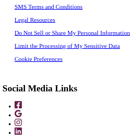
SMS Terms and Conditions
Legal Resources
Do Not Sell or Share My Personal Information
Limit the Processing of My Sensitive Data
Cookie Preferences
Social Media Links