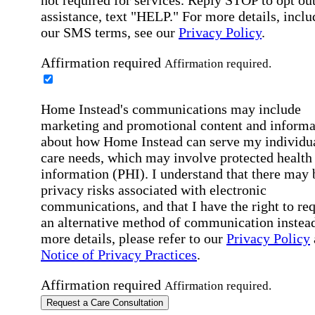
assistance, text "HELP." For more details, inclu
our SMS terms, see our
Privacy Policy
.
Affirmation required
Affirmation required.
Home Instead's communications may include
marketing and promotional content and informa
about how Home Instead can serve my individu
care needs, which may involve protected health
information (PHI). I understand that there may 
privacy risks associated with electronic
communications, and that I have the right to re
an alternative method of communication instead
more details, please refer to our
Privacy Policy
Notice of Privacy Practices
.
Affirmation required
Affirmation required.
Request a Care Consultation