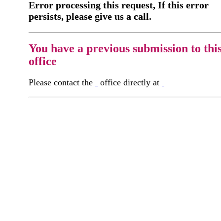
Error processing this request, If this error
persists, please give us a call.
You have a previous submission to thi
office
Please contact the
office directly at