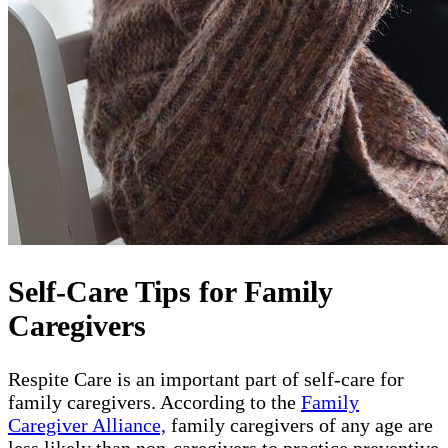
Self-Care Tips for Family
Caregivers
Respite Care is an important part of self-care for
family caregivers. According to the
Family
Caregiver Alliance,
family caregivers of any age are