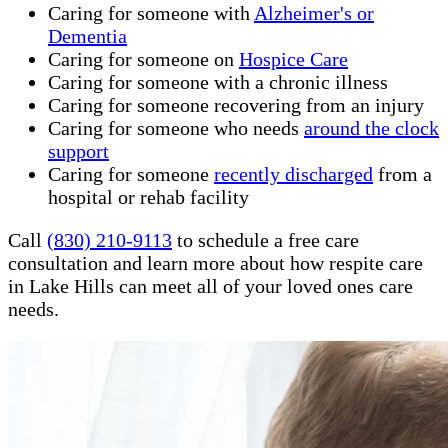
Caring for someone with
Alzheimer's or
Dementia
Caring for someone on
Hospice Care
Caring for someone with a chronic illness
Caring for someone recovering from an injury
Caring for someone who needs
around the clock
support
Caring for someone
recently discharged
from a
hospital or rehab facility
Call
(830) 210-9113
to schedule a free care
consultation and learn more about how respite care
in Lake Hills can meet all of your loved ones care
needs.