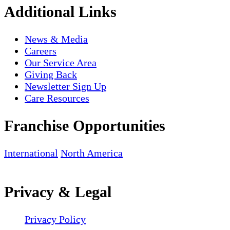
Additional Links
News & Media
Careers
Our Service Area
Giving Back
Newsletter Sign Up
Care Resources
Franchise Opportunities
International
North America
Privacy & Legal
Privacy Policy