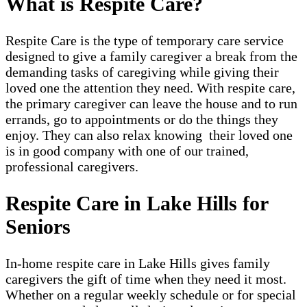
What is Respite Care?
Respite Care is the type of temporary care service
designed to give a family caregiver a break from the
demanding tasks of caregiving while giving their
loved one the attention they need. With respite care,
the primary caregiver can leave the house and to run
errands, go to appointments or do the things they
enjoy. They can also relax knowing their loved one
is in good company with one of our trained,
professional caregivers.
Respite Care in Lake Hills for
Seniors
In-home respite care in Lake Hills gives family
caregivers the gift of time when they need it most.
Whether on a regular weekly schedule or for special