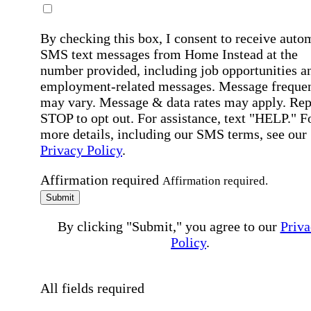
By checking this box, I consent to receive auto
SMS text messages from Home Instead at the
number provided, including job opportunities a
employment-related messages. Message freque
may vary. Message & data rates may apply. Rep
STOP to opt out. For assistance, text "HELP." F
more details, including our SMS terms, see our
Privacy Policy
.
Affirmation required
Affirmation required.
Submit
By clicking "Submit," you agree to our
Priva
Policy
.
All fields required