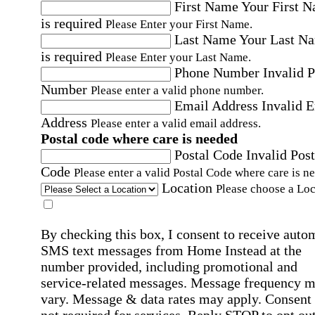
First Name
Your First 
is required
Please Enter your First Name.
Last Name
Your Last N
is required
Please Enter your Last Name.
Phone Number
Invalid 
Number
Please enter a valid phone number.
Email Address
Invalid 
Address
Please enter a valid email address.
Postal code where care is needed
Postal Code
Invalid Post
Code
Please enter a valid Postal Code where care is n
Location
Please choose a Loc
By checking this box, I consent to receive auto
SMS text messages from Home Instead at the
number provided, including promotional and
service-related messages. Message frequency 
vary. Message & data rates may apply. Consent 
not required for services. Reply STOP to opt out