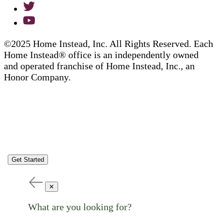
©2025 Home Instead, Inc. All Rights Reserved. Each
Home Instead® office is an independently owned
and operated franchise of Home Instead, Inc., an
Honor Company.
Get Started
✕
What are you looking for?