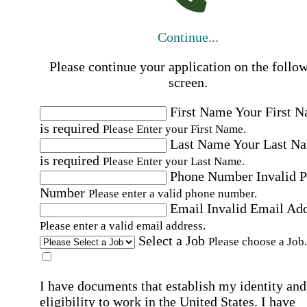
Continue...
Please continue your application on the follo
screen.
First Name
Your First 
is required
Please Enter your First Name.
Last Name
Your Last N
is required
Please Enter your Last Name.
Phone Number
Invalid 
Number
Please enter a valid phone number.
Email
Invalid Email Ad
Please enter a valid email address.
Select a Job
Please choose a Job.
I have documents that establish my identity and
eligibility to work in the United States.
I have