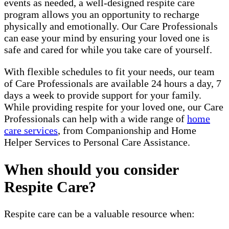
events as needed, a well-designed respite care
program allows you an opportunity to recharge
physically and emotionally. Our Care Professionals
can ease your mind by ensuring your loved one is
safe and cared for while you take care of yourself.
With flexible schedules to fit your needs, our team
of Care Professionals are available 24 hours a day, 7
days a week to provide support for your family.
While providing respite for your loved one, our Care
Professionals can help with a wide range of
home
care services
, from Companionship and Home
Helper Services to Personal Care Assistance.
When should you consider
Respite Care?
Respite care can be a valuable resource when: