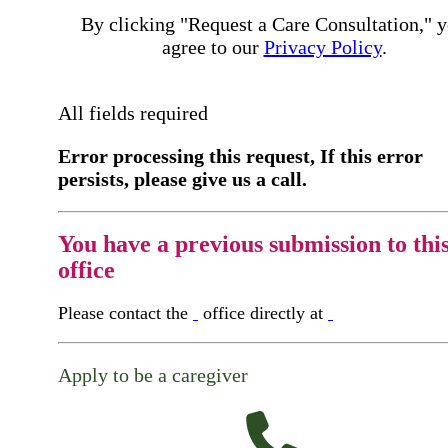
By clicking "Request a Care Consultation," 
agree to our
Privacy Policy
.
All fields required
Error processing this request, If this error
persists, please give us a call.
You have a previous submission to thi
office
Please contact the
office directly at
Apply to be a caregiver