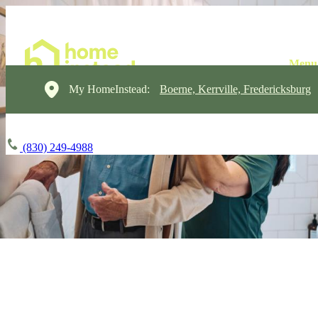
My HomeInstead:
Boerne, Kerrville, Fredericksburg
(830) 249-4988