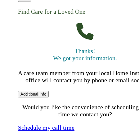
Find Care for a Loved One
Thanks!
We got your information.
A care team member from your local Home Ins
office will contact you by phone or email so
Additional Info
Would you like the convenience of scheduling
time we contact you?
Schedule my call time