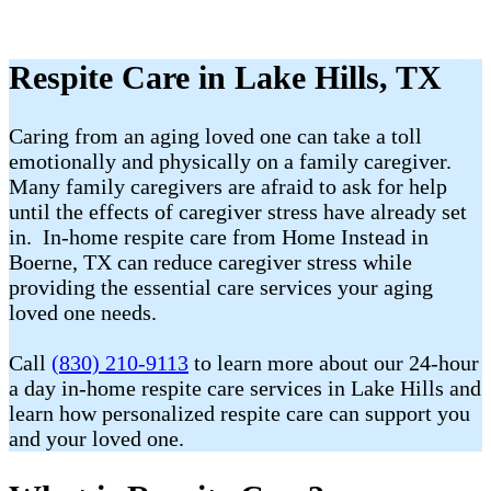
Respite Care in Lake Hills, TX
Caring from an aging loved one can take a toll
emotionally and physically on a family caregiver.
Many family caregivers are afraid to ask for help
until the effects of caregiver stress have already set
in. In-home respite care from Home Instead in
Boerne, TX can reduce caregiver stress while
providing the essential care services your aging
loved one needs.
Call
(830) 210-9113
to learn more about our 24-hour
a day in-home respite care services in Lake Hills and
learn how personalized respite care can support you
and your loved one.