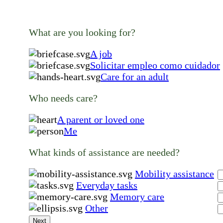
What are you looking for?
A job
Solicitar empleo como cuidador
Care for an adult
Who needs care?
A parent or loved one
Me
What kinds of assistance are needed?
Mobility assistance
Everyday tasks
Memory care
Other
Next