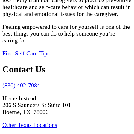
less likely than non-caregivers to practice preventive
healthcare and self-care behavior which can result in
physical and emotional issues for the caregiver.
Feeling empowered to care for yourself is one of the
best things you can do to help someone you’re
caring for.
Find Self Care Tips
Contact Us
(830) 402-7084
Home Instead
206 S Saunders St Suite 101
Boerne, TX 78006
Other Texas Locations