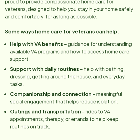
proud to provide compassionate home care for
veterans, designed to help you stay in your home safely
and comfortably, for as long as possible.
Some ways home care for veterans can help:
Help with VA benefits
– guidance for understanding
available VA programs and how to access home care
support.
Support with daily routines
– help with bathing,
dressing, getting around the house, and everyday
tasks.
Companionship and connection
– meaningful
social engagement that helps reduce isolation.
Outings and transportation
– rides to VA
appointments, therapy, or errands to help keep
routines on track.