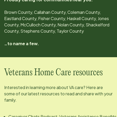
Brown County, Callahan County, Coleman County,
Eastland County, Fisher County, Haskell County, Jones
County, McCulloch County, Nolan County, Shackelford
County, Stephens County, Taylor County
…to name a few.
Veterans Home Care resources
Interested in learning more about VA care? Here are
some of our latest resources to read and share with your
family.
Caregiver Chats Podcast: Veterans Assistance Benefits