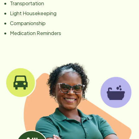
Transportation
Light Housekeeping
Companionship
Medication Reminders