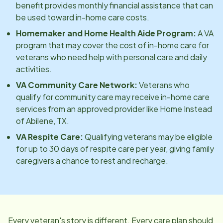
benefit provides monthly financial assistance that can
be used toward in-home care costs.
Homemaker and Home Health Aide Program:
A VA
program that may cover the cost of in-home care for
veterans who need help with personal care and daily
activities.
VA Community Care Network:
Veterans who
qualify for community care may receive in-home care
services from an approved provider like Home Instead
of
Abilene, TX
.
VA Respite Care:
Qualifying veterans may be eligible
for up to 30 days of respite care per year, giving family
caregivers a chance to rest and recharge.
Every veteran's story is different. Every care plan should