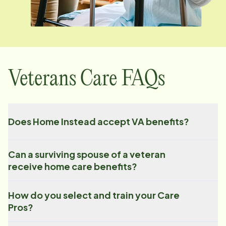
Veterans Care FAQs
Does Home Instead accept VA benefits?
Can a surviving spouse of a veteran
receive home care benefits?
How do you select and train your Care
Pros?