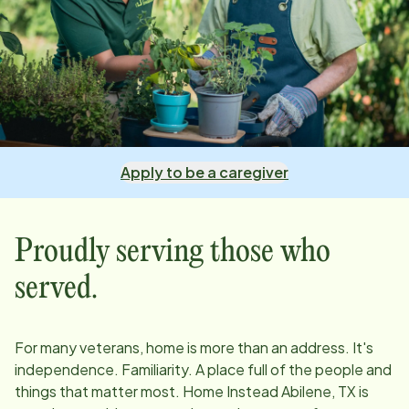
Apply to be a caregiver
Proudly serving those who
served.
For many veterans, home is more than an address. It's
independence. Familiarity. A place full of the people and
things that matter most. Home Instead
Abilene, TX
is