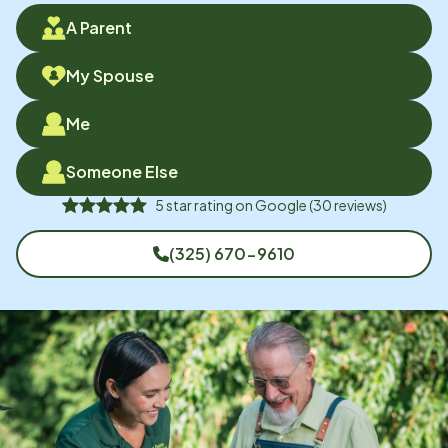
A Parent
My Spouse
Me
Someone Else
5
star rating on
Google
(
30
reviews)
(325) 670-9610