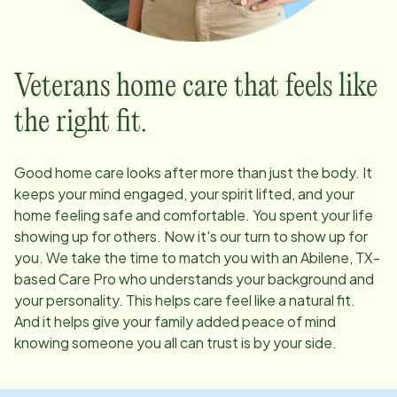
Veterans home care that feels like
the right fit.
Good home care looks after more than just the body. It
keeps your mind engaged, your spirit lifted, and your
home feeling safe and comfortable. You spent your life
showing up for others. Now it's our turn to show up for
you. We take the time to match you with an
Abilene, TX
-
based Care Pro who understands your background and
your personality. This helps care feel like a natural fit.
And it helps give your family added peace of mind
knowing someone you all can trust is by your side.