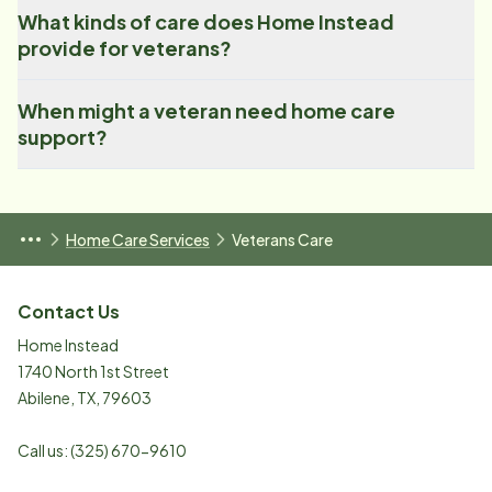
What kinds of care does Home Instead
provide for veterans?
When might a veteran need home care
support?
Home Care Services
Veterans Care
Contact Us
Home Instead
1740 North 1st Street
Abilene
,
TX
,
79603
Call us:
(325) 670-9610