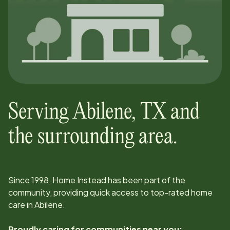
Serving
Abilene
,
TX
and
the surrounding area.
Since
1998
, Home Instead has been part of the
community, providing quick access to top-rated home
care in
Abilene
.
Proudly caring for communities near you: