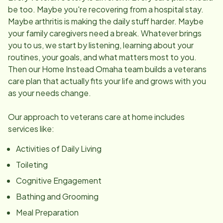
be too. Maybe you're recovering from a hospital stay.
Maybe arthritis is making the daily stuff harder. Maybe
your family caregivers need a break. Whatever brings
you to us, we start by listening, learning about your
routines, your goals, and what matters most to you.
Then our Home Instead Omaha team builds a veterans
care plan that actually fits your life and grows with you
as your needs change.
Our approach to veterans care at home includes
services like:
Activities of Daily Living
Toileting
Cognitive Engagement
Bathing and Grooming
Meal Preparation