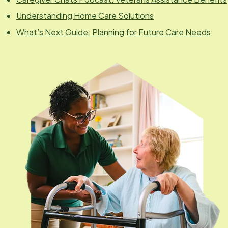
Understanding Home Care Solutions
What’s Next Guide: Planning for Future Care Needs