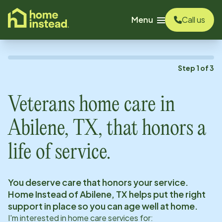
o main content
Menu
Call us
Step
1
of
3
Veterans home care in
Abilene, TX
, that honors a
life of service.
You deserve care that honors your service.
Home Instead of
Abilene, TX
helps put the right
support in place so you can age well at home.
I'm interested in home care services for: