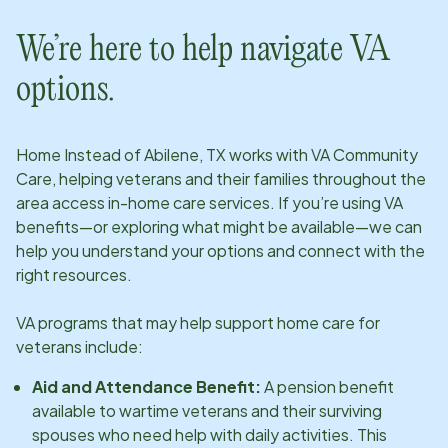
We’re here to help navigate VA
options.
Home Instead of
Abilene, TX
works with VA Community
Care, helping veterans and their families throughout the
area access in-home care services. If you’re using VA
benefits—or exploring what might be available—we can
help you understand your options and connect with the
right resources.
VA programs that may help support home care for
veterans include:
Aid and Attendance Benefit:
A pension benefit
available to wartime veterans and their surviving
spouses who need help with daily activities. This