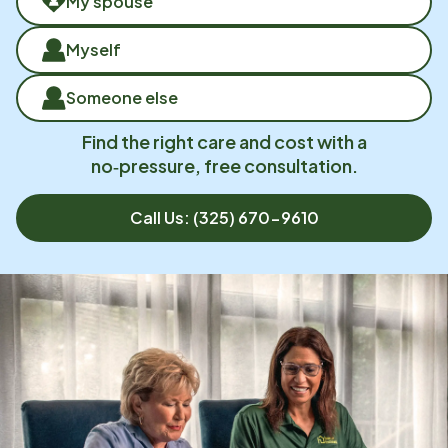
My spouse
Myself
Someone else
Find the right care and cost with a
no‑pressure, free consultation.
Call Us:
(325) 670-9610