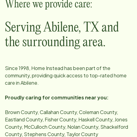
Where we provide care:
Serving
Abilene
,
TX
and
the surrounding area.
Since
1998
, Home Instead has been part of the
community, providing quick access to top-rated home
care in
Abilene
.
Proudly caring for communities near you:
Brown County, Callahan County, Coleman County,
Eastland County, Fisher County, Haskell County, Jones
County, McCulloch County, Nolan County, Shackelford
County, Stephens County, Taylor County