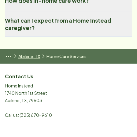
How does in-home care work?
What can I expect from a Home Instead
caregiver?
Abilene, TX
Home Care Services
Contact Us
Home Instead
1740 North 1st Street
Abilene
,
TX
,
79603
Call us:
(325) 670-9610