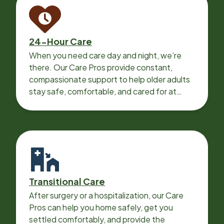
24-Hour Care
When you need care day and night, we’re
there. Our Care Pros provide constant,
compassionate support to help older adults
stay safe, comfortable, and cared for at
home around the clock.
Transitional Care
After surgery or a hospitalization, our Care
Pros can help you home safely, get you
settled comfortably, and provide the