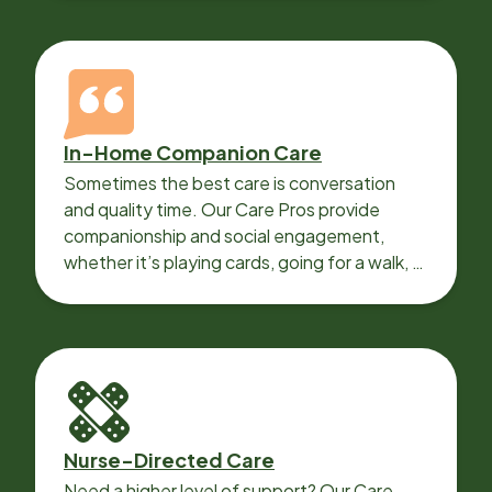
In-Home Companion Care
Sometimes the best care is conversation
and quality time. Our Care Pros provide
companionship and social engagement,
whether it’s playing cards, going for a walk, or
sharing lunch.
Nurse-Directed Care
Need a higher level of support? Our Care