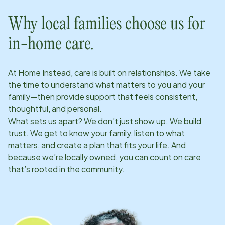
Why local families choose us for
in-home care.
At Home Instead, care is built on relationships. We take
the time to understand what matters to you and your
family—then provide support that feels consistent,
thoughtful, and personal.
What sets us apart? We don’t just show up. We build
trust. We get to know your family, listen to what
matters, and create a plan that fits your life. And
because we’re locally owned, you can count on care
that’s rooted in the community.