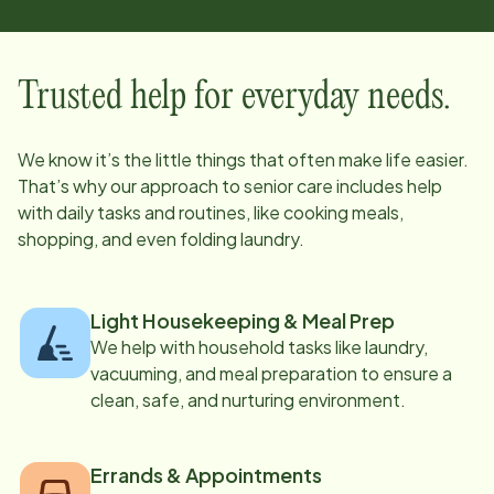
Trusted help for everyday needs.
We know it’s the little things that often make life easier.
That’s why our approach to senior care includes help
with daily tasks and routines, like cooking meals,
shopping, and even folding laundry.
Light Housekeeping & Meal Prep
We help with household tasks like laundry,
vacuuming, and meal preparation to ensure a
clean, safe, and nurturing environment.
Errands & Appointments