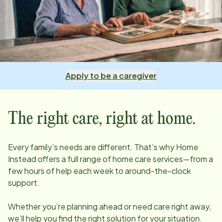
Apply to be a caregiver
The right care, right at home.
Every family’s needs are different. That’s why Home
Instead offers a full range of home care services—from a
few hours of help each week to around-the-clock
support.
Whether you’re planning ahead or need care right away,
we’ll help you find the right solution for your situation.