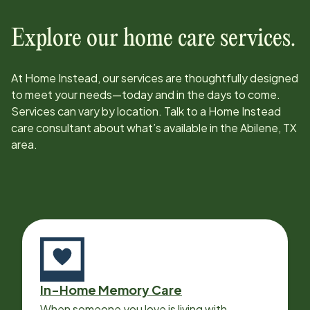
Explore our home care services.
At Home Instead, our services are thoughtfully designed
to meet your needs—today and in the days to come.
Services can vary by location. Talk to a Home Instead
care consultant about what’s available in the
Abilene, TX
area.
In-Home Memory Care
When someone you love is living with