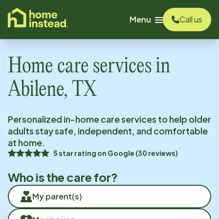
o main content
Menu
Call us
Home care services in
Abilene, TX
Personalized in-home care services to help older
adults stay safe, independent, and comfortable
at home.
5
star rating on
Google
(
30
reviews)
Who is the care for?
My parent(s)