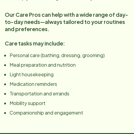
Our Care Pros can help with a wide range of day-
to-day needs—always tailored to your routines
and preferences.
Care tasks may include:
Personal care (bathing, dressing, grooming)
Meal preparation and nutrition
Light housekeeping
Medication reminders
Transportation and errands
Mobility support
Companionship and engagement