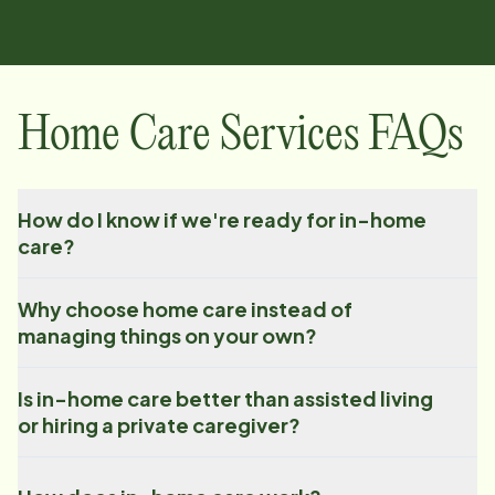
Home Care Services FAQs
How do I know if we're ready for in-home
care?
Why choose home care instead of
managing things on your own?
Is in-home care better than assisted living
or hiring a private caregiver?