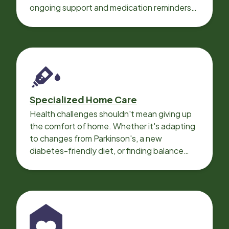
ongoing support and medication reminders
needed for a smooth recovery.
Specialized Home Care
Health challenges shouldn't mean giving up
the comfort of home. Whether it's adapting
to changes from Parkinson's, a new
diabetes-friendly diet, or finding balance
with heart disease, our local Care
Professionals can help.