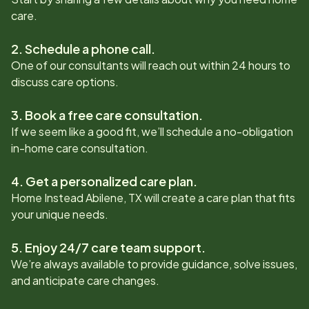
care.
2. Schedule a phone call.
One of our consultants will reach out within 24 hours to
discuss care options.
3. Book a free care consultation.
If we seem like a good fit, we’ll schedule a no-obligation
in-home care consultation.
4. Get a personalized care plan.
Home Instead
Abilene, TX
will create a care plan that fits
your unique needs.
5. Enjoy 24/7 care team support.
We’re always available to provide guidance, solve issues,
and anticipate care changes.