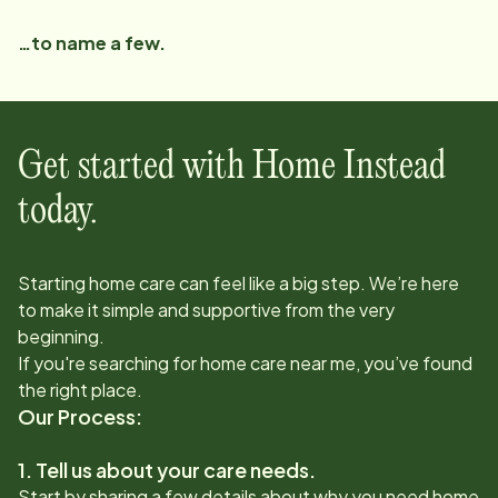
…to name a few.
Get started with Home Instead
today.
Starting home care can feel like a big step. We’re here
to make it simple and supportive from the very
beginning.
If you're searching for home care near me, you’ve found
the right place.
Our Process:
1. Tell us about your care needs.
Start by sharing a few details about why you need home