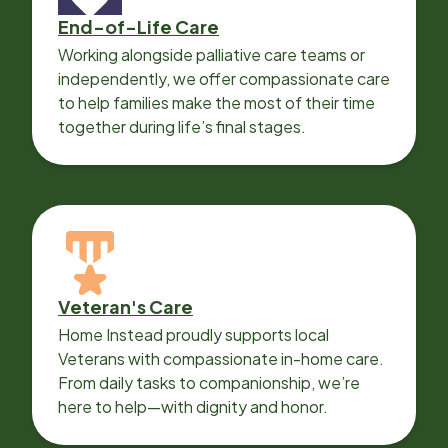
End-of-Life Care
Working alongside palliative care teams or
independently, we offer compassionate care
to help families make the most of their time
together during life’s final stages.
Veteran's Care
Home Instead proudly supports local
Veterans with compassionate in-home care.
From daily tasks to companionship, we’re
here to help—with dignity and honor.