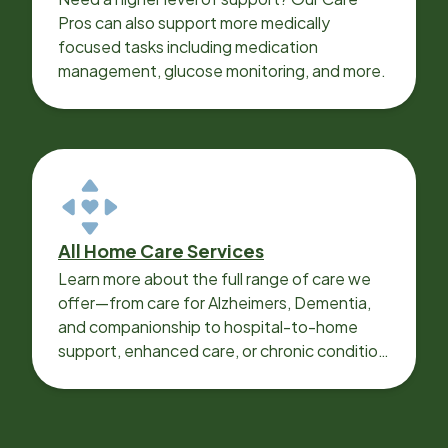
Pros can also support more medically
focused tasks including medication
management, glucose monitoring, and more.
All Home Care Services
Learn more about the full range of care we
offer—from care for Alzheimers, Dementia,
and companionship to hospital-to-home
support, enhanced care, or chronic condition
support.