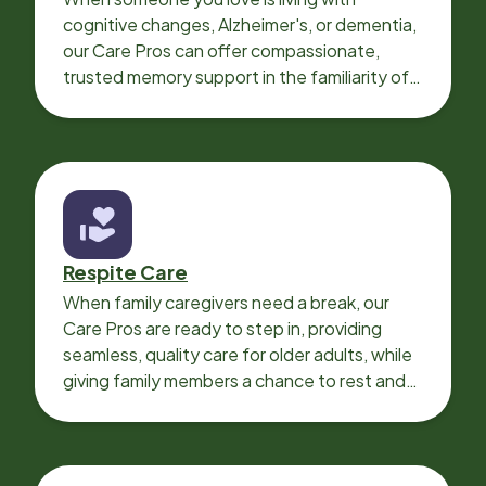
cognitive changes, Alzheimer's, or dementia,
our Care Pros can offer compassionate,
trusted memory support in the familiarity of
your loved one’s own home.
Respite Care
When family caregivers need a break, our
Care Pros are ready to step in, providing
seamless, quality care for older adults, while
giving family members a chance to rest and
recharge.