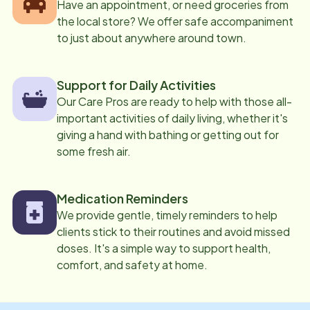
Have an appointment, or need groceries from
the local store? We offer safe accompaniment
to just about anywhere around town.
Support for Daily Activities
Our Care Pros are ready to help with those all-
important activities of daily living, whether it's
giving a hand with bathing or getting out for
some fresh air.
Medication Reminders
We provide gentle, timely reminders to help
clients stick to their routines and avoid missed
doses. It's a simple way to support health,
comfort, and safety at home.