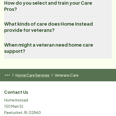
How do you select and train your Care
Pros?
What kinds of care does Home Instead
provide for veterans?
When might a veteran need home care
support?
Home Care Services
Veterans Care
Contact Us
Home Instead
150 Main St.
Pawtucket
,
RI
,
02860