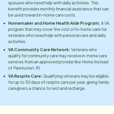
spouses who need help with daily activities. This
benefit provides monthly financial assistance that can
be used toward in-home care costs.
Homemaker and Home Health Aide Program:
A VA
program that may cover the cost of in-home care for
veterans who need help with personal care and daily
activities.
VA Community Care Network:
Veterans who
qualify for community care may receive in-home care
services from an approved provider like Home Instead
of
Pawtucket, RI
.
VA Respite Care:
Qualifying veterans may be eligible
for up to 30 days of respite care per year, giving family
caregivers a chance to rest and recharge.