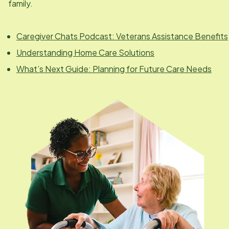
family.
Caregiver Chats Podcast: Veterans Assistance Benefits
Understanding Home Care Solutions
What’s Next Guide: Planning for Future Care Needs