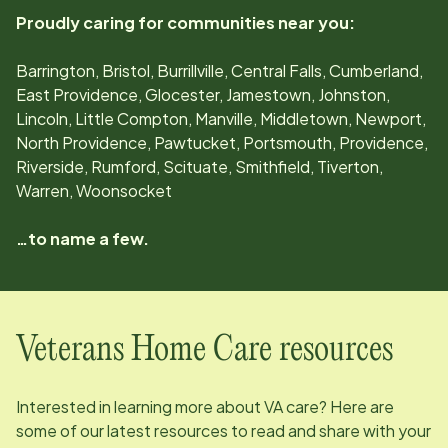
Proudly caring for communities near you:
Barrington, Bristol, Burrillville, Central Falls, Cumberland,
East Providence, Glocester, Jamestown, Johnston,
Lincoln, Little Compton, Manville, Middletown, Newport,
North Providence, Pawtucket, Portsmouth, Providence,
Riverside, Rumford, Scituate, Smithfield, Tiverton,
Warren, Woonsocket
…to name a few.
Veterans Home Care resources
Interested in learning more about VA care? Here are
some of our latest resources to read and share with your