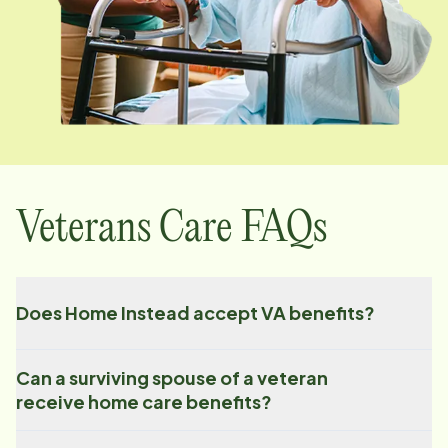
Veterans Care FAQs
Does Home Instead accept VA benefits?
Can a surviving spouse of a veteran
receive home care benefits?