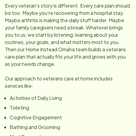
Every veteran's story is different. Every care plan should
be too. Maybe you're recovering from a hospital stay.
Maybe arthritis is making the daily stuff harder. Maybe
your family caregivers need a break. Whatever brings
you to us, we start by listening, learning about your
routines, your goals, and what matters most to you.
Then our Home Instead Omaha team builds a veterans
care plan that actually fits your life and grows with you
as your needs change.
Our approach to veterans care at home includes
services like:
Activities of Daily Living
Toileting
Cognitive Engagement
Bathing and Grooming