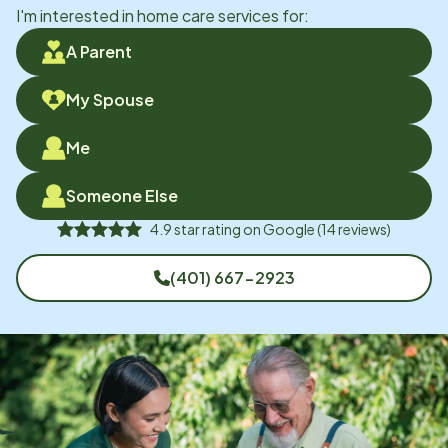
I'm interested in home care services for:
A Parent
My Spouse
Me
Someone Else
4.9
star rating on
Google
(
14
reviews)
(401) 667-2923