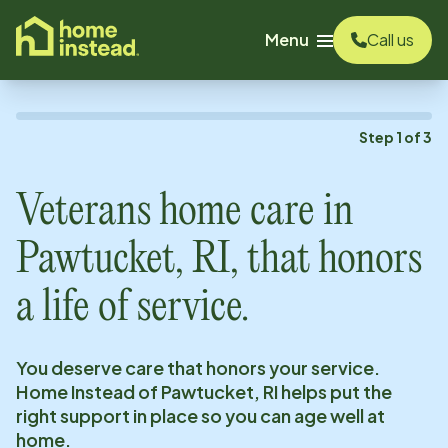
o main content
Menu
Call us
Step
1
of
3
Veterans home care in
Pawtucket, RI
, that honors
a life of service.
You deserve care that honors your service.
Home Instead of
Pawtucket, RI
helps put the
right support in place so you can age well at
home.