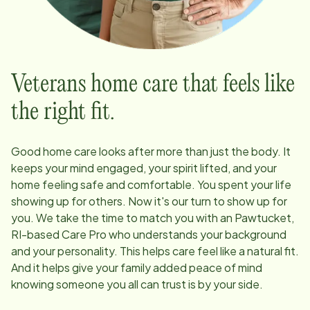
Veterans home care that feels like
the right fit.
Good home care looks after more than just the body. It
keeps your mind engaged, your spirit lifted, and your
home feeling safe and comfortable. You spent your life
showing up for others. Now it's our turn to show up for
you. We take the time to match you with an
Pawtucket,
RI
-based Care Pro who understands your background
and your personality. This helps care feel like a natural fit.
And it helps give your family added peace of mind
knowing someone you all can trust is by your side.