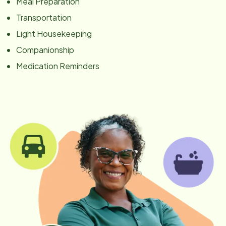
Meal Preparation
Transportation
Light Housekeeping
Companionship
Medication Reminders