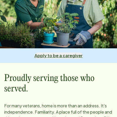
Apply to be a caregiver
Proudly serving those who
served.
For many veterans, home is more than an address. It's
independence. Familiarity. A place full of the people and