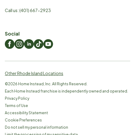
Call us:
(401) 667-2923
Social
Other Rhode Island Locations
©
2026
Home Instead, Inc. All Rights Reserved.
Each Home Instead franchise is independently owned and operated.
Privacy Policy
Terms of Use
Accessibility Statement
Cookie Preferences
Do not sell my personal information
Limit the processing of my sensitive data