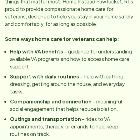
things that matter most. Home Instead
Pawtucket, RI
is
proud to provide compassionate home care for
veterans, designed to help you stay in your home safely
and comfortably, for as long as possible.
Some ways home care for veterans can help:
Help with VA benefits
– guidance for understanding
available VA programs and how to access home care
support.
Support with daily routines
– help with bathing,
dressing, getting around the house, and everyday
tasks.
Companionship and connection
– meaningful
social engagement that helps reduce isolation.
Outings and transportation
– rides to VA
appointments, therapy, or errands to help keep
routines on track.