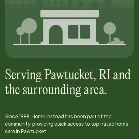
Serving
Pawtucket
,
RI
and
the surrounding area.
Since
1999
, Home Instead has been part of the
community, providing quick access to top-rated home
care in
Pawtucket
.