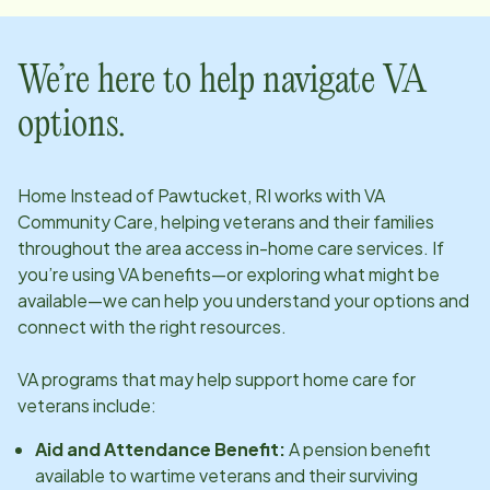
We’re here to help navigate VA
options.
Home Instead of
Pawtucket, RI
works with VA
Community Care, helping veterans and their families
throughout the area access in-home care services. If
you’re using VA benefits—or exploring what might be
available—we can help you understand your options and
connect with the right resources.
VA programs that may help support home care for
veterans include:
Aid and Attendance Benefit:
A pension benefit
available to wartime veterans and their surviving