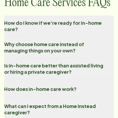
Home Care Services FAQs
How do I know if we're ready for in-home
care?
Why choose home care instead of
managing things on your own?
Is in-home care better than assisted living
or hiring a private caregiver?
How does in-home care work?
What can I expect from a Home Instead
caregiver?