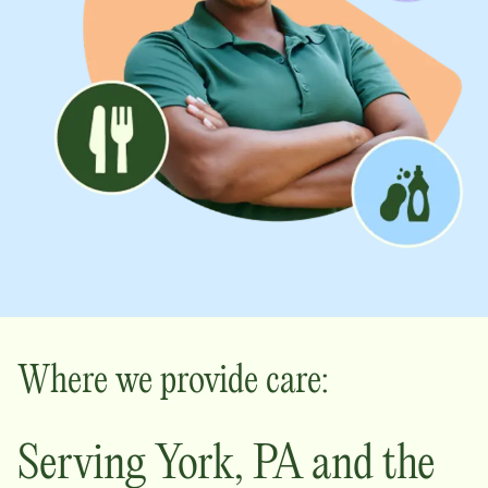
Where we provide care:
Serving
York
,
PA
and the