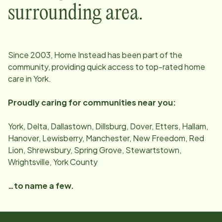
surrounding area.
Since
2003
, Home Instead has been part of the
community, providing quick access to top-rated home
care in
York
.
Proudly caring for communities near you:
York, Delta, Dallastown, Dillsburg, Dover, Etters, Hallam,
Hanover, Lewisberry, Manchester, New Freedom, Red
Lion, Shrewsbury, Spring Grove, Stewartstown,
Wrightsville, York County
…to name a few.