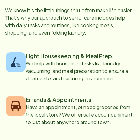
We know it’s the little things that often make life easier.
That’s why our approach to senior care includes help
with daily tasks and routines, like cooking meals,
shopping, and even folding laundry.
Light Housekeeping & Meal Prep
We help with household tasks like laundry,
vacuuming, and meal preparation to ensure a
clean, safe, and nurturing environment.
Errands & Appointments
Have an appointment, or need groceries from
the local store? We offer safe accompaniment
to just about anywhere around town.