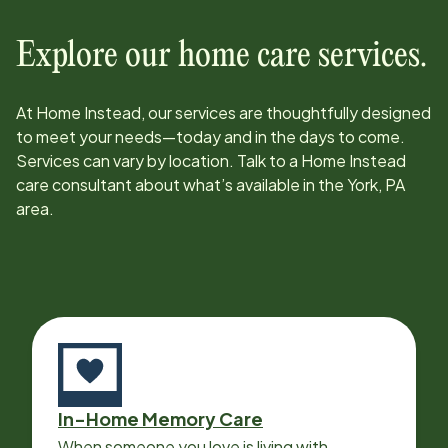
Explore our home care services.
At Home Instead, our services are thoughtfully designed
to meet your needs—today and in the days to come.
Services can vary by location. Talk to a Home Instead
care consultant about what’s available in the
York, PA
area.
In-Home Memory Care
When someone you love is living with