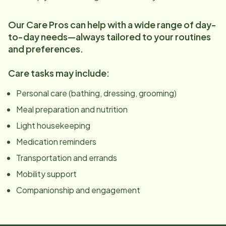
Our Care Pros can help with a wide range of day-
to-day needs—always tailored to your routines
and preferences.
Care tasks may include:
Personal care (bathing, dressing, grooming)
Meal preparation and nutrition
Light housekeeping
Medication reminders
Transportation and errands
Mobility support
Companionship and engagement