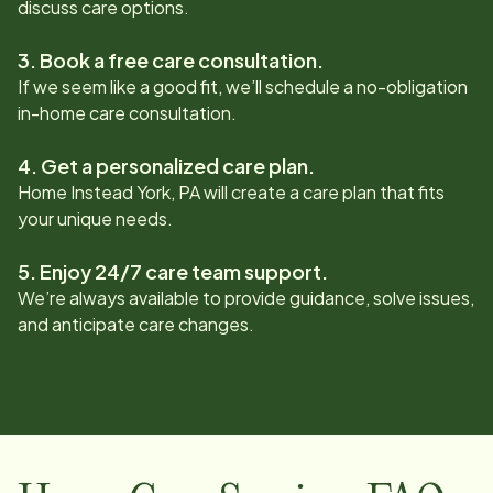
discuss care options.
3. Book a free care consultation.
If we seem like a good fit, we’ll schedule a no-obligation
in-home care consultation.
4. Get a personalized care plan.
Home Instead
York, PA
will create a care plan that fits
your unique needs.
5. Enjoy 24/7 care team support.
We’re always available to provide guidance, solve issues,
and anticipate care changes.