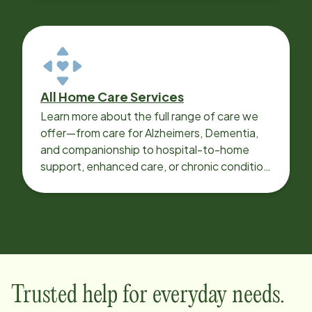
All Home Care Services
Learn more about the full range of care we
offer—from care for Alzheimers, Dementia,
and companionship to hospital-to-home
support, enhanced care, or chronic condition
support.
Trusted help for everyday needs.