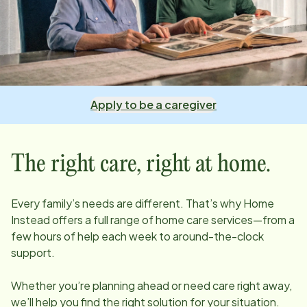
Apply to be a caregiver
The right care, right at home.
Every family’s needs are different. That’s why Home
Instead offers a full range of home care services—from a
few hours of help each week to around-the-clock
support.
Whether you’re planning ahead or need care right away,
we’ll help you find the right solution for your situation.