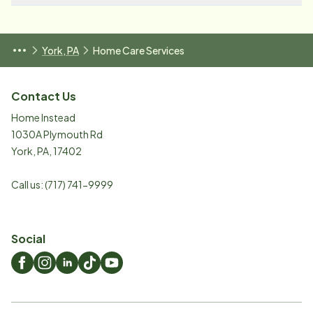
York, PA
Home Care Services
Contact Us
Home Instead
1030A Plymouth Rd
York
,
PA
,
17402
Call us:
(717) 741-9999
Social