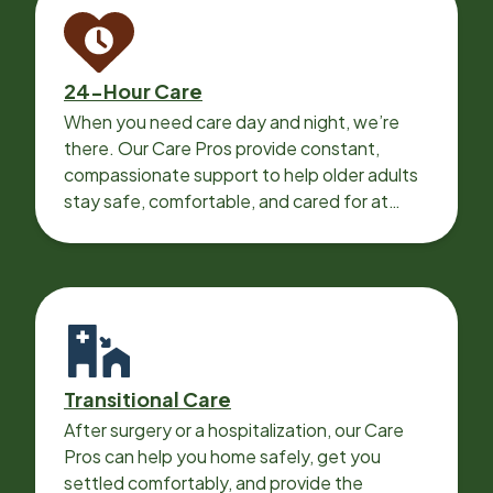
24-Hour Care
When you need care day and night, we’re
there. Our Care Pros provide constant,
compassionate support to help older adults
stay safe, comfortable, and cared for at
home around the clock.
Transitional Care
After surgery or a hospitalization, our Care
Pros can help you home safely, get you
settled comfortably, and provide the