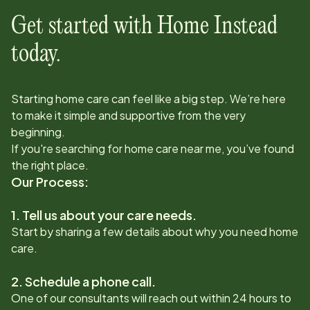
Get started with Home Instead
today.
Starting home care can feel like a big step. We’re here
to make it simple and supportive from the very
beginning.
If you're searching for home care near me, you’ve found
the right place.
Our Process:
1. Tell us about your care needs.
Start by sharing a few details about why you need home
care.
2. Schedule a phone call.
One of our consultants will reach out within 24 hours to