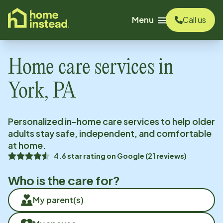
o main content
Menu
Call us
Home care services in
York, PA
Personalized in-home care services to help older
adults stay safe, independent, and comfortable
at home.
4.6
star rating on
Google
(
21
reviews)
Who is the care for?
My parent(s)