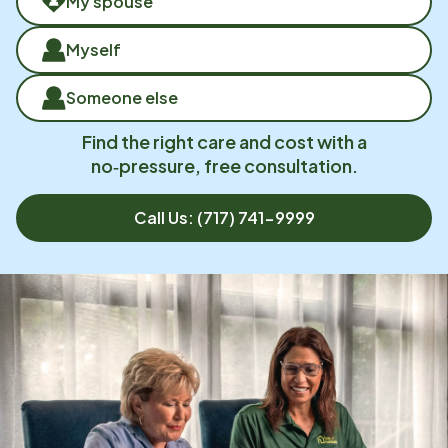
My spouse
Myself
Someone else
Find the right care and cost with a
no‑pressure, free consultation.
Call Us:
(717) 741-9999