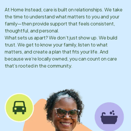
At Home Instead, care is built on relationships. We take
the time to understand what matters to you and your
family—then provide support that feels consistent,
thoughtful, and personal.
What sets us apart? We don’t just show up. We build
trust. We get to know your family, listen to what
matters, and create a plan that fits your life. And
because we’re locally owned, you can count on care
that’s rooted in the community.