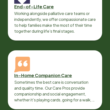
End-of-Life Care
Working alongside palliative care teams or
independently, we offer compassionate care
to help families make the most of their time
together during life’s final stages.
In-Home Companion Care
Sometimes the best care is conversation
and quality time. Our Care Pros provide
companionship and social engagement,
whether it’s playing cards, going for a walk, or
sharing lunch.