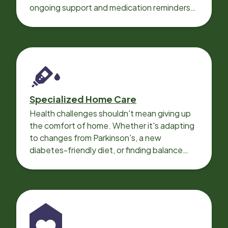
ongoing support and medication reminders
needed for a smooth recovery.
Specialized Home Care
Health challenges shouldn't mean giving up
the comfort of home. Whether it's adapting
to changes from Parkinson's, a new
diabetes-friendly diet, or finding balance
with heart disease, our local Care
Professionals can help.