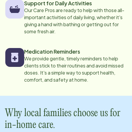
Support for Daily Activities
Our Care Pros are ready to help with those all-
important activities of daily living, whether it's
giving a hand with bathing or getting out for
some fresh air.
Medication Reminders
We provide gentle, timely reminders to help
clients stick to their routines and avoid missed
doses. It's a simple way to support health,
comfort, and safety at home.
Why local families choose us for
in-home care.