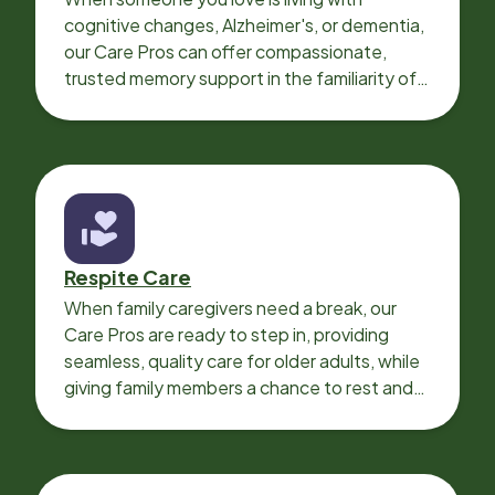
cognitive changes, Alzheimer's, or dementia,
our Care Pros can offer compassionate,
trusted memory support in the familiarity of
your loved one’s own home.
Respite Care
When family caregivers need a break, our
Care Pros are ready to step in, providing
seamless, quality care for older adults, while
giving family members a chance to rest and
recharge.