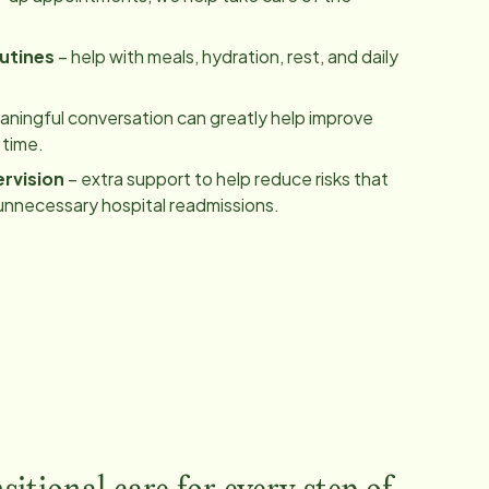
utines
– help with meals, hydration, rest, and daily
ningful conversation can greatly help improve
 time.
rvision
– extra support to help reduce risks that
unnecessary hospital readmissions.