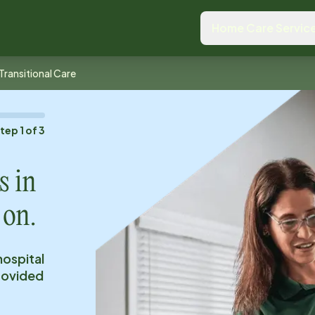
Home Care Servic
Transitional Care
Step
1
of
3
s in
 on.
hospital
provided