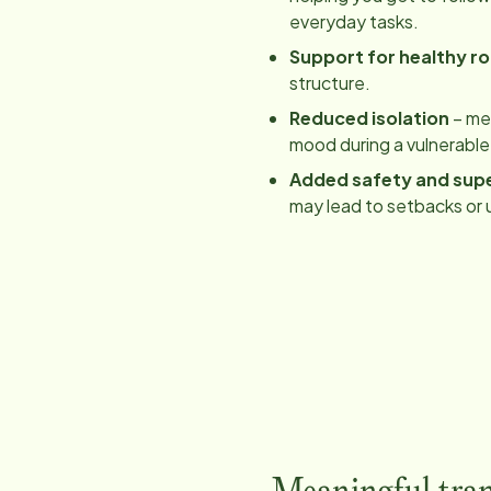
everyday tasks.
Support for healthy ro
structure.
Reduced isolation
– mea
mood during a vulnerable
Added safety and supe
may lead to setbacks or 