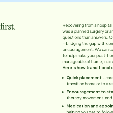
Recovering from a hospital
irst.
was a planned surgery or a
questions than answers. O
—bridging the gap with co
encouragement. We can coo
to help make your post-hos
manageable at home, in a re
Here’s how transitional 
Quick placement
– care
transition home or to a r
Encouragement to st
therapy, movement, and d
Medication and appoi
helping you get to follo