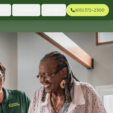
es
Careers
About
(610) 372-2500