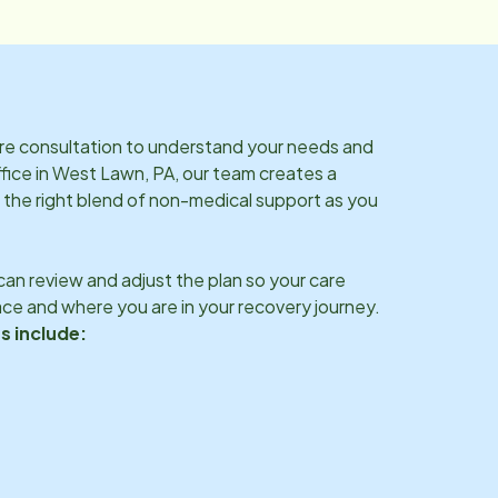
are consultation to understand your needs and
fice in
West Lawn, PA
, our team creates a
 the right blend of non-medical support as you
an review and adjust the plan so your care
ce and where you are in your recovery journey.
s include: