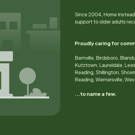
Since
2004
, Home Instead
support to older adults rec
Proudly caring for comm
Bernville, Birdsboro, Blan
Kutztown, Laureldale, Lees
Reading, Shillington, Shoem
Reading, Wernersville, We
...to name a few.