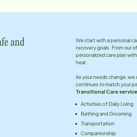
We start with a personal c
afe and
recovery goals. From our of
personalized care plan with
heal.
As your needs change, we c
continues to match your pa
Transitional Care service
Activities of Daily Living
Bathing and Grooming
Transportation
Companionship