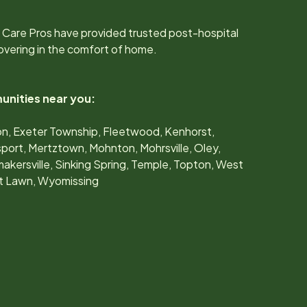
 Care Pros have provided trusted post-hospital
overing in the comfort of home.
unities near you:
don, Exeter Township, Fleetwood, Kenhorst,
port, Mertztown, Mohnton, Mohrsville, Oley,
akersville, Sinking Spring, Temple, Topton, West
st Lawn, Wyomissing