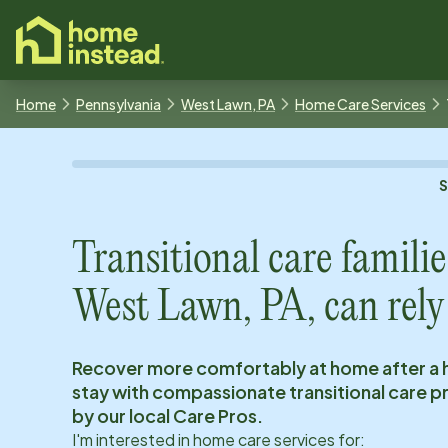
o main content
Home
Pennsylvania
West Lawn, PA
Home Care Services
Transitional care familie
West Lawn, PA
, can rely
Recover more comfortably at home after a 
stay with compassionate transitional care 
by our local Care Pros.
I'm interested in home care services for: