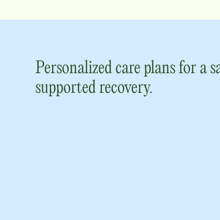
Personalized care plans for a s
supported recovery.