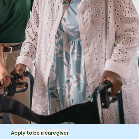
Apply to be a caregiver