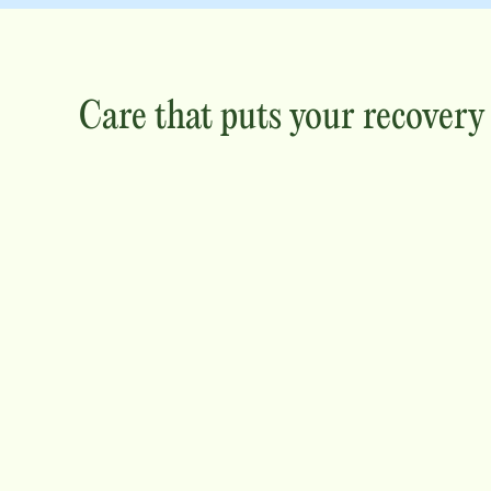
Care that puts your recovery f