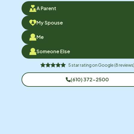
A Parent
My Spouse
Me
Someone Else
5
star rating on
Google
(
8
reviews
(610) 372-2500