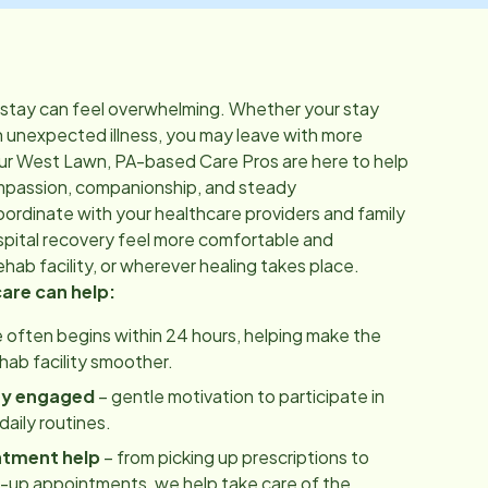
 stay can feel overwhelming. Whether your stay
n unexpected illness, you may leave with more
ur
West Lawn, PA
-based Care Pros are here to help
mpassion, companionship, and steady
rdinate with your healthcare providers and family
pital recovery feel more comfortable and
hab facility, or wherever healing takes place.
care can help:
 often begins within 24 hours, helping make the
ehab facility smoother.
ay engaged
– gentle motivation to participate in
aily routines.
ntment help
– from picking up prescriptions to
w-up appointments, we help take care of the