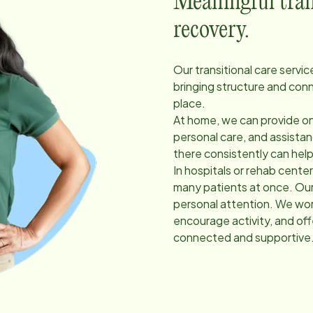
Meaningful trans
recovery.
Our transitional care servi
bringing structure and con
place.
At home, we can provide on
personal care, and assist
there consistently can hel
In hospitals or rehab cent
many patients at once. Our
personal attention. We work
encourage activity, and of
connected and supportive