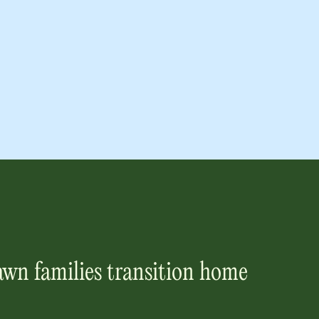
awn
families transition home
.