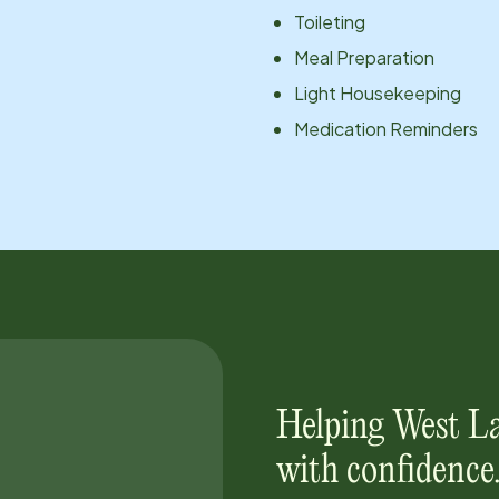
Toileting
Meal Preparation
Light Housekeeping
Medication Reminders
Helping
West L
with confidence