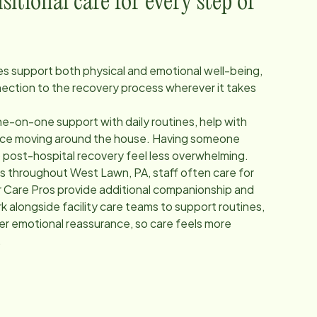
itional care for every step of
ces support both physical and emotional well-being,
nection to the recovery process wherever it takes
e-on-one support with daily routines, help with
ance moving around the house. Having someone
p post-hospital recovery feel less overwhelming.
ers throughout
West Lawn, PA
, staff often care for
 Care Pros provide additional companionship and
 alongside facility care teams to support routines,
fer emotional reassurance, so care feels more
.