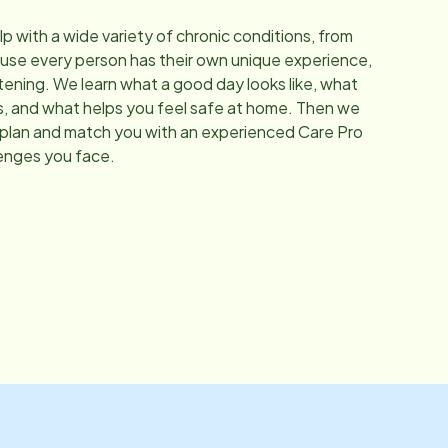
elp with a wide variety of chronic conditions, from
se every person has their own unique experience,
stening. We learn what a good day looks like, what
s, and what helps you feel safe at home. Then we
 plan and match you with an experienced Care Pro
enges you face.