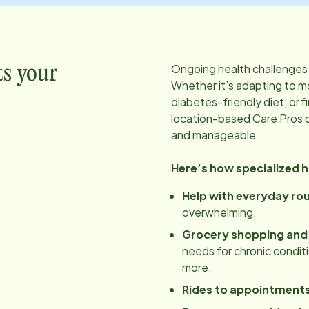
Ongoing health challenges 
ts your
Whether it’s adapting to mo
diabetes-friendly diet, or f
location
-based Care Pros 
and manageable.
Here’s how specialized 
Help with everyday ro
overwhelming.
Grocery shopping and
needs for chronic conditio
more.
Rides to appointment