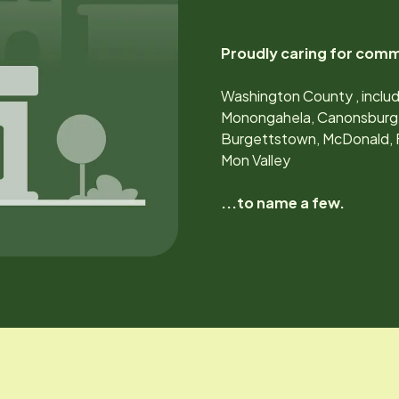
Proudly caring for comm
Washington County , includ
Monongahela, Canonsburg, V
Burgettstown, McDonald, Fi
Mon Valley
...to name a few.