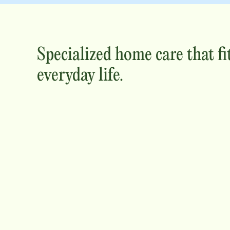
Specialized home care that fi
everyday life.