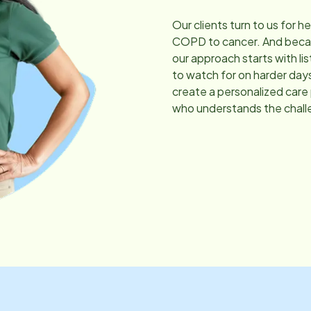
Our clients turn to us for h
COPD to cancer. And becau
our approach starts with li
to watch for on harder day
create a personalized care
who understands the chall