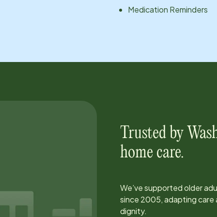
Medication Reminders
Trusted by
Wash
home care.
We’ve supported older adul
since
2005
, adapting car
dignity.