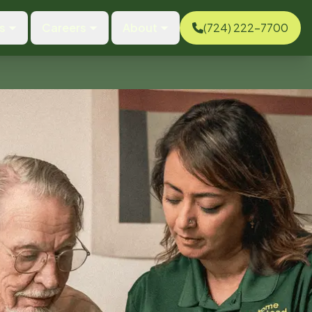
s
Careers
About
(724) 222-7700