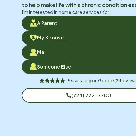
to help make life with a chronic condition eas
I'm interested in home care services for:
A Parent
My Spouse
Me
Someone Else
5
star rating on
Google
(
24
reviews
(724) 222-7700