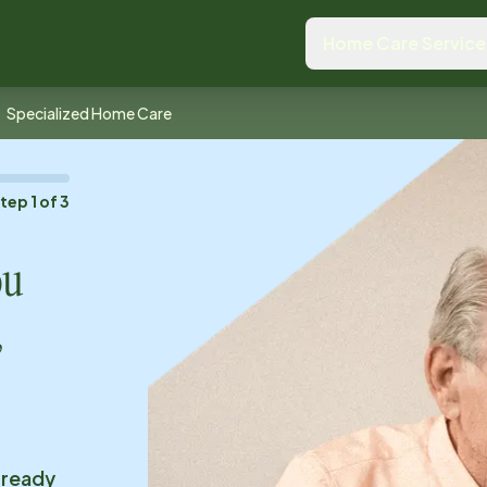
Home Care Service
Specialized Home Care
Step
1
of
3
ou
,
 ready