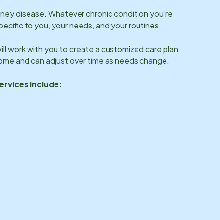
idney disease. Whatever chronic condition you’re
specific to you, your needs, and your routines.
ll work with you to create a customized care plan
 home and can adjust over time as needs change.
ervices include: