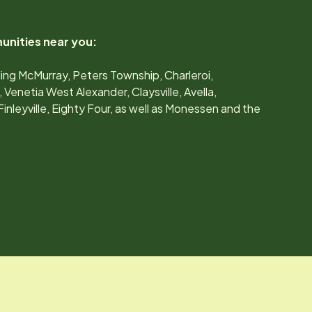
unities near you:
ing McMurray, Peters Township, Charleroi,
enetia West Alexander, Claysville, Avella,
nleyville, Eighty Four, as well as Monessen and the