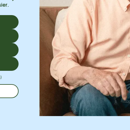
ier.
)