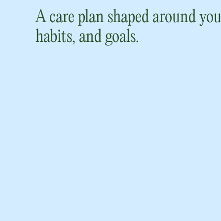
A care plan shaped around you
habits, and goals.