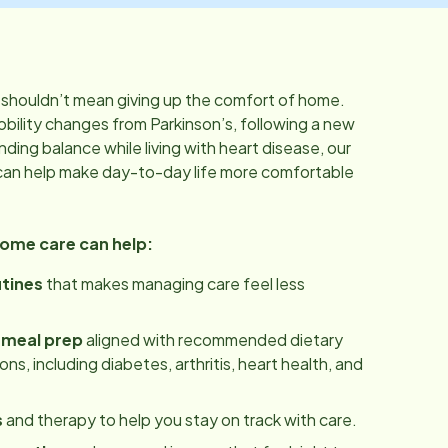
shouldn’t mean giving up the comfort of home.
bility changes from Parkinson’s, following a new
inding balance while living with heart disease, our
can help make day-to-day life more comfortable
home care can help:
utines
that makes managing care feel less
 meal prep
aligned with recommended dietary
ns, including diabetes, arthritis, heart health, and
s
and therapy to help you stay on track with care.