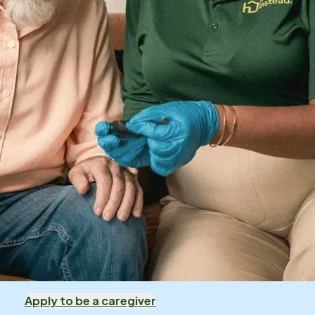
Apply to be a caregiver