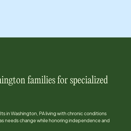
ington
families for specialized
ts in
Washington, PA
living with chronic conditions
e as needs change while honoring independence and