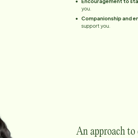
Encouragement to sta
you.
Companionship and e
support you.
An approach to c