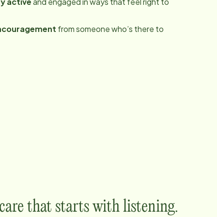
y active
and engaged in ways that feel right to
ncouragement
from someone who’s there to
are that starts with listening.