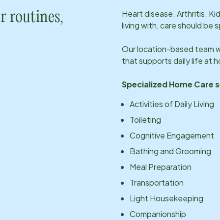
Heart disease. Arthritis. K
r routines,
living with, care should be 
Our
location
-based team wi
that supports daily life at
Specialized Home Care s
Activities of Daily Living
Toileting
Cognitive Engagement
Bathing and Grooming
Meal Preparation
Transportation
Light Housekeeping
Companionship