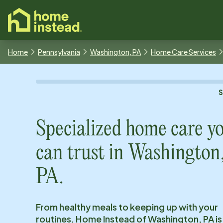
o main content
Home
Pennsylvania
Washington, PA
Home Care Services
Specialized home care y
can trust in
Washington
PA
.
From healthy meals to keeping up with your
routines, Home Instead of
Washington, PA
is