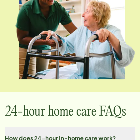
24-hour home care FAQs
How does 24-hour in-home care work?