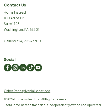
Contact Us
Home Instead
100 Adios Dr
Suite 1128
Washington
,
PA
,
15301
Call us:
(724) 222-7700
Social
Other Pennsylvania Locations
©
2026
Home Instead, Inc. All Rights Reserved.
Each Home Instead franchise is independently owned and operated.