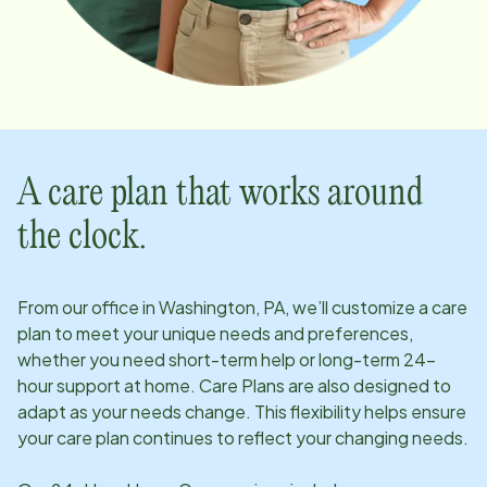
A care plan that works around
the clock.
From our office in
Washington, PA
, we’ll customize a care
plan to meet your unique needs and preferences,
whether you need short-term help or long-term 24-
hour support at home. Care Plans are also designed to
adapt as your needs change. This flexibility helps ensure
your care plan continues to reflect your changing needs.