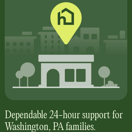
Dependable 24-hour support for
Washington, PA
families.