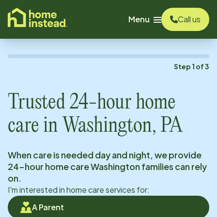
o main content
Menu
Call us
Step
1
of
3
Trusted 24-hour home
care in
Washington, PA
When care is needed day and night, we provide
24-hour home care
Washington
families can rely
on.
I'm interested in home care services for:
A Parent