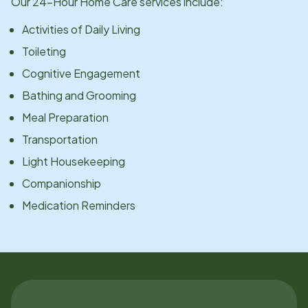
Our 24-Hour Home Care services include:
Activities of Daily Living
Toileting
Cognitive Engagement
Bathing and Grooming
Meal Preparation
Transportation
Light Housekeeping
Companionship
Medication Reminders