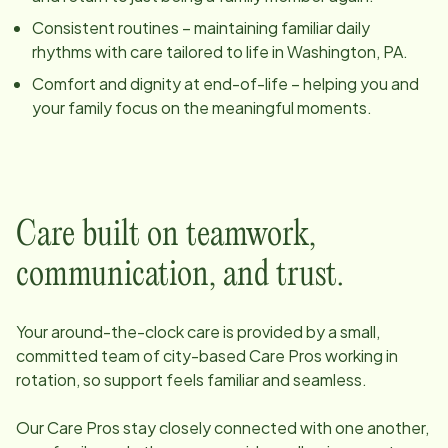
Consistent routines – maintaining familiar daily
rhythms with care tailored to life in
Washington, PA
.
Comfort and dignity at end-of-life – helping you and
your family focus on the meaningful moments.
Care built on teamwork,
communication, and trust.
Your around-the-clock care is provided by a small,
committed team of
city
-based Care Pros working in
rotation, so support feels familiar and seamless.
Our Care Pros stay closely connected with one another,