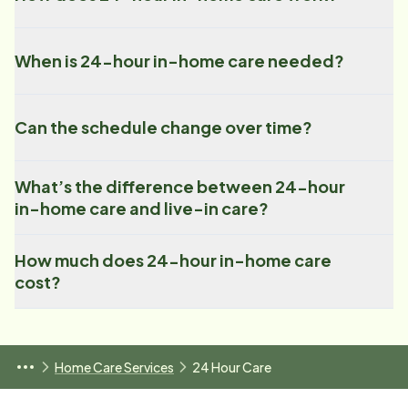
When is 24-hour in-home care needed?
Can the schedule change over time?
What’s the difference between 24-hour
in-home care and live-in care?
How much does 24-hour in-home care
cost?
Home Care Services
24 Hour Care