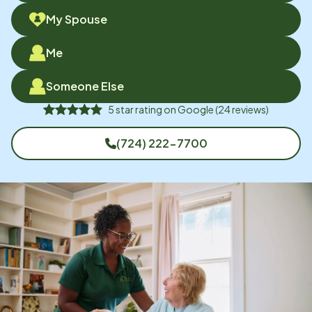
My Spouse
Me
Someone Else
5
star rating on
Google
(
24
reviews)
(724) 222-7700