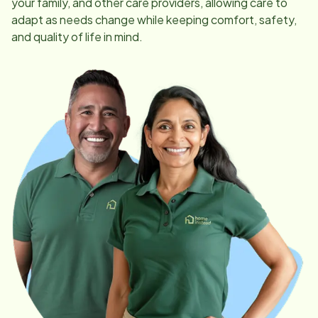
your family, and other care providers, allowing care to
adapt as needs change while keeping comfort, safety,
and quality of life in mind.