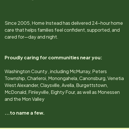
Since
2005
, Home Instead has delivered 24-hour home
care that helps families feel confident, supported, and
cared for—day and night.
Proudly caring for communities near you:
Washington County , including McMurray, Peters
Township, Charleroi, Monongahela, Canonsburg, Venetia
West Alexander, Claysville, Avella, Burgettstown,
McDonald, Finleyville, Eighty Four, as well as Monessen
and the Mon Valley
...to name a few.