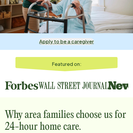
Apply to be a caregiver
Featured on:
Why
area
families choose us for
24-hour home care.