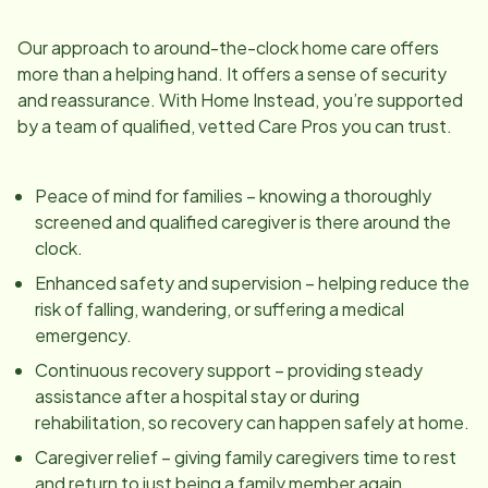
Our approach to around-the-clock home care offers
more than a helping hand. It offers a sense of security
and reassurance. With Home Instead, you’re supported
by a team of qualified, vetted Care Pros you can trust.
Peace of mind for families – knowing a thoroughly
screened and qualified caregiver is there around the
clock.
Enhanced safety and supervision – helping reduce the
risk of falling, wandering, or suffering a medical
emergency.
Continuous recovery support – providing steady
assistance after a hospital stay or during
rehabilitation, so recovery can happen safely at home.
Caregiver relief – giving family caregivers time to rest
and return to just being a family member again.