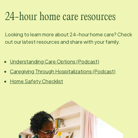
24-hour home care resources
Looking to learn more about 24-hour home care? Check
out our latest resources and share with your family.
Understanding Care Options (Podcast)
Caregiving Through Hospitalizations (Podcast)
Home Safety Checklist