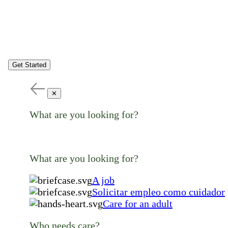
Get Started
✕
What are you looking for?
What are you looking for?
A job
Solicitar empleo como cuidador
Care for an adult
Who needs care?