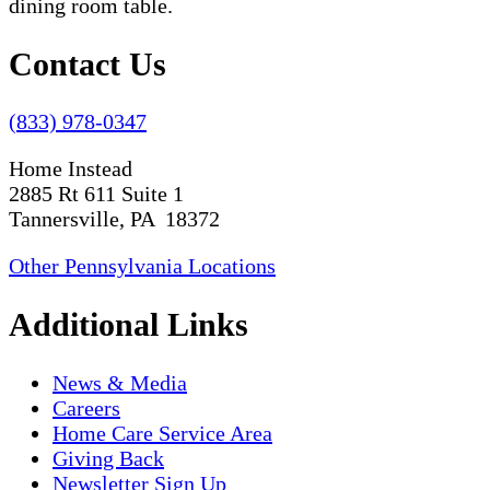
Contact Us
(833) 978-0347
Home Instead
2885 Rt 611 Suite 1
Tannersville, PA 18372
Other Pennsylvania Locations
Additional Links
News & Media
Careers
Home Care Service Area
Giving Back
Newsletter Sign Up