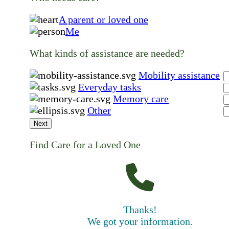
A parent or loved one
Me
What kinds of assistance are needed?
Mobility assistance
Everyday tasks
Memory care
Other
Next
Find Care for a Loved One
Thanks!
We got your information.