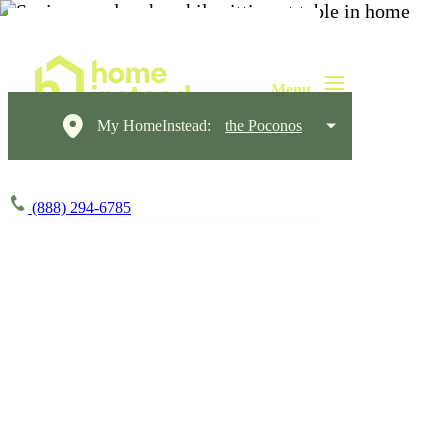
My HomeInstead:
the Poconos
(888) 294-6785