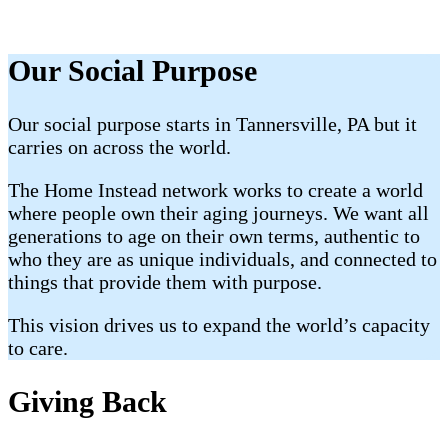
Our Social Purpose
Our social purpose starts in Tannersville, PA but it
carries on across the world.
The Home Instead network works to create a world
where people own their aging journeys. We want all
generations to age on their own terms, authentic to
who they are as unique individuals, and connected to
things that provide them with purpose.
This vision drives us to expand the world’s capacity
to care.
Giving Back