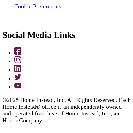
Cookie Preferences
Social Media Links
©2025 Home Instead, Inc. All Rights Reserved. Each
Home Instead® office is an independently owned
and operated franchise of Home Instead, Inc., an
Honor Company.