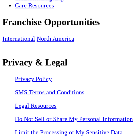
Care Resources
Franchise Opportunities
International
North America
Privacy & Legal
Privacy Policy
SMS Terms and Conditions
Legal Resources
Do Not Sell or Share My Personal Information
Limit the Processing of My Sensitive Data