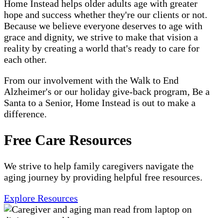
Home Instead helps older adults age with greater
hope and success whether they're our clients or not.
Because we believe everyone deserves to age with
grace and dignity, we strive to make that vision a
reality by creating a world that's ready to care for
each other.
From our involvement with the Walk to End
Alzheimer's or our holiday give-back program, Be a
Santa to a Senior, Home Instead is out to make a
difference.
Free Care Resources
We strive to help family caregivers navigate the
aging journey by providing helpful free resources.
Explore Resources