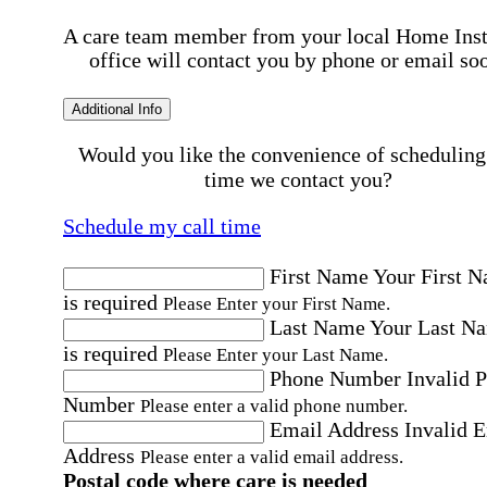
A care team member from your local Home Ins
office will contact you by phone or email so
Additional Info
Would you like the convenience of scheduling
time we contact you?
Schedule my call time
First Name
Your First 
is required
Please Enter your First Name.
Last Name
Your Last N
is required
Please Enter your Last Name.
Phone Number
Invalid 
Number
Please enter a valid phone number.
Email Address
Invalid 
Address
Please enter a valid email address.
Postal code where care is needed