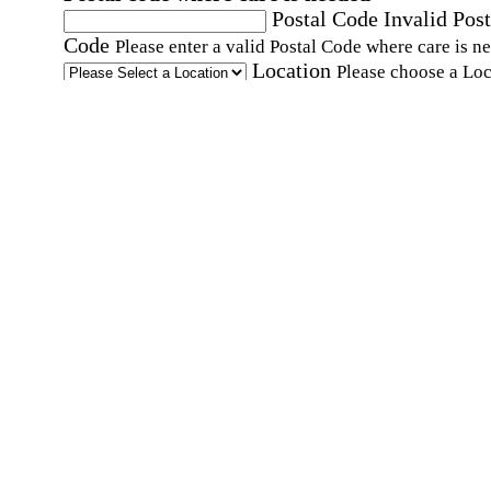
Postal Code
Invalid Post
Code
Please enter a valid Postal Code where care is n
Location
Please choose a Loc
By checking this box, I consent to receive auto
SMS text messages from Home Instead at the
number provided, including promotional and
service-related messages. Message frequency 
vary. Message & data rates may apply. Consent 
not required for services. Reply STOP to opt out
assistance, text "HELP." For more details, inclu
our SMS terms, see our
Privacy Policy
.
Affirmation required
Affirmation required.
Home Instead's communications may include
marketing and promotional content and informa
about how Home Instead can serve my individu