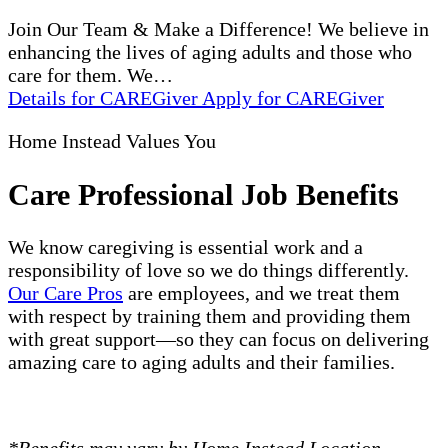
Join Our Team & Make a Difference! We believe in
enhancing the lives of aging adults and those who
care for them. We…
Details
for CAREGiver
Apply
for CAREGiver
Home Instead Values You
Care Professional Job Benefits
We know caregiving is essential work and a
responsibility of love so we do things differently.
Our Care Pros
are employees, and we treat them
with respect by training them and providing them
with great support—so they can focus on delivering
amazing care to aging adults and their families.