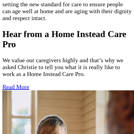
setting the new standard for care to ensure people
can age well at home and are aging with their dignity
and respect intact.
Hear from a Home Instead Care
Pro
We value our caregivers highly and that’s why we
asked Christie to tell you what it is really like to
work as a Home Instead Care Pro.
Read More