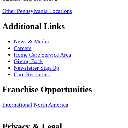
Other Pennsylvania Locations
Additional Links
News & Media
Careers
Home Care Service Area
Giving Back
Newsletter Sign Up
Care Resources
Franchise Opportunities
International
North America
Privacy & Legal