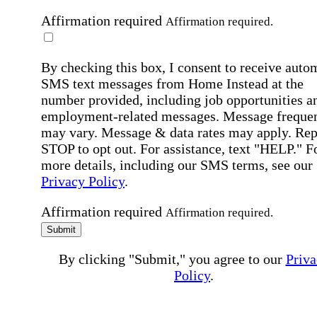
Affirmation required
Affirmation required.
By checking this box, I consent to receive auto
SMS text messages from Home Instead at the
number provided, including job opportunities a
employment-related messages. Message freque
may vary. Message & data rates may apply. Rep
STOP to opt out. For assistance, text "HELP." F
more details, including our SMS terms, see our
Privacy Policy
.
Affirmation required
Affirmation required.
Submit
By clicking "Submit," you agree to our
Priva
Policy
.