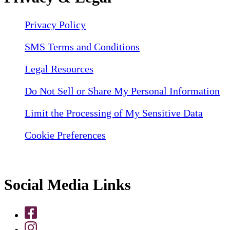
Privacy Policy
SMS Terms and Conditions
Legal Resources
Do Not Sell or Share My Personal Information
Limit the Processing of My Sensitive Data
Cookie Preferences
Social Media Links