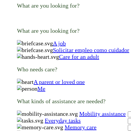
What are you looking for?
What are you looking for?
A job
Solicitar empleo como cuidador
Care for an adult
Who needs care?
A parent or loved one
Me
What kinds of assistance are needed?
Mobility assistance
Everyday tasks
Memory care