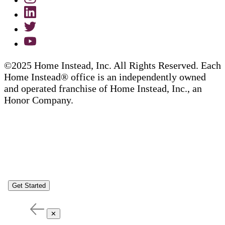
©2025 Home Instead, Inc. All Rights Reserved. Each
Home Instead® office is an independently owned
and operated franchise of Home Instead, Inc., an
Honor Company.
Get Started
✕