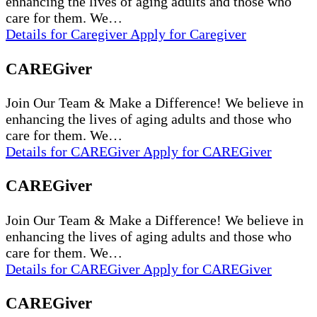
enhancing the lives of aging adults and those who
care for them. We…
Details
for Caregiver
Apply
for Caregiver
CAREGiver
Join Our Team & Make a Difference! We believe in
enhancing the lives of aging adults and those who
care for them. We…
Details
for CAREGiver
Apply
for CAREGiver
CAREGiver
Join Our Team & Make a Difference! We believe in
enhancing the lives of aging adults and those who
care for them. We…
Details
for CAREGiver
Apply
for CAREGiver
CAREGiver