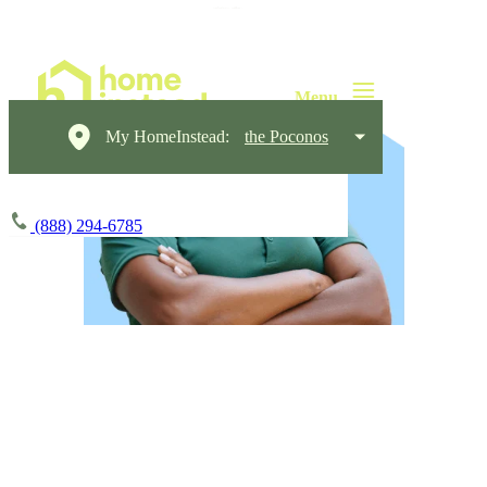
My HomeInstead:
the Poconos
(888) 294-6785