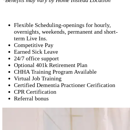
*Benefits may vary by Home Instead Location
Flexible Scheduling-openings for hourly,
overnights, weekends, permanent and short-
term Live Ins.
Competitive Pay
Earned Sick Leave
24/7 office support
Optional 401k Retirement Plan
CHHA Training Program Available
Virtual Job Training
Certified Dementia Practioner Cerification
CPR Certification
Referral bonus