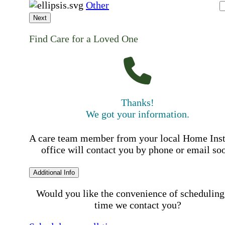
Other
Next
Find Care for a Loved One
Thanks!
We got your information.
A care team member from your local Home Ins
office will contact you by phone or email so
Additional Info
Would you like the convenience of scheduling
time we contact you?