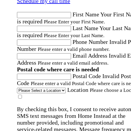
Schedule my call time
First Name
Your First 
is required
Please Enter your First Name.
Last Name
Your Last N
is required
Please Enter your Last Name.
Phone Number
Invalid 
Number
Please enter a valid phone number.
Email Address
Invalid 
Address
Please enter a valid email address.
Postal code where care is needed
Postal Code
Invalid Post
Code
Please enter a valid Postal Code where care is n
Location
Please choose a Loc
By checking this box, I consent to receive auto
SMS text messages from Home Instead at the
number provided, including promotional and
service-related messages. Message frequency 