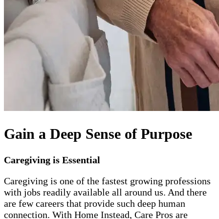
Gain a Deep Sense of Purpose
Caregiving is Essential
Caregiving is one of the fastest growing professions
with jobs readily available all around us. And there
are few careers that provide such deep human
connection. With Home Instead, Care Pros are