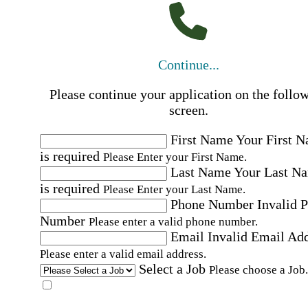
Continue...
Please continue your application on the follo
screen.
First Name
Your First 
is required
Please Enter your First Name.
Last Name
Your Last N
is required
Please Enter your Last Name.
Phone Number
Invalid 
Number
Please enter a valid phone number.
Email
Invalid Email Ad
Please enter a valid email address.
Select a Job
Please choose a Job.