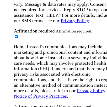
vary. Message & data rates may apply. Consent 
not required for services. Reply STOP to opt out
assistance, text "HELP." For more details, inclu
our SMS terms, see our
Privacy Policy
.
Affirmation required
Affirmation required.
Home Instead's communications may include
marketing and promotional content and informa
about how Home Instead can serve my individu
care needs, which may involve protected health
information (PHI). I understand that there may 
privacy risks associated with electronic
communications, and that I have the right to re
an alternative method of communication instead
more details, please refer to our
Privacy Policy
Notice of Privacy Practices
.
Affirmation required
Affirmation required.