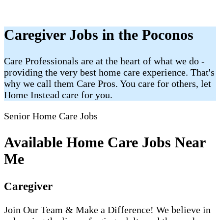
Caregiver Jobs in the Poconos
Care Professionals are at the heart of what we do -
providing the very best home care experience. That's
why we call them Care Pros. You care for others, let
Home Instead care for you.
Senior Home Care Jobs
Available Home Care Jobs Near
Me
Caregiver
Join Our Team & Make a Difference! We believe in