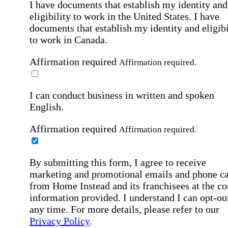
I have documents that establish my identity and
eligibility to work in the United States.
I have
documents that establish my identity and eligibi
to work in Canada.
Affirmation required
Affirmation required.
I can conduct business in written and spoken
English.
Affirmation required
Affirmation required.
By submitting this form, I agree to receive
marketing and promotional emails and phone ca
from Home Instead and its franchisees at the co
information provided. I understand I can opt-out
any time. For more details, please refer to our
Privacy Policy
.