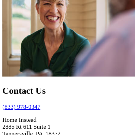
Contact Us
(833) 978-0347
Home Instead
2885 Rt 611 Suite 1
Tannersville, PA 18372