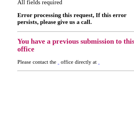
All fields required
Error processing this request, If this error
persists, please give us a call.
You have a previous submission to thi
office
Please contact the
office directly at