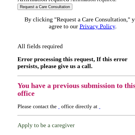
Request a Care Consultation
By clicking "Request a Care Consultation," 
agree to our
Privacy Policy
.
All fields required
Error processing this request, If this error
persists, please give us a call.
You have a previous submission to thi
office
Please contact the
office directly at
Apply to be a caregiver