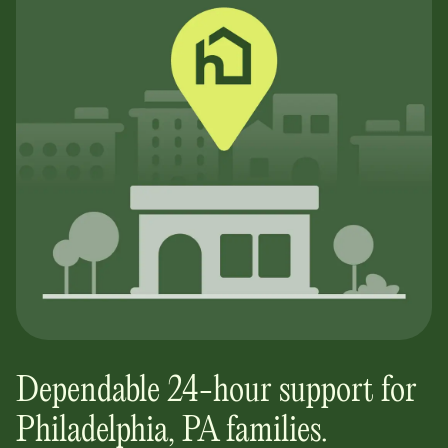
Dependable 24-hour support for
Philadelphia, PA
families.