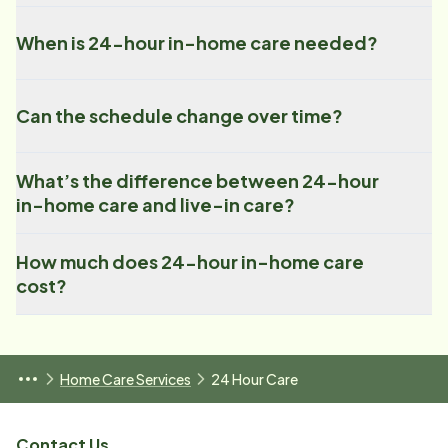
When is 24-hour in-home care needed?
Can the schedule change over time?
What’s the difference between 24-hour
in-home care and live-in care?
How much does 24-hour in-home care
cost?
Home Care Services
24 Hour Care
Contact Us