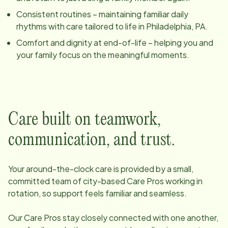
Consistent routines – maintaining familiar daily
rhythms with care tailored to life in
Philadelphia, PA
.
Comfort and dignity at end-of-life – helping you and
your family focus on the meaningful moments.
Care built on teamwork,
communication, and trust.
Your around-the-clock care is provided by a small,
committed team of
city
-based Care Pros working in
rotation, so support feels familiar and seamless.
Our Care Pros stay closely connected with one another,