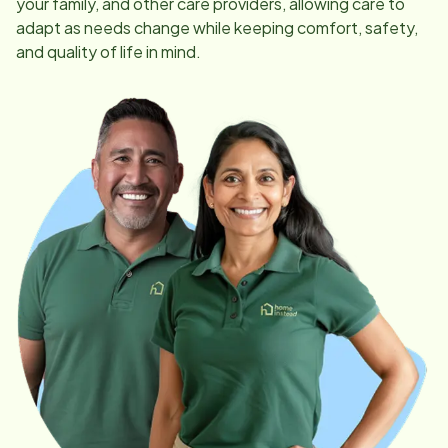
your family, and other care providers, allowing care to
adapt as needs change while keeping comfort, safety,
and quality of life in mind.