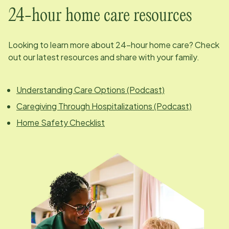
24-hour home care resources
Looking to learn more about 24-hour home care? Check
out our latest resources and share with your family.
Understanding Care Options (Podcast)
Caregiving Through Hospitalizations (Podcast)
Home Safety Checklist