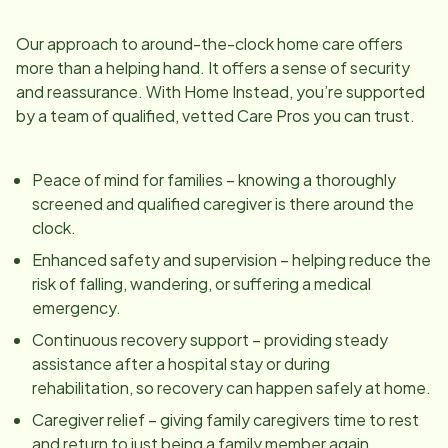
Our approach to around-the-clock home care offers
more than a helping hand. It offers a sense of security
and reassurance. With Home Instead, you’re supported
by a team of qualified, vetted Care Pros you can trust.
Peace of mind for families – knowing a thoroughly
screened and qualified caregiver is there around the
clock.
Enhanced safety and supervision – helping reduce the
risk of falling, wandering, or suffering a medical
emergency.
Continuous recovery support – providing steady
assistance after a hospital stay or during
rehabilitation, so recovery can happen safely at home.
Caregiver relief – giving family caregivers time to rest
and return to just being a family member again.