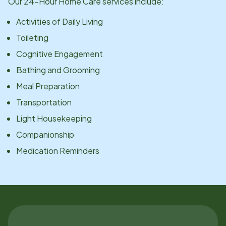
Our 24-Hour Home Care services include:
Activities of Daily Living
Toileting
Cognitive Engagement
Bathing and Grooming
Meal Preparation
Transportation
Light Housekeeping
Companionship
Medication Reminders