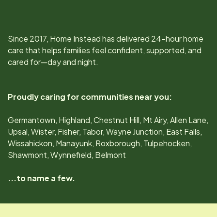
Since
2017
, Home Instead has delivered 24-hour home
care that helps families feel confident, supported, and
cared for—day and night.
Proudly caring for communities near you:
Germantown, Highland, Chestnut Hill, Mt Airy, Allen Lane,
Upsal, Wister, Fisher, Tabor, Wayne Junction, East Falls,
Wissahickon, Manayunk, Roxborough, Tulpehocken,
Shawmont, Wynnefield, Belmont
...to name a few.