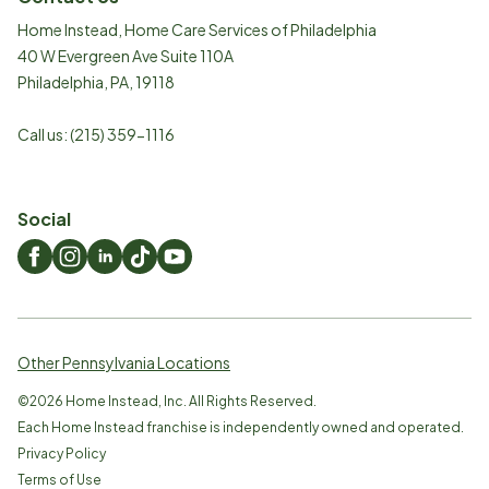
Home Instead, Home Care Services of Philadelphia
40 W Evergreen Ave Suite 110A
Philadelphia
,
PA
,
19118
Call us:
(215) 359-1116
Social
Other Pennsylvania Locations
©
2026
Home Instead, Inc. All Rights Reserved.
Each Home Instead franchise is independently owned and operated.
Privacy Policy
Terms of Use