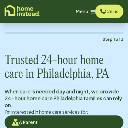
o main content
Menu
Call us
Step
1
of
3
Trusted 24-hour home
care in
Philadelphia, PA
When care is needed day and night, we provide
24-hour home care
Philadelphia
families can rely
on.
I'm interested in home care services for:
A Parent