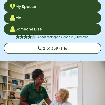
My Spouse
Me
Someone Else
4
star rating on
Google
(
9
reviews)
(215) 359-1116