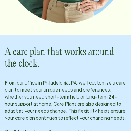
A care plan that works around
the clock.
From our office in
Philadelphia, PA
, we’ll customize a care
plan to meet your unique needs and preferences,
whether you need short-term help or long-term 24-
hour support at home. Care Plans are also designed to
adapt as your needs change. This flexibility helps ensure
your care plan continues to reflect your changing needs.