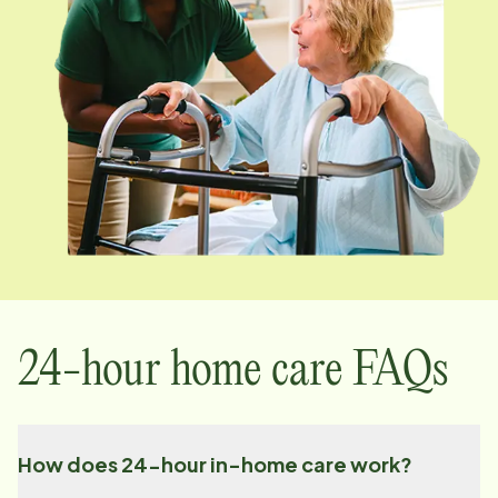
24-hour home care FAQs
How does 24-hour in-home care work?