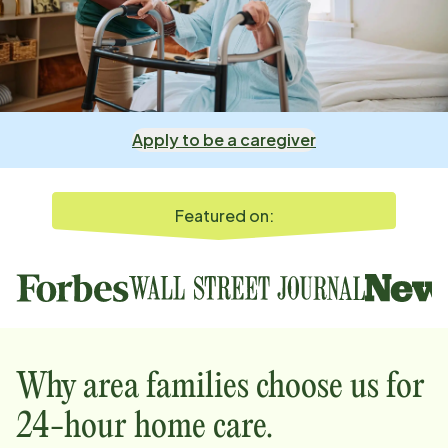
Apply to be a caregiver
Featured on:
Why
area
families choose us for
24-hour home care.