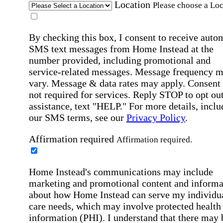
Location
Please choose a Loc
By checking this box, I consent to receive auto
SMS text messages from Home Instead at the
number provided, including promotional and
service-related messages. Message frequency 
vary. Message & data rates may apply. Consent 
not required for services. Reply STOP to opt out
assistance, text "HELP." For more details, inclu
our SMS terms, see our
Privacy Policy
.
Affirmation required
Affirmation required.
Home Instead's communications may include
marketing and promotional content and informa
about how Home Instead can serve my individu
care needs, which may involve protected health
information (PHI). I understand that there may 