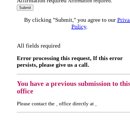
Affirmation required
Affirmation required.
Submit
By clicking "Submit," you agree to our
Priva
Policy
.
All fields required
Error processing this request, If this error
persists, please give us a call.
You have a previous submission to thi
office
Please contact the
office directly at