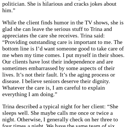
politician. She is hilarious and cracks jokes about
him.”
While the client finds humor in the TV shows, she is
glad she can leave the serious stuff to Trina and
appreciates the care she receives. Trina said:
“Providing outstanding care is important to me. The
bottom line is I’d want someone good to take care of
me when my time comes. I put myself in their shoes.
Our clients have lost their independence and are
sometimes embarrassed by some aspects of their
lives. It’s not their fault. It’s the aging process or
disease. I believe seniors deserve their dignity.
Whatever the care is, I am careful to explain
everything I am doing.”
Trina described a typical night for her client: “She
sleeps well. She maybe calls me once or twice a
night. Otherwise, I generally check on her three to
four times a night. We have the same team of six