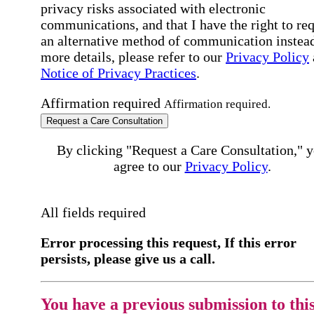
privacy risks associated with electronic
communications, and that I have the right to re
an alternative method of communication instead
more details, please refer to our
Privacy Policy
Notice of Privacy Practices
.
Affirmation required
Affirmation required.
Request a Care Consultation
By clicking "Request a Care Consultation," 
agree to our
Privacy Policy
.
All fields required
Error processing this request, If this error
persists, please give us a call.
You have a previous submission to thi