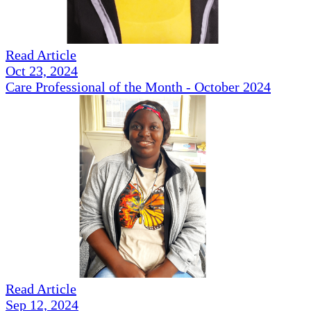
Read Article
Oct 23, 2024
Care Professional of the Month - October 2024
Read Article
Sep 12, 2024