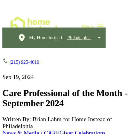
My HomeInstead:
Philadelphia
(215) 925-4610
Sep 19, 2024
Care Professional of the Month -
September 2024
Written By: Brian Lahm for Home Instead of
Philadelphia
News & Media / CAREGiver Celebrations