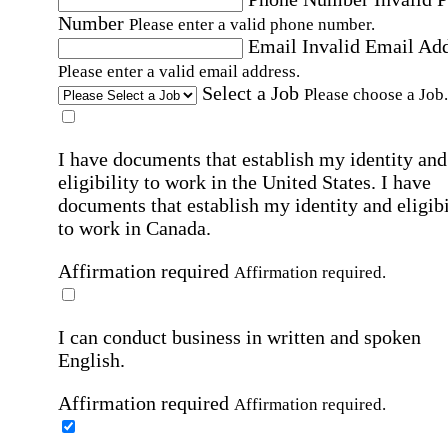
Number
Please enter a valid phone number.
Email
Invalid Email Ad
Please enter a valid email address.
Select a Job
Please choose a Job.
I have documents that establish my identity and
eligibility to work in the United States.
I have
documents that establish my identity and eligibi
to work in Canada.
Affirmation required
Affirmation required.
I can conduct business in written and spoken
English.
Affirmation required
Affirmation required.