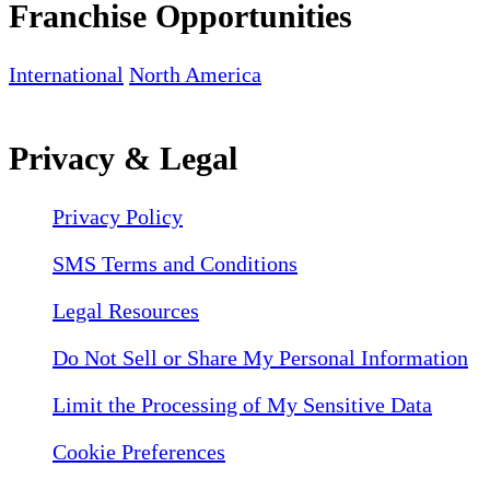
Franchise Opportunities
International
North America
Privacy & Legal
Privacy Policy
SMS Terms and Conditions
Legal Resources
Do Not Sell or Share My Personal Information
Limit the Processing of My Sensitive Data
Cookie Preferences