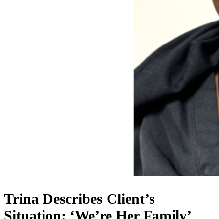
Trina Describes Client’s
Situation: ‘We’re Her Family’