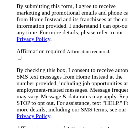
By submitting this form, I agree to receive
marketing and promotional emails and phone ca
from Home Instead and its franchisees at the co
information provided. I understand I can opt-out
any time. For more details, please refer to our
Privacy Policy
.
Affirmation required
Affirmation required.
By checking this box, I consent to receive auto
SMS text messages from Home Instead at the
number provided, including job opportunities a
employment-related messages. Message freque
may vary. Message & data rates may apply. Rep
STOP to opt out. For assistance, text "HELP." F
more details, including our SMS terms, see our
Privacy Policy
.