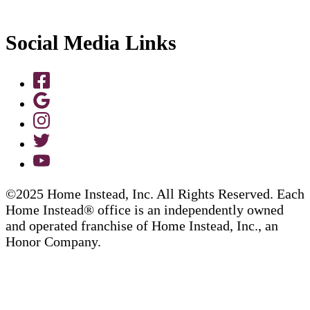
Social Media Links
©2025 Home Instead, Inc. All Rights Reserved. Each
Home Instead® office is an independently owned
and operated franchise of Home Instead, Inc., an
Honor Company.