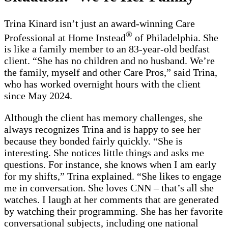
Trina Kinard isn’t just an award-winning Care
®
Professional at Home Instead
of Philadelphia. She
is like a family member to an 83-year-old bedfast
client. “She has no children and no husband. We’re
the family, myself and other Care Pros,” said Trina,
who has worked overnight hours with the client
since May 2024.
Although the client has memory challenges, she
always recognizes Trina and is happy to see her
because they bonded fairly quickly. “She is
interesting. She notices little things and asks me
questions. For instance, she knows when I am early
for my shifts,” Trina explained. “She likes to engage
me in conversation. She loves CNN – that’s all she
watches. I laugh at her comments that are generated
by watching their programming. She has her favorite
conversational subjects, including one national