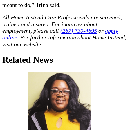
meant to do,” Trina said.
All Home Instead Care Professionals are screened,
trained and insured. For inquiries about
employment, please call
(267) 730-4695
or
apply
online
. For further information about Home Instead,
visit our website.
Related News