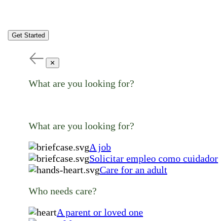
Get Started
✕
What are you looking for?
What are you looking for?
A job
Solicitar empleo como cuidador
Care for an adult
Who needs care?
A parent or loved one