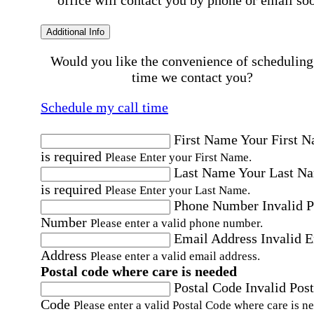
Additional Info
Would you like the convenience of scheduling
time we contact you?
Schedule my call time
First Name
Your First 
is required
Please Enter your First Name.
Last Name
Your Last N
is required
Please Enter your Last Name.
Phone Number
Invalid 
Number
Please enter a valid phone number.
Email Address
Invalid 
Address
Please enter a valid email address.
Postal code where care is needed
Postal Code
Invalid Post
Code
Please enter a valid Postal Code where care is n