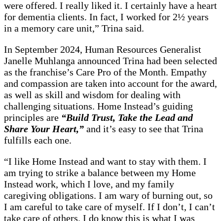
were offered. I really liked it. I certainly have a heart
for dementia clients. In fact, I worked for 2½ years
in a memory care unit,” Trina said.
In September 2024, Human Resources Generalist
Janelle Muhlanga announced Trina had been selected
as the franchise’s Care Pro of the Month. Empathy
and compassion are taken into account for the award,
as well as skill and wisdom for dealing with
challenging situations. Home Instead’s guiding
principles are
“Build Trust, Take the Lead and
Share Your Heart,”
and it’s easy to see that Trina
fulfills each one.
“I like Home Instead and want to stay with them. I
am trying to strike a balance between my Home
Instead work, which I love, and my family
caregiving obligations. I am wary of burning out, so
I am careful to take care of myself. If I don’t, I can’t
take care of others. I do know this is what I was