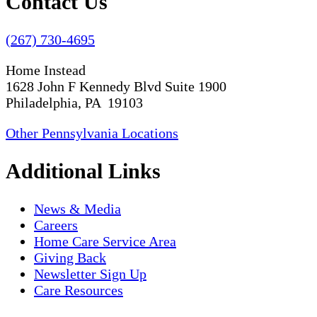
Contact Us
(267) 730-4695
Home Instead
1628 John F Kennedy Blvd Suite 1900
Philadelphia, PA 19103
Other Pennsylvania Locations
Additional Links
News & Media
Careers
Home Care Service Area
Giving Back
Newsletter Sign Up
Care Resources