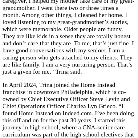
caregiver, I helped my mother take care of my great-
grandmother. I went there two or three times a
month. Among other things, I cleaned her home. I
loved listening to my great-grandmother’s stories,
which were memorable. Older people are funny.
They are like kids in a sense they are totally honest
and don’t care that they are. To me, that’s just fine. I
have good conversations with my seniors. I am a
caring person who gets attached to my clients. They
are like family. I am a very nurturing person. That’s
just a given for me,” Trina said.
In April 2024, Trina joined the Home Instead
franchise in downtown Philadelphia, which is co-
owned by Chief Executive Officer Steve Levin and
Chief Operations Officer Charlea Lyn Grieco. “I
found Home Instead on Indeed.com. I’ve been doing
this off and on for the past 30 years. I started this
journey in high school, where a CNA-senior care
curriculum was part of the high school electives that