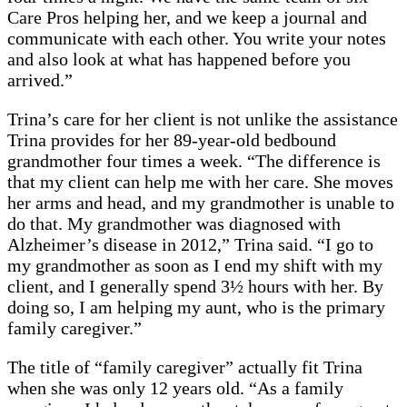
Care Pros helping her, and we keep a journal and
communicate with each other. You write your notes
and also look at what has happened before you
arrived.”
Trina’s care for her client is not unlike the assistance
Trina provides for her 89-year-old bedbound
grandmother four times a week. “The difference is
that my client can help me with her care. She moves
her arms and head, and my grandmother is unable to
do that. My grandmother was diagnosed with
Alzheimer’s disease in 2012,” Trina said. “I go to
my grandmother as soon as I end my shift with my
client, and I generally spend 3½ hours with her. By
doing so, I am helping my aunt, who is the primary
family caregiver.”
The title of “family caregiver” actually fit Trina
when she was only 12 years old. “As a family