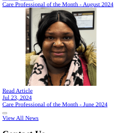
Care Professional of the Month - August 2024
Read Article
Jul 23, 2024
Care Professional of the Month - June 2024
View All News