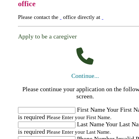
office
Please contact the
office directly at
Apply to be a caregiver
Continue...
Please continue your application on the follo
screen.
First Name
Your First 
is required
Please Enter your First Name.
Last Name
Your Last N
is required
Please Enter your Last Name.
Phone Number
Invalid 