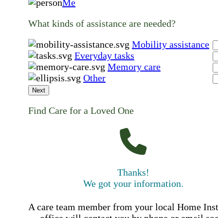
Me
What kinds of assistance are needed?
Mobility assistance
Everyday tasks
Memory care
Other
Next
Find Care for a Loved One
Thanks!
We got your information.
A care team member from your local Home Ins
office will contact you by phone or email so