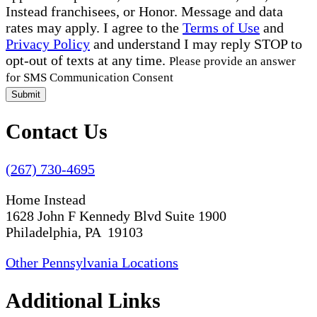
Instead franchisees, or Honor. Message and data
rates may apply. I agree to the
Terms of Use
and
Privacy Policy
and understand I may reply STOP to
opt-out of texts at any time.
Please provide an answer
for SMS Communication Consent
Submit
Contact Us
(267) 730-4695
Home Instead
1628 John F Kennedy Blvd Suite 1900
Philadelphia, PA 19103
Other Pennsylvania Locations
Additional Links