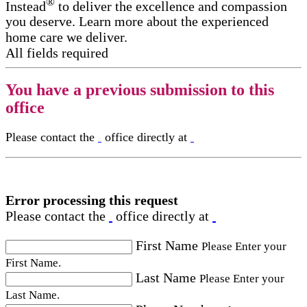
®
Instead
to deliver the excellence and compassion
you deserve. Learn more about the experienced
home care we deliver.
All fields required
You have a previous submission to this
office
Please contact the
office directly at
Error processing this request
Please contact the
office directly at
First Name
Please Enter your
First Name.
Last Name
Please Enter your
Last Name.