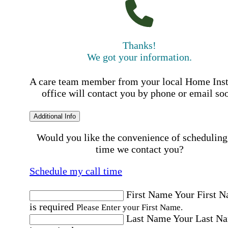
Thanks!
We got your information.
A care team member from your local Home Ins
office will contact you by phone or email so
Additional Info
Would you like the convenience of scheduling
time we contact you?
Schedule my call time
First Name
Your First 
is required
Please Enter your First Name.
Last Name
Your Last N