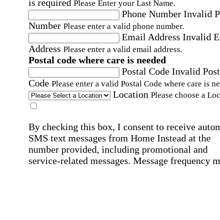
is required
Please Enter your Last Name.
Phone Number
Invalid 
Number
Please enter a valid phone number.
Email Address
Invalid 
Address
Please enter a valid email address.
Postal code where care is needed
Postal Code
Invalid Post
Code
Please enter a valid Postal Code where care is n
Location
Please choose a Loc
By checking this box, I consent to receive auto
SMS text messages from Home Instead at the
number provided, including promotional and
service-related messages. Message frequency 
vary. Message & data rates may apply. Consent 
not required for services. Reply STOP to opt out
assistance, text "HELP." For more details, inclu
our SMS terms, see our
Privacy Policy
.