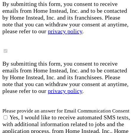
By submitting this form, you consent to receive
emails from Home Instead, Inc. and to be contacted
by Home Instead, Inc. and its franchisees. Please
note that you can withdraw your consent at anytime,
please refer to our
privacy policy
.
By submitting this form, you consent to receive
emails from Home Instead, Inc. and to be contacted
by Home Instead, Inc. and its franchisees. Please
note that you can withdraw your consent at anytime,
please refer to our
privacy policy
.
Please provide an answer for Email Communication Consent
Yes, I would like to receive automated SMS texts,
with additional information related to jobs and the
application process, from Home Instead, Inc., Home