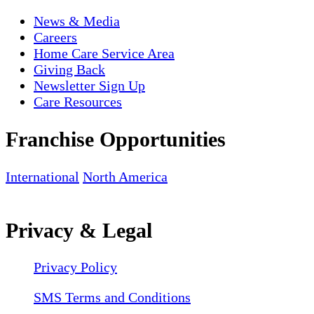
News & Media
Careers
Home Care Service Area
Giving Back
Newsletter Sign Up
Care Resources
Franchise Opportunities
International
North America
Privacy & Legal
Privacy Policy
SMS Terms and Conditions