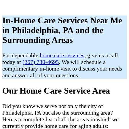
In-Home Care Services Near Me
in Philadelphia, PA and the
Surrounding Areas
For dependable
home care services
, give us a call
today at
(267) 730-4695
. We will schedule a
complimentary in-home visit to discuss your needs
and answer all of your questions.
Our Home Care Service Area
Did you know we serve not only the city of
Philadelphia, PA but also the surrounding area?
Here's a complete list of all the areas in which we
currently provide home care for aging adults: