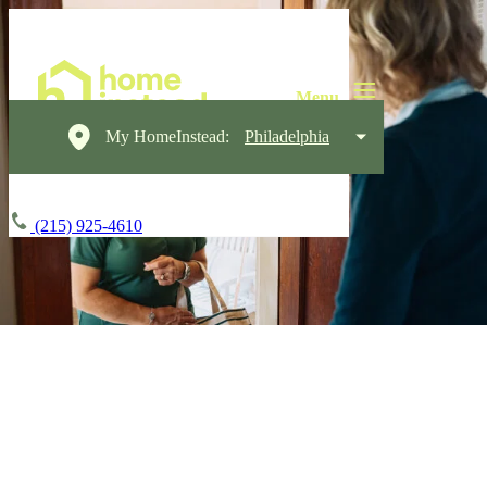
My HomeInstead:
Philadelphia
(215) 925-4610