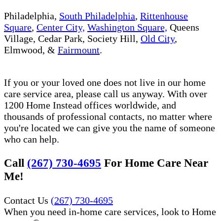
Philadelphia,
South Philadelphia
,
Rittenhouse
Square
,
Center City,
Washington Square,
Queens
Village, Cedar Park, Society Hill,
Old City
,
Elmwood, &
Fairmount
.
If you or your loved one does not live in our home
care service area, please call us anyway. With over
1200 Home Instead offices worldwide, and
thousands of professional contacts, no matter where
you're located we can give you the name of someone
who can help.
Call
(267) 730-4695
For Home Care Near
Me!
Contact Us
(267) 730-4695
When you need in-home care services, look to Home