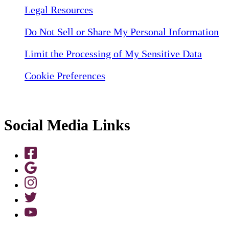
Legal Resources
Do Not Sell or Share My Personal Information
Limit the Processing of My Sensitive Data
Cookie Preferences
Social Media Links