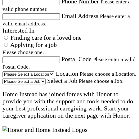
Phone Number
Please enter a
valid phone number.
Email Address
Please enter a
valid email address.
Interested In
Finding care for a loved one
Applying for a job
Please choose one.
Postal Code
Please enter a valid
Postal Code.
Location
Please choose a Location.
Select a Job
Please choose a Job.
Home Instead has joined forces with Honor to
provide you with the support and tools needed to do
your best professional caregiving work. Start your
caregiver application on the next page with Honor.