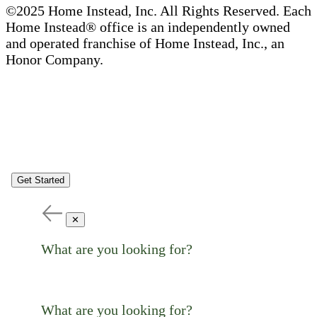
©2025 Home Instead, Inc. All Rights Reserved. Each
Home Instead® office is an independently owned
and operated franchise of Home Instead, Inc., an
Honor Company.
Get Started
✕
What are you looking for?
What are you looking for?