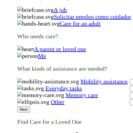
A job
Solicitar empleo como cuidador
Care for an adult
Who needs care?
A parent or loved one
Me
What kinds of assistance are needed?
Mobility assistance
Everyday tasks
Memory care
Other
Next
Find Care for a Loved One