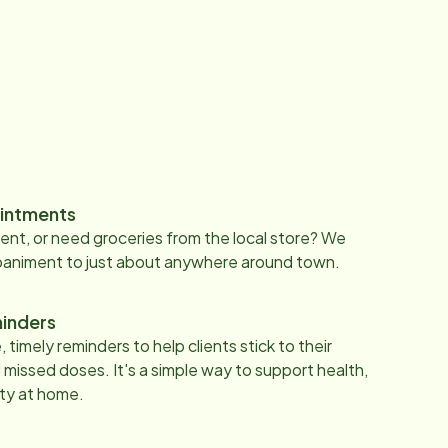
intments
nt, or need groceries from the local store? We
paniment to just about anywhere around town.
inders
 timely reminders to help clients stick to their
 missed doses. It's a simple way to support health,
ty at home.