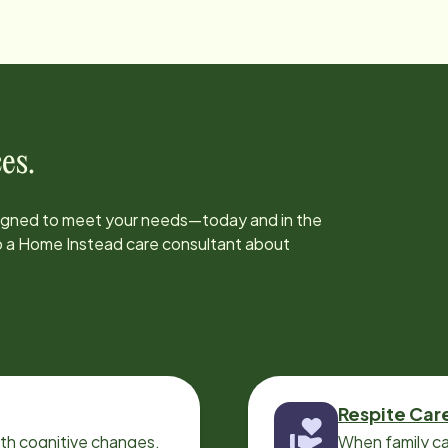
es.
signed to meet your needs—today and in the
to a Home Instead care consultant about
Respite Car
ith cognitive changes,
When family ca