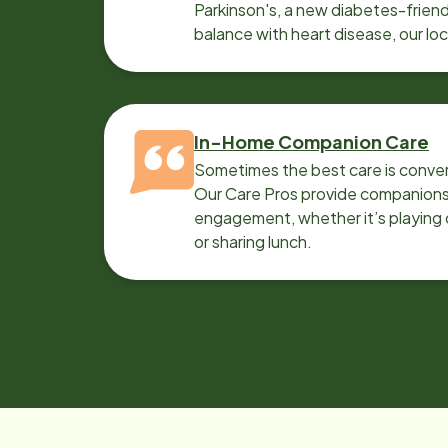
Parkinson's, a new diabetes-friendl
balance with heart disease, our lo
can help.
In-Home Companion Care
Sometimes the best care is conver
Our Care Pros provide companionsh
engagement, whether it’s playing c
or sharing lunch.