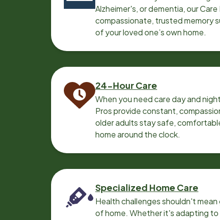
Alzheimer's, or dementia, our Care
compassionate, trusted memory sup
of your loved one’s own home.
24-Hour Care
When you need care day and night
Pros provide constant, compassio
older adults stay safe, comfortabl
home around the clock.
Specialized Home Care
Health challenges shouldn't mean 
of home. Whether it's adapting t