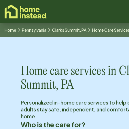
o main content
Home
Pennsylvania
Clarks Summit, PA
Home Care Service
Home care services in
Cl
Summit, PA
Personalized in-home care services to help 
adults stay safe, independent, and comfort
home.
Who is the care for?