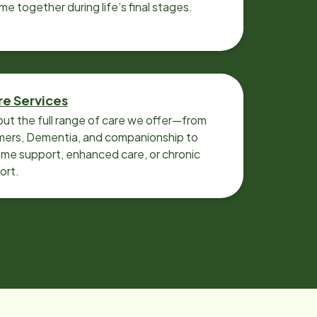
ime together during life’s final stages.
re Services
ut the full range of care we offer—from
imers, Dementia, and companionship to
me support, enhanced care, or chronic
ort.