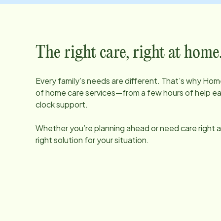
The right care, right at home
Every family’s needs are different. That’s why Home
of home care services—from a few hours of help e
clock support.
Whether you’re planning ahead or need care right aw
right solution for your situation.