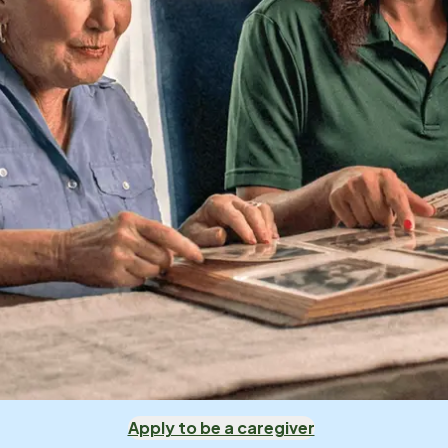
Apply to be a caregiver