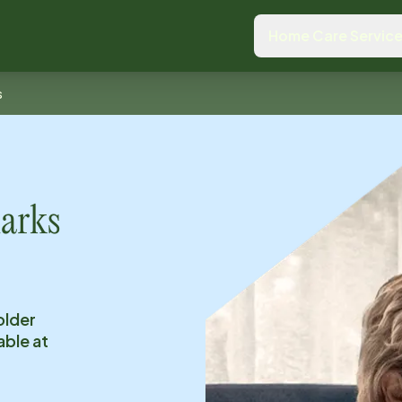
Home Care Servic
s
arks
older
able at