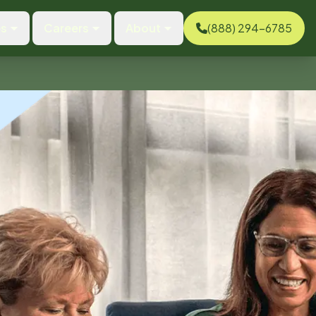
es
Careers
About
(888) 294-6785