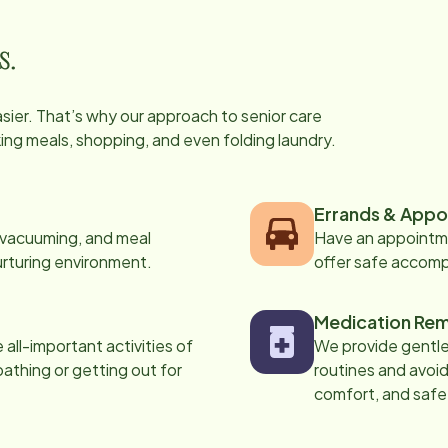
s.
easier. That’s why our approach to senior care
oking meals, shopping, and even folding laundry.
Errands & Appo
, vacuuming, and meal
Have an appointme
urturing environment.
offer safe accom
Medication Rem
all-important activities of
We provide gentle,
 bathing or getting out for
routines and avoid
comfort, and safe