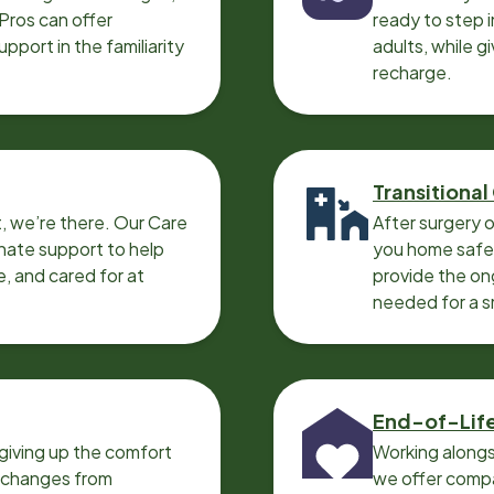
 Pros can offer
ready to step i
port in the familiarity
adults, while g
recharge.
Transitional
, we’re there. Our Care
After surgery o
nate support to help
you home safel
e, and cared for at
provide the on
needed for a 
End-of-Lif
giving up the comfort
Working alongs
o changes from
we offer compa