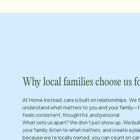
Why local families choose us f
At Home Instead, care is built on relationships. We 
understand what matters to you and your family—t
feels consistent, thoughtful, and personal.
What sets us apart? We don’t just show up. We bui
your family, listen to what matters, and create a plan
because we’re locally owned, you can count on care