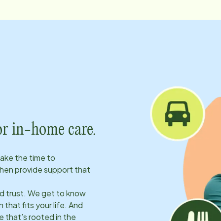
or in-home care.
take the time to
hen provide support that
ld trust. We get to know
 that fits your life. And
 that’s rooted in the