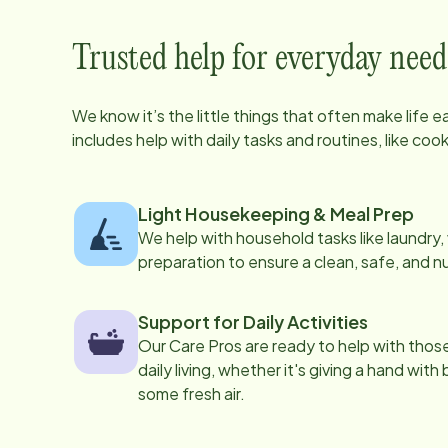
Trusted help for everyday need
We know it’s the little things that often make life 
includes help with daily tasks and routines, like co
Light Housekeeping & Meal Prep
We help with household tasks like laundry
preparation to ensure a clean, safe, and n
Support for Daily Activities
Our Care Pros are ready to help with those 
daily living, whether it's giving a hand with
some fresh air.