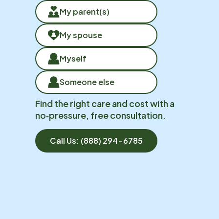
My parent(s)
My spouse
Myself
Someone else
Find the right care and cost with a
no‑pressure, free consultation.
Call Us:
(888) 294-6785