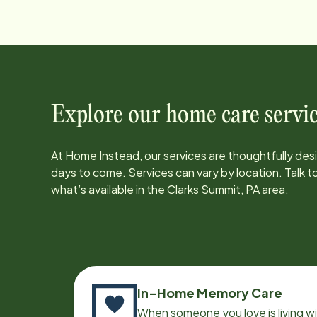
Explore our home care servic
At Home Instead, our services are thoughtfully de
days to come. Services can vary by location. Talk 
what’s available in the
Clarks Summit, PA
area.
In-Home Memory Care
When someone you love is living w