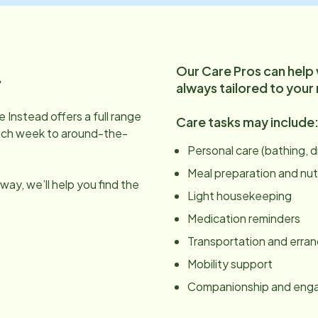
Our Care Pros can help
.
always tailored to your
 Instead offers a full range
Care tasks may include
ach week to around-the-
Personal care (bathing, 
Meal preparation and nut
ay, we’ll help you find the
Light housekeeping
Medication reminders
Transportation and erra
Mobility support
Companionship and en