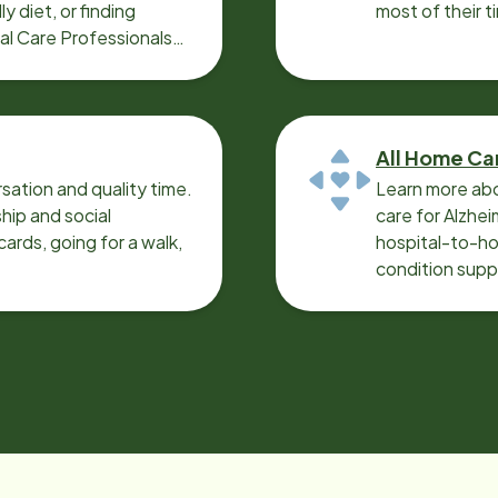
y diet, or finding
most of their t
cal Care Professionals
All Home Ca
sation and quality time.
Learn more abo
ip and social
care for Alzhe
ards, going for a walk,
hospital-to-ho
condition supp