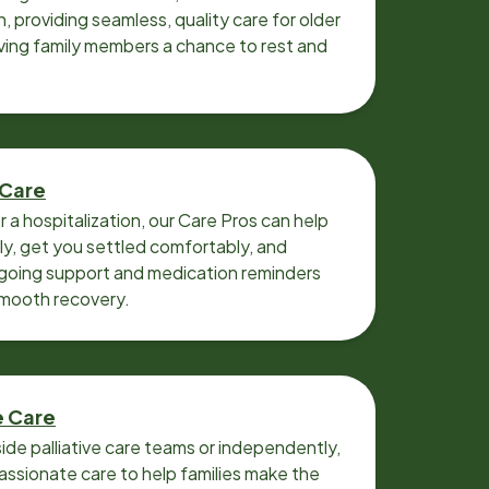
n, providing seamless, quality care for older
iving family members a chance to rest and
 Care
r a hospitalization, our Care Pros can help
y, get you settled comfortably, and
going support and medication reminders
smooth recovery.
e Care
ide palliative care teams or independently,
ssionate care to help families make the