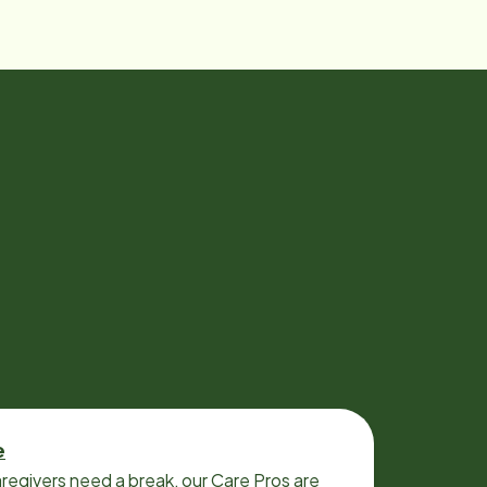
e
regivers need a break, our Care Pros are