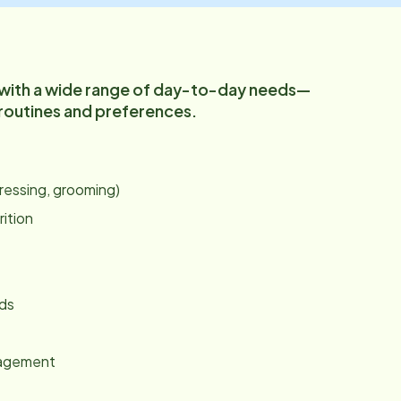
 with a wide range of day-to-day needs—
 routines and preferences.
:
dressing, grooming)
rition
nds
gagement