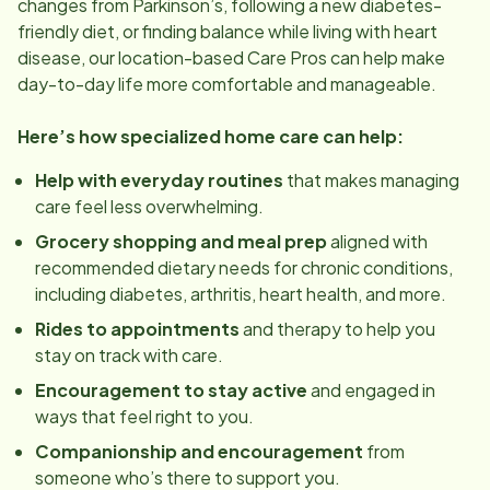
changes from Parkinson’s, following a new diabetes-
friendly diet, or finding balance while living with heart
disease, our
location
-based Care Pros can help make
day-to-day life more comfortable and manageable.
Here’s how specialized home care can help:
Help with everyday routines
that makes managing
care feel less overwhelming.
Grocery shopping and meal prep
aligned with
recommended dietary needs for chronic conditions,
including diabetes, arthritis, heart health, and more.
Rides to appointments
and therapy to help you
stay on track with care.
Encouragement to stay active
and engaged in
ways that feel right to you.
Companionship and encouragement
from
someone who’s there to support you.