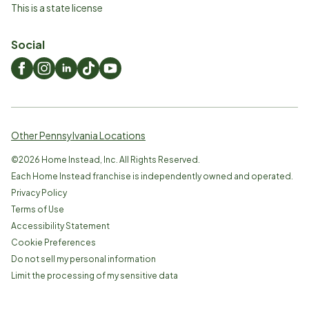
This is a state license
Social
Other Pennsylvania Locations
©
2026
Home Instead, Inc. All Rights Reserved.
Each Home Instead franchise is independently owned and operated.
Privacy Policy
Terms of Use
Accessibility Statement
Cookie Preferences
Do not sell my personal information
Limit the processing of my sensitive data