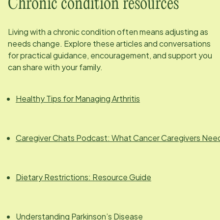
Chronic condition resources
Living with a chronic condition often means adjusting as
needs change. Explore these articles and conversations
for practical guidance, encouragement, and support you
can share with your family.
Healthy Tips for Managing Arthritis
Caregiver Chats Podcast: What Cancer Caregivers Nee
Dietary Restrictions: Resource Guide
Understanding Parkinson’s Disease