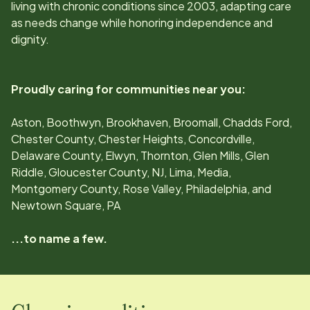
living with chronic conditions since
2003
, adapting care
as needs change while honoring independence and
dignity.
Proudly caring for communities near you:
Aston, Boothwyn, Brookhaven, Broomall, Chadds Ford,
Chester County, Chester Heights, Concordville,
Delaware County, Elwyn, Thornton, Glen Mills, Glen
Riddle, Gloucester County, NJ, Lima, Media,
Montgomery County, Rose Valley, Philadelphia, and
Newtown Square, PA
...to name a few.