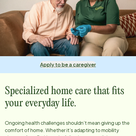
Apply to be a caregiver
Specialized home care that fits
your everyday life.
Ongoing health challenges shouldn’t mean giving up the
comfort of home. Whether it’s adapting to mobility