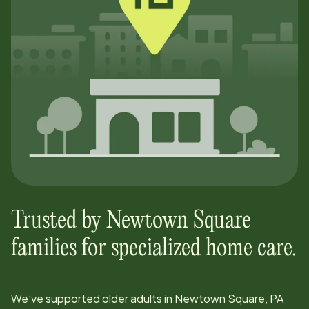
Trusted by
Newtown Square
families for specialized home care.
We’ve supported older adults in
Newtown Square, PA