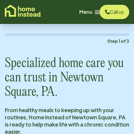
o main content
Menu
Call us
Step
1
of
3
Specialized home care you
can trust in
Newtown
Square, PA
.
From healthy meals to keeping up with your
routines, Home Instead of
Newtown Square, PA
is ready to help make life with a chronic condition
easier.