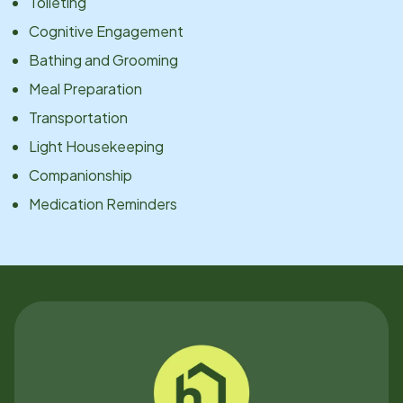
Toileting
Cognitive Engagement
Bathing and Grooming
Meal Preparation
Transportation
Light Housekeeping
Companionship
Medication Reminders