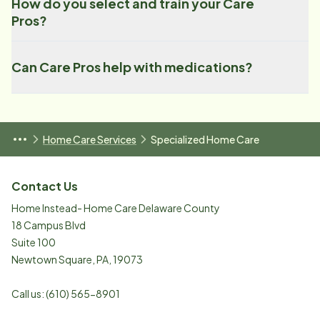
How do you select and train your Care
Pros?
Can Care Pros help with medications?
Home Care Services
Specialized Home Care
Contact Us
Home Instead- Home Care Delaware County
18 Campus Blvd
Suite 100
Newtown Square
,
PA
,
19073
Call us:
(610) 565-8901