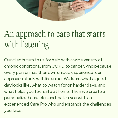
An approach to care that starts
with listening.
Our clients turn to us for help with a wide variety of
chronic conditions, from COPD to cancer. And because
every person has their own unique experience, our
approach starts with listening. We learn what a good
day looks like, what to watch for on harder days, and
what helps you feel safe at home. Then we create a
personalized care plan and match you with an
experienced Care Pro who understands the challenges
you face.