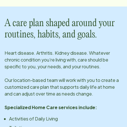
A care plan shaped around your
routines, habits, and goals.
Heart disease. Arthritis. Kidney disease. Whatever
chronic condition you’re living with, care should be
specific to you, your needs, and your routines.
Our
location
-based team will work with you to create a
customized care plan that supports daily life at home
and can adjust over time as needs change.
Specialized Home Care services include:
Activities of Daily Living