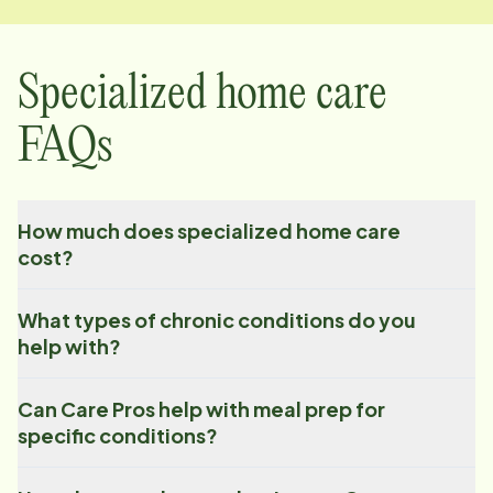
Specialized home care
FAQs
How much does specialized home care
cost?
What types of chronic conditions do you
help with?
Can Care Pros help with meal prep for
specific conditions?