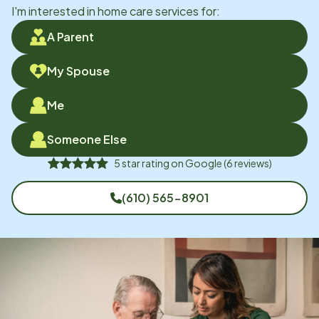
I'm interested in home care services for:
A Parent
My Spouse
Me
Someone Else
5
star rating on
Google
(
6
reviews)
(610) 565-8901