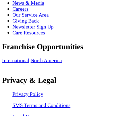
News & Media
Careers
Our Service Area
Giving Back
Newsletter Sign Up
Care Resources
Franchise Opportunities
International
North America
Privacy & Legal
Privacy Policy
SMS Terms and Conditions