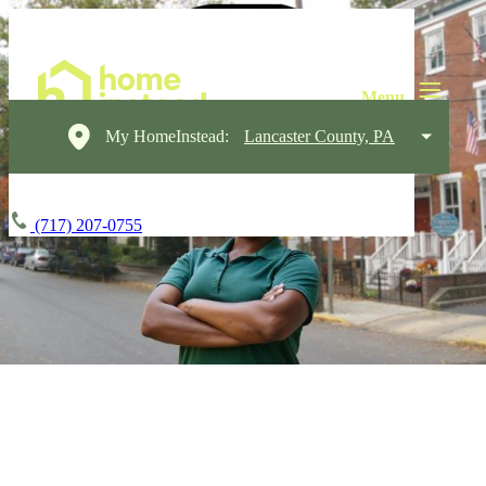
My HomeInstead:
Lancaster County, PA
(717) 207-0755