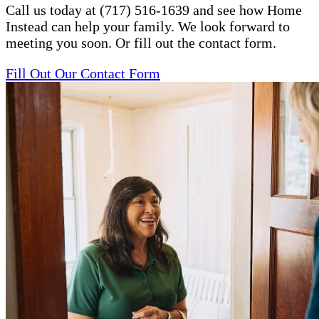
Call us today at (717) 516-1639 and see how Home
Instead can help your family. We look forward to
meeting you soon. Or fill out the contact form.
Fill Out Our Contact Form