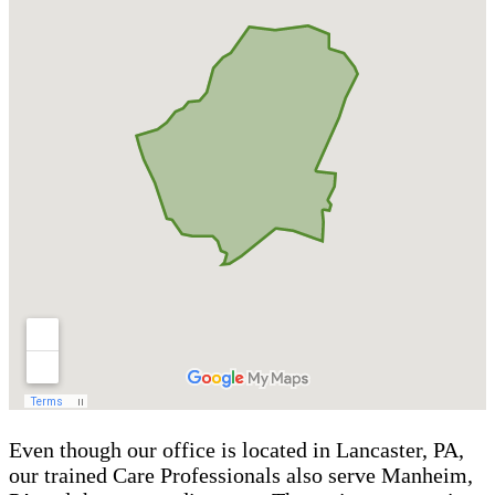
Even though our office is located in Lancaster, PA,
our trained Care Professionals also serve Manheim,