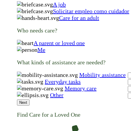
A job
Solicitar empleo como cuidador
Care for an adult
Who needs care?
A parent or loved one
Me
What kinds of assistance are needed?
Mobility assistance
Everyday tasks
Memory care
Other
Next
Find Care for a Loved One