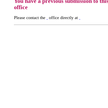
You have a previous submission to thi
office
Please contact the
office directly at