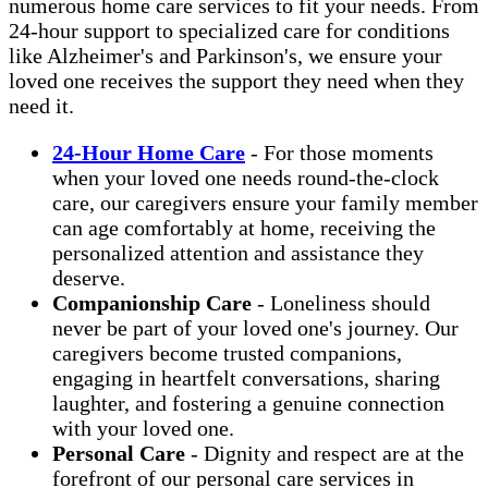
numerous home care services to fit your needs. From
24-hour support to specialized care for conditions
like Alzheimer's and Parkinson's, we ensure your
loved one receives the support they need when they
need it.
24-Hour Home Care
- For those moments
when your loved one needs round-the-clock
care, our caregivers ensure your family member
can age comfortably at home, receiving the
personalized attention and assistance they
deserve.
Companionship Care
- Loneliness should
never be part of your loved one's journey. Our
caregivers become trusted companions,
engaging in heartfelt conversations, sharing
laughter, and fostering a genuine connection
with your loved one.
Personal Care
- Dignity and respect are at the
forefront of our personal care services in