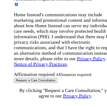
Home Instead's communications may include
marketing and promotional content and informa
about how Home Instead can serve my individu
care needs, which may involve protected health
information (PHI). I understand that there may 
privacy risks associated with electronic
communications, and that I have the right to re
an alternative method of communication instead
more details, please refer to our
Privacy Policy
Notice of Privacy Practices
.
Affirmation required
Affirmation required.
Request a Care Consultation
By clicking "Request a Care Consultation," 
agree to our
Privacy Policy
.