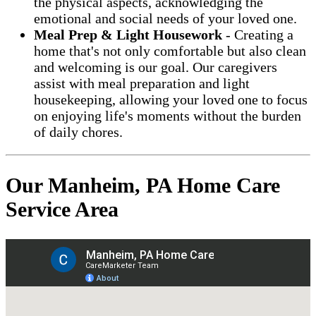
the physical aspects, acknowledging the
emotional and social needs of your loved one.
Meal Prep & Light Housework
- Creating a
home that's not only comfortable but also clean
and welcoming is our goal. Our caregivers
assist with meal preparation and light
housekeeping, allowing your loved one to focus
on enjoying life's moments without the burden
of daily chores.
Our Manheim, PA Home Care
Service Area