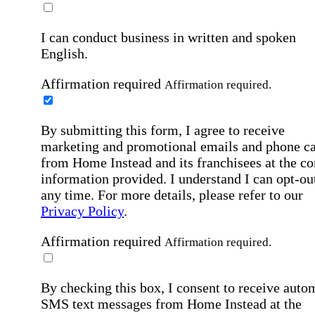
I can conduct business in written and spoken
English.
Affirmation required
Affirmation required.
By submitting this form, I agree to receive
marketing and promotional emails and phone ca
from Home Instead and its franchisees at the co
information provided. I understand I can opt-out
any time. For more details, please refer to our
Privacy Policy
.
Affirmation required
Affirmation required.
By checking this box, I consent to receive auto
SMS text messages from Home Instead at the