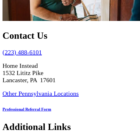
Contact Us
(223) 488-6101
Home Instead
1532 Lititz Pike
Lancaster, PA 17601
Other Pennsylvania Locations
Professional Referral Form
Additional Links