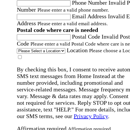
Phone Number
Invalid 
Number
Please enter a valid phone number.
Email Address
Invalid 
Address
Please enter a valid email address.
Postal code where care is needed
Postal Code
Invalid Post
Code
Please enter a valid Postal Code where care is n
Location
Please choose a Loc
By checking this box, I consent to receive auto
SMS text messages from Home Instead at the
number provided, including promotional and
service-related messages. Message frequency 
vary. Message & data rates may apply. Consent 
not required for services. Reply STOP to opt out
assistance, text "HELP." For more details, inclu
our SMS terms, see our
Privacy Policy
.
Affirmation required
Affirmation required.