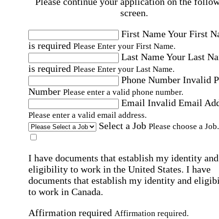
Please continue your application on the follo
screen.
First Name
Your First 
is required
Please Enter your First Name.
Last Name
Your Last N
is required
Please Enter your Last Name.
Phone Number
Invalid 
Number
Please enter a valid phone number.
Email
Invalid Email Ad
Please enter a valid email address.
Select a Job
Please choose a Job.
I have documents that establish my identity and
eligibility to work in the United States.
I have
documents that establish my identity and eligibi
to work in Canada.
Affirmation required
Affirmation required.