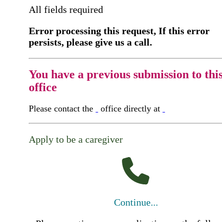
All fields required
Error processing this request, If this error
persists, please give us a call.
You have a previous submission to thi
office
Please contact the
office directly at
Apply to be a caregiver
Continue...