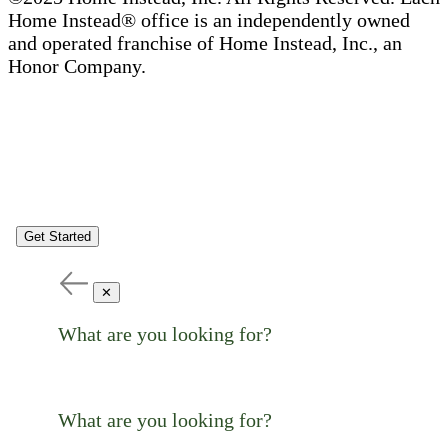
Home Instead® office is an independently owned
and operated franchise of Home Instead, Inc., an
Honor Company.
Get Started
✕
What are you looking for?
What are you looking for?