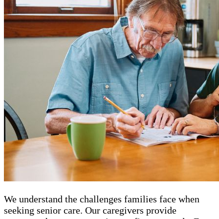
We understand the challenges families face when
seeking senior care. Our caregivers provide