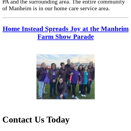
PA and the surrounding area. The entire community
of Manheim is in our home care service area.
Home Instead Spreads Joy at the Manheim
Farm Show Parade
Contact Us Today