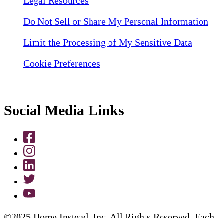
Legal Resources
Do Not Sell or Share My Personal Information
Limit the Processing of My Sensitive Data
Cookie Preferences
Social Media Links
©2025 Home Instead, Inc. All Rights Reserved. Each