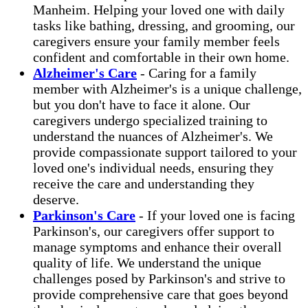
Manheim. Helping your loved one with daily
tasks like bathing, dressing, and grooming, our
caregivers ensure your family member feels
confident and comfortable in their own home.
Alzheimer's Care
- Caring for a family
member with Alzheimer's is a unique challenge,
but you don't have to face it alone. Our
caregivers undergo specialized training to
understand the nuances of Alzheimer's. We
provide compassionate support tailored to your
loved one's individual needs, ensuring they
receive the care and understanding they
deserve.
Parkinson's Care
- If your loved one is facing
Parkinson's, our caregivers offer support to
manage symptoms and enhance their overall
quality of life. We understand the unique
challenges posed by Parkinson's and strive to
provide comprehensive care that goes beyond