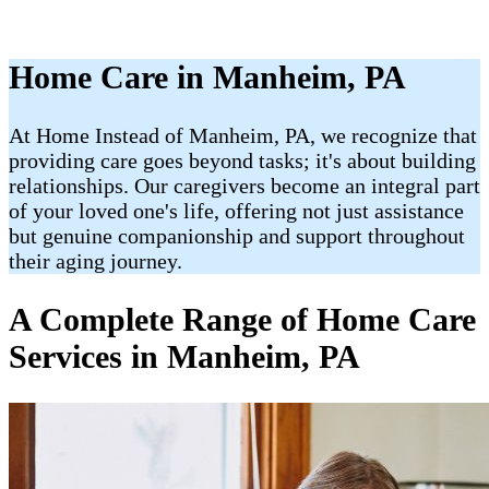
Home Care in Manheim, PA
At Home Instead of Manheim, PA, we recognize that
providing care goes beyond tasks; it's about building
relationships. Our caregivers become an integral part
of your loved one's life, offering not just assistance
but genuine companionship and support throughout
their aging journey.
A Complete Range of Home Care
Services in Manheim, PA