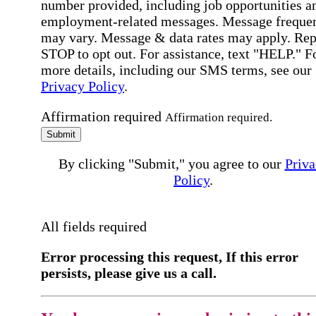
number provided, including job opportunities a
employment-related messages. Message freque
may vary. Message & data rates may apply. Rep
STOP to opt out. For assistance, text "HELP." F
more details, including our SMS terms, see our
Privacy Policy
.
Affirmation required
Affirmation required.
Submit
By clicking "Submit," you agree to our
Priva
Policy
.
All fields required
Error processing this request, If this error
persists, please give us a call.