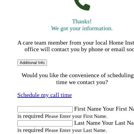
Thanks!
We got your information.
A care team member from your local Home Ins
office will contact you by phone or email so
Additional Info
Would you like the convenience of scheduling
time we contact you?
Schedule my call time
First Name
Your First 
is required
Please Enter your First Name.
Last Name
Your Last N
is required
Please Enter your Last Name.