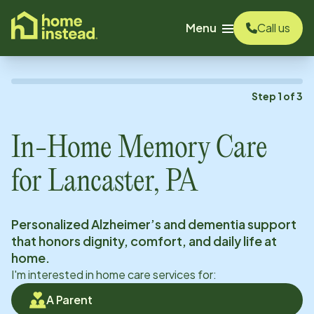
o main content
Menu
Call us
Step
1
of
3
In-Home Memory Care
for
Lancaster, PA
Personalized Alzheimer’s and dementia support
that honors dignity, comfort, and daily life at
home.
I'm interested in home care services for:
A Parent