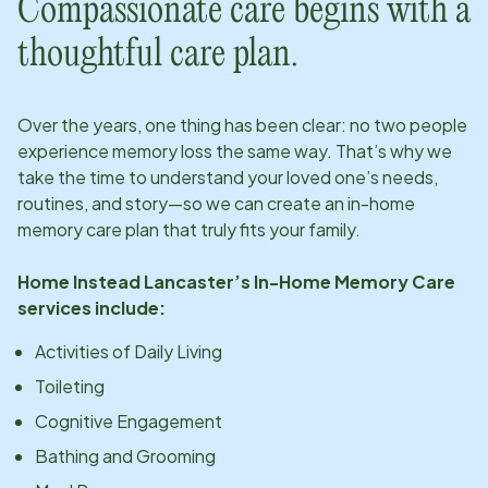
Compassionate care begins with a
thoughtful care plan.
Over the years, one thing has been clear: no two people
experience memory loss the same way. That’s why we
take the time to understand your loved one’s needs,
routines, and story—so we can create an in-home
memory care plan that truly fits your family.
Home Instead
Lancaster
’s In-Home Memory Care
services include:
Activities of Daily Living
Toileting
Cognitive Engagement
Bathing and Grooming