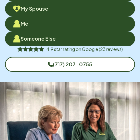
My Spouse
Me
Someone Else
4.9
star rating on
Google
(
23
reviews)
(717) 207-0755