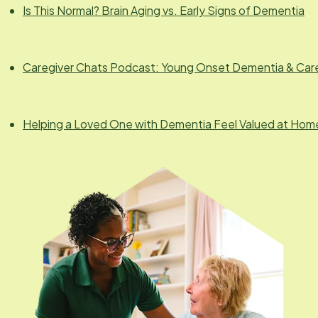
Is This Normal? Brain Aging vs. Early Signs of Dementia
Caregiver Chats Podcast: Young Onset Dementia & Car
Helping a Loved One with Dementia Feel Valued at Hom