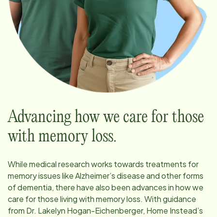
Advancing how we care for those
with memory loss.
While medical research works towards treatments for
memory issues like Alzheimer’s disease and other forms
of dementia, there have also been advances in how we
care for those living with memory loss. With guidance
from Dr. Lakelyn Hogan-Eichenberger, Home Instead’s