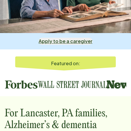
Apply to be a caregiver
Featured on:
For
Lancaster, PA
families,
Alzheimer’s & dementia