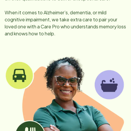
When it comes to Alzheimer’s, dementia, or mild
cognitive impairment, we take extra care to pair your
loved one with a Care Pro who understands memory loss
and knows how to help.