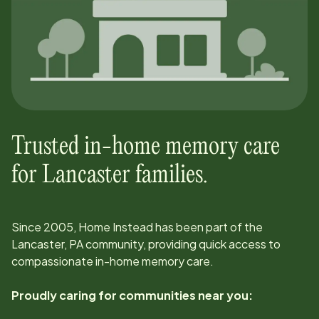
Trusted in-home memory care
for
Lancaster
families.
Since
2005
, Home Instead has been part of the
Lancaster, PA
community, providing quick access to
compassionate in-home memory care.
Proudly caring for communities near you: