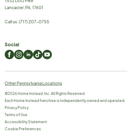
1532 Lititz Pike
Lancaster
,
PA
,
17601
Call us:
(717) 207-0755
Social
Other Pennsylvania Locations
©
2026
Home Instead, Inc. All Rights Reserved.
Each Home Instead franchise is independently owned and operated.
Privacy Policy
Terms of Use
Accessibility Statement
Cookie Preferences