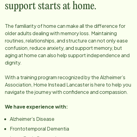
support starts at home.
The familiarity of home can make all the difference for
older adults dealing with memory loss. Maintaining
routines, relationships, and structure can not only ease
confusion, reduce anxiety, and support memory, but
aging at home can also help support independence and
dignity.
With a training program recognized by the Alzheimer’s
Association, Home Instead
Lancaster
is here to help you
navigate the journey with confidence and compassion.
We have experience with:
Alzheimer’s Disease
Frontotemporal Dementia