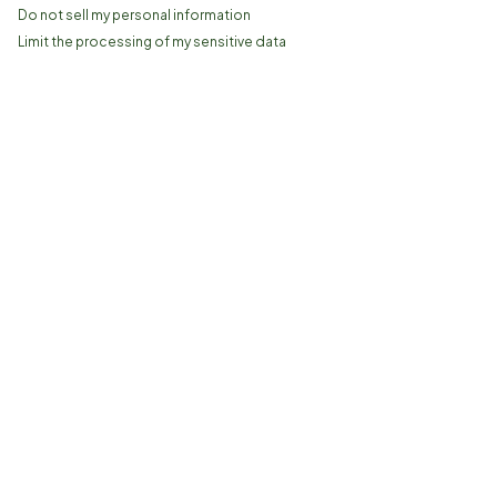
Do not sell my personal information
Limit the processing of my sensitive data