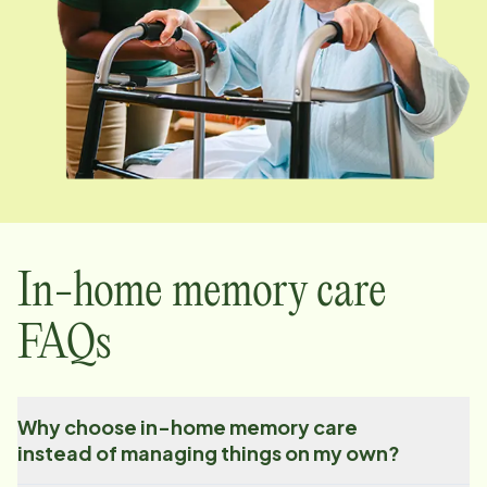
In-home memory care
FAQs
Why choose in-home memory care
instead of managing things on my own?