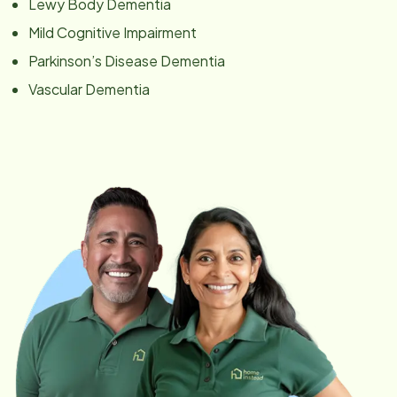
Lewy Body Dementia
Mild Cognitive Impairment
Parkinson’s Disease Dementia
Vascular Dementia