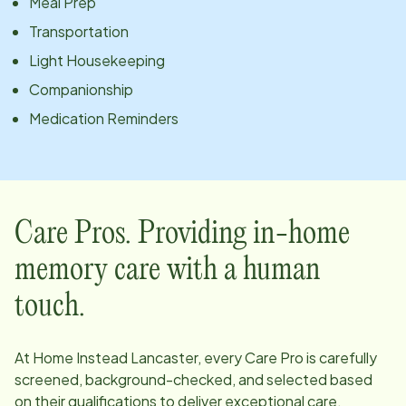
Meal Prep
Transportation
Light Housekeeping
Companionship
Medication Reminders
Care Pros. Providing in-home
memory care with a human
touch.
At Home Instead
Lancaster
, every Care Pro is carefully
screened, background-checked, and selected based
on their qualifications to deliver exceptional care.