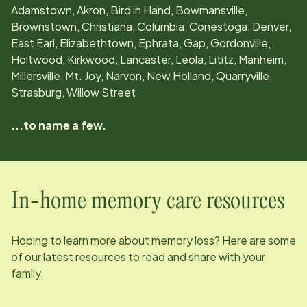
Adamstown, Akron, Bird in Hand, Bowmansville,
Brownstown, Christiana, Columbia, Conestoga, Denver,
East Earl, Elizabethtown, Ephrata, Gap, Gordonville,
Holtwood, Kirkwood, Lancaster, Leola, Lititz, Manheim,
Millersville, Mt. Joy, Narvon, New Holland, Quarryville,
Strasburg, Willow Street
...to name a few.
In-home memory care resources
Hoping to learn more about memory loss? Here are some
of our latest resources to read and share with your
family.