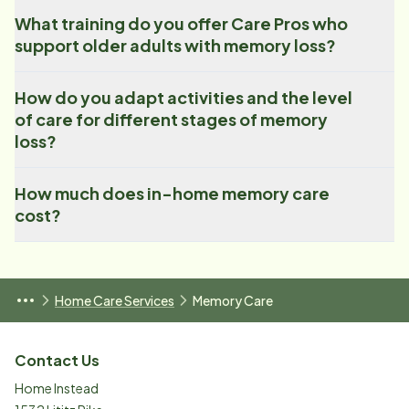
What training do you offer Care Pros who
support older adults with memory loss?
How do you adapt activities and the level
of care for different stages of memory
loss?
How much does in-home memory care
cost?
Home Care Services
Memory Care
Contact Us
Home Instead