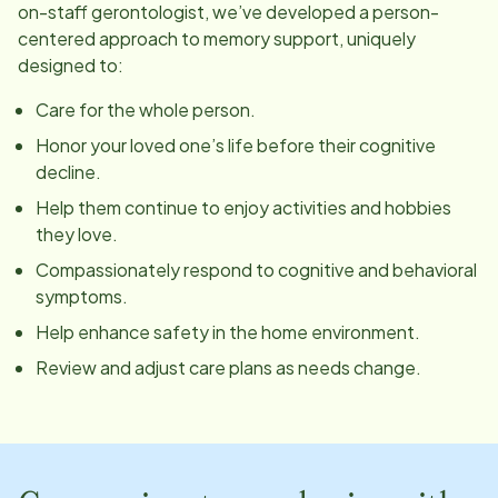
on-staff gerontologist, we’ve developed a person-
centered approach to memory support, uniquely
designed to:
Care for the whole person.
Honor your loved one’s life before their cognitive
decline.
Help them continue to enjoy activities and hobbies
they love.
Compassionately respond to cognitive and behavioral
symptoms.
Help enhance safety in the home environment.
Review and adjust care plans as needs change.