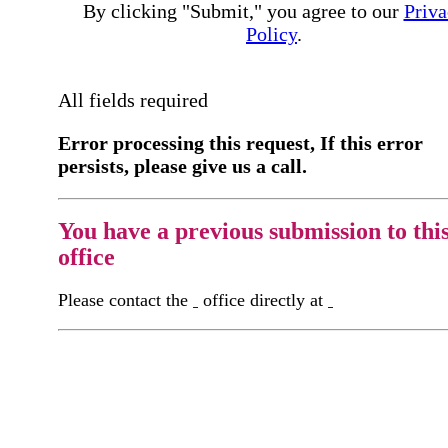
By clicking "Submit," you agree to our
Priva
Policy
.
All fields required
Error processing this request, If this error
persists, please give us a call.
You have a previous submission to thi
office
Please contact the
office directly at