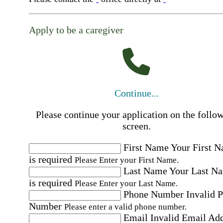
Apply to be a caregiver
Continue...
Please continue your application on the follo
screen.
First Name
Your First 
is required
Please Enter your First Name.
Last Name
Your Last N
is required
Please Enter your Last Name.
Phone Number
Invalid 
Number
Please enter a valid phone number.
Email
Invalid Email Ad