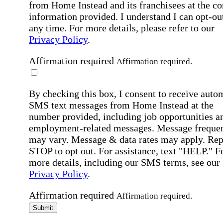
from Home Instead and its franchisees at the co
information provided. I understand I can opt-out
any time. For more details, please refer to our
Privacy Policy
.
Affirmation required
Affirmation required.
By checking this box, I consent to receive auto
SMS text messages from Home Instead at the
number provided, including job opportunities a
employment-related messages. Message freque
may vary. Message & data rates may apply. Rep
STOP to opt out. For assistance, text "HELP." F
more details, including our SMS terms, see our
Privacy Policy
.
Affirmation required
Affirmation required.
Submit