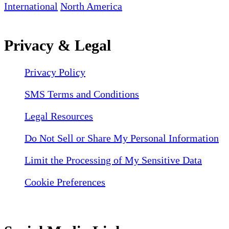
International
North America
Privacy & Legal
Privacy Policy
SMS Terms and Conditions
Legal Resources
Do Not Sell or Share My Personal Information
Limit the Processing of My Sensitive Data
Cookie Preferences