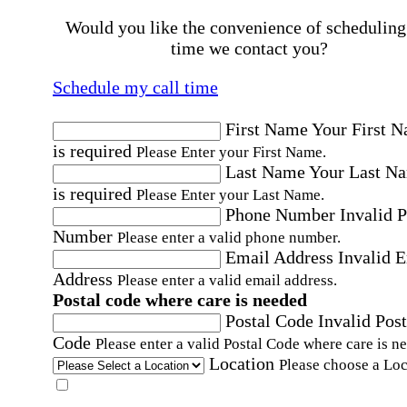
Would you like the convenience of scheduling
time we contact you?
Schedule my call time
First Name
Your First 
is required
Please Enter your First Name.
Last Name
Your Last N
is required
Please Enter your Last Name.
Phone Number
Invalid 
Number
Please enter a valid phone number.
Email Address
Invalid 
Address
Please enter a valid email address.
Postal code where care is needed
Postal Code
Invalid Post
Code
Please enter a valid Postal Code where care is n
Location
Please choose a Loc