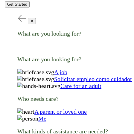
Get Started
✕
What are you looking for?
What are you looking for?
A job
Solicitar empleo como cuidador
Care for an adult
Who needs care?
A parent or loved one
Me
What kinds of assistance are needed?