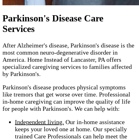
Parkinson's Disease Care
Services
After Alzheimer's disease, Parkinson's disease is the
most common neuro-degenerative disorder in
America. Home Instead of Lancaster, PA offers
specialized caregiving services to families affected
by Parkinson's.
Parkinson's disease produces physical symptoms
like tremors that get worse over time. Professional
in-home caregiving can improve the quality of life
for people with Parkinson's. We can help with:
Independent living.
Our in-home assistance
keeps your loved one at home. Our specially
trained Care Professionals can help meet the