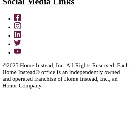
Social Media Links
©2025 Home Instead, Inc. All Rights Reserved. Each
Home Instead® office is an independently owned
and operated franchise of Home Instead, Inc., an
Honor Company.