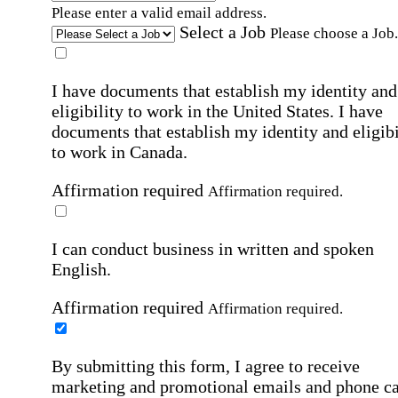
Please enter a valid email address.
Select a Job
Please choose a Job.
I have documents that establish my identity and
eligibility to work in the United States.
I have
documents that establish my identity and eligibi
to work in Canada.
Affirmation required
Affirmation required.
I can conduct business in written and spoken
English.
Affirmation required
Affirmation required.
By submitting this form, I agree to receive
marketing and promotional emails and phone ca