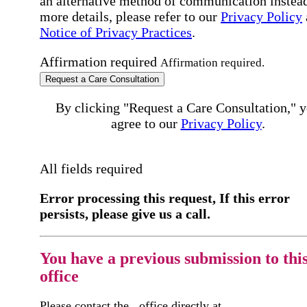
an alternative method of communication instead
more details, please refer to our
Privacy Policy
Notice of Privacy Practices
.
Affirmation required
Affirmation required.
Request a Care Consultation
By clicking "Request a Care Consultation," 
agree to our
Privacy Policy
.
All fields required
Error processing this request, If this error
persists, please give us a call.
You have a previous submission to thi
office
Please contact the
office directly at