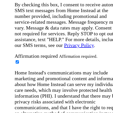
By checking this box, I consent to receive auto
SMS text messages from Home Instead at the
number provided, including promotional and
service-related messages. Message frequency 
vary. Message & data rates may apply. Consent 
not required for services. Reply STOP to opt out
assistance, text "HELP." For more details, inclu
our SMS terms, see our
Privacy Policy
.
Affirmation required
Affirmation required.
Home Instead's communications may include
marketing and promotional content and informa
about how Home Instead can serve my individu
care needs, which may involve protected health
information (PHI). I understand that there may 
privacy risks associated with electronic
communications, and that I have the right to re