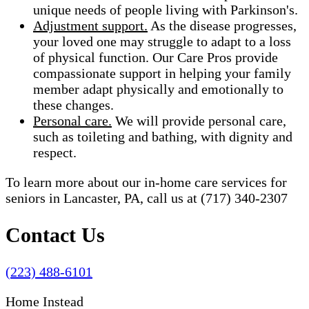
unique needs of people living with Parkinson's.
Adjustment support.
As the disease progresses,
your loved one may struggle to adapt to a loss
of physical function. Our Care Pros provide
compassionate support in helping your family
member adapt physically and emotionally to
these changes.
Personal care.
We will provide personal care,
such as toileting and bathing, with dignity and
respect.
To learn more about our in-home care services for
seniors in Lancaster, PA, call us at (717) 340-2307
Contact Us
(223) 488-6101
Home Instead