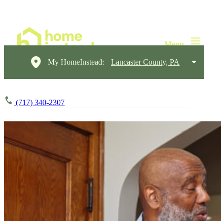
My HomeInstead:
Lancaster County, PA
(717) 340-2307