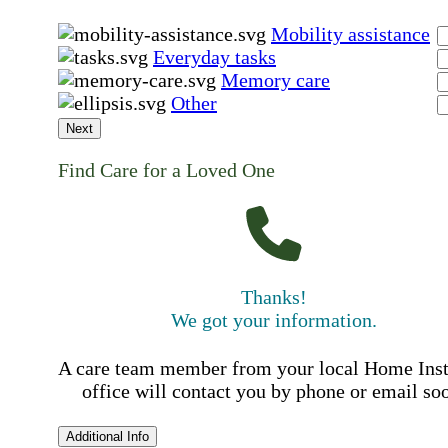
Mobility assistance
Everyday tasks
Memory care
Other
Next
Find Care for a Loved One
Thanks!
We got your information.
A care team member from your local Home Ins
office will contact you by phone or email so
Additional Info