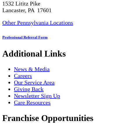
1532 Lititz Pike
Lancaster, PA 17601
Other Pennsylvania Locations
Professional Referral Form
Additional Links
News & Media
Careers
Our Service Area
Giving Back
Newsletter Sign Up
Care Resources
Franchise Opportunities