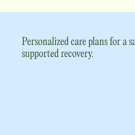
Personalized care plans for a s
supported recovery.