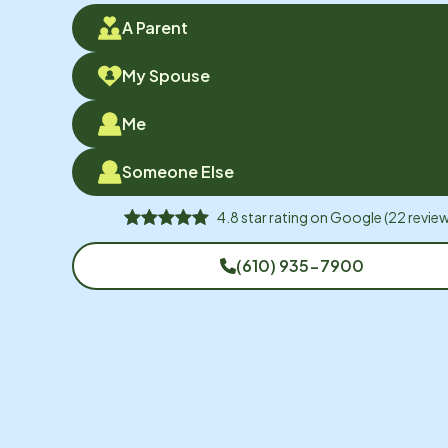
A Parent
My Spouse
Me
Someone Else
4.8
star rating on
Google
(
22
review
(610) 935-7900