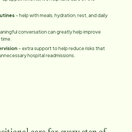
utines
– help with meals, hydration, rest, and daily
ningful conversation can greatly help improve
 time.
rvision
– extra support to help reduce risks that
unnecessary hospital readmissions.