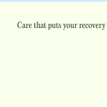
Care that puts your recovery f