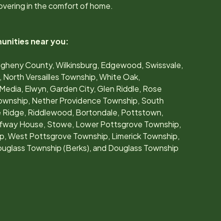
overing in the comfort of home.
unities near you:
Allegheny County, Wilkinsburg, Edgewood, Swissvale,
North Versailles Township, White Oak,
Media, Elwyn, Garden City, Glen Riddle, Rose
Township, Nether Providence Township, South
e Ridge, Riddlewood, Bortondale, Pottstown,
lfway House, Stowe, Lower Pottsgrove Township,
, West Pottsgrove Township, Limerick Township,
uglass Township (Berks), and Douglass Township