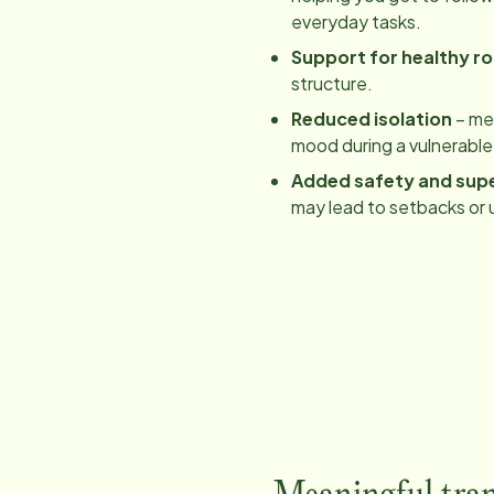
everyday tasks.
Support for healthy ro
structure.
Reduced isolation
– mea
mood during a vulnerable
Added safety and supe
may lead to setbacks or 