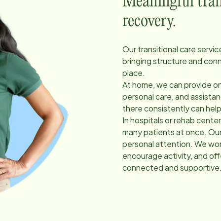
Meaningful trans
recovery.
Our transitional care servi
bringing structure and con
place.
At home, we can provide on
personal care, and assist
there consistently can hel
In hospitals or rehab cent
many patients at once. Our
personal attention. We work
encourage activity, and of
connected and supportive