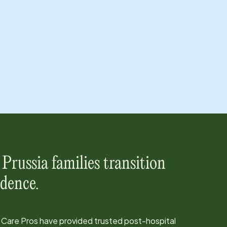
 Prussia
families transition
dence.
 Care Pros have provided trusted post-hospital