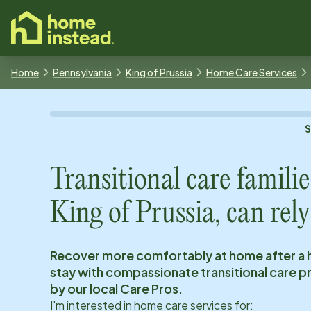
o main content
Home
Pennsylvania
King of Prussia
Home Care Services
Transitional care familie
King of Prussia
, can rely
Recover more comfortably at home after a 
stay with compassionate transitional care 
by our local Care Pros.
I'm interested in home care services for: