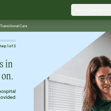
Home Care Servic
Transitional Care
Step
1
of
3
s in
 on.
hospital
provided