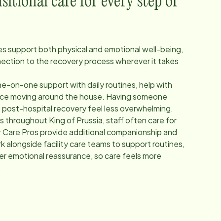
itional care for every step of
ces support both physical and emotional well-being,
nection to the recovery process wherever it takes
e-on-one support with daily routines, help with
ance moving around the house. Having someone
p post-hospital recovery feel less overwhelming.
ers throughout
King of Prussia
, staff often care for
 Care Pros provide additional companionship and
 alongside facility care teams to support routines,
fer emotional reassurance, so care feels more
.