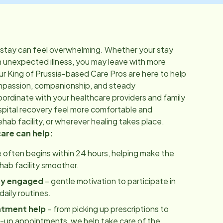
 stay can feel overwhelming. Whether your stay
n unexpected illness, you may leave with more
ur
King of Prussia
-based Care Pros are here to help
mpassion, companionship, and steady
rdinate with your healthcare providers and family
pital recovery feel more comfortable and
hab facility, or wherever healing takes place.
care can help:
 often begins within 24 hours, helping make the
ehab facility smoother.
ay engaged
– gentle motivation to participate in
aily routines.
ntment help
– from picking up prescriptions to
w-up appointments, we help take care of the