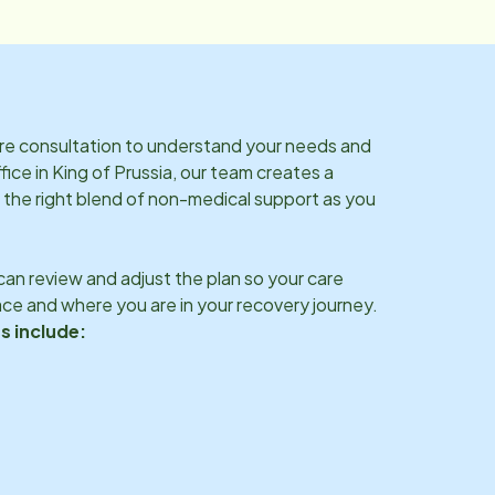
are consultation to understand your needs and
fice in
King of Prussia
, our team creates a
 the right blend of non-medical support as you
an review and adjust the plan so your care
ce and where you are in your recovery journey.
s include: