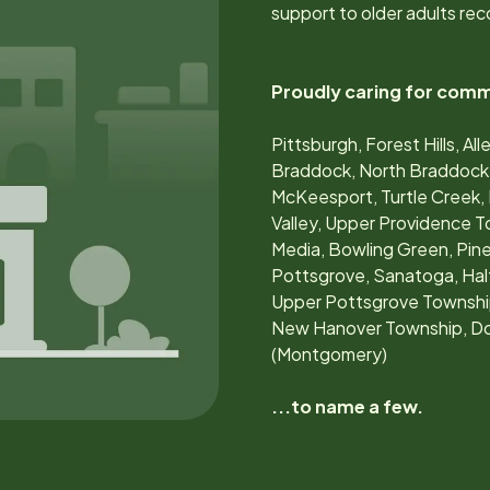
support to older adults rec
Proudly caring for comm
Pittsburgh, Forest Hills, 
Braddock, North Braddock, 
McKeesport, Turtle Creek, 
Valley, Upper Providence 
Media, Bowling Green, Pin
Pottsgrove, Sanatoga, Ha
Upper Pottsgrove Township
New Hanover Township, Do
(Montgomery)
...to name a few.