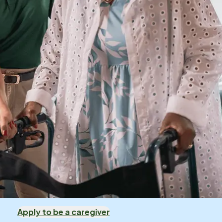
Apply to be a caregiver