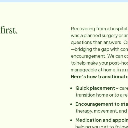
Recovering from a hospital
irst.
was a planned surgery or a
questions than answers. O
—bridging the gap with co
encouragement. We can coo
to help make your post-hos
manageable at home, in a re
Here’s how transitional 
Quick placement
– care
transition home or to a r
Encouragement to st
therapy, movement, and d
Medication and appoi
helping you get to follo