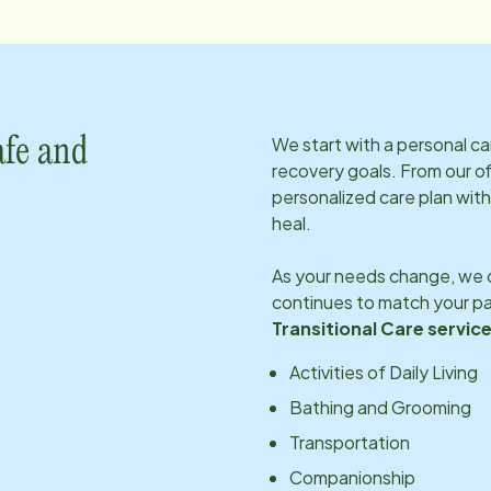
We start with a personal c
afe and
recovery goals. From our of
personalized care plan with
heal.
As your needs change, we c
continues to match your pa
Transitional Care service
Activities of Daily Living
Bathing and Grooming
Transportation
Companionship