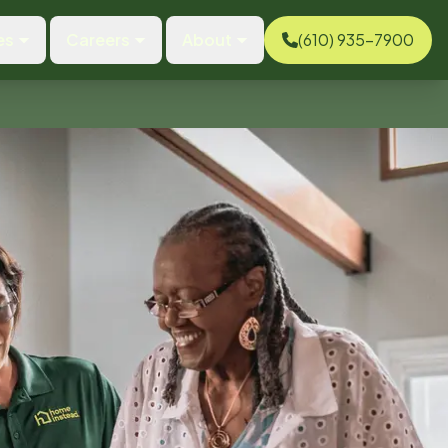
es
Careers
About
(610) 935-7900