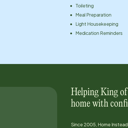
Toileting
Meal Preparation
Light Housekeeping
Medication Reminders
Helping
King of
home with confi
Since
2005
, Home Instead