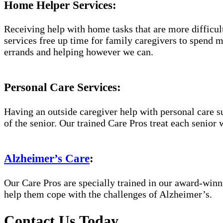
Home Helper Services:
Receiving help with home tasks that are more difficult 
services free up time for family caregivers to spend 
errands and helping however we can.
Personal Care Services:
Having an outside caregiver help with personal care s
of the senior. Our trained Care Pros treat each senior 
Alzheimer’s Care
:
Our Care Pros are specially trained in our award-win
help them cope with the challenges of Alzheimer’s.
Contact Us Today