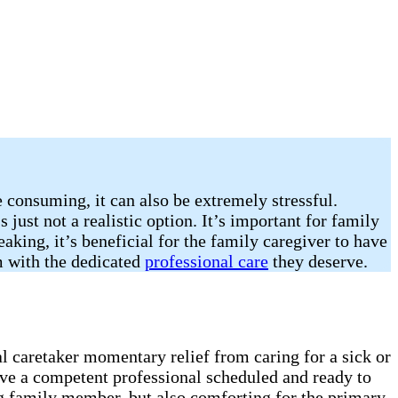
e consuming, it can also be extremely stressful.
 just not a realistic option. It’s important for family
king, it’s beneficial for the family caregiver to have
em with the dedicated
professional care
they deserve.
al caretaker momentary relief from caring for a sick or
ave a competent professional scheduled and ready to
ling family member, but also comforting for the primary