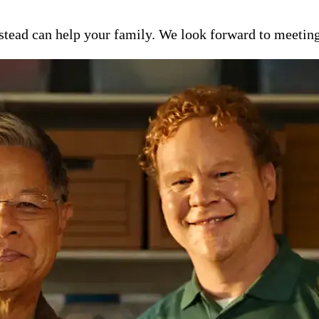
ead can help your family. We look forward to meeting y