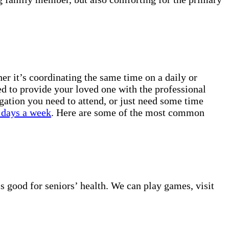
r it’s coordinating the same time on a daily or
ed to provide your loved one with the professional
gation you need to attend, or just need some time
 days a week
. Here are some of the most common
s good for seniors’ health. We can play games, visit