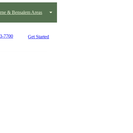
rne & Bensalem Areas
43-7700
Get Started