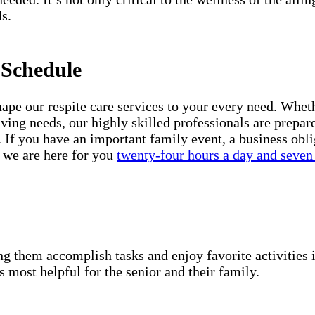
s.
 Schedule
e our respite care services to your every need. Whethe
iving needs, our highly skilled professionals are prepar
 If you have an important family event, a business obli
, we are here for you
twenty-four hours a day and seven
g them accomplish tasks and enjoy favorite activities i
s most helpful for the senior and their family.