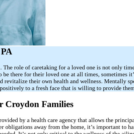
 PA
 The role of caretaking for a loved one is not only tim
be there for their loved one at all times, sometimes it’s
revitalize their own health and wellness. Mentally spea
ositively to a fresh face that is willing to provide th
or Croydon Families
provided by a health care agency that allows the princip
er obligations away from the home, it’s important to h
needed. It’s not only critical to the wellness of the ai