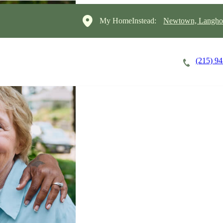
My HomeInstead:
Newtown, Langho
(215) 9
Careers
Cost of Care
About