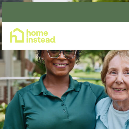
Home Care Services