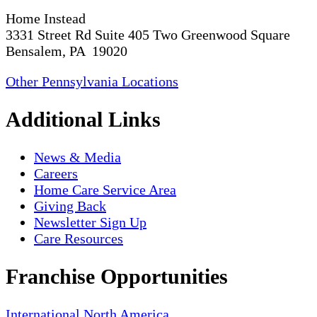
Home Instead
3331 Street Rd Suite 405 Two Greenwood Square
Bensalem, PA 19020
Other Pennsylvania Locations
Additional Links
News & Media
Careers
Home Care Service Area
Giving Back
Newsletter Sign Up
Care Resources
Franchise Opportunities
International
North America