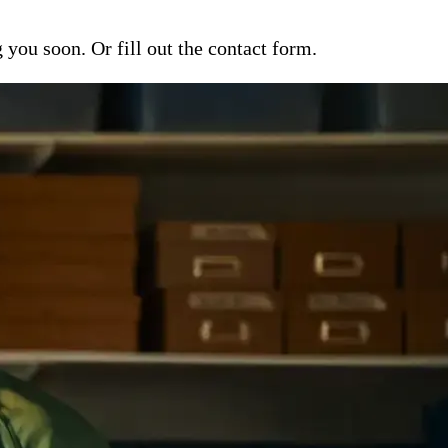
ou soon. Or fill out the contact form.