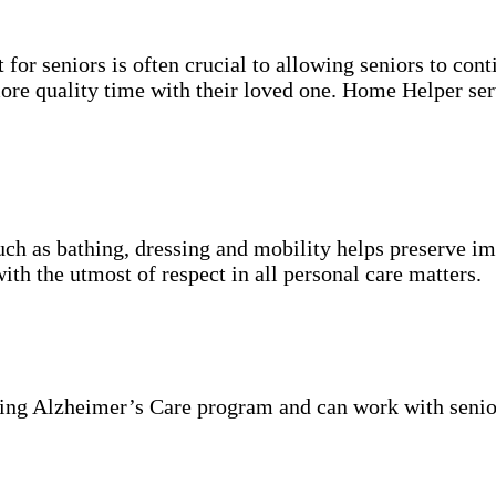
for seniors is often crucial to allowing seniors to cont
more quality time with their loved one. Home Helper ser
uch as bathing, dressing and mobility helps preserve im
with the utmost of respect in all personal care matters.
ning Alzheimer’s Care program and can work with senio