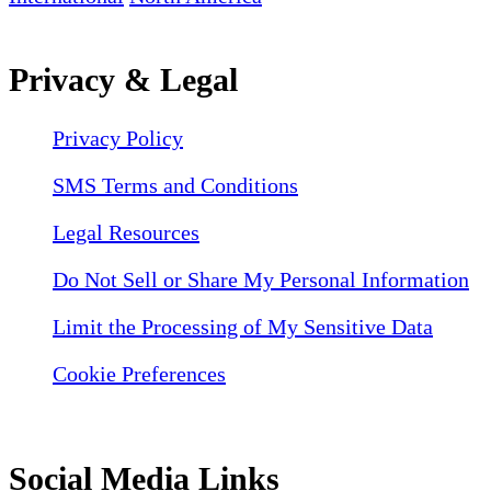
Privacy & Legal
Privacy Policy
SMS Terms and Conditions
Legal Resources
Do Not Sell or Share My Personal Information
Limit the Processing of My Sensitive Data
Cookie Preferences
Social Media Links