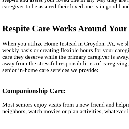
caregiver to be assured their loved one is in good hand
Respite Care Works Around Your
When you utilize Home Instead in Croydon, PA, we shap
weekly basis or creating flexible hours for your careg
care they deserve while the primary caregiver is away.
away from the stressful responsibilities of caregiving
senior in-home care services we provide:
Companionship Care:
Most seniors enjoy visits from a new friend and helpin
neighbors, watch movies or plan activities, whatever i