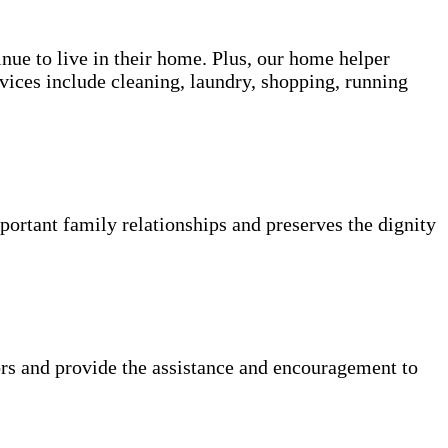
inue to live in their home. Plus, our home helper
vices include cleaning, laundry, shopping, running
portant family relationships and preserves the dignity
rs and provide the assistance and encouragement to