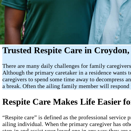
Trusted Respite Care in Croydon,
There are many daily challenges for family caregivers.
Although the primary caretaker in a residence wants to 
caregivers to spend some time away to decompress and 
a break. Often the ailing family member will respond p
Respite Care Makes Life Easier f
“Respite care” is defined as the professional service 
ailing individual. When the primary caregiver has oth
step-in and assist your loved one in any way they are 