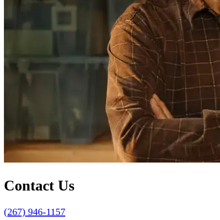
Contact Us
(267) 946-1157