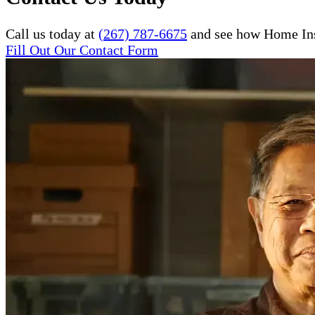
Call us today at
(267) 787-6675
and see how Home Inst
Fill Out Our Contact Form