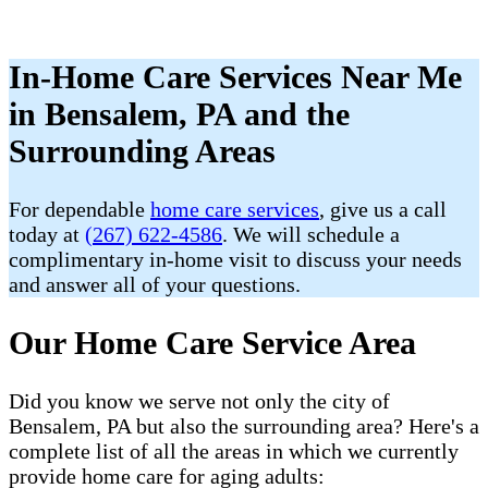
In-Home Care Services Near Me
in Bensalem, PA and the
Surrounding Areas
For dependable
home care services
, give us a call
today at
(267) 622-4586
. We will schedule a
complimentary in-home visit to discuss your needs
and answer all of your questions.
Our Home Care Service Area
Did you know we serve not only the city of
Bensalem, PA but also the surrounding area? Here's a
complete list of all the areas in which we currently
provide home care for aging adults: