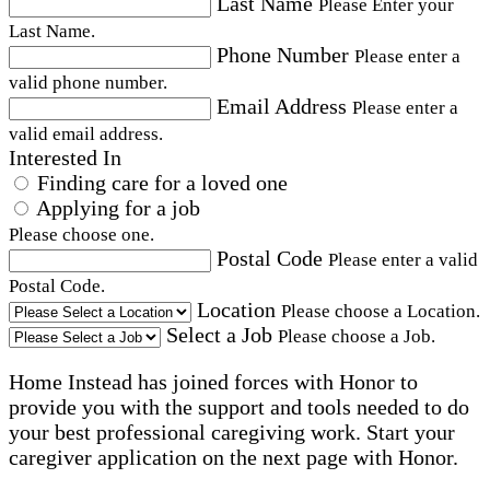
Last Name
Please Enter your
Last Name.
Phone Number
Please enter a
valid phone number.
Email Address
Please enter a
valid email address.
Interested In
Finding care for a loved one
Applying for a job
Please choose one.
Postal Code
Please enter a valid
Postal Code.
Location
Please choose a Location.
Select a Job
Please choose a Job.
Home Instead has joined forces with Honor to
provide you with the support and tools needed to do
your best professional caregiving work. Start your
caregiver application on the next page with Honor.