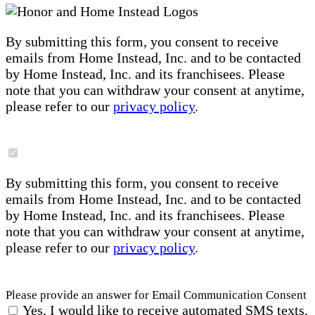
By submitting this form, you consent to receive
emails from Home Instead, Inc. and to be contacted
by Home Instead, Inc. and its franchisees. Please
note that you can withdraw your consent at anytime,
please refer to our
privacy policy
.
By submitting this form, you consent to receive
emails from Home Instead, Inc. and to be contacted
by Home Instead, Inc. and its franchisees. Please
note that you can withdraw your consent at anytime,
please refer to our
privacy policy
.
Please provide an answer for Email Communication Consent
Yes, I would like to receive automated SMS texts,