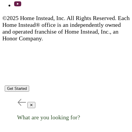
©2025 Home Instead, Inc. All Rights Reserved. Each
Home Instead® office is an independently owned
and operated franchise of Home Instead, Inc., an
Honor Company.
Get Started
✕
What are you looking for?