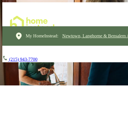
My HomeInstead:
Newtown, Langhorne & Bensalem 
(215) 943-7700