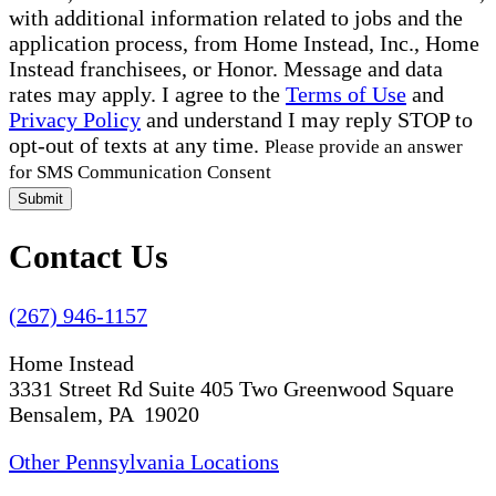
with additional information related to jobs and the
application process, from Home Instead, Inc., Home
Instead franchisees, or Honor. Message and data
rates may apply. I agree to the
Terms of Use
and
Privacy Policy
and understand I may reply STOP to
opt-out of texts at any time.
Please provide an answer
for SMS Communication Consent
Submit
Contact Us
(267) 946-1157
Home Instead
3331 Street Rd Suite 405 Two Greenwood Square
Bensalem, PA 19020
Other Pennsylvania Locations