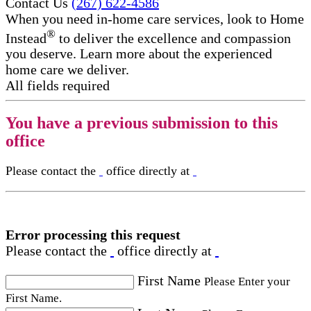
Contact Us
(267) 622-4586
When you need in-home care services, look to Home
®
Instead
to deliver the excellence and compassion
you deserve. Learn more about the experienced
home care we deliver.
All fields required
You have a previous submission to this
office
Please contact the
office directly at
Error processing this request
Please contact the
office directly at
First Name
Please Enter your
First Name.