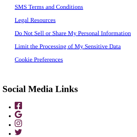
SMS Terms and Conditions
Legal Resources
Do Not Sell or Share My Personal Information
Limit the Processing of My Sensitive Data
Cookie Preferences
Social Media Links