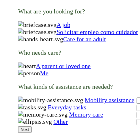
What are you looking for?
A job
Solicitar empleo como cuidador
Care for an adult
Who needs care?
A parent or loved one
Me
What kinds of assistance are needed?
Mobility assistance
Everyday tasks
Memory care
Other
Next