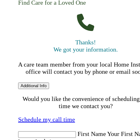
Find Care for a Loved One
Thanks!
We got your information.
A care team member from your local Home Ins
office will contact you by phone or email so
Additional Info
Would you like the convenience of scheduling
time we contact you?
Schedule my call time
First Name
Your First 