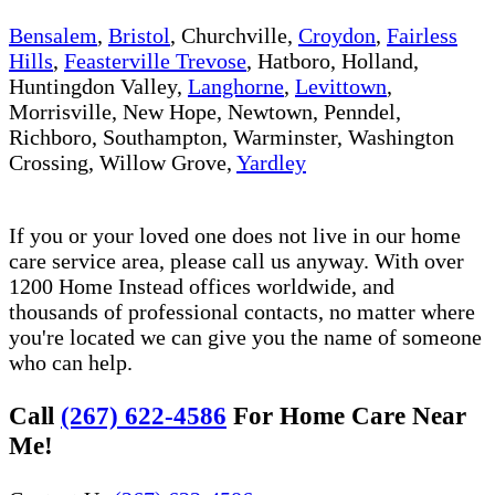
Bensalem
,
Bristol
, Churchville,
Croydon
,
Fairless
Hills
,
Feasterville Trevose
, Hatboro, Holland,
Huntingdon Valley,
Langhorne
,
Levittown
,
Morrisville, New Hope, Newtown, Penndel,
Richboro, Southampton, Warminster, Washington
Crossing, Willow Grove,
Yardley
If you or your loved one does not live in our home
care service area, please call us anyway. With over
1200 Home Instead offices worldwide, and
thousands of professional contacts, no matter where
you're located we can give you the name of someone
who can help.
Call
(267) 622-4586
For Home Care Near
Me!