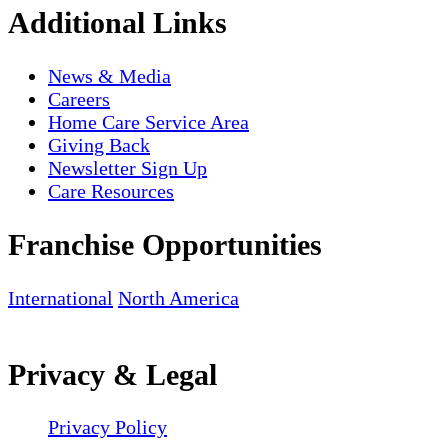
Additional Links
News & Media
Careers
Home Care Service Area
Giving Back
Newsletter Sign Up
Care Resources
Franchise Opportunities
International
North America
Privacy & Legal
Privacy Policy