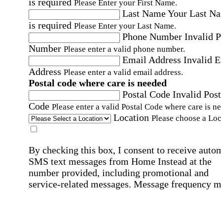
is required
Please Enter your First Name.
Last Name
Your Last N
is required
Please Enter your Last Name.
Phone Number
Invalid 
Number
Please enter a valid phone number.
Email Address
Invalid 
Address
Please enter a valid email address.
Postal code where care is needed
Postal Code
Invalid Post
Code
Please enter a valid Postal Code where care is n
Location
Please choose a Loc
By checking this box, I consent to receive auto
SMS text messages from Home Instead at the
number provided, including promotional and
service-related messages. Message frequency 
vary. Message & data rates may apply. Consent 
not required for services. Reply STOP to opt out
assistance, text "HELP." For more details, inclu