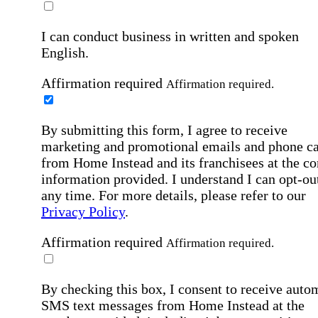
I can conduct business in written and spoken
English.
Affirmation required
Affirmation required.
By submitting this form, I agree to receive
marketing and promotional emails and phone ca
from Home Instead and its franchisees at the co
information provided. I understand I can opt-out
any time. For more details, please refer to our
Privacy Policy
.
Affirmation required
Affirmation required.
By checking this box, I consent to receive auto
SMS text messages from Home Instead at the