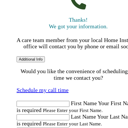
Thanks!
We got your information.
A care team member from your local Home Ins
office will contact you by phone or email so
Additional Info
Would you like the convenience of scheduling
time we contact you?
Schedule my call time
First Name
Your First 
is required
Please Enter your First Name.
Last Name
Your Last N
is required
Please Enter your Last Name.