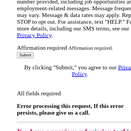
number provided, including job opportunities a
employment-related messages. Message freque
may vary. Message & data rates may apply. Rep
STOP to opt out. For assistance, text "HELP." F
more details, including our SMS terms, see our
Privacy Policy
.
Affirmation required
Affirmation required.
Submit
By clicking "Submit," you agree to our
Priva
Policy
.
All fields required
Error processing this request, If this error
persists, please give us a call.