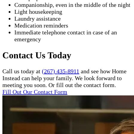
Companionship, even in the middle of the night
Light housekeeping
Laundry assistance
Medication reminders
Immediate telephone contact in case of an
emergency
Contact Us Today
Call us today at
(267) 435-8911
and see how Home
Instead can help your family. We look forward to
meeting you soon. Or fill out the contact form.
Fill Out Our Contact Form