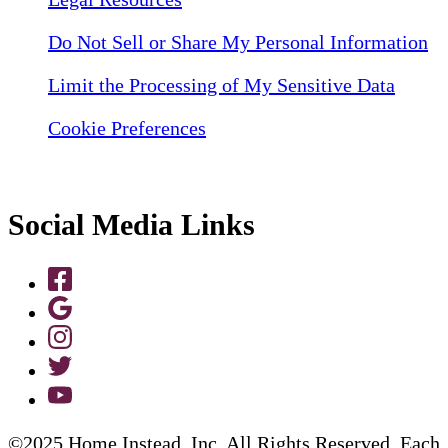
Do Not Sell or Share My Personal Information
Limit the Processing of My Sensitive Data
Cookie Preferences
Social Media Links
©2025 Home Instead, Inc. All Rights Reserved. Each