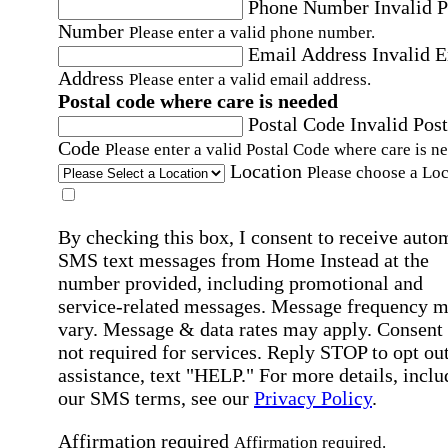
Phone Number
Invalid 
Number
Please enter a valid phone number.
Email Address
Invalid 
Address
Please enter a valid email address.
Postal code where care is needed
Postal Code
Invalid Post
Code
Please enter a valid Postal Code where care is n
Location
Please choose a Loc
By checking this box, I consent to receive auto
SMS text messages from Home Instead at the
number provided, including promotional and
service-related messages. Message frequency 
vary. Message & data rates may apply. Consent 
not required for services. Reply STOP to opt out
assistance, text "HELP." For more details, inclu
our SMS terms, see our
Privacy Policy
.
Affirmation required
Affirmation required.