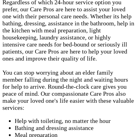
Regardless of which 24-hour service option you
prefer, our Care Pros are here to assist your loved
one with their personal care needs. Whether its help
bathing, dressing, assistance in the bathroom, help in
the kitchen with meal preparation, light
housekeeping, laundry assistance, or highly
intensive care needs for bed-bound or seriously ill
patients, our Care Pros are here to help your loved
ones and improve their quality of life.
You can stop worrying about an elder family
member falling during the night and waiting hours
for help to arrive. Round-the-clock care gives you
peace of mind. Our compassionate Care Pros also
make your loved one's life easier with these valuable
services:
Help with toileting, no matter the hour
Bathing and dressing assistance
Meal preparation