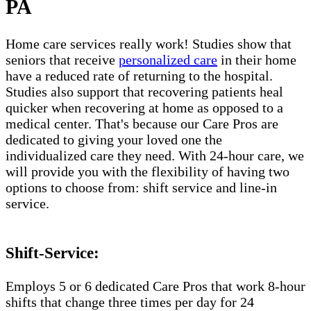
PA
Home care services really work! Studies show that
seniors that receive
personalized care
in their home
have a reduced rate of returning to the hospital.
Studies also support that recovering patients heal
quicker when recovering at home as opposed to a
medical center. That's because our Care Pros are
dedicated to giving your loved one the
individualized care they need. With 24-hour care, we
will provide you with the flexibility of having two
options to choose from: shift service and line-in
service.
Shift-Service:
Employs 5 or 6 dedicated Care Pros that work 8-hour
shifts that change three times per day for 24