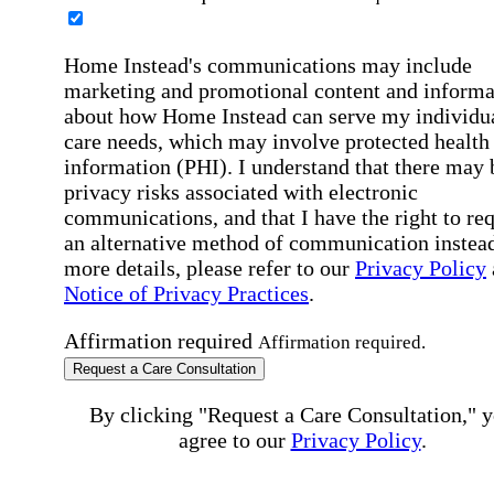
Home Instead's communications may include
marketing and promotional content and informa
about how Home Instead can serve my individu
care needs, which may involve protected health
information (PHI). I understand that there may 
privacy risks associated with electronic
communications, and that I have the right to re
an alternative method of communication instead
more details, please refer to our
Privacy Policy
Notice of Privacy Practices
.
Affirmation required
Affirmation required.
Request a Care Consultation
By clicking "Request a Care Consultation," 
agree to our
Privacy Policy
.