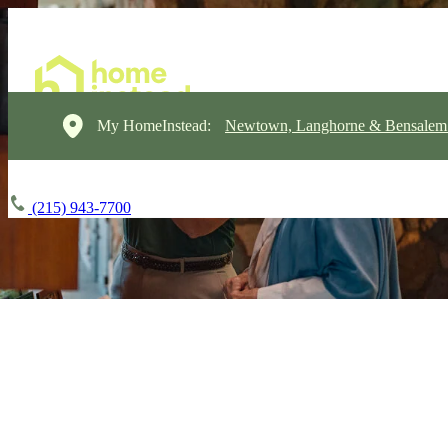
My HomeInstead:
Newtown, Langhorne & Bensalem
(215) 943-7700