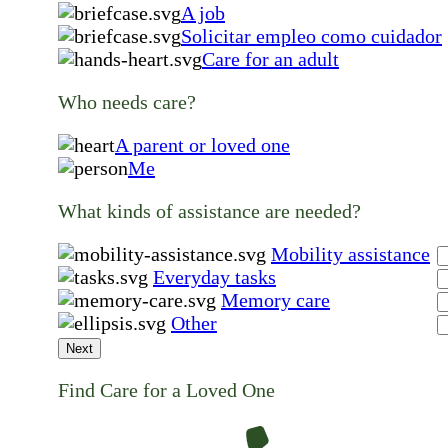
A job
Solicitar empleo como cuidador
Care for an adult
Who needs care?
A parent or loved one
Me
What kinds of assistance are needed?
Mobility assistance
Everyday tasks
Memory care
Other
Next
Find Care for a Loved One