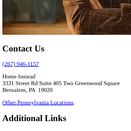
Contact Us
(267) 946-1157
Home Instead
3331 Street Rd Suite 405 Two Greenwood Square
Bensalem, PA 19020
Other Pennsylvania Locations
Additional Links