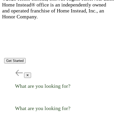
Home Instead® office is an independently owned
and operated franchise of Home Instead, Inc., an
Honor Company.
Get Started
✕
What are you looking for?
What are you looking for?