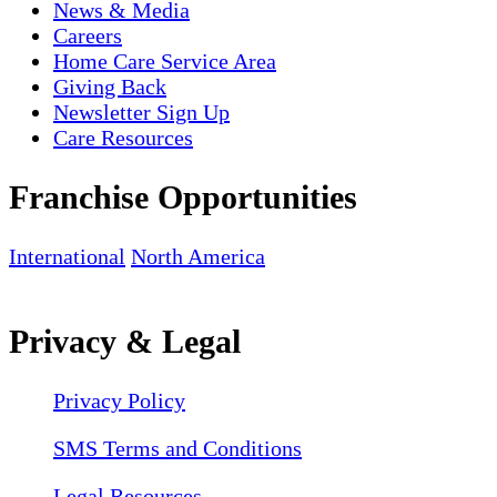
News & Media
Careers
Home Care Service Area
Giving Back
Newsletter Sign Up
Care Resources
Franchise Opportunities
International
North America
Privacy & Legal
Privacy Policy
SMS Terms and Conditions
Legal Resources