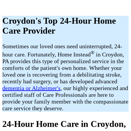
Croydon's Top 24-Hour Home
Care Provider
Sometimes our loved ones need uninterrupted, 24-
®
hour care. Fortunately, Home Instead
in Croydon,
PA provides this type of personalized service in the
comforts of the patient's own home. Whether your
loved one is recovering from a debilitating stroke,
recently had surgery, or has developed advanced
dementia or Alzheimer's
, our highly experienced and
certified staff of Care Professionals are here to
provide your family member with the compassionate
care service they deserve.
24-Hour Home Care in Croydon,