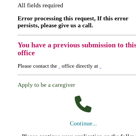
All fields required
Error processing this request, If this error
persists, please give us a call.
You have a previous submission to thi
office
Please contact the
office directly at
Apply to be a caregiver
Continue...