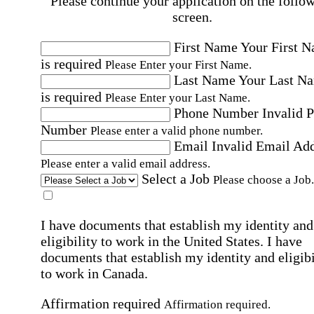
Please continue your application on the follo
screen.
First Name
Your First 
is required
Please Enter your First Name.
Last Name
Your Last N
is required
Please Enter your Last Name.
Phone Number
Invalid 
Number
Please enter a valid phone number.
Email
Invalid Email Ad
Please enter a valid email address.
Select a Job
Please choose a Job.
I have documents that establish my identity and
eligibility to work in the United States.
I have
documents that establish my identity and eligibi
to work in Canada.
Affirmation required
Affirmation required.