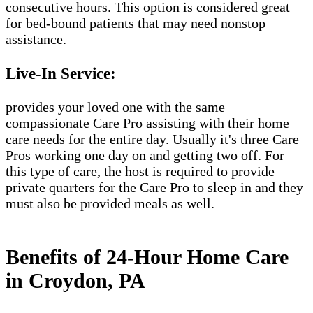
consecutive hours. This option is considered great
for bed-bound patients that may need nonstop
assistance.
Live-In Service:
provides your loved one with the same
compassionate Care Pro assisting with their home
care needs for the entire day. Usually it's three Care
Pros working one day on and getting two off. For
this type of care, the host is required to provide
private quarters for the Care Pro to sleep in and they
must also be provided meals as well.
Benefits of 24-Hour Home Care
in Croydon, PA