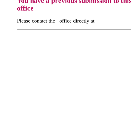
You have a previous submission to thi
office
Please contact the
office directly at