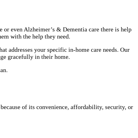
use or even Alzheimer’s & Dementia care there is help
hem with the help they need.
hat addresses your specific in-home care needs. Our
age gracefully in their home.
lan.
cause of its convenience, affordability, security, or