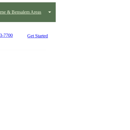
rne & Bensalem Areas
43-7700
Get Started