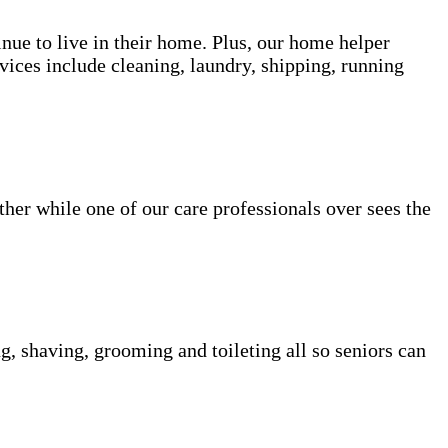
inue to live in their home. Plus, our home helper
vices include cleaning, laundry, shipping, running
her while one of our care professionals over sees the
g, shaving, grooming and toileting all so seniors can