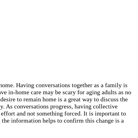
t home. Having conversations together as a family is
ave in-home care may be scary for aging adults as no
 desire to remain home is a great way to discuss the
y. As conversations progress, having collective
 effort and not something forced. It is important to
the information helps to confirm this change is a