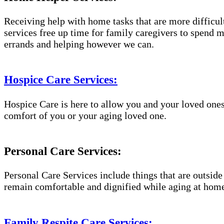
Receiving help with home tasks that are more difficult 
services free up time for family caregivers to spend 
errands and helping however we can.
Hospice Care Services:
Hospice Care is here to allow you and your loved ones
comfort of you or your aging loved one.
Personal Care Services:
Personal Care Services include things that are outside
remain comfortable and dignified while aging at hom
Family Respite Care Services: