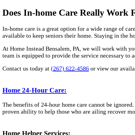
Does In-home Care Really Work 
In-home care is a great option for a wide range of car
available to keep seniors their home. Staying in the 
At Home Instead Bensalem, PA, we will work with you 
team is equipped to provide the service necessary to a
Contact us today at
(267) 622-4586
or view our availab
Home 24-Hour Care:
The benefits of 24-hour home care cannot be ignored. 
proven ability to help those who are ailing recover mo
Home Helper Services: