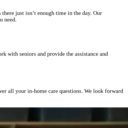
 there just isn’t enough time in the day. Our
ou need.
k with seniors and provide the assistance and
er all your in-home care questions. We look forward