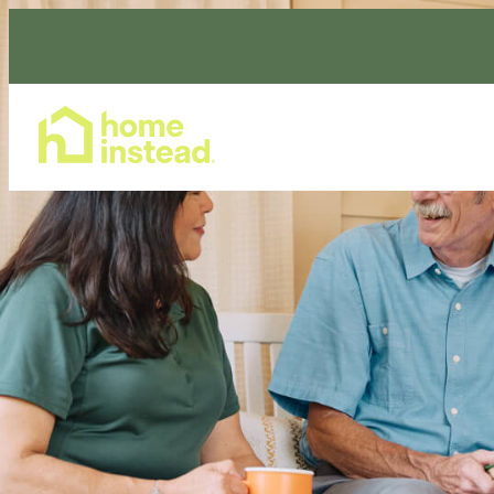
Home Care Services