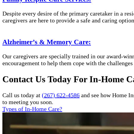
Despite every desire of the primary caretaker in a res
caregivers are here to provide a safe and caring option
Alzheimer’s & Memory Care:
Our caregivers are specially trained in our award-wi
encouragement to help them cope with the challenges
Contact Us Today For In-Home Ca
Call us today at
(267) 622-4586
and see how Home Inst
to meeting you soon.
Types of In-Home Care?