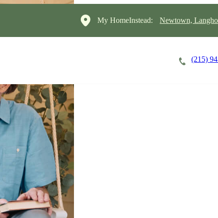
My HomeInstead:
Newtown, Langho
(215) 9
Careers
Cost of Care
About