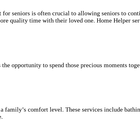
for seniors is often crucial to allowing seniors to cont
more quality time with their loved one. Home Helper ser
 the opportunity to spend those precious moments toget
 a family’s comfort level. These services include bathin
e.