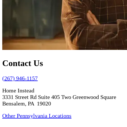
Contact Us
(267) 946-1157
Home Instead
3331 Street Rd Suite 405 Two Greenwood Square
Bensalem, PA 19020
Other Pennsylvania Locations