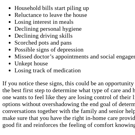
Household bills start piling up
Reluctance to leave the house
Losing interest in meals
Declining personal hygiene
Declining driving skills
Scorched pots and pans
Possible signs of depression
Missed doctor’s appointments and social engage
Unkept house
Losing track of medication
If you notice these signs, this could be an opportunit
the best first step to determine what type of care a
one wants to feel like they are losing control of thei
options without overshadowing the end goal of determi
conversations together with the family and senior helps
make sure that you have the right in-home care provid
good fit and reinforces the feeling of comfort knowing