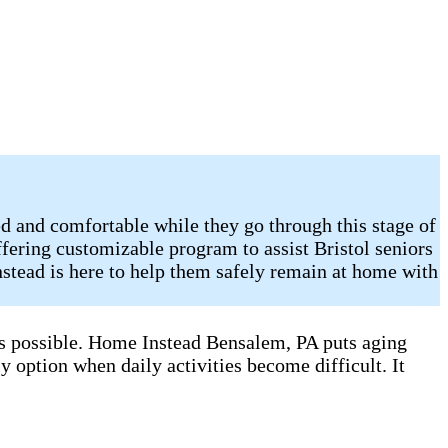
d and comfortable while they go through this stage of
fering customizable program to assist Bristol seniors
stead is here to help them safely remain at home with
 as possible. Home Instead Bensalem, PA puts aging
y option when daily activities become difficult. It