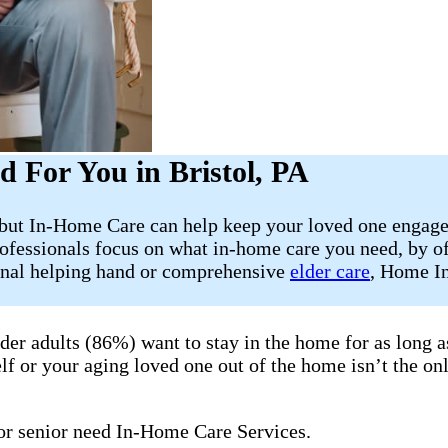
 For You in Bristol, PA
, but In-Home Care can help keep your loved one engage
ofessionals focus on what in-home care you need, by of
ional helping hand or comprehensive
elder care
, Home In
lder adults (86%) want to stay in the home for as long
lf or your aging loved one out of the home isn’t the onl
 or senior need In-Home Care Services.