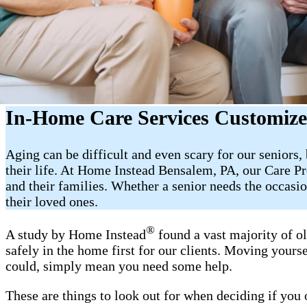
In-Home Care Services Customized
Aging can be difficult and even scary for our seniors
their life. At Home Instead Bensalem, PA, our Care Pr
and their families. Whether a senior needs the occas
their loved ones.
®
A study by Home Instead
found a vast majority of o
safely in the home first for our clients. Moving yourse
could, simply mean you need some help.
These are things to look out for when deciding if you