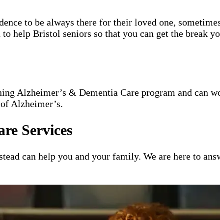
idence to be always there for their loved one, sometimes
 to help Bristol seniors so that you can get the break y
nning Alzheimer’s & Dementia Care program and can wor
 of Alzheimer’s.
re Services
ead can help you and your family. We are here to answ