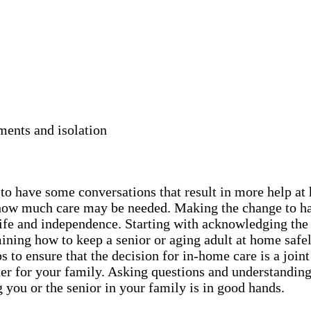
ments and isolation
y to have some conversations that result in more help a
nd how much care may be needed. Making the change to h
r life and independence. Starting with acknowledging the
ning how to keep a senior or aging adult at home safel
 to ensure that the decision for in-home care is a joint
er for your family. Asking questions and understanding 
 you or the senior in your family is in good hands.