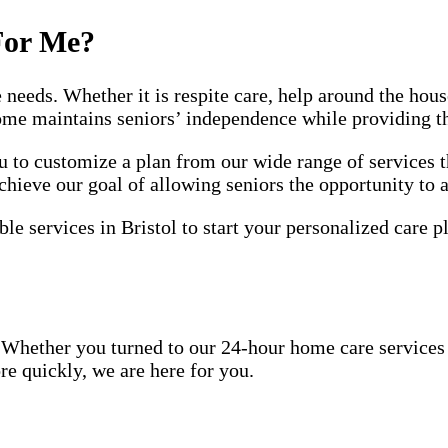
For Me?
e needs. Whether it is respite care, help around the ho
home maintains seniors’ independence while providing t
to customize a plan from our wide range of services t
chieve our goal of allowing seniors the opportunity to 
le services in Bristol to start your personalized care p
Whether you turned to our 24-hour home care services be
re quickly, we are here for you.