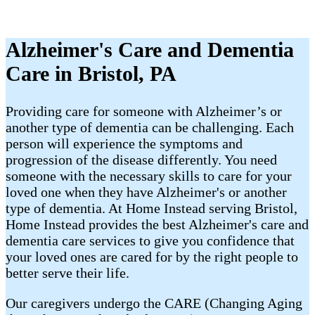
Alzheimer's Care and Dementia
Care in Bristol, PA
Providing care for someone with Alzheimer’s or
another type of dementia can be challenging. Each
person will experience the symptoms and
progression of the disease differently. You need
someone with the necessary skills to care for your
loved one when they have Alzheimer's or another
type of dementia. At Home Instead serving Bristol,
Home Instead provides the best Alzheimer's care and
dementia care services to give you confidence that
your loved ones are cared for by the right people to
better serve their life.
Our caregivers undergo the CARE (Changing Aging