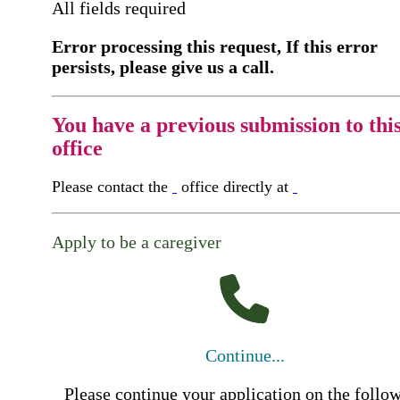
All fields required
Error processing this request, If this error
persists, please give us a call.
You have a previous submission to thi
office
Please contact the
office directly at
Apply to be a caregiver
Continue...
Please continue your application on the follo