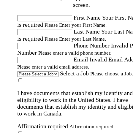
screen.
First Name
Your First 
is required
Please Enter your First Name.
Last Name
Your Last N
is required
Please Enter your Last Name.
Phone Number
Invalid 
Number
Please enter a valid phone number.
Email
Invalid Email Ad
Please enter a valid email address.
Select a Job
Please choose a Job.
I have documents that establish my identity and
eligibility to work in the United States.
I have
documents that establish my identity and eligibi
to work in Canada.
Affirmation required
Affirmation required.