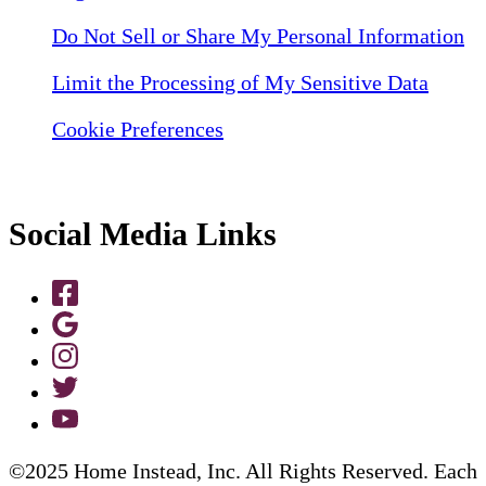
Do Not Sell or Share My Personal Information
Limit the Processing of My Sensitive Data
Cookie Preferences
Social Media Links
©2025 Home Instead, Inc. All Rights Reserved. Each