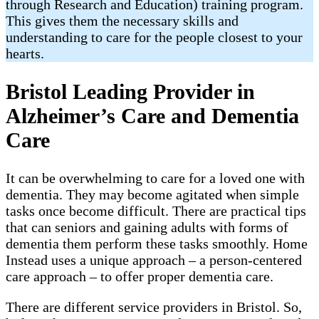
through Research and Education) training program.
This gives them the necessary skills and
understanding to care for the people closest to your
hearts.
Bristol Leading Provider in
Alzheimer’s Care and Dementia
Care
It can be overwhelming to care for a loved one with
dementia. They may become agitated when simple
tasks once become difficult. There are practical tips
that can seniors and gaining adults with forms of
dementia them perform these tasks smoothly. Home
Instead uses a unique approach – a person-centered
care approach – to offer proper dementia care.
There are different service providers in Bristol. So,