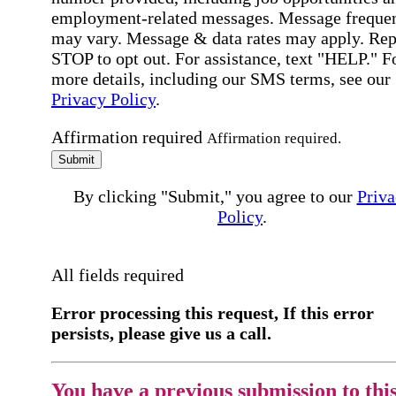
employment-related messages. Message freque
may vary. Message & data rates may apply. Rep
STOP to opt out. For assistance, text "HELP." F
more details, including our SMS terms, see our
Privacy Policy
.
Affirmation required
Affirmation required.
Submit
By clicking "Submit," you agree to our
Priva
Policy
.
All fields required
Error processing this request, If this error
persists, please give us a call.
You have a previous submission to thi