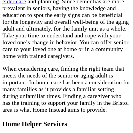
elder care
and planning. Since dementias are more
prevalent in seniors, having the knowledge and
education to spot the early signs can be beneficial
for the longevity and overall well-being of the aging
adult and ultimately, for the family unit as a whole.
Take your time to understand and cope with your
loved one’s change in behavior. You can offer senior
care to your loved one at home or in a community
home with trained caregivers.
When considering care, finding the right team that
meets the needs of the senior or aging adult is
important. In-home care has been a consideration for
many families as it provides a familiar setting
during unfamiliar times. Finding a caregiver who
has the training to support your family in the Bristol
area is what Home Instead aims to provide.
Home Helper Services