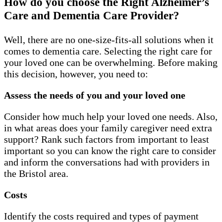
How do you choose the Right Alzheimer’s
Care and Dementia Care Provider?
Well, there are no one-size-fits-all solutions when it
comes to dementia care. Selecting the right care for
your loved one can be overwhelming. Before making
this decision, however, you need to:
Assess the needs of you and your loved one
Consider how much help your loved one needs. Also,
in what areas does your family caregiver need extra
support? Rank such factors from important to least
important so you can know the right care to consider
and inform the conversations had with providers in
the Bristol area.
Costs
Identify the costs required and types of payment