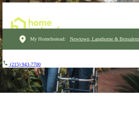
My HomeInstead:
Newtown, Langhorne & Bensalem
(215) 943-7700