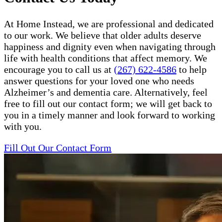
At Home Instead, we are professional and dedicated
to our work. We believe that older adults deserve
happiness and dignity even when navigating through
life with health conditions that affect memory. We
encourage you to call us at
(267) 622-4586
to help
answer questions for your loved one who needs
Alzheimer’s and dementia care. Alternatively, feel
free to fill out our contact form; we will get back to
you in a timely manner and look forward to working
with you.
Fill Out Our Contact Form