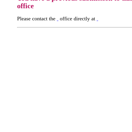
office
Please contact the
office directly at