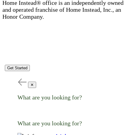
Home Instead® office is an independently owned
and operated franchise of Home Instead, Inc., an
Honor Company.
Get Started
✕
What are you looking for?
What are you looking for?