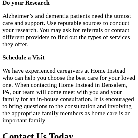
Do your Research
Alzheimer’s and dementia patients need the utmost
care and support. Use reputable sources to conduct
your research. You may ask for referrals or contact
different providers to find out the types of services
they offer.
Schedule a Visit
We have experienced caregivers at Home Instead
who can help you choose the best care for your loved
one. When contacting Home Instead in Bensalem,
PA, our team will come meet with you and your
family for an in-house consultation. It is encouraged
to bring questions to the consultation and involving
the appropriate family members as home care is an
important family
Contact Us Today