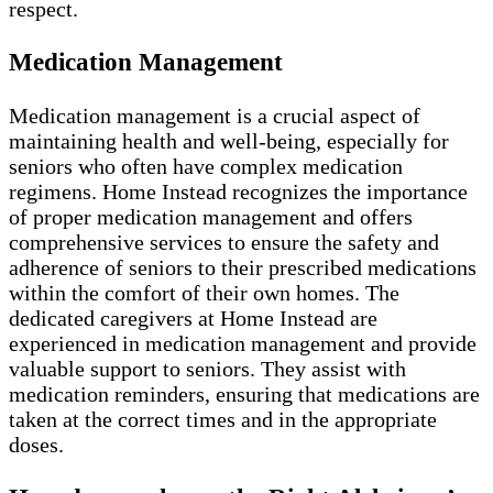
respect.
Medication Management
Medication management is a crucial aspect of
maintaining health and well-being, especially for
seniors who often have complex medication
regimens. Home Instead recognizes the importance
of proper medication management and offers
comprehensive services to ensure the safety and
adherence of seniors to their prescribed medications
within the comfort of their own homes. The
dedicated caregivers at Home Instead are
experienced in medication management and provide
valuable support to seniors. They assist with
medication reminders, ensuring that medications are
taken at the correct times and in the appropriate
doses.