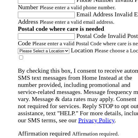
Number
Please enter a valid phone number.
Email Address
Invalid 
Address
Please enter a valid email address.
Postal code where care is needed
Postal Code
Invalid Post
Code
Please enter a valid Postal Code where care is n
Location
Please choose a Loc
By checking this box, I consent to receive auto
SMS text messages from Home Instead at the
number provided, including promotional and
service-related messages. Message frequency 
vary. Message & data rates may apply. Consent 
not required for services. Reply STOP to opt out
assistance, text "HELP." For more details, inclu
our SMS terms, see our
Privacy Policy
.
Affirmation required
Affirmation required.