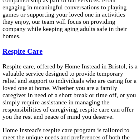
companionship as part of our services. From
engaging in meaningful conversations to playing
games or supporting your loved one in activities
they enjoy, our team will focus on providing
company while keeping aging adults safe in their
homes.
Respite Care
Respite care, offered by Home Instead in Bristol, is a
valuable service designed to provide temporary
relief and support to individuals who are caring for a
loved one at home. Whether you are a family
caregiver in need of a short break or time off, or you
simply require assistance in managing the
responsibilities of caregiving, respite care can offer
you the rest and peace of mind you deserve.
Home Instead's respite care program is tailored to
meet the unique needs and preferences of both the