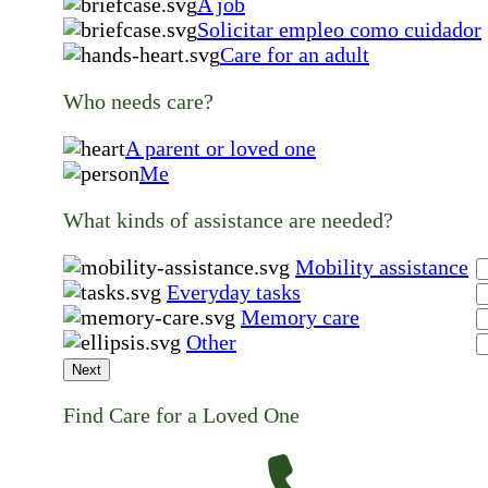
A job
Solicitar empleo como cuidador
Care for an adult
Who needs care?
A parent or loved one
Me
What kinds of assistance are needed?
Mobility assistance
Everyday tasks
Memory care
Other
Next
Find Care for a Loved One