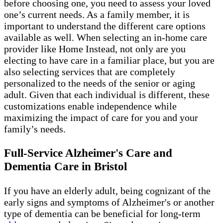
before choosing one, you need to assess your loved
one’s current needs. As a family member, it is
important to understand the different care options
available as well. When selecting an in-home care
provider like Home Instead, not only are you
electing to have care in a familiar place, but you are
also selecting services that are completely
personalized to the needs of the senior or aging
adult. Given that each individual is different, these
customizations enable independence while
maximizing the impact of care for you and your
family’s needs.
Full-Service Alzheimer's Care and
Dementia Care in Bristol
If you have an elderly adult, being cognizant of the
early signs and symptoms of Alzheimer's or another
type of dementia can be beneficial for long-term