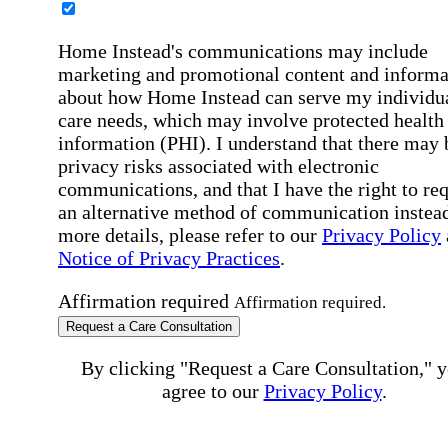
Home Instead's communications may include
marketing and promotional content and informa
about how Home Instead can serve my individu
care needs, which may involve protected health
information (PHI). I understand that there may 
privacy risks associated with electronic
communications, and that I have the right to re
an alternative method of communication instead
more details, please refer to our
Privacy Policy
Notice of Privacy Practices
.
Affirmation required
Affirmation required.
Request a Care Consultation
By clicking "Request a Care Consultation," 
agree to our
Privacy Policy
.