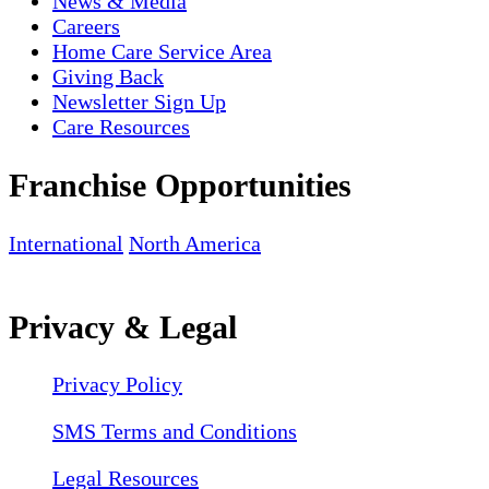
News & Media
Careers
Home Care Service Area
Giving Back
Newsletter Sign Up
Care Resources
Franchise Opportunities
International
North America
Privacy & Legal
Privacy Policy
SMS Terms and Conditions
Legal Resources