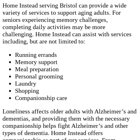
Home Instead serving Bristol can provide a wide
variety of services to support aging adults. For
seniors experiencing memory challenges,
completing daily activities may be more
challenging. Home Instead can assist with services
including, but are not limited to:
Running errands
Memory support
Meal preparation
Personal grooming
Laundry
Shopping
Companionship care
Loneliness affects older adults with Alzheimer’s and
dementias, and providing them with the necessary
companionship helps fight Alzheimer’s and other
types of dementia. Home Instead offers