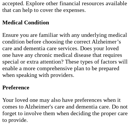
accepted. Explore other financial resources available
that can help to cover the expenses.
Medical Condition
Ensure you are familiar with any underlying medical
condition before choosing the correct Alzheimer’s
care and dementia care services. Does your loved
one have any chronic medical disease that requires
special or extra attention? These types of factors will
enable a more comprehensive plan to be prepared
when speaking with providers.
Preference
Your loved one may also have preferences when it
comes to Alzheimer's care and dementia care. Do not
forget to involve them when deciding the proper care
to provide.