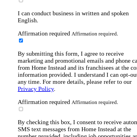
I can conduct business in written and spoken
English.
Affirmation required
Affirmation required.
By submitting this form, I agree to receive
marketing and promotional emails and phone ca
from Home Instead and its franchisees at the co
information provided. I understand I can opt-out
any time. For more details, please refer to our
Privacy Policy
.
Affirmation required
Affirmation required.
By checking this box, I consent to receive auto
SMS text messages from Home Instead at the
number provided, including job opportunities a