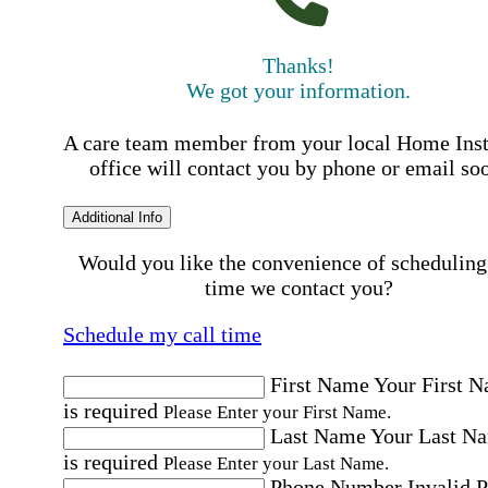
Thanks!
We got your information.
A care team member from your local Home Ins
office will contact you by phone or email so
Additional Info
Would you like the convenience of scheduling
time we contact you?
Schedule my call time
First Name
Your First 
is required
Please Enter your First Name.
Last Name
Your Last N
is required
Please Enter your Last Name.
Phone Number
Invalid 