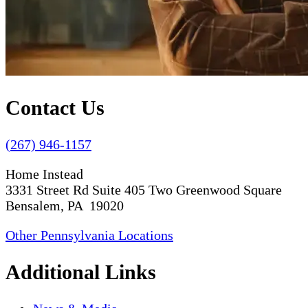
Contact Us
(267) 946-1157
Home Instead
3331 Street Rd Suite 405 Two Greenwood Square
Bensalem, PA 19020
Other Pennsylvania Locations
Additional Links