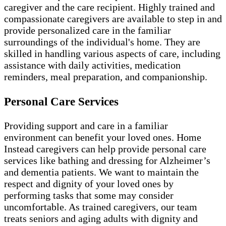
caregiver and the care recipient. Highly trained and
compassionate caregivers are available to step in and
provide personalized care in the familiar
surroundings of the individual's home. They are
skilled in handling various aspects of care, including
assistance with daily activities, medication
reminders, meal preparation, and companionship.
Personal Care Services
Providing support and care in a familiar
environment can benefit your loved ones. Home
Instead caregivers can help provide personal care
services like bathing and dressing for Alzheimer’s
and dementia patients. We want to maintain the
respect and dignity of your loved ones by
performing tasks that some may consider
uncomfortable. As trained caregivers, our team
treats seniors and aging adults with dignity and