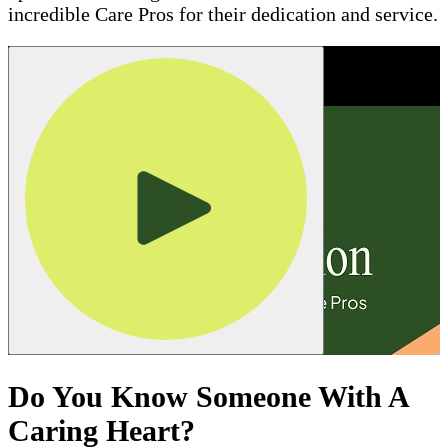
incredible Care Pros for their dedication and service.
Do You Know Someone With A
Caring Heart?