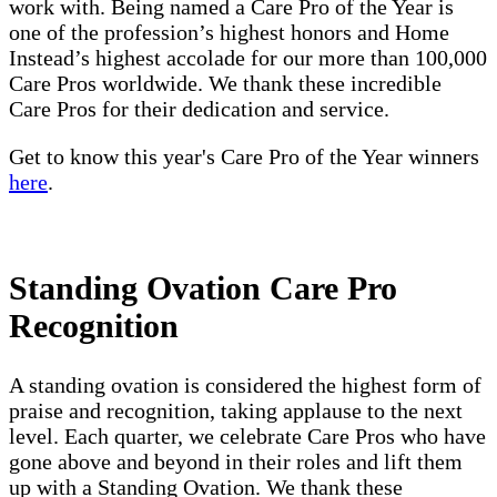
work with. Being named a Care Pro of the Year is
one of the profession’s highest honors and Home
Instead’s highest accolade for our more than 100,000
Care Pros worldwide. We thank these incredible
Care Pros for their dedication and service.
Get to know this year's Care Pro of the Year winners
here
.
Standing Ovation Care Pro
Recognition
A standing ovation is considered the highest form of
praise and recognition, taking applause to the next
level. Each quarter, we celebrate Care Pros who have
gone above and beyond in their roles and lift them
up with a Standing Ovation. We thank these