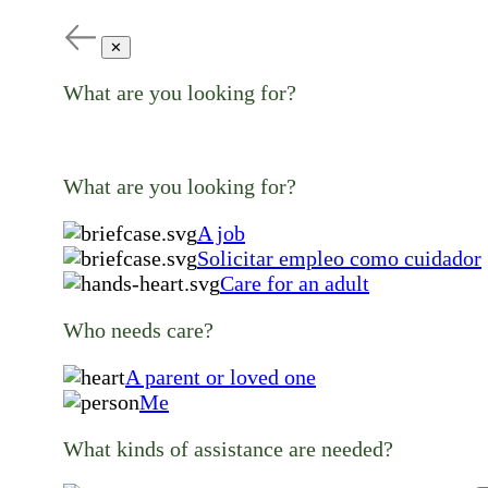
✕
What are you looking for?
What are you looking for?
A job
Solicitar empleo como cuidador
Care for an adult
Who needs care?
A parent or loved one
Me
What kinds of assistance are needed?