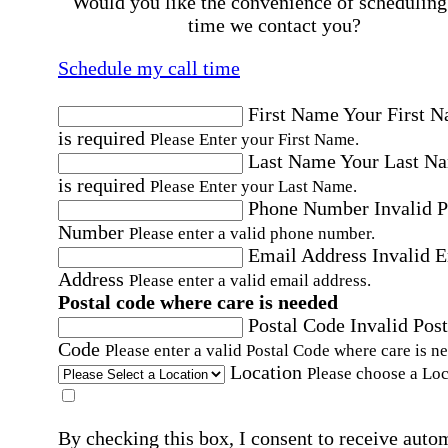
Would you like the convenience of scheduling
time we contact you?
Schedule my call time
First Name
Your First 
is required
Please Enter your First Name.
Last Name
Your Last N
is required
Please Enter your Last Name.
Phone Number
Invalid 
Number
Please enter a valid phone number.
Email Address
Invalid 
Address
Please enter a valid email address.
Postal code where care is needed
Postal Code
Invalid Post
Code
Please enter a valid Postal Code where care is n
Location
Please choose a Loc
By checking this box, I consent to receive auto