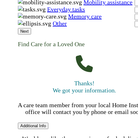
Mobility assistance
Everyday tasks
Memory care
Other
Next
Find Care for a Loved One
Thanks!
We got your information.
A care team member from your local Home Ins
office will contact you by phone or email so
Additional Info