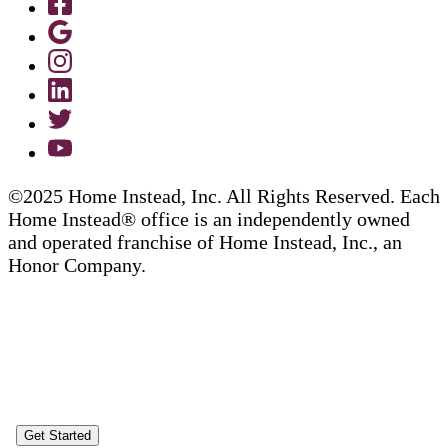
©2025 Home Instead, Inc. All Rights Reserved. Each
Home Instead® office is an independently owned
and operated franchise of Home Instead, Inc., an
Honor Company.
Get Started