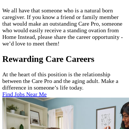
We all have that someone who is a natural born
caregiver. If you know a friend or family member
that would make an outstanding Care Pro, someone
who would easily receive a standing ovation from
Home Instead, please share the career opportunity -
we’d love to meet them!
Rewarding Care Careers
At the heart of this position is the relationship
between the Care Pro and the aging adult. Make a
difference in someone’s life today.
Find Jobs Near Me