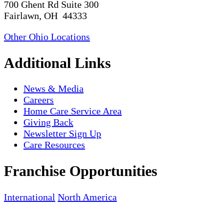
700 Ghent Rd Suite 300
Fairlawn, OH 44333
Other Ohio Locations
Additional Links
News & Media
Careers
Home Care Service Area
Giving Back
Newsletter Sign Up
Care Resources
Franchise Opportunities
International
North America