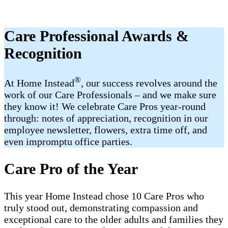
Care Professional Awards &
Recognition
®
At Home Instead
, our success revolves around the
work of our Care Professionals – and we make sure
they know it! We celebrate Care Pros year-round
through: notes of appreciation, recognition in our
employee newsletter, flowers, extra time off, and
even impromptu office parties.
Care Pro of the Year
This year Home Instead chose 10 Care Pros who
truly stood out, demonstrating compassion and
exceptional care to the older adults and families they