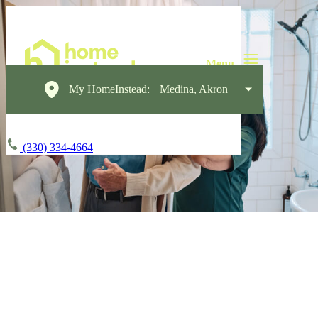
My HomeInstead:
Medina, Akron
(330) 334-4664