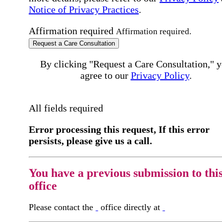
Notice of Privacy Practices
.
Affirmation required
Affirmation required.
Request a Care Consultation
By clicking "Request a Care Consultation," 
agree to our
Privacy Policy
.
All fields required
Error processing this request, If this error
persists, please give us a call.
You have a previous submission to thi
office
Please contact the
office directly at