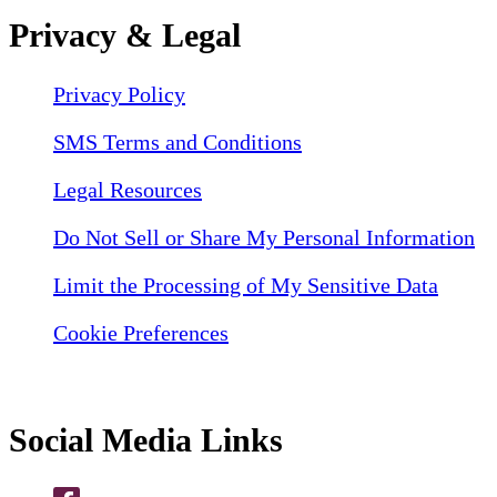
Privacy & Legal
Privacy Policy
SMS Terms and Conditions
Legal Resources
Do Not Sell or Share My Personal Information
Limit the Processing of My Sensitive Data
Cookie Preferences
Social Media Links