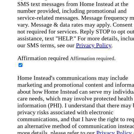
SMS text messages from Home Instead at the
number provided, including promotional and
service-related messages. Message frequency 
vary. Message & data rates may apply. Consent 
not required for services. Reply STOP to opt out
assistance, text "HELP." For more details, inclu
our SMS terms, see our
Privacy Policy
.
Affirmation required
Affirmation required.
Home Instead's communications may include
marketing and promotional content and informa
about how Home Instead can serve my individu
care needs, which may involve protected health
information (PHI). I understand that there may 
privacy risks associated with electronic
communications, and that I have the right to re
an alternative method of communication instead
more details, please refer to our
Privacy Policy