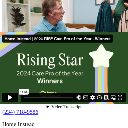
Contact Us
(234) 718-9586
Home Instead