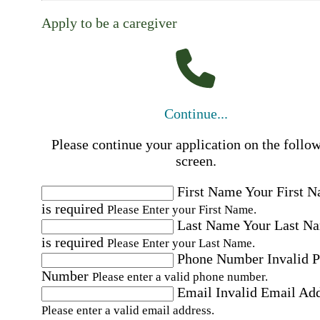
Apply to be a caregiver
Continue...
Please continue your application on the follo
screen.
First Name
Your First 
is required
Please Enter your First Name.
Last Name
Your Last N
is required
Please Enter your Last Name.
Phone Number
Invalid 
Number
Please enter a valid phone number.
Email
Invalid Email Ad
Please enter a valid email address.