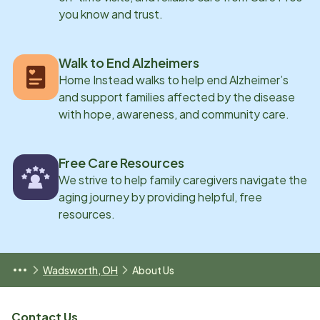
you know and trust.
Walk to End Alzheimers
Home Instead walks to help end Alzheimer’s
and support families affected by the disease
with hope, awareness, and community care.
Free Care Resources
We strive to help family caregivers navigate the
aging journey by providing helpful, free
resources.
Wadsworth, OH
About Us
Contact Us