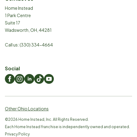
Home Instead
1 Park Centre
Suite 17
Wadsworth
,
OH
,
44281
Call us:
(330) 334-4664
Social
Other Ohio Locations
©
2026
Home Instead, Inc. All Rights Reserved.
Each Home Instead franchise is independently owned and operated.
Privacy Policy