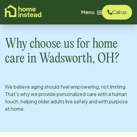
o main content
Menu
Call us
Why choose us for home
care in
Wadsworth, OH
?
We believe aging should feel empowering, not limiting.
That’s why we provide personalized care with a human
touch, helping older adults live safely and with purpose
at home.