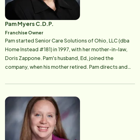
Pam Myers C.D.P.
Franchise Owner
Pam started Senior Care Solutions of Ohio, LLC (dba
Home Instead #181) in 1997, with her mother-in-law,
Doris Zappone. Pam's husband, Ed, joined the
company, when his mother retired. Pam directs and
oversees the activities of the office staff, as well as
interacting with our clients, their family members and
our Care Professionals. To Us, It's Personal. Pam has a
special empathy for family Caregivers. Having
provided care for her own mother along with her
other siblings, Pam clearly understood the demands,
stresses and joys of family caregiving before opening
the local Home Instead office. However, she was