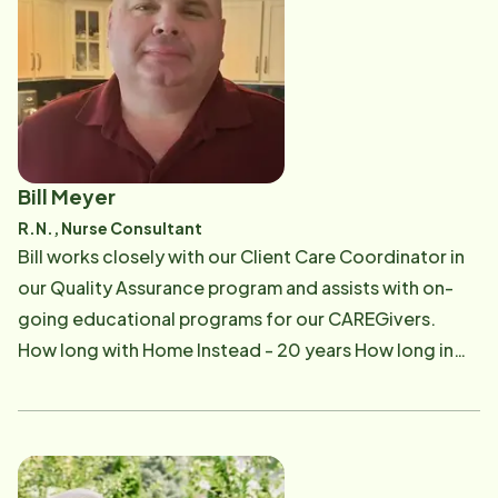
Instead? I most enjoy the people I get the chance to
meet and daily meeting and solving challenges.
Bill Meyer
R.N., Nurse Consultant
​Bill works closely with our Client Care Coordinator in
our Quality Assurance program and assists with on-
going educational programs for our CAREGivers. ​
How long with Home Instead - 20​ years ​How long in
senior care - 25 years ​ Work Experience - Currently,
Director of Nursing, The Avenue of Medina​​ ​
Professional & Personal Organizations - National
Directors of Nursing Association, Medina Senior