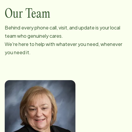
Our Team
Behind every phone call, visit, and update is your local
team who genuinely cares.
We're here to help with whatever you need, whenever
you need it.