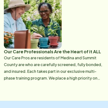
Services Network, Wadsworth Moose, Eagles ​Family
Members - Wife, Katie; son, Nate; Stepchildren, Danny
& Kathleen; grandchildren, Zander Marie and Danny. ​
Hobbies & Interests - Bowling, golf, all sports ​Favorite
Quote - "Honesty is the best policy" ​ Favorite Book -
"A Tale of Two Cities" ​Person You Admire Most - My
father who has passed away - for his honesty and
integrity. ​ Why you are working for Home Instead
Our Care Professionals Are the Heart of it ALL
Senior Care - To broaden my horizons. ​ What you
Our Care Pros are residents of Medina and Summit​
enjoy most about working with seniors - Being able to
County are who are carefully screened, fully bonded,
see seniors in an environment outside the nursing
and insured. Each takes part in our exclusive multi-
home, and to get to know and reminisce with them.
phase training program. We place a high priority on
individually matching our Care Pros with our clients to
help develop a bond that will foster independence,
promote well being, and support the senior's needs
with respect and dignity.​