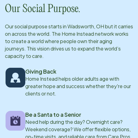
Our Social Purpose.
Our social purpose starts in
Wadsworth, OH
but it carries
on across the world. The Home Instead network works
to create a world where people own their aging
journeys. This vision drives us to expand the world’s
capacity to care.
Giving Back
Home Instead helps older adults age with
greater hope and success whether they're our
clients or not.
Be a Santa to a Senior
Need help during the day? Overnight care?
Weekend coverage? We offer flexible options,
on-time visits, and reliable care from Care Pros