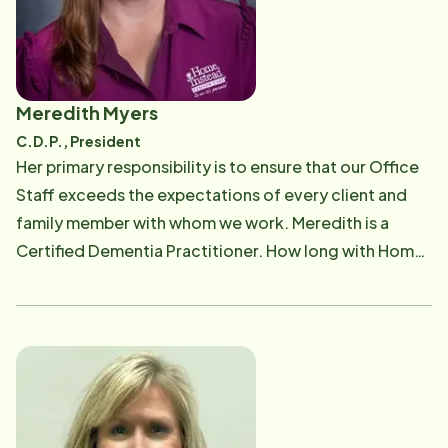
reminded of the necessity and importance of these
services, when her husband, Ed, suffered a massive
stroke in 2007. Experiencing the frustrations,
inadequacies and complications of the medical
Meredith Myers
system firsthand, Pam understands how helpless and
C.D.P., President
lost family caregivers can sometimes feel. The
Her primary responsibility is to ensure that our Office
journey through Intensive care, "step-down" units,
Staff exceeds the expectations of every client and
rehab facilities, nursing home, dialysis and especially
family member with whom we work. Meredith is a
maneuvering the insurance complications, is a walk
Certified Dementia Practitioner. How long with Home
that Pam herself has taken. She understands first-hand
Instead - 25 years Family Members - Sons, Douglas,
how crucial Home Instead services are to provide the
Kenneth, Phillip and Joseph. Professional &
care necessary for Ed to remain safely in the comfort
Community Organizations - Alzheimer's Association
of their own home where he passed in 2012. Helping
Memory Walk volunteer, Santa for a Senior, Holiday
other families cope with their caregiving challenges is
Meals Organizer/Volunteer Hobbies & Interests -
not just business goal, it is a personal mission! To Pam
Walking, softball, soccer, volleyball, playing with my
and her staff, it truly is personal. Originally from
children Favorite Quote - "Smile. It confuses people."