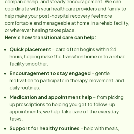
companionship, and steady encouragement. We can
coordinate with your healthcare providers and family to
help make your post-hospital recovery feel more
comfortable and manageable at home, in a rehab facility,
or wherever healing takes place.
Here’s how transitional care can help:
Quick placement
– care often begins within 24
hours, helping make the transition home or to a rehab
facility smoother.
Encouragement to stay engaged
– gentle
motivation to participate in therapy, movement, and
daily routines.
Medication and appointment help
– from picking
up prescriptions to helping you get to follow-up
appointments, we help take care of the everyday
tasks.
Support for healthy routines
– help with meals,