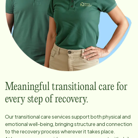
Meaningful transitional care for
every step of recovery.
Our transitional care services support both physical and
emotional well-being, bringing structure and connection
to the recovery process wherever it takes place.