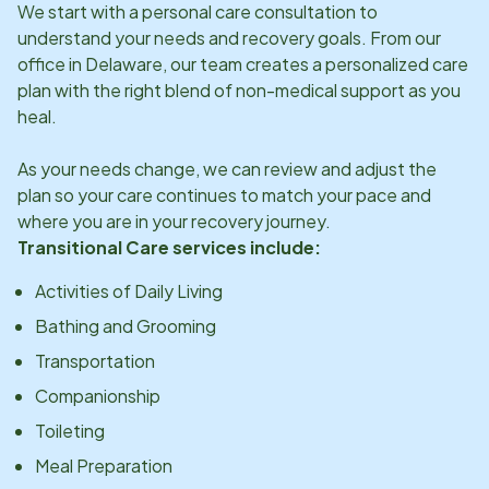
We start with a personal care consultation to
understand your needs and recovery goals. From our
office in
Delaware
, our team creates a personalized care
plan with the right blend of non-medical support as you
heal.
As your needs change, we can review and adjust the
plan so your care continues to match your pace and
where you are in your recovery journey.
Transitional Care services include:
Activities of Daily Living
Bathing and Grooming
Transportation
Companionship
Toileting
Meal Preparation