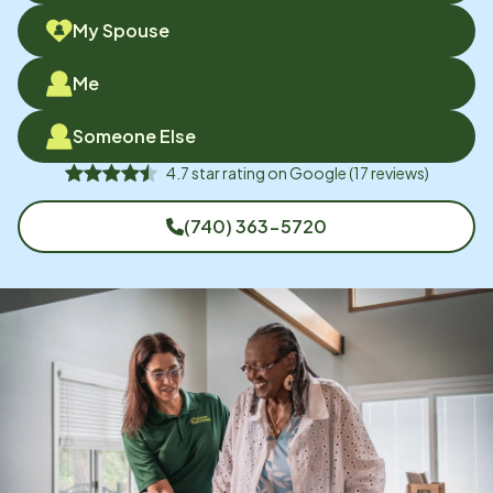
My Spouse
Me
Someone Else
4.7
star rating on
Google
(
17
reviews)
(740) 363-5720