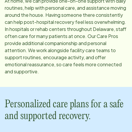
At home, we can provide one-on-one support with daily
routines, help with personal care, and assistance moving
around the house. Having someone there consistently
can help post-hospital recovery feel less overwhelming.
In hospitals or rehab centers throughout
Delaware
, staff
often care for many patients at once. Our Care Pros
provide additional companionship and personal
attention. We work alongside facility care teams to
support routines, encourage activity, and offer
emotional reassurance, so care feels more connected
and supportive.
Personalized care plans for a safe
and supported recovery.