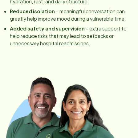
hydration, rest, and daily structure.
Reduced isolation
– meaningful conversation can
greatly help improve mood during a vulnerable time.
Added safety and supervision
– extra support to
help reduce risks that may lead to setbacks or
unnecessary hospital readmissions.