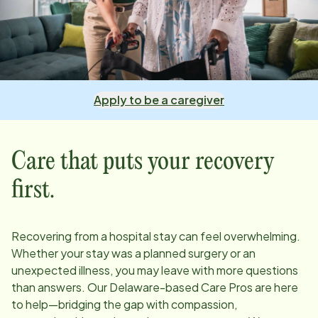
Apply to be a caregiver
Care that puts your recovery
first.
Recovering from a hospital stay can feel overwhelming.
Whether your stay was a planned surgery or an
unexpected illness, you may leave with more questions
than answers. Our
Delaware
-based Care Pros are here
to help—bridging the gap with compassion,