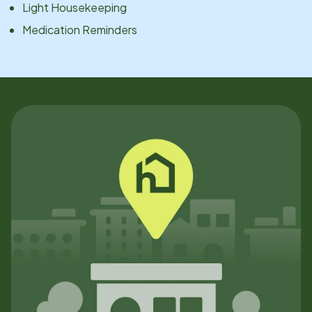
Light Housekeeping
Medication Reminders