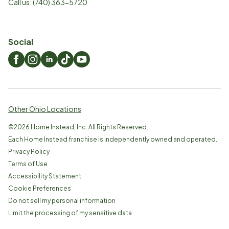
Call us:
(740) 363-5720
Social
Other Ohio Locations
©
2026
Home Instead, Inc. All Rights Reserved.
Each Home Instead franchise is independently owned and operated.
Privacy Policy
Terms of Use
Accessibility Statement
Cookie Preferences
Do not sell my personal information
Limit the processing of my sensitive data