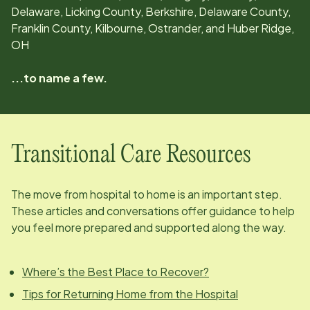
Delaware, Licking County, Berkshire, Delaware County,
Franklin County, Kilbourne, Ostrander, and Huber Ridge,
OH
...to name a few.
Transitional Care Resources
The move from hospital to home is an important step.
These articles and conversations offer guidance to help
you feel more prepared and supported along the way.
Where’s the Best Place to Recover?
Tips for Returning Home from the Hospital