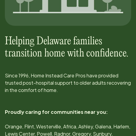
Helping
Delaware
families
transition home with confidence.
Since
1996
, Home Instead Care Pros have provided
trusted post-hospital support to older adults recovering
in the comfort of home.
Proudly caring for communities near you:
Orange, Flint, Westerville, Africa, Ashley, Galena, Harlem,
Lewis Center, Powell, Radnor, Gregory, Sunbury,