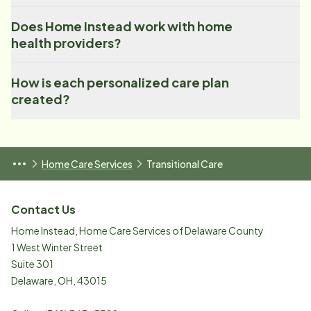
Does Home Instead work with home
health providers?
How is each personalized care plan
created?
Home Care Services
Transitional Care
Contact Us
Home Instead, Home Care Services of Delaware County
1 West Winter Street
Suite 301
Delaware
,
OH
,
43015