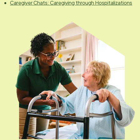
Caregiver Chats: Caregiving through Hospitalizations