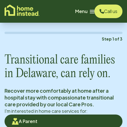
o main content
Menu
Call us
Step
1
of
3
Transitional care families
in
Delaware
, can rely on.
Recover more comfortably at home after a
hospital stay with compassionate transitional
care provided by our local Care Pros.
I'm interested in home care services for:
A Parent