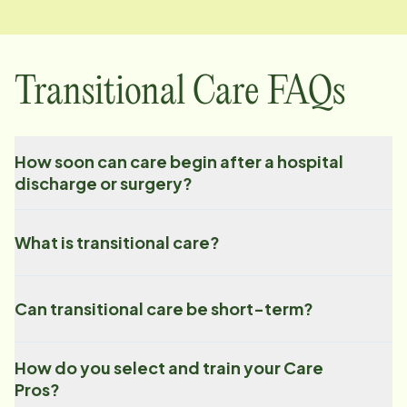
Transitional Care FAQs
How soon can care begin after a hospital
discharge or surgery?
What is transitional care?
Can transitional care be short-term?
How do you select and train your Care
Pros?