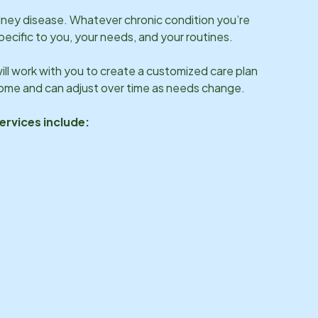
idney disease. Whatever chronic condition you’re
specific to you, your needs, and your routines.
ll work with you to create a customized care plan
 home and can adjust over time as needs change.
ervices include: