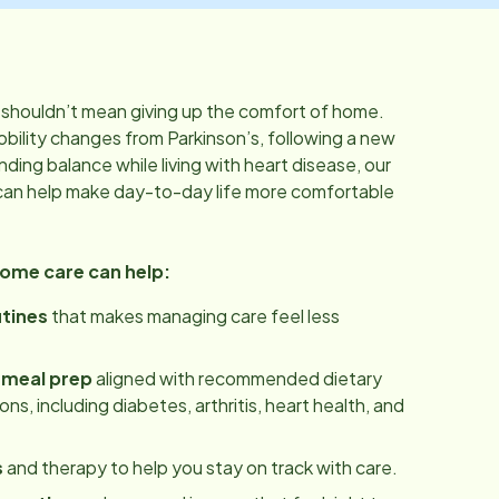
shouldn’t mean giving up the comfort of home.
bility changes from Parkinson’s, following a new
inding balance while living with heart disease, our
can help make day-to-day life more comfortable
home care can help:
utines
that makes managing care feel less
 meal prep
aligned with recommended dietary
ns, including diabetes, arthritis, heart health, and
s
and therapy to help you stay on track with care.