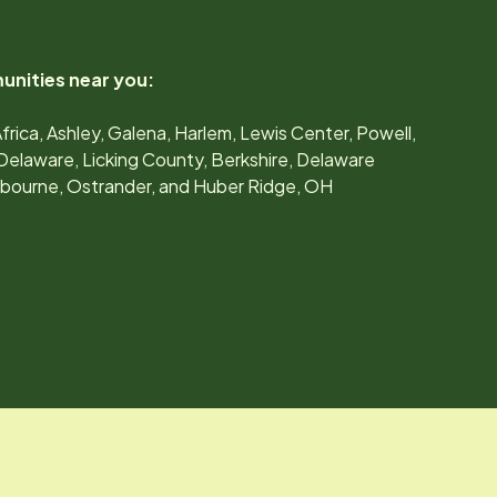
unities near you:
Africa, Ashley, Galena, Harlem, Lewis Center, Powell,
Delaware, Licking County, Berkshire, Delaware
ilbourne, Ostrander, and Huber Ridge, OH