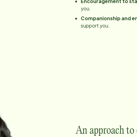
Encouragement to sta
you.
Companionship and e
support you.
An approach to c