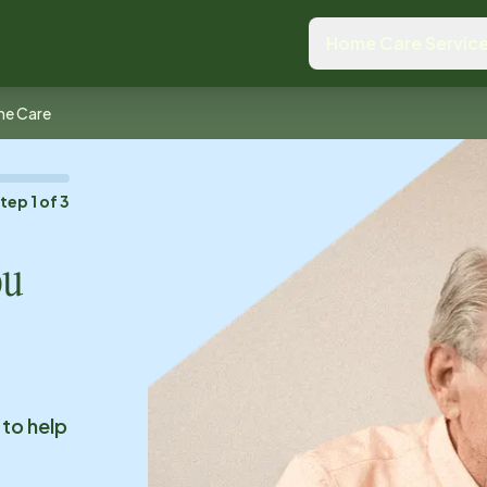
Home Care Servic
me Care
Step
1
of
3
ou
 to help