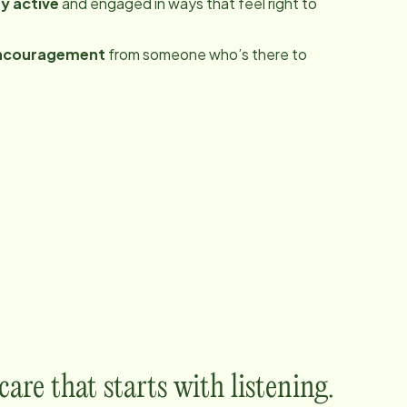
y active
and engaged in ways that feel right to
ncouragement
from someone who’s there to
are that starts with listening.