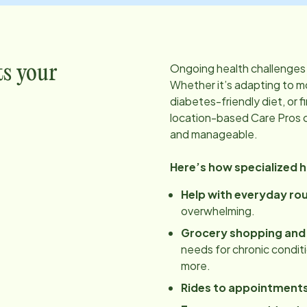
Ongoing health challenges 
ts your
Whether it’s adapting to mo
diabetes-friendly diet, or f
location
-based Care Pros 
and manageable.
Here’s how specialized 
Help with everyday ro
overwhelming.
Grocery shopping and
needs for chronic conditio
more.
Rides to appointment