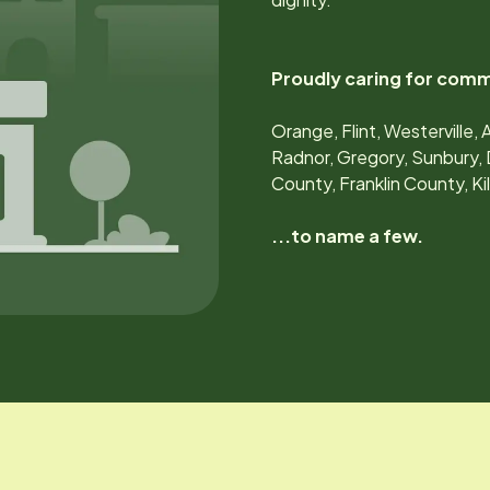
Proudly caring for comm
Orange, Flint, Westerville, 
Radnor, Gregory, Sunbury, 
County, Franklin County, K
...to name a few.