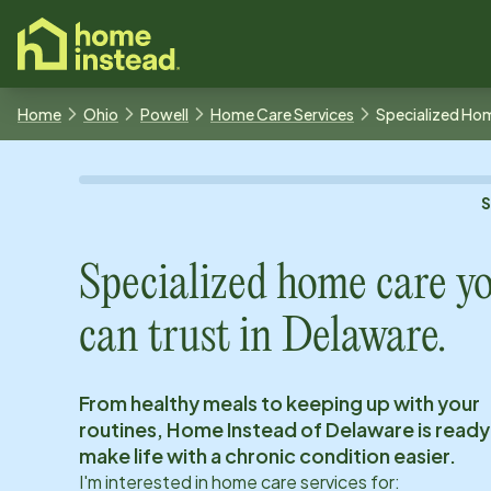
o main content
Home
Ohio
Powell
Home Care Services
Specialized Ho
Specialized home care y
can trust in
Delaware
.
From healthy meals to keeping up with your
routines, Home Instead of
Delaware
is ready
make life with a chronic condition easier.
I'm interested in home care services for: