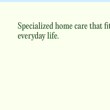
Specialized home care that fi
everyday life.