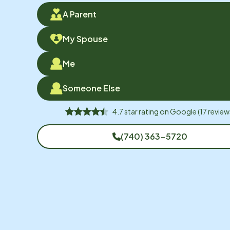
A Parent
My Spouse
Me
Someone Else
4.7
star rating on
Google
(
17
review
(740) 363-5720