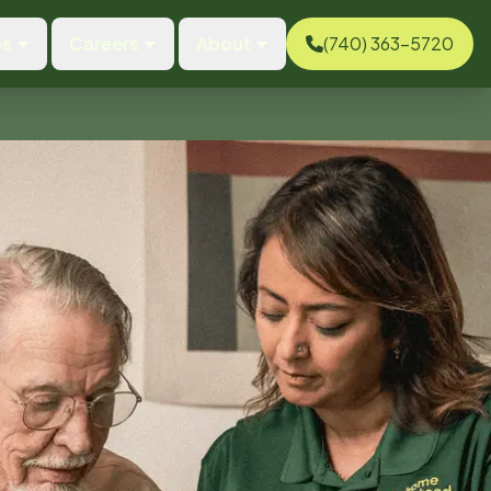
es
Careers
About
(740) 363-5720