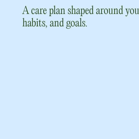
A care plan shaped around you
habits, and goals.