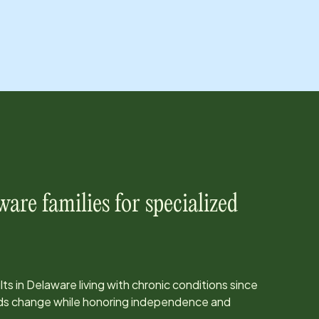
ware
families for specialized
ts in
Delaware
living with chronic conditions since
eds change while honoring independence and