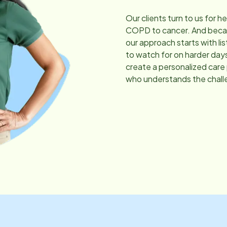
Our clients turn to us for h
COPD to cancer. And becau
our approach starts with li
to watch for on harder day
create a personalized care
who understands the chall