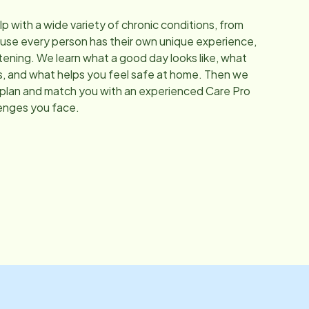
elp with a wide variety of chronic conditions, from
se every person has their own unique experience,
stening. We learn what a good day looks like, what
s, and what helps you feel safe at home. Then we
 plan and match you with an experienced Care Pro
enges you face.