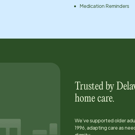
Medication Reminders
Trusted by
Dela
home care.
We’ve supported older adul
1996
, adapting care as ne
dignity.