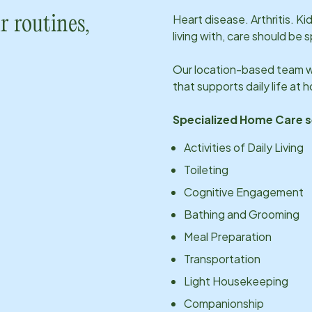
Heart disease. Arthritis. K
r routines,
living with, care should be 
Our
location
-based team wi
that supports daily life at
Specialized Home Care s
Activities of Daily Living
Toileting
Cognitive Engagement
Bathing and Grooming
Meal Preparation
Transportation
Light Housekeeping
Companionship