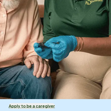
Apply to be a caregiver