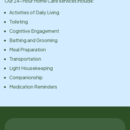
Our 24-Hour Home Care services include:
Activities of Daily Living
Toileting
Cognitive Engagement
Bathing and Grooming
Meal Preparation
Transportation
Light Housekeeping
Companionship
Medication Reminders