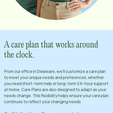
A care plan that works around
the clock.
From our office in
Delaware
, we’ll customize a care plan
to meet your unique needs and preferences, whether
you need short-term help or long-term 24-hour support
at home. Care Plans are also designed to adapt as your
needs change. This flexibility helps ensure your care plan
continues to reflect your changing needs.