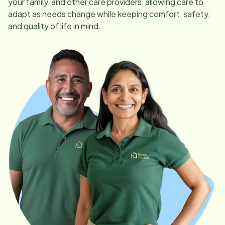
your family, and other care providers, allowing care to
adapt as needs change while keeping comfort, safety,
and quality of life in mind.