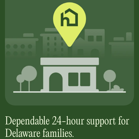
Dependable 24-hour support for
Delaware
families.