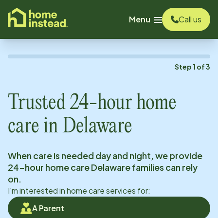
o main content
Menu
Call us
Step
1
of
3
Trusted 24-hour home
care in
Delaware
When care is needed day and night, we provide
24-hour home care
Delaware
families can rely
on.
I'm interested in home care services for:
A Parent