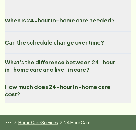
When is 24-hour in-home care needed?
Can the schedule change over time?
What’s the difference between 24-hour
in-home care and live-in care?
How much does 24-hour in-home care
cost?
Home Care Services
24 Hour Care