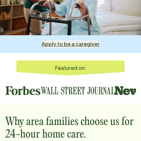
Apply to be a caregiver
Featured on:
Why
area
families choose us for
24-hour home care.