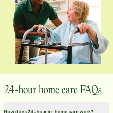
24-hour home care FAQs
How does 24-hour in-home care work?