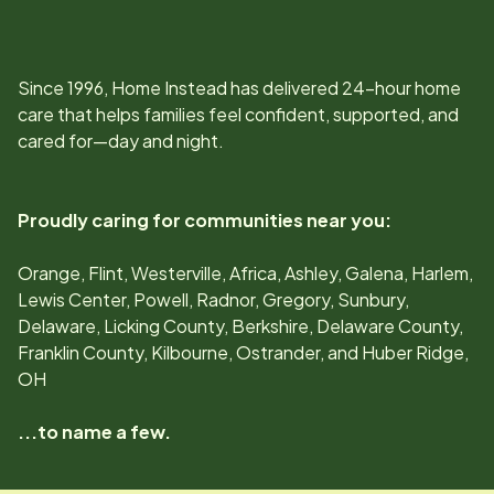
Since
1996
, Home Instead has delivered 24-hour home
care that helps families feel confident, supported, and
cared for—day and night.
Proudly caring for communities near you:
Orange, Flint, Westerville, Africa, Ashley, Galena, Harlem,
Lewis Center, Powell, Radnor, Gregory, Sunbury,
Delaware, Licking County, Berkshire, Delaware County,
Franklin County, Kilbourne, Ostrander, and Huber Ridge,
OH
...to name a few.