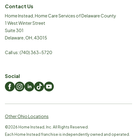
Contact Us
Home Instead, Home Care Services of Delaware County
1 West Winter Street
Suite 301
Delaware
,
OH
,
43015
Call us:
(740) 363-5720
Social
Other Ohio Locations
©
2026
Home Instead, Inc. All Rights Reserved.
Each Home Instead franchise is independently owned and operated.