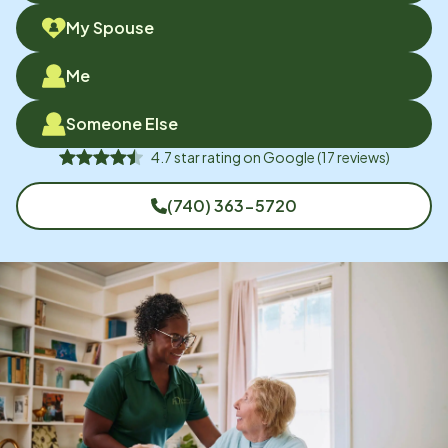
My Spouse
Me
Someone Else
4.7
star rating on
Google
(
17
reviews)
(740) 363-5720