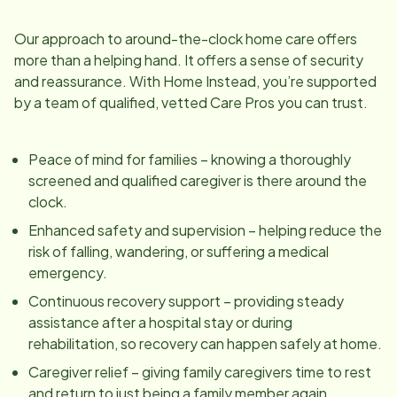
Our approach to around-the-clock home care offers
more than a helping hand. It offers a sense of security
and reassurance. With Home Instead, you’re supported
by a team of qualified, vetted Care Pros you can trust.
Peace of mind for families – knowing a thoroughly
screened and qualified caregiver is there around the
clock.
Enhanced safety and supervision – helping reduce the
risk of falling, wandering, or suffering a medical
emergency.
Continuous recovery support – providing steady
assistance after a hospital stay or during
rehabilitation, so recovery can happen safely at home.
Caregiver relief – giving family caregivers time to rest
and return to just being a family member again.