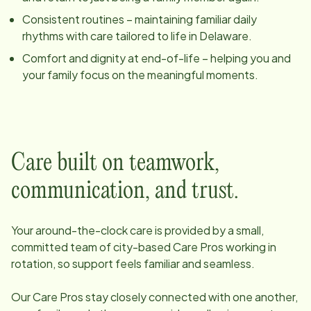
Consistent routines – maintaining familiar daily
rhythms with care tailored to life in
Delaware
.
Comfort and dignity at end-of-life – helping you and
your family focus on the meaningful moments.
Care built on teamwork,
communication, and trust.
Your around-the-clock care is provided by a small,
committed team of
city
-based Care Pros working in
rotation, so support feels familiar and seamless.
Our Care Pros stay closely connected with one another,