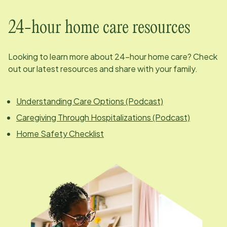
24-hour home care resources
Looking to learn more about 24-hour home care? Check
out our latest resources and share with your family.
Understanding Care Options (Podcast)
Caregiving Through Hospitalizations (Podcast)
Home Safety Checklist