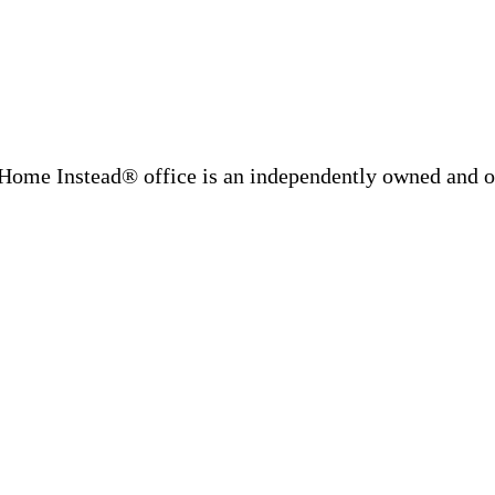
Home Instead® office is an independently owned and op