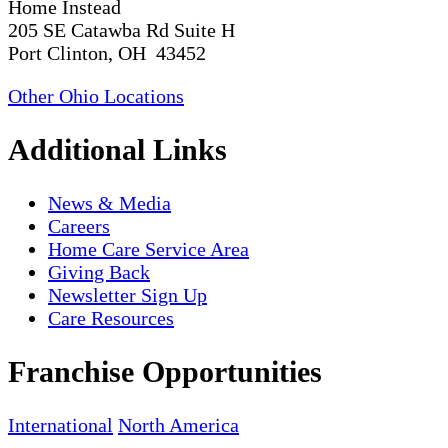
Home Instead
205 SE Catawba Rd Suite H
Port Clinton, OH 43452
Other Ohio Locations
Additional Links
News & Media
Careers
Home Care Service Area
Giving Back
Newsletter Sign Up
Care Resources
Franchise Opportunities
International
North America