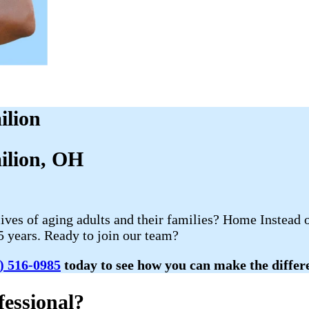
ilion
milion, OH
lives of aging adults and their families? Home Instead 
5 years. Ready to join our team?
) 516-0985
today to see how you can make the differen
essional?