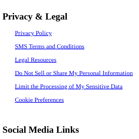
Privacy & Legal
Privacy Policy
SMS Terms and Conditions
Legal Resources
Do Not Sell or Share My Personal Information
Limit the Processing of My Sensitive Data
Cookie Preferences
Social Media Links