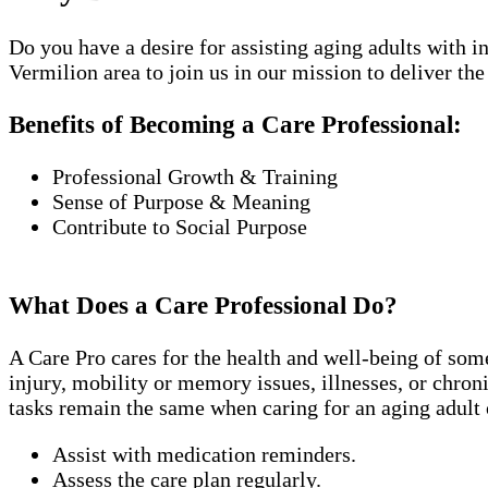
Do you have a desire for assisting aging adults with 
Vermilion area to join us in our mission to deliver the 
Benefits of Becoming a Care Professional:
Professional Growth & Training
Sense of Purpose & Meaning
Contribute to Social Purpose
What Does a Care Professional Do?
A Care Pro cares for the health and well-being of som
injury, mobility or memory issues, illnesses, or chro
tasks remain the same when caring for an aging adult 
Assist with medication reminders.
Assess the care plan regularly.