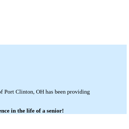
of Port Clinton, OH has been providing
ce in the life of a senior!