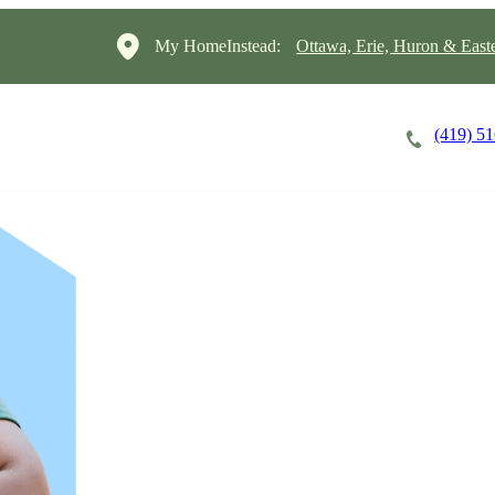
My HomeInstead:
Ottawa, Erie, Huron & East
(419) 5
Careers
Cost of Care
About