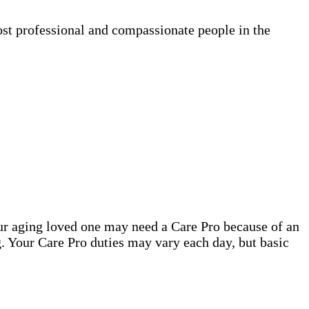
ost professional and compassionate people in the
our aging loved one may need a Care Pro because of an
. Your Care Pro duties may vary each day, but basic