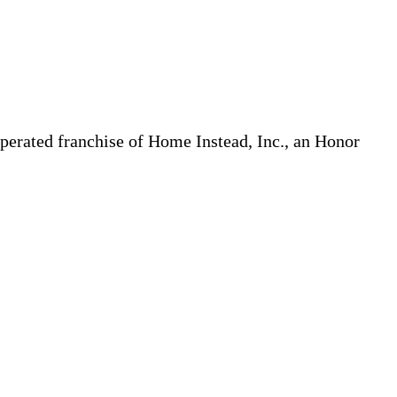
erated franchise of Home Instead, Inc., an Honor