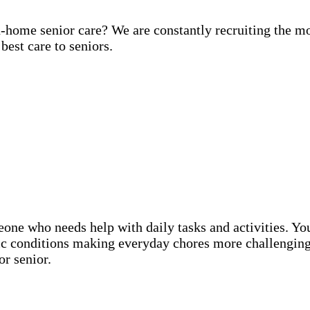
in-home senior care? We are constantly recruiting the m
best care to seniors.
eone who needs help with daily tasks and activities. Y
nic conditions making everyday chores more challenging
or senior.