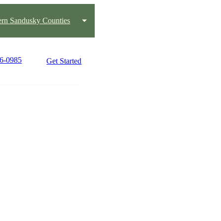
ern Sandusky Counties
16-0985
Get Started