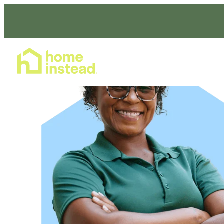
Home Care Services