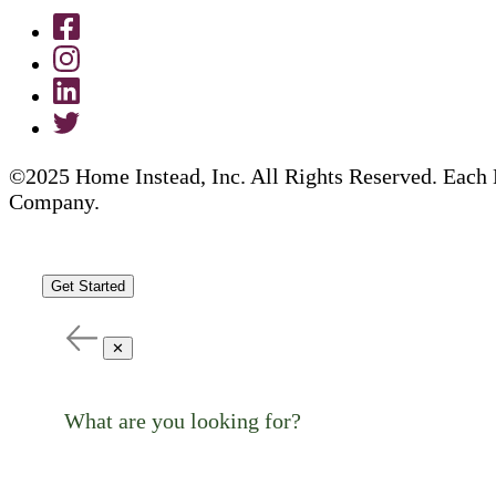
©2025 Home Instead, Inc. All Rights Reserved. Each 
Company.
Get Started
✕
What are you looking for?