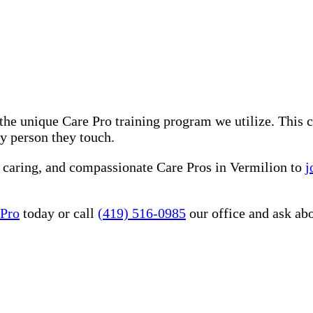
he unique Care Pro training program we utilize. This 
ry person they touch.
, caring, and compassionate Care Pros in Vermilion to
j
 Pro
today or call
(419) 516-0985
our office and ask ab