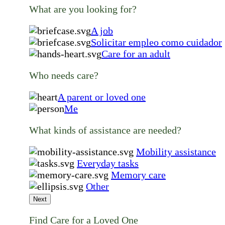
What are you looking for?
A job
Solicitar empleo como cuidador
Care for an adult
Who needs care?
A parent or loved one
Me
What kinds of assistance are needed?
Mobility assistance
Everyday tasks
Memory care
Other
Next
Find Care for a Loved One