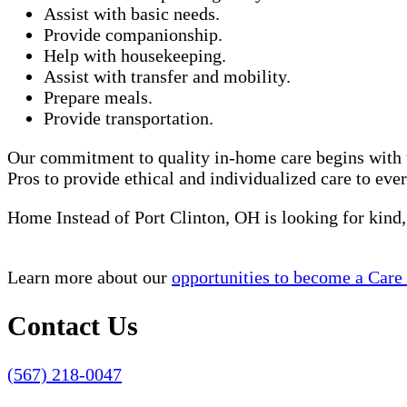
Assist with basic needs.
Provide companionship.
Help with housekeeping.
Assist with transfer and mobility.
Prepare meals.
Provide transportation.
Our commitment to quality in-home care begins with t
Pros to provide ethical and individualized care to eve
Home Instead of Port Clinton, OH is looking for kind
Learn more about our
opportunities to become a Care
Contact Us
(567) 218-0047