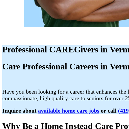
Professional CAREGivers in Verm
Care Professional Careers in Ver
Have you been looking for a career that enhances the 
compassionate, high quality care to seniors for over 2
Inquire about
available home care jobs
or call
(419
Why Be a Home Instead Care Prof