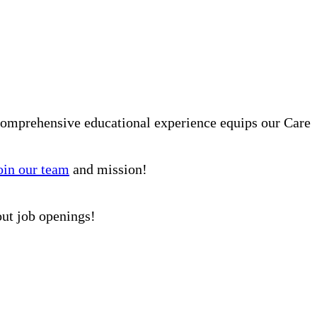
comprehensive educational experience equips our Care
oin our team
and mission!
out job openings!